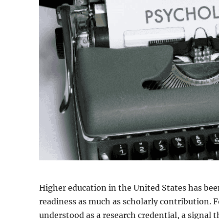
Higher education in the United States has been
readiness as much as scholarly contribution. F
understood as a research credential, a signal