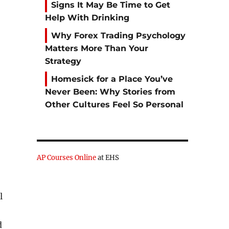
Signs It May Be Time to Get
Help With Drinking
Why Forex Trading Psychology
Matters More Than Your
Strategy
Homesick for a Place You’ve
Never Been: Why Stories from
Other Cultures Feel So Personal
AP Courses Online
at EHS
l
d