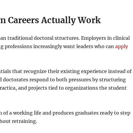
n Careers Actually Work
n traditional doctoral structures. Employers in clinical
ing professions increasingly want leaders who can
apply
tials that recognize their existing experience instead of
ed doctorates respond to both pressures by structuring
actica, and projects tied to organizations the student
hm of a working life and produces graduates ready to step
thout retraining.