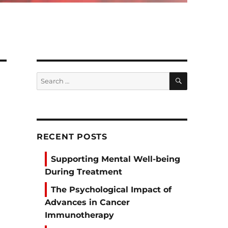
SEARCH
Search
for:
RECENT POSTS
Supporting Mental Well-being
During Treatment
The Psychological Impact of
Advances in Cancer
Immunotherapy