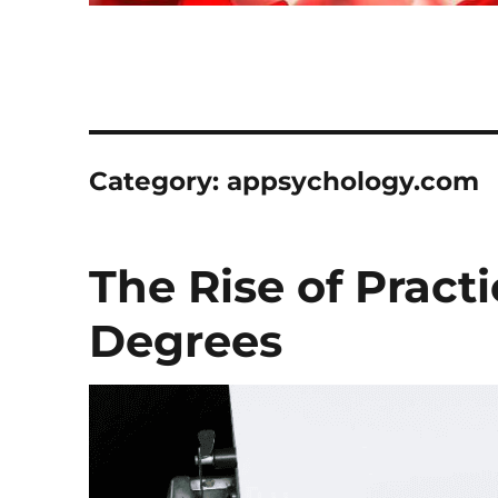
Category:
appsychology.com
The Rise of Pract
Degrees