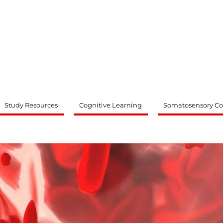
ty
Study Resources
Cognitive Learning
Somatosensory Co