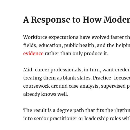
A Response to How Moder
Workforce expectations have evolved faster tha
fields, education, public health, and the help
evidence
rather than only produce it.
Mid-career professionals, in turn, want creden
treating them as blank slates. Practice-focus
coursework around case analysis, supervised pr
already knows well.
The result is a degree path that fits the rhyt
into senior practitioner or leadership roles wi