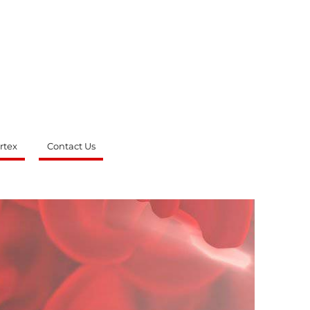
rtex
Contact Us