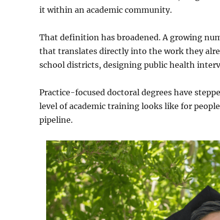
it within an academic community.
That definition has broadened. A growing num
that translates directly into the work they alr
school districts, designing public health inte
Practice-focused doctoral degrees have stepp
level of academic training looks like for peopl
pipeline.