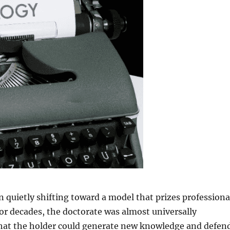
 quietly shifting toward a model that prizes professiona
or decades, the doctorate was almost universally
 that the holder could generate new knowledge and defen