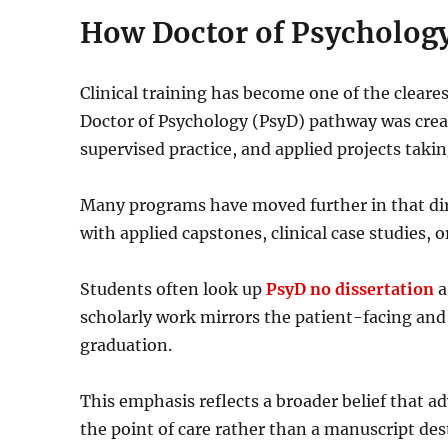
How Doctor of Psychology
Clinical training has become one of the cleare
Doctor of Psychology (PsyD) pathway was creat
supervised practice, and applied projects taki
Many programs have moved further in that dire
with applied capstones, clinical case studies, o
Students often look up
PsyD no dissertation
a
scholarly work mirrors the patient-facing and 
graduation.
This emphasis reflects a broader belief that 
the point of care rather than a manuscript dest