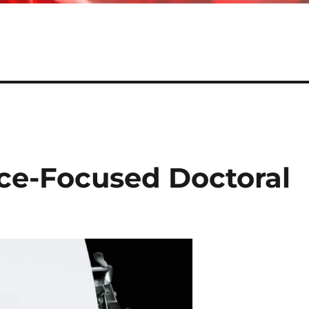
ice-Focused Doctoral