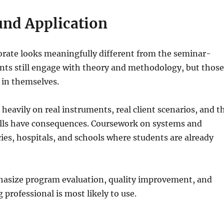
und Application
orate looks meaningfully different from the seminar-
ents still engage with theory and methodology, but thos
 in themselves.
 heavily on real instruments, real client scenarios, and t
alls have consequences. Coursework on systems and
ies, hospitals, and schools where students are already
hasize program evaluation, quality improvement, and
 professional is most likely to use.