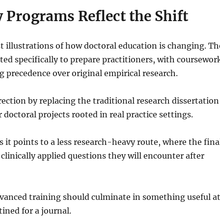
 Programs Reflect the Shift
st illustrations of how doctoral education is changing. Th
ed specifically to prepare practitioners, with coursewor
ng precedence over original empirical research.
ction by replacing the traditional research dissertation
r doctoral projects rooted in real practice settings.
s it points to a less research-heavy route, where the fina
clinically applied questions they will encounter after
advanced training should culminate in something useful a
ined for a journal.