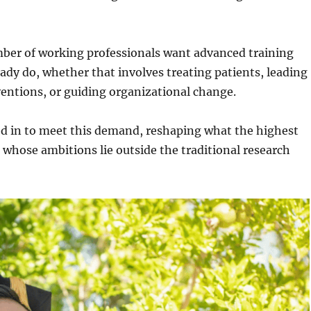
ber of working professionals want advanced training
eady do, whether that involves treating patients, leading
rventions, or guiding organizational change.
ed in to meet this demand, reshaping what the highest
e whose ambitions lie outside the traditional research