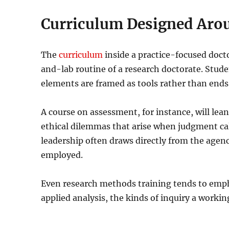
Curriculum Designed Aro
The
curriculum
inside a practice-focused doct
and-lab routine of a research doctorate. Stud
elements are framed as tools rather than ends
A course on assessment, for instance, will lean
ethical dilemmas that arise when judgment c
leadership often draws directly from the agenc
employed.
Even research methods training tends to emp
applied analysis, the kinds of inquiry a working