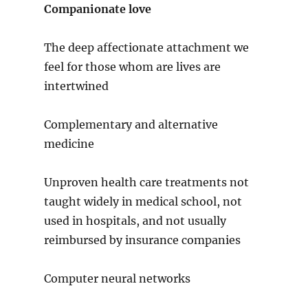
Companionate love
The deep affectionate attachment we
feel for those whom are lives are
intertwined
Complementary and alternative
medicine
Unproven health care treatments not
taught widely in medical school, not
used in hospitals, and not usually
reimbursed by insurance companies
Computer neural networks