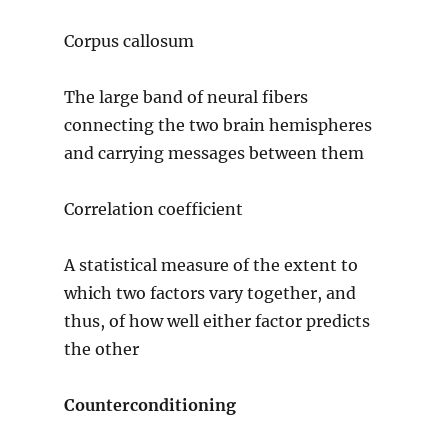
Corpus callosum
The large band of neural fibers
connecting the two brain hemispheres
and carrying messages between them
Correlation coefficient
A statistical measure of the extent to
which two factors vary together, and
thus, of how well either factor predicts
the other
Counterconditioning