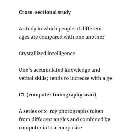
Cross-sectional study
A study in which people of different
ages are compared with one another
Crystallized intelligence
One’s accumulated knowledge and
verbal skills; tends to increase with a ge
CT (computer tomography scan)
A series of x-ray photographs taken
from different angles and combined by
computer into a composite