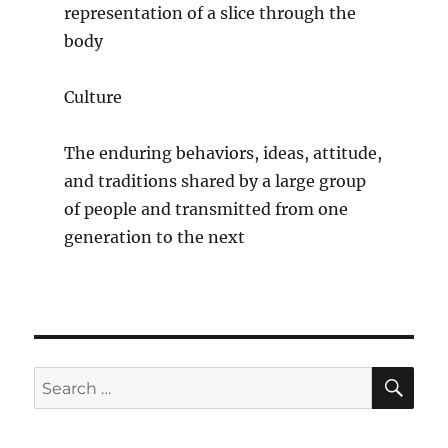
representation of a slice through the
body
Culture
The enduring behaviors, ideas, attitude,
and traditions shared by a large group
of people and transmitted from one
generation to the next
SE
Search
for: