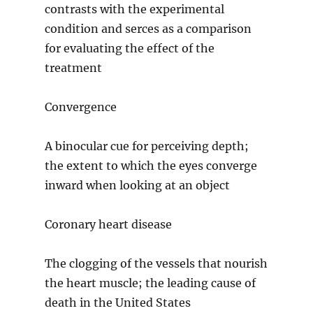
contrasts with the experimental
condition and serces as a comparison
for evaluating the effect of the
treatment
Convergence
A binocular cue for perceiving depth;
the extent to which the eyes converge
inward when looking at an object
Coronary heart disease
The clogging of the vessels that nourish
the heart muscle; the leading cause of
death in the United States