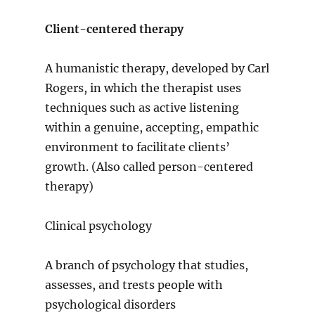
Client-centered therapy
A humanistic therapy, developed by Carl
Rogers, in which the therapist uses
techniques such as active listening
within a genuine, accepting, empathic
environment to facilitate clients’
growth. (Also called person-centered
therapy)
Clinical psychology
A branch of psychology that studies,
assesses, and trests people with
psychological disorders