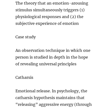
The theory that an emotion-arousing
stimulus simultaneously triggers (1)
physiological responses and (2) the
subjective experience of emotion
Case study
An observation technique in which one
person is studied in depth in the hope
of revealing universal principles
Catharsis
Emotional release. In psychology, the
catharsis hypothesis maintains that
“releasing” aggressive energy (through