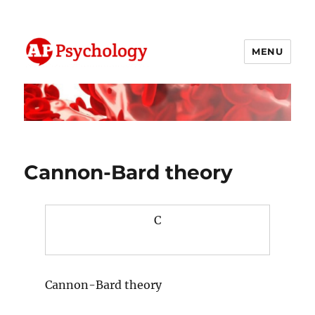
MENU
AP Psychology Community
Cannon-Bard theory
C
Cannon-Bard theory