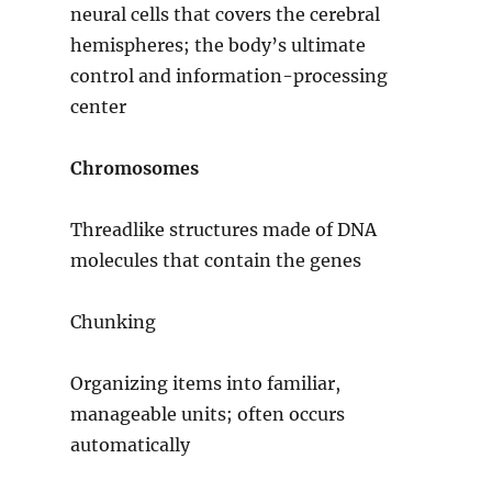
neural cells that covers the cerebral
hemispheres; the body’s ultimate
control and information-processing
center
Chromosomes
Threadlike structures made of DNA
molecules that contain the genes
Chunking
Organizing items into familiar,
manageable units; often occurs
automatically