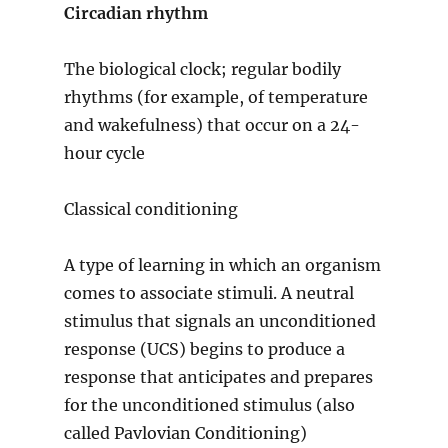
Circadian rhythm
The biological clock; regular bodily
rhythms (for example, of temperature
and wakefulness) that occur on a 24-
hour cycle
Classical conditioning
A type of learning in which an organism
comes to associate stimuli. A neutral
stimulus that signals an unconditioned
response (UCS) begins to produce a
response that anticipates and prepares
for the unconditioned stimulus (also
called Pavlovian Conditioning)