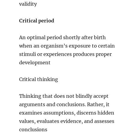
validity
Critical period
An optimal period shortly after birth
when an organism’s exposure to certain
stimuli or experiences produces proper
development
Critical thinking
Thinking that does not blindly accept
arguments and conclusions. Rather, it
examines assumptions, discerns hidden
values, evaluates evidence, and assesses
conclusions