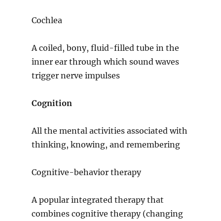
Cochlea
A coiled, bony, fluid-filled tube in the
inner ear through which sound waves
trigger nerve impulses
Cognition
All the mental activities associated with
thinking, knowing, and remembering
Cognitive-behavior therapy
A popular integrated therapy that
combines cognitive therapy (changing