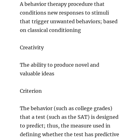
A behavior therapy procedure that
conditions new responses to stimuli
that trigger unwanted behaviors; based
on classical conditioning
Creativity
The ability to produce novel and
valuable ideas
Criterion
The behavior (such as college grades)
that a test (such as the SAT) is designed
to predict; thus, the measure used in
defining whether the test has predictive