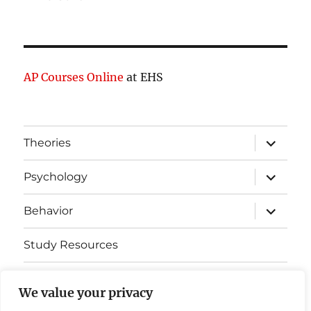
AP Courses Online
at EHS
expand
Theories
child
menu
expand
Psychology
child
menu
expand
Behavior
child
menu
Study Resources
Cognitive Learning
We value your privacy