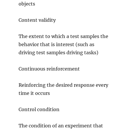
objects
Content validity
The extent to which a test samples the
behavior that is interest (such as
driving test samples driving tasks)
Continuous reinforcement
Reinforcing the desired response every
time it occurs
Control condition
The condition of an experiment that