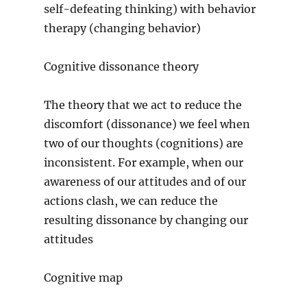
self-defeating thinking) with behavior
therapy (changing behavior)
Cognitive dissonance theory
The theory that we act to reduce the
discomfort (dissonance) we feel when
two of our thoughts (cognitions) are
inconsistent. For example, when our
awareness of our attitudes and of our
actions clash, we can reduce the
resulting dissonance by changing our
attitudes
Cognitive map