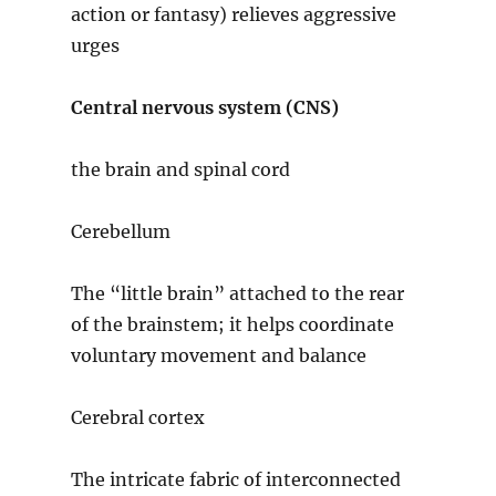
action or fantasy) relieves aggressive
urges
Central nervous system (CNS)
the brain and spinal cord
Cerebellum
The “little brain” attached to the rear
of the brainstem; it helps coordinate
voluntary movement and balance
Cerebral cortex
The intricate fabric of interconnected