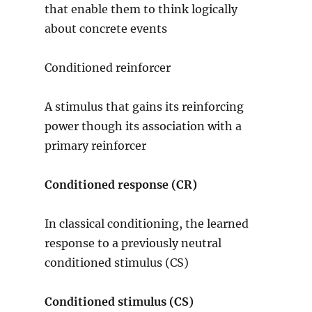
that enable them to think logically
about concrete events
Conditioned reinforcer
A stimulus that gains its reinforcing
power though its association with a
primary reinforcer
Conditioned response (CR)
In classical conditioning, the learned
response to a previously neutral
conditioned stimulus (CS)
Conditioned stimulus (CS)