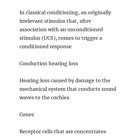
In classical conditioning, an originally
irrelevant stimulus that, after
association with an unconditioned
stimulus (UCS), comes to trigger a
conditioned response
Conduction hearing loss
Hearing loss caused by damage to the
mechanical system that conducts sound
waves to the cochlea
Cones
Receptor cells that are concentrates