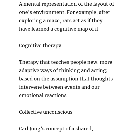
A mental representation of the layout of
one’s environment. For example, after
exploring a maze, rats act as if they
have learned a cognitive map of it
Cognitive therapy
Therapy that teaches people new, more
adaptive ways of thinking and acting;
based on the assumption that thoughts
intervene between events and our
emotional reactions
Collective unconscious
Carl Jung’s concept of a shared,