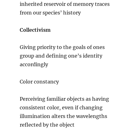
inherited reservoir of memory traces
from our species’ history
Collectivism
Giving priority to the goals of ones
group and defining one’s identity
accordingly
Color constancy
Perceiving familiar objects as having
consistent color, even if changing
illumination alters the wavelengths
reflected by the object