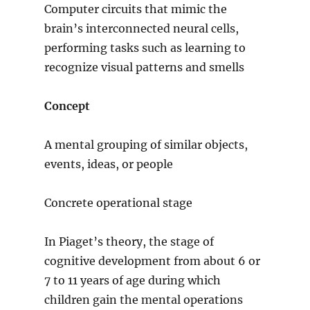
Computer circuits that mimic the
brain’s interconnected neural cells,
performing tasks such as learning to
recognize visual patterns and smells
Concept
A mental grouping of similar objects,
events, ideas, or people
Concrete operational stage
In Piaget’s theory, the stage of
cognitive development from about 6 or
7 to 11 years of age during which
children gain the mental operations