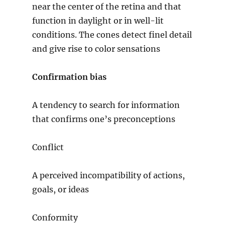
near the center of the retina and that
function in daylight or in well-lit
conditions. The cones detect finel detail
and give rise to color sensations
Confirmation bias
A tendency to search for information
that confirms one’s preconceptions
Conflict
A perceived incompatibility of actions,
goals, or ideas
Conformity