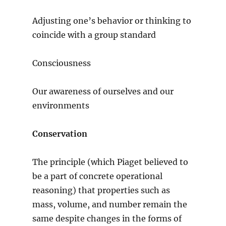
Adjusting one’s behavior or thinking to
coincide with a group standard
Consciousness
Our awareness of ourselves and our
environments
Conservation
The principle (which Piaget believed to
be a part of concrete operational
reasoning) that properties such as
mass, volume, and number remain the
same despite changes in the forms of