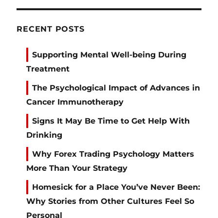
RECENT POSTS
Supporting Mental Well-being During
Treatment
The Psychological Impact of Advances in
Cancer Immunotherapy
Signs It May Be Time to Get Help With
Drinking
Why Forex Trading Psychology Matters
More Than Your Strategy
Homesick for a Place You’ve Never Been:
Why Stories from Other Cultures Feel So
Personal