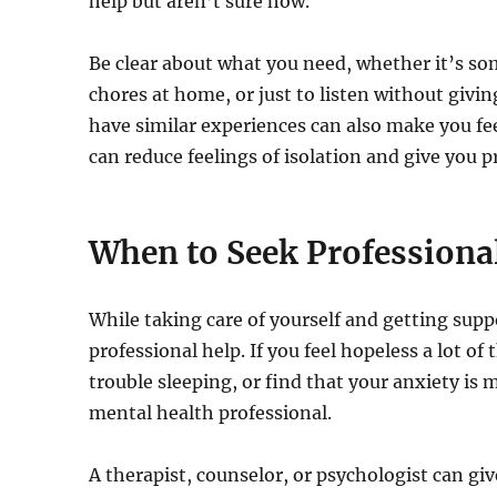
help but aren’t sure how.
Be clear about what you need, whether it’s s
chores at home, or just to listen without givi
have similar experiences can also make you fee
can reduce feelings of isolation and give you p
When to Seek Professiona
While taking care of yourself and getting sup
professional help. If you feel hopeless a lot of
trouble sleeping, or find that your anxiety is m
mental health professional.
A therapist, counselor, or psychologist can gi