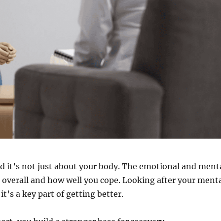
d it’s not just about your body. The emotional and ment
el overall and how well you cope. Looking after your ment
it’s a key part of getting better.