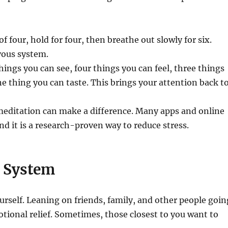
f four, hold for four, then breathe out slowly for six.
vous system.
ings you can see, four things you can feel, three things
e thing you can taste. This brings your attention back t
meditation can make a difference. Many apps and online
nd it is a research-proven way to reduce stress.
t System
rself. Leaning on friends, family, and other people goin
otional relief. Sometimes, those closest to you want to