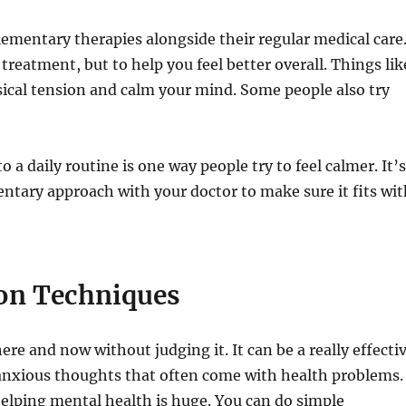
lementary therapies alongside their regular medical care
treatment, but to help you feel better overall. Things lik
ical tension and calm your mind. Some people also try
o a daily routine is one way people try to feel calmer. It’
ntary approach with your doctor to make sure it fits wi
on Techniques
re and now without judging it. It can be a really effecti
 anxious thoughts that often come with health problems.
elping mental health is huge. You can do simple