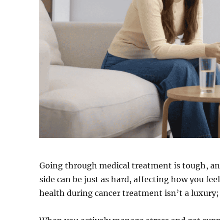
Going through medical treatment is tough, an
side can be just as hard, affecting how you fe
health during cancer treatment isn’t a luxury; 