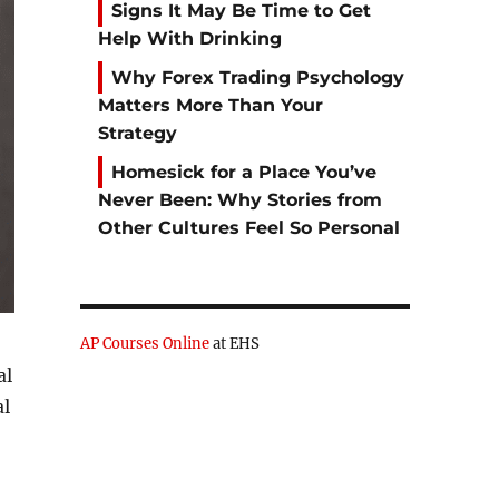
Signs It May Be Time to Get
Help With Drinking
Why Forex Trading Psychology
Matters More Than Your
Strategy
Homesick for a Place You’ve
Never Been: Why Stories from
Other Cultures Feel So Personal
AP Courses Online
at EHS
al
al