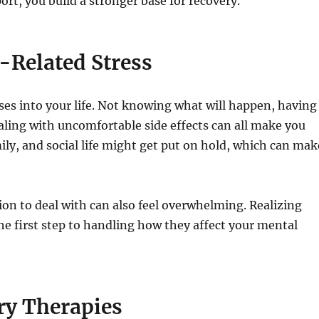
rt, you build a stronger base for recovery.
Related Stress
ses into your life. Not knowing what will happen, having
aling with uncomfortable side effects can all make you
mily, and social life might get put on hold, which can mak
n to deal with can also feel overwhelming. Realizing
 the first step to handling how they affect your mental
ry Therapies