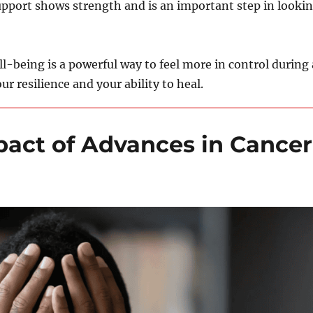
support shows strength and is an important step in looki
l-being is a powerful way to feel more in control during 
ur resilience and your ability to heal.
pact of Advances in Cancer