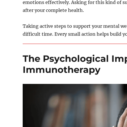
emotions effectively. Asking for this kind of 
after your complete health.
Taking active steps to support your mental wel
difficult time. Every small action helps build yo
The Psychological Im
Immunotherapy