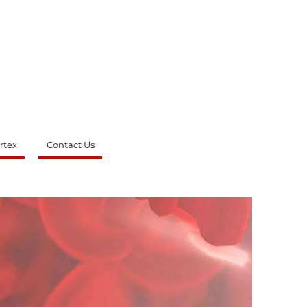
rtex
Contact Us