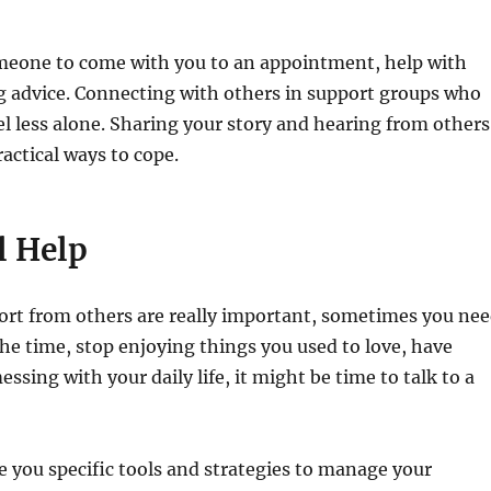
omeone to come with you to an appointment, help with
ng advice. Connecting with others in support groups who
l less alone. Sharing your story and hearing from others
ractical ways to cope.
l Help
port from others are really important, sometimes you ne
 the time, stop enjoying things you used to love, have
essing with your daily life, it might be time to talk to a
ve you specific tools and strategies to manage your