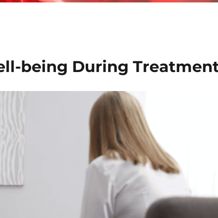
ll-being During Treatmen