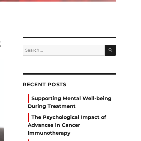
t
SEARCH
Search
for:
RECENT POSTS
Supporting Mental Well-being
During Treatment
The Psychological Impact of
Advances in Cancer
Immunotherapy