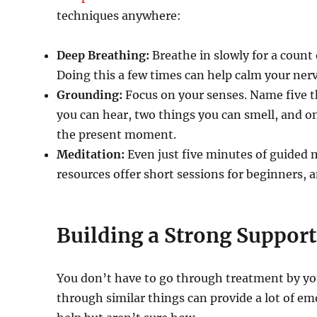
techniques anywhere:
Deep Breathing:
Breathe in slowly for a count o
Doing this a few times can help calm your ner
Grounding:
Focus on your senses. Name five th
you can hear, two things you can smell, and on
the present moment.
Meditation:
Even just five minutes of guided 
resources offer short sessions for beginners, a
Building a Strong Suppor
You don’t have to go through treatment by you
through similar things can provide a lot of em