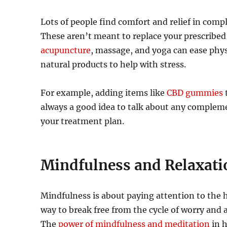
Lots of people find comfort and relief in comp
These aren’t meant to replace your prescribed 
acupuncture
, massage, and yoga can ease phys
natural products to help with stress.
For example, adding items like
CBD gummies
t
always a good idea to talk about any compleme
your treatment plan.
Mindfulness and Relaxati
Mindfulness is about paying attention to the he
way to break free from the cycle of worry and
The
power of min
d
fulness and meditation
in h