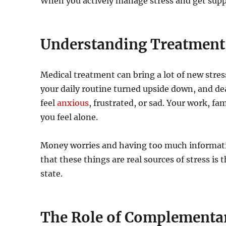
When you actively manage stress and get suppo
Understanding Treatment-
Medical treatment can bring a lot of new stres
your daily routine turned upside down, and de
feel
anxious
, frustrated, or sad. Your work, fa
you feel alone.
Money worries and having too much informatio
that these things are real sources of stress is
state.
The Role of Complementa