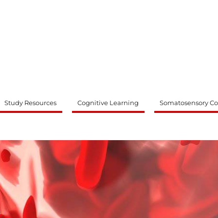
ty
Study Resources
Cognitive Learning
Somatosensory Co