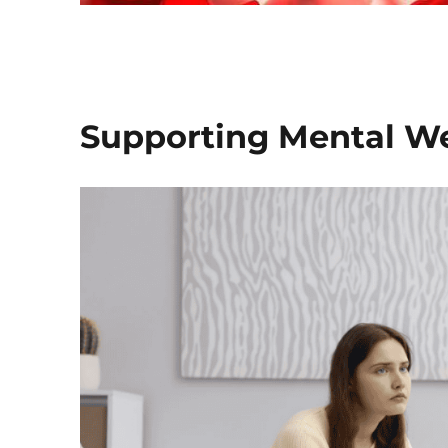
Supporting Mental We