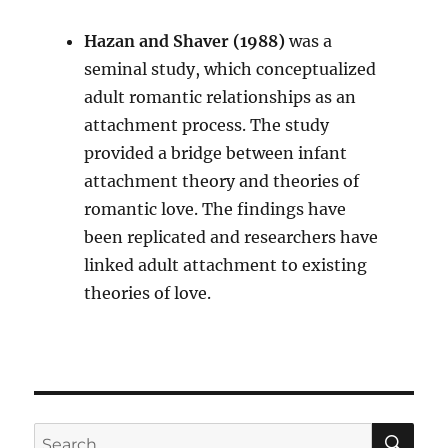
Hazan and Shaver (1988)
was a
seminal study, which conceptualized
adult romantic relationships as an
attachment process. The study
provided a bridge between infant
attachment theory and theories of
romantic love. The findings have
been replicated and researchers have
linked adult attachment to existing
theories of love.
SE
Search