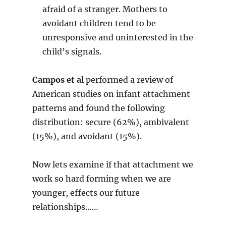
afraid of a stranger. Mothers to
avoidant children tend to be
unresponsive and uninterested in the
child’s signals.
Campos et al
performed a review of
American studies on infant attachment
patterns and found the following
distribution: secure (62%), ambivalent
(15%), and avoidant (15%).
Now lets examine if that attachment we
work so hard forming when we are
younger, effects our future
relationships……