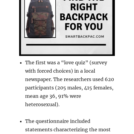
The first was a “love quiz” (survey
with forced choices) in a local
newspaper. The researchers used 620
participants (205 males, 415 females,
mean age 36, 91% were
heterosexual).
The questionnaire included
statements characterizing the most