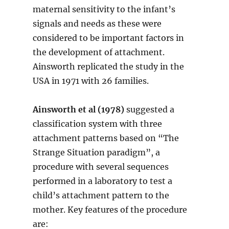
maternal sensitivity to the infant’s
signals and needs as these were
considered to be important factors in
the development of attachment.
Ainsworth replicated the study in the
USA in 1971 with 26 families.
Ainsworth et al (1978)
suggested a
classification system with three
attachment patterns based on “The
Strange Situation paradigm”, a
procedure with several sequences
performed in a laboratory to test a
child’s attachment pattern to the
mother. Key features of the procedure
are: