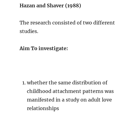
Hazan and Shaver (1988)
The research consisted of two different
studies.
Aim To investigate:
whether the same distribution of
childhood attachment patterns was
manifested in a study on adult love
relationships