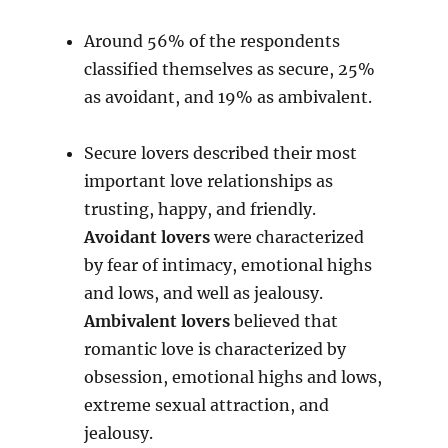
Around 56% of the respondents
classified themselves as secure, 25%
as avoidant, and 19% as ambivalent.
Secure lovers described their most
important love relationships as
trusting, happy, and friendly.
Avoidant lovers
were characterized
by fear of intimacy, emotional highs
and lows, and well as jealousy.
Ambivalent lovers
believed that
romantic love is characterized by
obsession, emotional highs and lows,
extreme sexual attraction, and
jealousy.