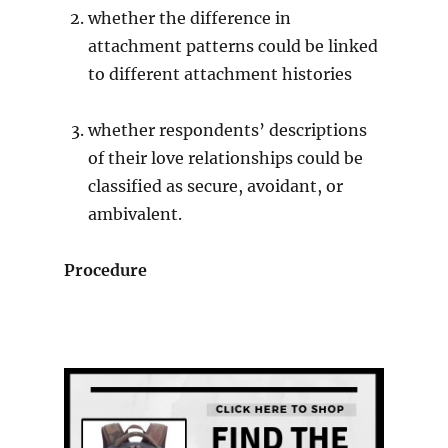
whether the difference in
attachment patterns could be linked
to different attachment histories
whether respondents’ descriptions
of their love relationships could be
classified as secure, avoidant, or
ambivalent.
Procedure