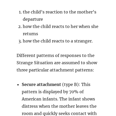
the child’s reaction to the mother’s
departure
how the child reacts to her when she
returns
how the child reacts to a stranger.
Different patterns of responses to the
Strange Situation are assumed to show
three particular attachment patterns:
Secure attachment
(type B): This
pattern is displayed by 70% of
American infants. The infant shows
distress when the mother leaves the
room and quickly seeks contact with