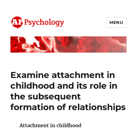
MENU
AP Psychology Community
Examine attachment in
childhood and its role in
the subsequent
formation of relationships
Attachment in childhood