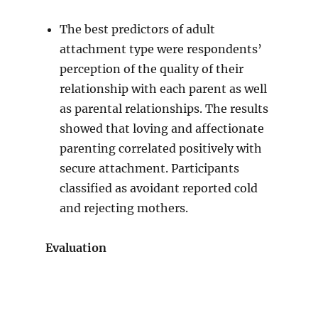
The best predictors of adult
attachment type were respondents’
perception of the quality of their
relationship with each parent as well
as parental relationships. The results
showed that loving and affectionate
parenting correlated positively with
secure attachment. Participants
classified as avoidant reported cold
and rejecting mothers.
Evaluation