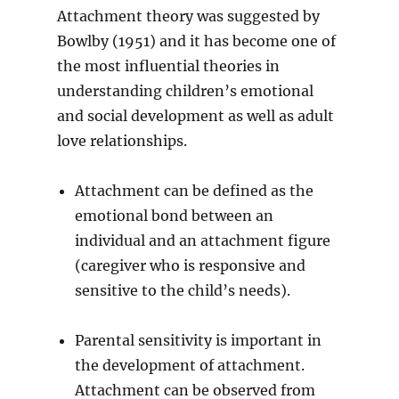
Attachment theory was suggested by
Bowlby (1951) and it has become one of
the most influential theories in
understanding children’s emotional
and social development as well as adult
love relationships.
Attachment can be defined as the
emotional bond between an
individual and an attachment figure
(caregiver who is responsive and
sensitive to the child’s needs).
Parental sensitivity is important in
the development of attachment.
Attachment can be observed from