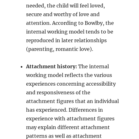
needed, the child will feel loved,
secure and worthy of love and
attention. According to Bowlby, the
internal working model tends to be
reproduced in later relationships
(parenting, romantic love).
Attachment history:
The internal
working model reflects the various
experiences concerning accessibility
and responsiveness of the
attachment figures that an individual
has experienced. Differences in
experience with attachment figures
may explain different attachment
patterns as well as attachment