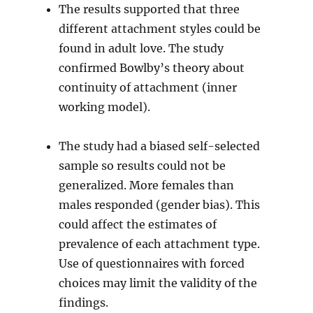
The results supported that three
different attachment styles could be
found in adult love. The study
confirmed Bowlby’s theory about
continuity of attachment (inner
working model).
The study had a biased self-selected
sample so results could not be
generalized. More females than
males responded (gender bias). This
could affect the estimates of
prevalence of each attachment type.
Use of questionnaires with forced
choices may limit the validity of the
findings.