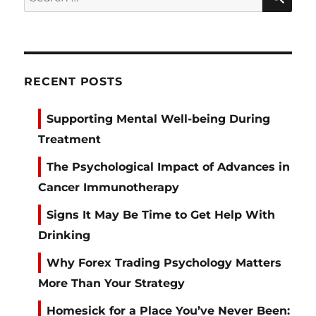
for:
RECENT POSTS
Supporting Mental Well-being During
Treatment
The Psychological Impact of Advances in
Cancer Immunotherapy
Signs It May Be Time to Get Help With
Drinking
Why Forex Trading Psychology Matters
More Than Your Strategy
Homesick for a Place You’ve Never Been: