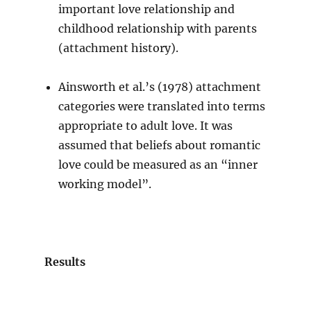
important love relationship and
childhood relationship with parents
(attachment history).
Ainsworth et al.’s (1978) attachment
categories were translated into terms
appropriate to adult love. It was
assumed that beliefs about romantic
love could be measured as an “inner
working model”.
Results