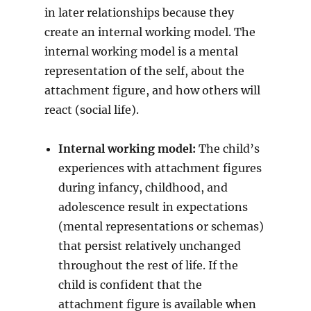
in later relationships because they
create an internal working model. The
internal working model is a mental
representation of the self, about the
attachment figure, and how others will
react (social life).
Internal working model:
The child’s
experiences with attachment figures
during infancy, childhood, and
adolescence result in expectations
(mental representations or schemas)
that persist relatively unchanged
throughout the rest of life. If the
child is confident that the
attachment figure is available when