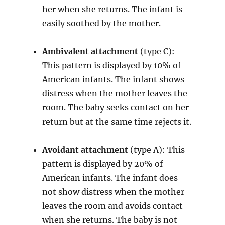
her when she returns. The infant is
easily soothed by the mother.
Ambivalent attachment
(type C):
This pattern is displayed by 10% of
American infants. The infant shows
distress when the mother leaves the
room. The baby seeks contact on her
return but at the same time rejects it.
Avoidant attachment
(type A): This
pattern is displayed by 20% of
American infants. The infant does
not show distress when the mother
leaves the room and avoids contact
when she returns. The baby is not