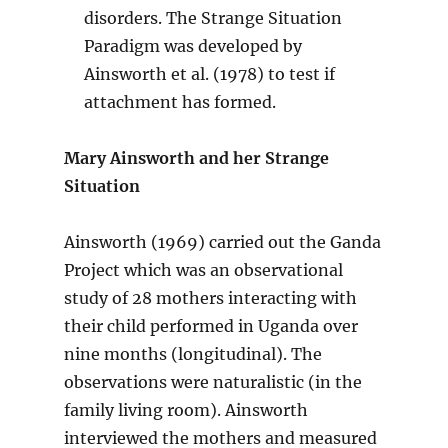
disorders. The Strange Situation
Paradigm was developed by
Ainsworth et al. (1978) to test if
attachment has formed.
Mary Ainsworth and her Strange
Situation
Ainsworth (1969) carried out the Ganda
Project which was an observational
study of 28 mothers interacting with
their child performed in Uganda over
nine months (longitudinal). The
observations were naturalistic (in the
family living room). Ainsworth
interviewed the mothers and measured