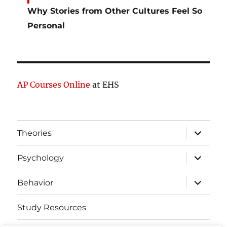
Why Stories from Other Cultures Feel So
Personal
AP Courses Online
at EHS
expand
Theories
child
menu
expand
Psychology
child
menu
expand
Behavior
child
menu
Study Resources