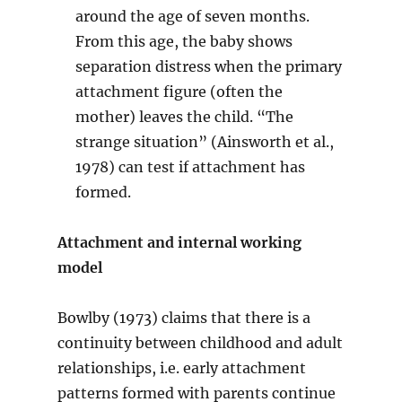
around the age of seven months.
From this age, the baby shows
separation distress when the primary
attachment figure (often the
mother) leaves the child. “The
strange situation” (Ainsworth et al.,
1978) can test if attachment has
formed.
Attachment and internal working
model
Bowlby (1973) claims that there is a
continuity between childhood and adult
relationships, i.e. early attachment
patterns formed with parents continue