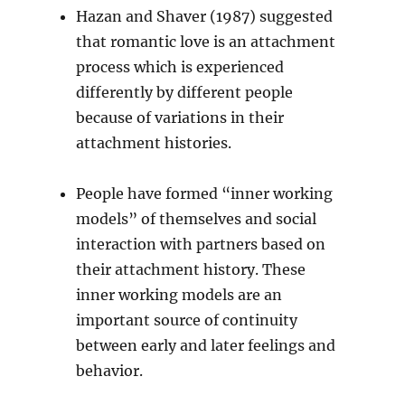
Hazan and Shaver (1987) suggested
that romantic love is an attachment
process which is experienced
differently by different people
because of variations in their
attachment histories.
People have formed “inner working
models” of themselves and social
interaction with partners based on
their attachment history. These
inner working models are an
important source of continuity
between early and later feelings and
behavior.