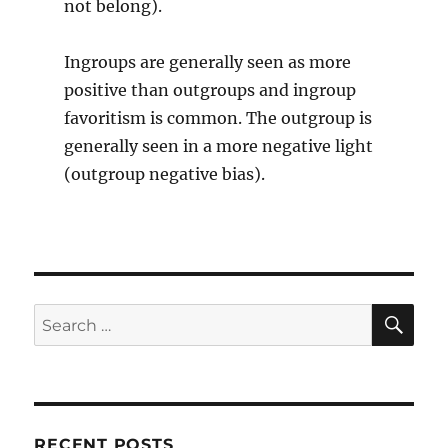
not belong).
Ingroups are generally seen as more
positive than outgroups and ingroup
favoritism is common. The outgroup is
generally seen in a more negative light
(outgroup negative bias).
SE
Search
for:
RECENT POSTS