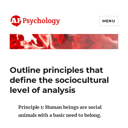
MENU
AP Psychology Community
Outline principles that
define the sociocultural
level of analysis
Principle 1: Human beings are social
animals with a basic need to belong.