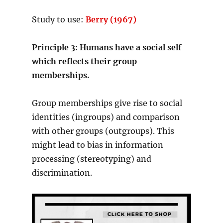
Study to use:
Berry (1967)
Principle 3: Humans have a social self
which reflects their group
memberships.
Group memberships give rise to social
identities (ingroups) and comparison
with other groups (outgroups). This
might lead to bias in information
processing (stereotyping) and
discrimination.