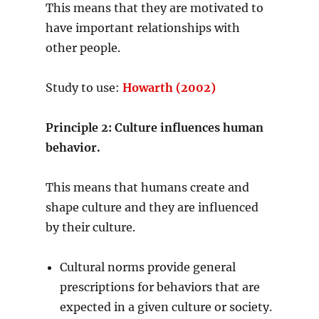
This means that they are motivated to
have important relationships with
other people.
Study to use:
Howarth (2002)
Principle 2: Culture influences human
behavior.
This means that humans create and
shape culture and they are influenced
by their culture.
Cultural norms provide general
prescriptions for behaviors that are
expected in a given culture or society.