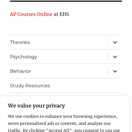
AP Courses Online
at EHS
expand
Theories
child
menu
expand
Psychology
child
menu
expand
Behavior
child
menu
Study Resources
Cognitive Learning
We value your privacy
Somatosensory Cortex
We use cookies to enhance your browsing experience,
serve personalised ads or content, and analyse our
Contact Us
traffic. By clicking "Accept All", you consent to our use