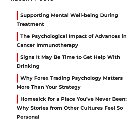
Supporting Mental Well-being During
Treatment
The Psychological Impact of Advances in
Cancer Immunotherapy
Signs It May Be Time to Get Help With
Drinking
Why Forex Trading Psychology Matters
More Than Your Strategy
Homesick for a Place You’ve Never Been:
Why Stories from Other Cultures Feel So
Personal