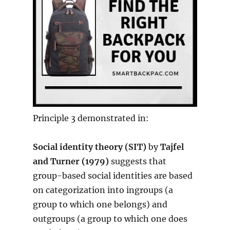
Principle 3 demonstrated in:
Social identity theory (SIT)
by
Tajfel
and Turner (1979)
suggests that
group-based social identities are based
on categorization into ingroups (a
group to which one belongs) and
outgroups (a group to which one does