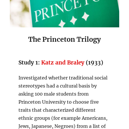
The Princeton Trilogy
Study 1:
Katz and Braley
(1933)
Investigated whether traditional social
stereotypes had a cultural basis by
asking 100 male students from
Princeton University to choose five
traits that characterized different
ethnic groups (for example Americans,
Jews, Japanese, Negroes) from a list of