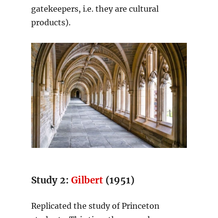
gatekeepers, i.e. they are cultural
products).
Study 2:
Gilbert
(1951)
Replicated the study of Princeton