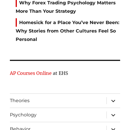
Why Forex Trading Psychology Matters
More Than Your Strategy
Homesick for a Place You’ve Never Been:
Why Stories from Other Cultures Feel So
Personal
AP Courses Online
at EHS
expand
Theories
child
menu
expand
Psychology
child
menu
expand
Behavior