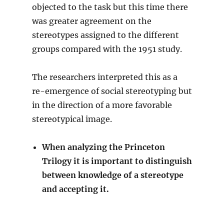
objected to the task but this time there
was greater agreement on the
stereotypes assigned to the different
groups compared with the 1951 study.
The researchers interpreted this as a
re-emergence of social stereotyping but
in the direction of a more favorable
stereotypical image.
When analyzing the Princeton
Trilogy it is important to distinguish
between knowledge of a stereotype
and accepting it.