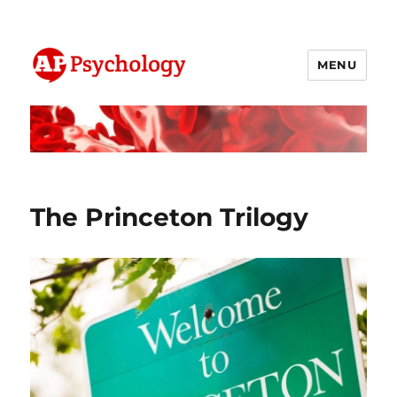
MENU
AP Psychology Community
The Princeton Trilogy