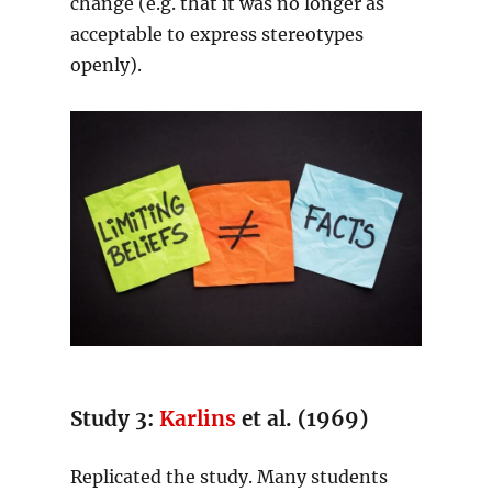
change (e.g. that it was no longer as
acceptable to express stereotypes
openly).
Study 3:
Karlins
et al. (1969)
Replicated the study. Many students