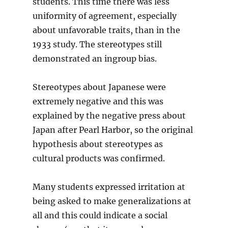
students. This time there was less
uniformity of agreement, especially
about unfavorable traits, than in the
1933 study. The stereotypes still
demonstrated an ingroup bias.
Stereotypes about Japanese were
extremely negative and this was
explained by the negative press about
Japan after Pearl Harbor, so the original
hypothesis about stereotypes as
cultural products was confirmed.
Many students expressed irritation at
being asked to make generalizations at
all and this could indicate a social