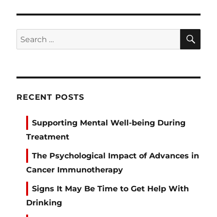
SE
Search
for:
RECENT POSTS
Supporting Mental Well-being During
Treatment
The Psychological Impact of Advances in
Cancer Immunotherapy
Signs It May Be Time to Get Help With
Drinking