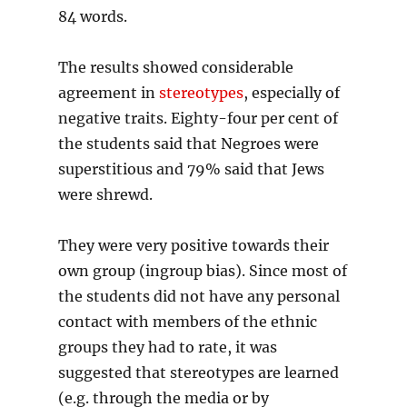
84 words.
The results showed considerable
agreement in
stereotypes
, especially of
negative traits. Eighty-four per cent of
the students said that Negroes were
superstitious and 79% said that Jews
were shrewd.
They were very positive towards their
own group (ingroup bias). Since most of
the students did not have any personal
contact with members of the ethnic
groups they had to rate, it was
suggested that stereotypes are learned
(e.g. through the media or by