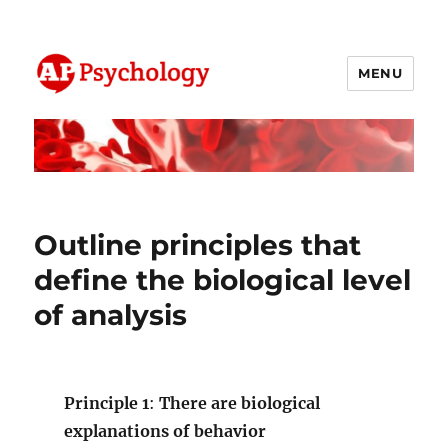
MENU
AP Psychology Community
Outline principles that
define the biological level
of analysis
Principle 1
:
There are biological
explanations of behavior