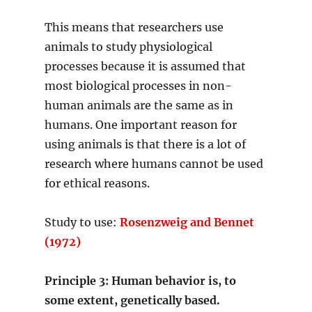
This means that researchers use
animals to study physiological
processes because it is assumed that
most biological processes in non-
human animals are the same as in
humans. One important reason for
using animals is that there is a lot of
research where humans cannot be used
for ethical reasons.
Study to use:
Rosenzweig and Bennet
(1972)
Principle 3: Human behavior is, to
some extent, genetically based.