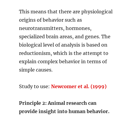
This means that there are physiological
origins of behavior such as
neurotransmitters, hormones,
specialized brain areas, and genes. The
biological level of analysis is based on
reductionism, which is the attempt to
explain complex behavior in terms of
simple causes.
Study to use:
Newcomer et al. (1999)
Principle 2: Animal research can
provide insight into human behavior.