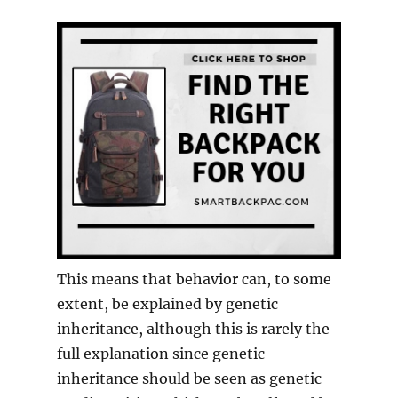
This means that behavior can, to some
extent, be explained by genetic
inheritance, although this is rarely the
full explanation since genetic
inheritance should be seen as genetic