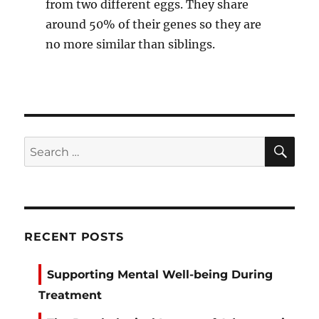
from two different eggs. They share
around 50% of their genes so they are
no more similar than siblings.
SE
Search
for:
RECENT POSTS
Supporting Mental Well-being During
Treatment