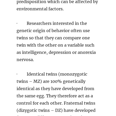
predisposition which can be affected by
environmental factors.
· Researchers interested in the
genetic origin of behavior often use
twins so that they can compare one
twin with the other on a variable such
as intelligence, depression or anorexia
nervosa.
· Identical twins (monozygotic
twins – MZ) are 100% genetically
identical as they have developed from
the same egg. They therefore act as a
control for each other. Fraternal twins
(dizygotic twins – DZ) have developed