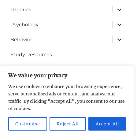
expand
Theories
child
menu
expand
Psychology
child
menu
expand
Behavior
child
menu
Study Resources
Cognitive Learning
We value your privacy
Somatosensory Cortex
We use cookies to enhance your browsing experience,
serve personalised ads or content, and analyse our
Contact Us
traffic. By clicking "Accept All", you consent to our use
of cookies.
AP Psychology Community
Privacy Policy GDPR
Customise
Reject All
Accept All
Proudly powered by WordPress