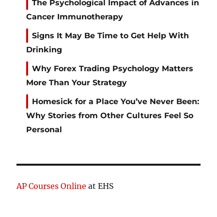
The Psychological Impact of Advances in
Cancer Immunotherapy
Signs It May Be Time to Get Help With
Drinking
Why Forex Trading Psychology Matters
More Than Your Strategy
Homesick for a Place You’ve Never Been:
Why Stories from Other Cultures Feel So
Personal
AP Courses Online
at EHS