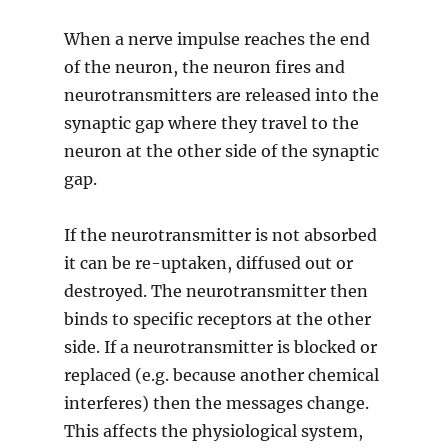
When a nerve impulse reaches the end
of the neuron, the neuron fires and
neurotransmitters are released into the
synaptic gap where they travel to the
neuron at the other side of the synaptic
gap.
If the neurotransmitter is not absorbed
it can be re-uptaken, diffused out or
destroyed. The neurotransmitter then
binds to specific receptors at the other
side. If a neurotransmitter is blocked or
replaced (e.g. because another chemical
interferes) then the messages change.
This affects the physiological system,