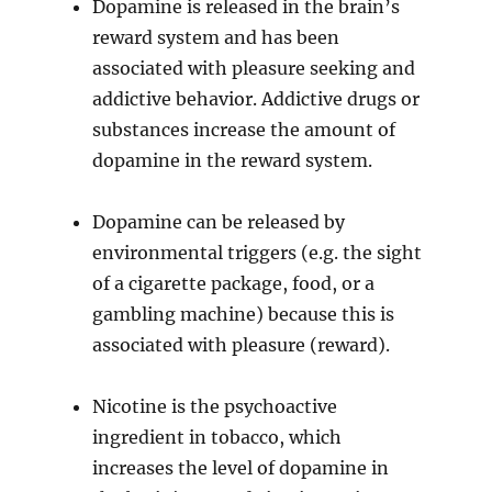
Dopamine is released in the brain’s
reward system and has been
associated with pleasure seeking and
addictive behavior. Addictive drugs or
substances increase the amount of
dopamine in the reward system.
Dopamine can be released by
environmental triggers (e.g. the sight
of a cigarette package, food, or a
gambling machine) because this is
associated with pleasure (reward).
Nicotine is the psychoactive
ingredient in tobacco, which
increases the level of dopamine in