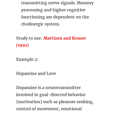
transmitting nerve signals. Memory
processing and higher cognitive
functioning are dependent on the
cholinergic system.
Study to use:
Martinez and Kesner
(1991)
Example 2:
Dopamine and Love
Dopamine is a neurotransmitter
involved in goal-directed behavior
(motivation) such as pleasure seeking,
control of movement, emotional