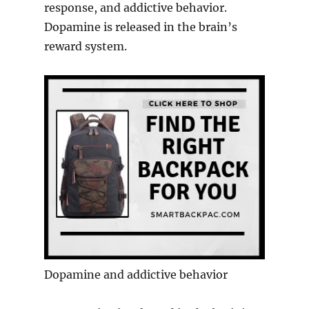
response, and addictive behavior.
Dopamine is released in the brain’s
reward system.
Dopamine and addictive behavior