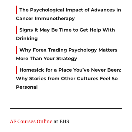
The Psychological Impact of Advances in
Cancer Immunotherapy
Signs It May Be Time to Get Help With
Drinking
Why Forex Trading Psychology Matters
More Than Your Strategy
Homesick for a Place You’ve Never Been:
Why Stories from Other Cultures Feel So
Personal
AP Courses Online
at EHS