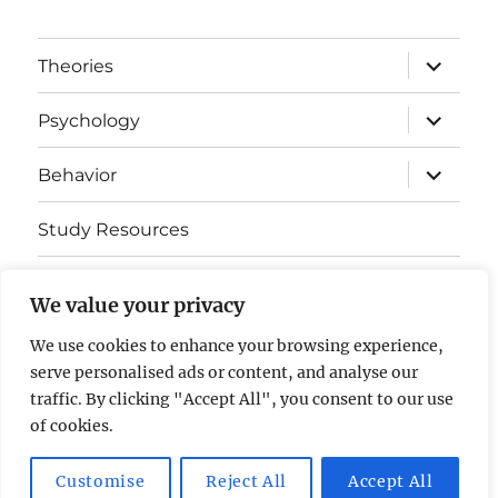
expand
Theories
child
menu
expand
Psychology
child
menu
expand
Behavior
child
menu
Study Resources
Cognitive Learning
We value your privacy
Somatosensory Cortex
We use cookies to enhance your browsing experience,
serve personalised ads or content, and analyse our
Contact Us
traffic. By clicking "Accept All", you consent to our use
of cookies.
AP Psychology Community
Privacy Policy GDPR
Customise
Reject All
Accept All
Proudly powered by WordPress