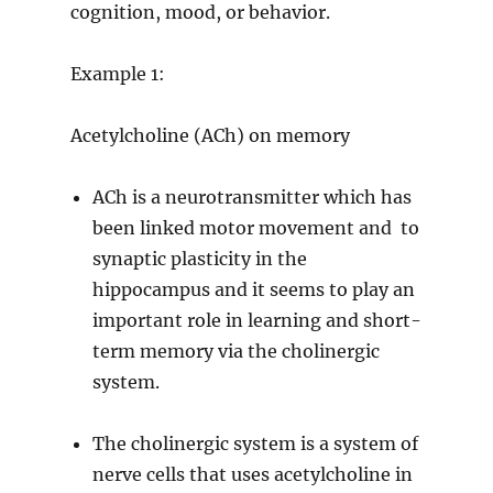
cognition, mood, or behavior.
Example 1:
Acetylcholine (ACh) on memory
ACh is a neurotransmitter which has
been linked motor movement and to
synaptic plasticity in the
hippocampus and it seems to play an
important role in learning and short-
term memory via the cholinergic
system.
The cholinergic system is a system of
nerve cells that uses acetylcholine in