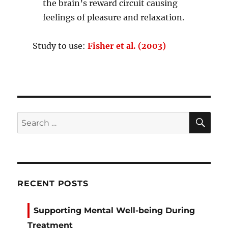
the brain’s reward circuit causing
feelings of pleasure and relaxation.
Study to use:
Fisher et al. (2003)
SE
Search
for:
RECENT POSTS
Supporting Mental Well-being During
Treatment