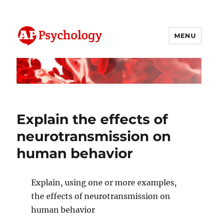
MENU
AP Psychology Community
Explain the effects of
neurotransmission on
human behavior
Explain, using one or more examples,
the effects of neurotransmission on
human behavior