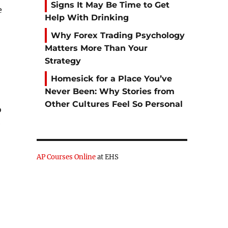
Signs It May Be Time to Get
e
Help With Drinking
Why Forex Trading Psychology
Matters More Than Your
Strategy
Homesick for a Place You’ve
Never Been: Why Stories from
Other Cultures Feel So Personal
o
e
AP Courses Online
at EHS