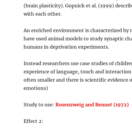
(brain plasticity). Gopnick et al. (1999) des
with each other.
An enriched environment is characterized by m
have used animal models to study synaptic chan
humans in deprivation experiments.
Instead researchers use case studies of children
experience of language, touch and interaction
often smaller and there is scientific evidence o
emotions)
Study to use:
Rosenzweig and Bennet (1972)
Effect 2: