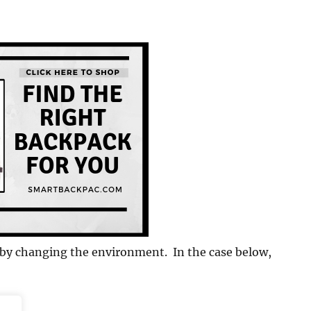
e by changing the environment. In the case below,