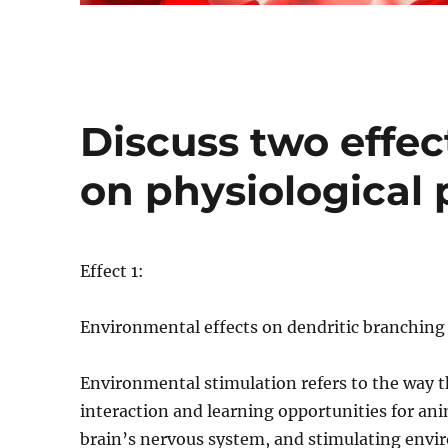
Discuss two effec
on physiological 
Effect 1:
Environmental effects on dendritic branching (
Environmental stimulation refers to the way t
interaction and learning opportunities for an
brain’s nervous system, and stimulating envir