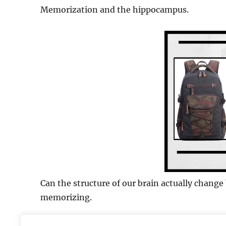
Memorization and the hippocampus.
Can the structure of our brain actually chang
memorizing.
Study to use:
Maguire et al. (2000)