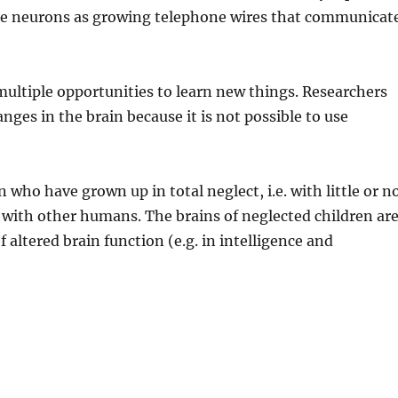
cribe neurons as growing telephone wires that communicat
ultiple opportunities to learn new things. Researchers
ges in the brain because it is not possible to use
 who have grown up in total neglect, i.e. with little or n
 with other humans. The brains of neglected children ar
f altered brain function (e.g. in intelligence and