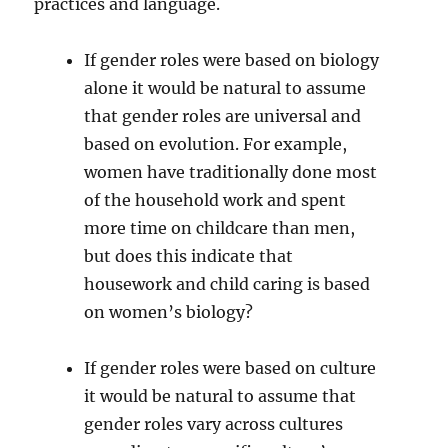
practices and language.
If gender roles were based on biology
alone it would be natural to assume
that gender roles are universal and
based on evolution. For example,
women have traditionally done most
of the household work and spent
more time on childcare than men,
but does this indicate that
housework and child caring is based
on women’s biology?
If gender roles were based on culture
it would be natural to assume that
gender roles vary across cultures