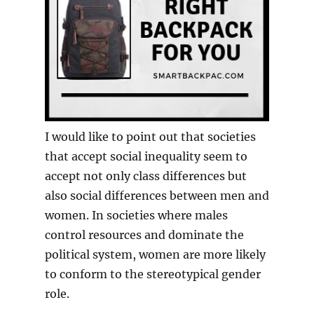
I would like to point out that societies
that accept social inequality seem to
accept not only class differences but
also social differences between men and
women. In societies where males
control resources and dominate the
political system, women are more likely
to conform to the stereotypical gender
role.