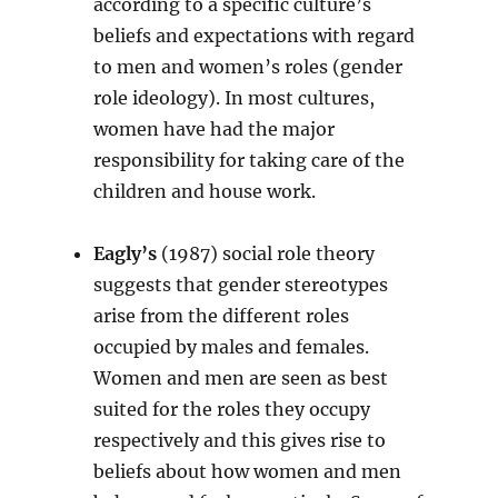
according to a specific culture’s
beliefs and expectations with regard
to men and women’s roles (gender
role ideology). In most cultures,
women have had the major
responsibility for taking care of the
children and house work.
Eagly’s
(1987) social role theory
suggests that gender stereotypes
arise from the different roles
occupied by males and females.
Women and men are seen as best
suited for the roles they occupy
respectively and this gives rise to
beliefs about how women and men