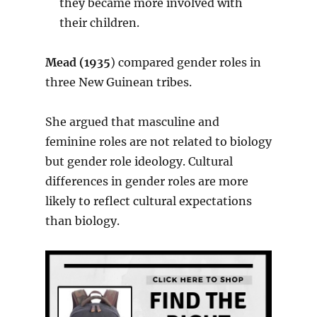
they became more involved with
their children.
Mead (1935
) compared gender roles in
three New Guinean tribes.
She argued that masculine and
feminine roles are not related to biology
but gender role ideology. Cultural
differences in gender roles are more
likely to reflect cultural expectations
than biology.