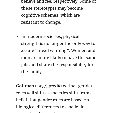
behave and feel respectively. Some of
these stereotypes may become
cognitive schemas, which are
resistant to change.
In modern societies, physical
strength is no longer the only way to
assure “bread winning”. Women and
men are more likely to have the same
jobs and share the responsibility for
the family.
Goffman
(1977) predicted that gender
roles will shift as societies shift from a
belief that gender roles are based on
biological differences to a belief in