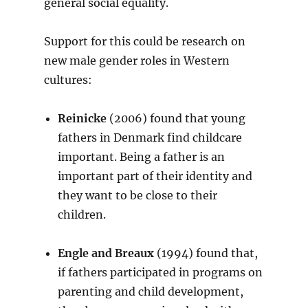
general social equality.
Support for this could be research on
new male gender roles in Western
cultures:
Reinicke
(2006) found that young
fathers in Denmark find childcare
important. Being a father is an
important part of their identity and
they want to be close to their
children.
Engle and Breaux
(1994) found that,
if fathers participated in programs on
parenting and child development,