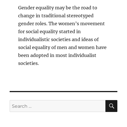
Gender equality may be the road to
change in traditional stereotyped
gender roles. The women’s movement
for social equality started in
individualistic societies and ideas of
social equality of men and women have
been adopted in most individualist
societies.
SE
Search
for: