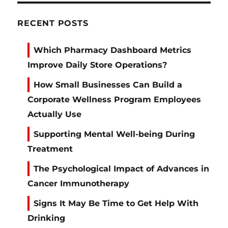
RECENT POSTS
Which Pharmacy Dashboard Metrics
Improve Daily Store Operations?
How Small Businesses Can Build a
Corporate Wellness Program Employees
Actually Use
Supporting Mental Well-being During
Treatment
The Psychological Impact of Advances in
Cancer Immunotherapy
Signs It May Be Time to Get Help With
Drinking