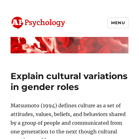
MENU
AP Psychology Community
Explain cultural variations
in gender roles
Matsumoto (1994) defines culture as a set of
attitudes, values, beliefs, and behaviors shared
by a group of people and communicated from
one generation to the next though cultural