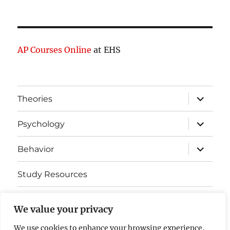
AP Courses Online
at EHS
expand
Theories
child
menu
expand
Psychology
child
menu
expand
Behavior
child
menu
Study Resources
Cognitive Learning
We value your privacy
Somatosensory Cortex
We use cookies to enhance your browsing experience,