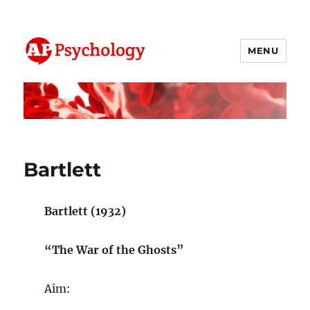
MENU
AP Psychology Community
Bartlett
Bartlett (1932)
“The War of the Ghosts”
Aim: