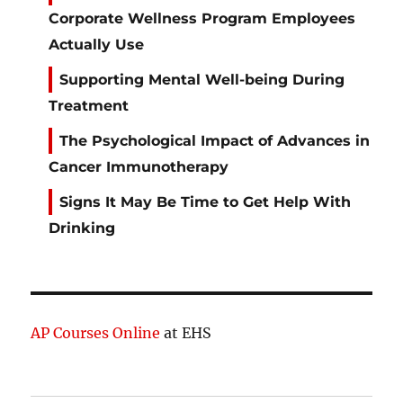
Corporate Wellness Program Employees
Actually Use
Supporting Mental Well-being During
Treatment
The Psychological Impact of Advances in
Cancer Immunotherapy
Signs It May Be Time to Get Help With
Drinking
AP Courses Online
at EHS