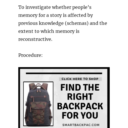
To investigate whether people’s
memory for a story is affected by
previous knowledge (schemas) and the
extent to which memory is
reconstructive.
Procedure: