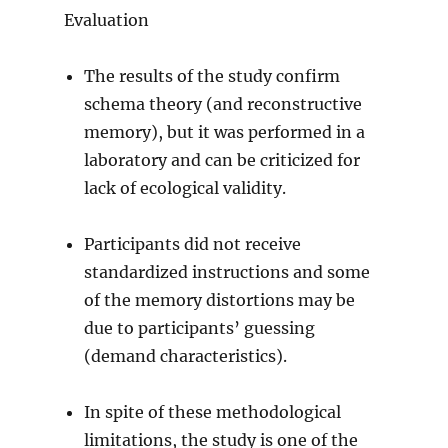
Evaluation
The results of the study confirm
schema theory (and reconstructive
memory), but it was performed in a
laboratory and can be criticized for
lack of ecological validity.
Participants did not receive
standardized instructions and some
of the memory distortions may be
due to participants’ guessing
(demand characteristics).
In spite of these methodological
limitations, the study is one of the