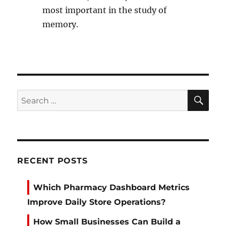
most important in the study of
memory.
SE
Search
for:
RECENT POSTS
Which Pharmacy Dashboard Metrics
Improve Daily Store Operations?
How Small Businesses Can Build a