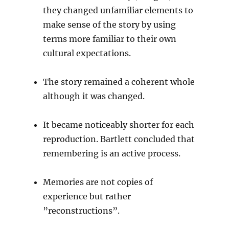
they changed unfamiliar elements to
make sense of the story by using
terms more familiar to their own
cultural expectations.
The story remained a coherent whole
although it was changed.
It became noticeably shorter for each
reproduction. Bartlett concluded that
remembering is an active process.
Memories are not copies of
experience but rather
”reconstructions”.