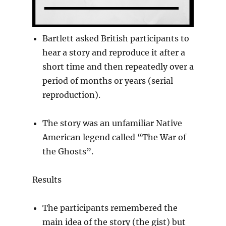
Bartlett asked British participants to
hear a story and reproduce it after a
short time and then repeatedly over a
period of months or years (serial
reproduction).
The story was an unfamiliar Native
American legend called “The War of
the Ghosts”.
Results
The participants remembered the
main idea of the story (the gist) but