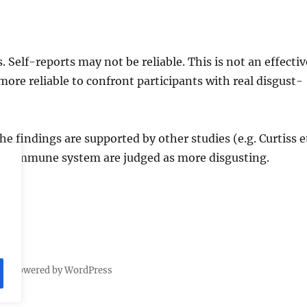
 Self-reports may not be reliable. This is not an effectiv
ore reliable to confront participants with real disgust-
The findings are supported by other studies (e.g. Curtiss e
the immune system are judged as more disgusting.
dly powered by WordPress