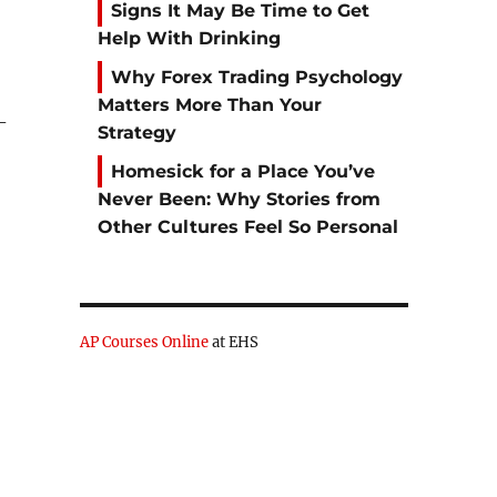
Signs It May Be Time to Get
Help With Drinking
Why Forex Trading Psychology
Matters More Than Your
-
Strategy
Homesick for a Place You’ve
Never Been: Why Stories from
Other Cultures Feel So Personal
AP Courses Online
at EHS