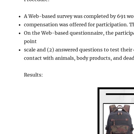
A Web-based survey was completed by 691 wo
compensation was offered for participation. 
On the Web-based questionnaire, the participan
point
scale and (2) answered questions to test their d
contact with animals, body products, and dead 
Results: