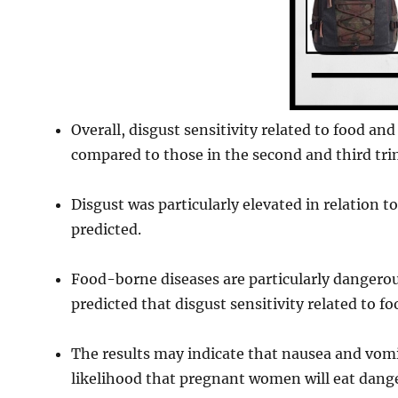
Overall, disgust sensitivity related to food a
compared to those in the second and third tri
Disgust was particularly elevated in relation 
predicted.
Food-borne diseases are particularly dangerou
predicted that disgust sensitivity related to f
The results may indicate that nausea and vomi
likelihood that pregnant women will eat dang