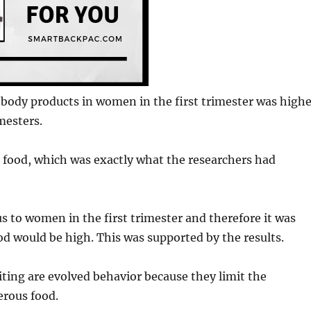
nd body products in women in the first trimester was high
mesters.
to food, which was exactly what the researchers had
s to women in the first trimester and therefore it was
ood would be high. This was supported by the results.
ting are evolved behavior because they limit the
erous food.