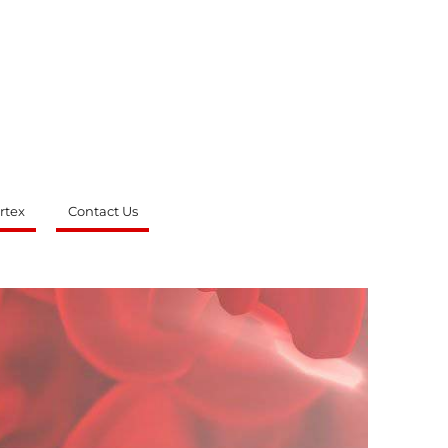
rtex
Contact Us