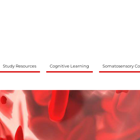
ty
Study Resources
Cognitive Learning
Somatosensory Co