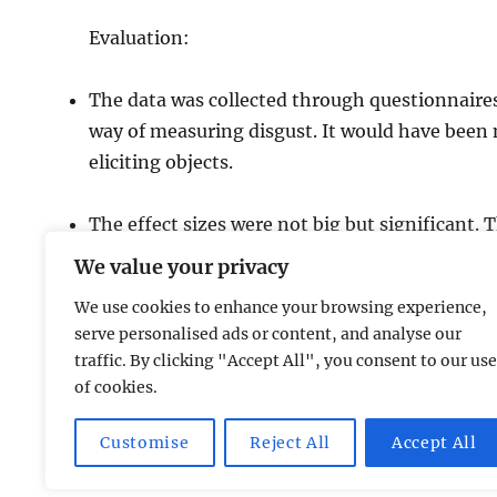
Evaluation:
The data was collected through questionnaires.
way of measuring disgust. It would have been m
eliciting objects.
The effect sizes were not big but significant. 
al. 2004) showing that images that threaten 
We value your privacy
We use cookies to enhance your browsing experience,
serve personalised ads or content, and analyse our
traffic. By clicking "Accept All", you consent to our use
of cookies.
AP Psychology Community
Privacy Policy GDPR
Prou
Customise
Reject All
Accept All