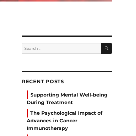
SEARCH
Search
for:
RECENT POSTS
Supporting Mental Well-being
During Treatment
The Psychological Impact of
Advances in Cancer
Immunotherapy