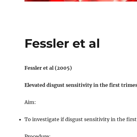
Fessler et al
Fessler et al (2005)
Elevated disgust sensitivity in the first trim
Aim:
To investigate if disgust sensitivity in the fir
Procedure: