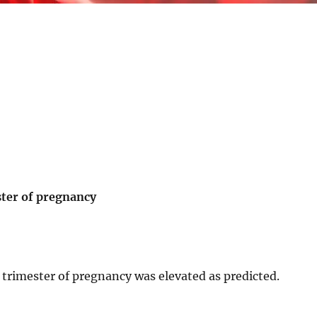
ester of pregnancy
st trimester of pregnancy was elevated as predicted.