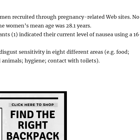
men recruited through pregnancy-related Web sites. No
The women’s mean age was 28.1 years.
ts (1) indicated their current level of nausea using a 16
isgust sensitivity in eight different areas (e.g. food;
animals; hygiene; contact with toilets).