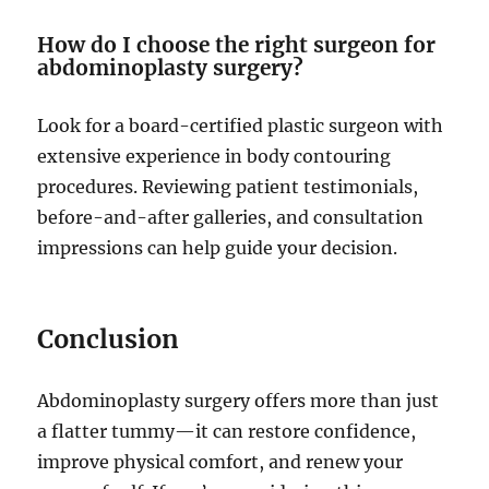
How do I choose the right surgeon for
abdominoplasty surgery?
Look for a board-certified plastic surgeon with
extensive experience in body contouring
procedures. Reviewing patient testimonials,
before-and-after galleries, and consultation
impressions can help guide your decision.
Conclusion
Abdominoplasty surgery offers more than just
a flatter tummy—it can restore confidence,
improve physical comfort, and renew your