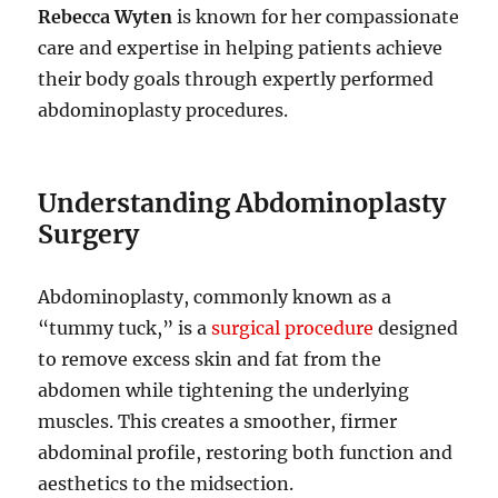
Rebecca Wyten
is known for her compassionate
care and expertise in helping patients achieve
their body goals through expertly performed
abdominoplasty procedures.
Understanding Abdominoplasty
Surgery
Abdominoplasty, commonly known as a
“tummy tuck,” is a
surgical procedure
designed
to remove excess skin and fat from the
abdomen while tightening the underlying
muscles. This creates a smoother, firmer
abdominal profile, restoring both function and
aesthetics to the midsection.