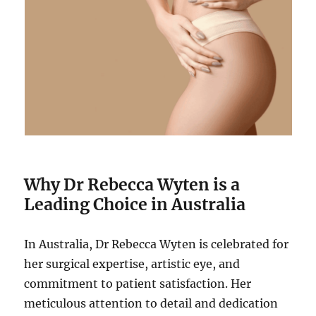
Why Dr Rebecca Wyten is a
Leading Choice in Australia
In Australia, Dr Rebecca Wyten is celebrated for
her surgical expertise, artistic eye, and
commitment to patient satisfaction. Her
meticulous attention to detail and dedication