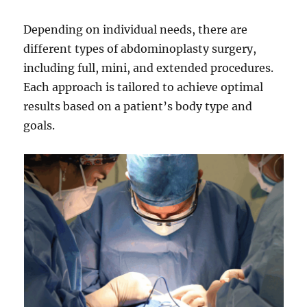
Depending on individual needs, there are
different types of abdominoplasty surgery,
including full, mini, and extended procedures.
Each approach is tailored to achieve optimal
results based on a patient’s body type and
goals.