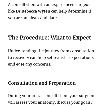
A consultation with an experienced surgeon
like
Dr Rebecca Wyten
can help determine if
you are an ideal candidate.
The Procedure: What to Expect
Understanding the journey from consultation
to recovery can help set realistic expectations
and ease any concerns.
Consultation and Preparation
During your initial consultation, your surgeon
will assess your anatomy, discuss your goals,