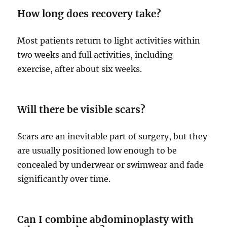
How long does recovery take?
Most patients return to light activities within
two weeks and full activities, including
exercise, after about six weeks.
Will there be visible scars?
Scars are an inevitable part of surgery, but they
are usually positioned low enough to be
concealed by underwear or swimwear and fade
significantly over time.
Can I combine abdominoplasty with