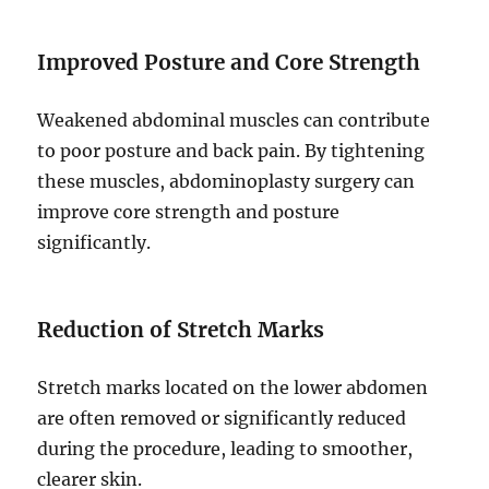
Improved Posture and Core Strength
Weakened abdominal muscles can contribute
to poor posture and back pain. By tightening
these muscles, abdominoplasty surgery can
improve core strength and posture
significantly.
Reduction of Stretch Marks
Stretch marks located on the lower abdomen
are often removed or significantly reduced
during the procedure, leading to smoother,
clearer skin.