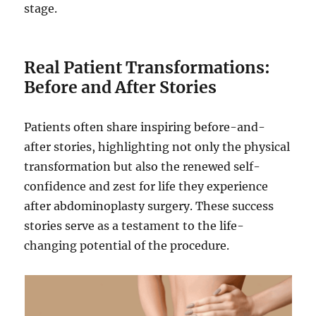
stage.
Real Patient Transformations:
Before and After Stories
Patients often share inspiring before-and-
after stories, highlighting not only the physical
transformation but also the renewed self-
confidence and zest for life they experience
after abdominoplasty surgery. These success
stories serve as a testament to the life-
changing potential of the procedure.