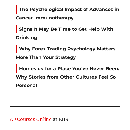
The Psychological Impact of Advances in
Cancer Immunotherapy
Signs It May Be Time to Get Help With
Drinking
Why Forex Trading Psychology Matters
More Than Your Strategy
Homesick for a Place You’ve Never Been:
Why Stories from Other Cultures Feel So
Personal
AP Courses Online
at EHS