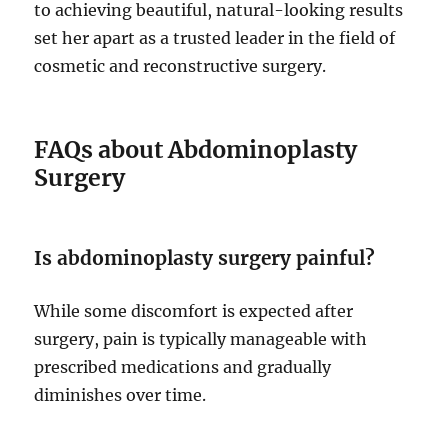
to achieving beautiful, natural-looking results
set her apart as a trusted leader in the field of
cosmetic and reconstructive surgery.
FAQs about Abdominoplasty
Surgery
Is abdominoplasty surgery painful?
While some discomfort is expected after
surgery, pain is typically manageable with
prescribed medications and gradually
diminishes over time.