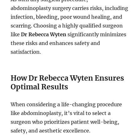
abdominoplasty surgery carries risks, including
infection, bleeding, poor wound healing, and
scarring. Choosing a highly qualified surgeon
like
Dr Rebecca Wyten
significantly minimizes
these risks and enhances safety and
satisfaction.
How Dr Rebecca Wyten Ensures
Optimal Results
When considering a life-changing procedure
like abdominoplasty, it’s vital to select a
surgeon who prioritizes patient well-being,
safety, and aesthetic excellence.