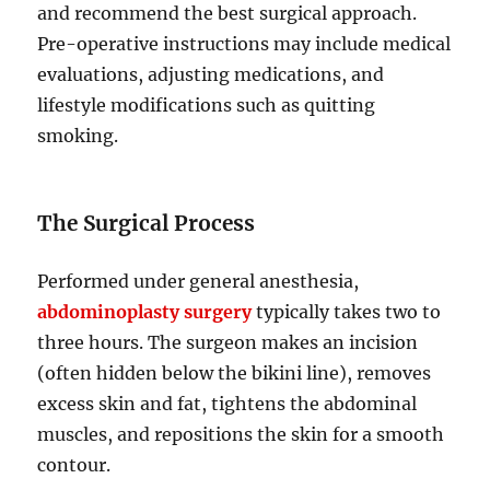
and recommend the best surgical approach.
Pre-operative instructions may include medical
evaluations, adjusting medications, and
lifestyle modifications such as quitting
smoking.
The Surgical Process
Performed under general anesthesia,
abdominoplasty surgery
typically takes two to
three hours. The surgeon makes an incision
(often hidden below the bikini line), removes
excess skin and fat, tightens the abdominal
muscles, and repositions the skin for a smooth
contour.