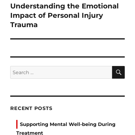
Understanding the Emotional
Next
post:
Impact of Personal Injury
Trauma
SE
Search
for:
RECENT POSTS
Supporting Mental Well-being During
Treatment