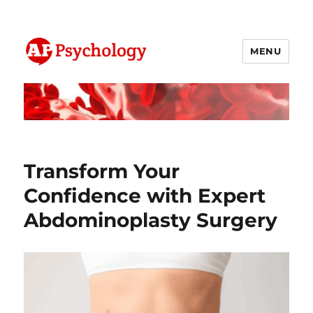
MENU
AP Psychology Community
Transform Your
Confidence with Expert
Abdominoplasty Surgery