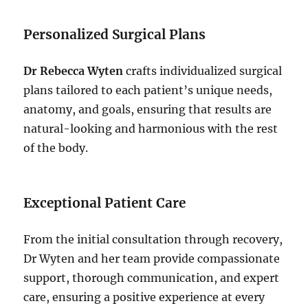
Personalized Surgical Plans
Dr Rebecca Wyten
crafts individualized surgical
plans tailored to each patient’s unique needs,
anatomy, and goals, ensuring that results are
natural-looking and harmonious with the rest
of the body.
Exceptional Patient Care
From the initial consultation through recovery,
Dr Wyten and her team provide compassionate
support, thorough communication, and expert
care, ensuring a positive experience at every