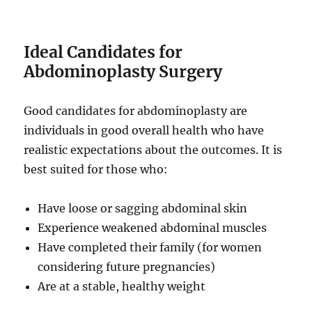
Ideal Candidates for
Abdominoplasty Surgery
Good candidates for abdominoplasty are
individuals in good overall health who have
realistic expectations about the outcomes. It is
best suited for those who:
Have loose or sagging abdominal skin
Experience weakened abdominal muscles
Have completed their family (for women
considering future pregnancies)
Are at a stable, healthy weight