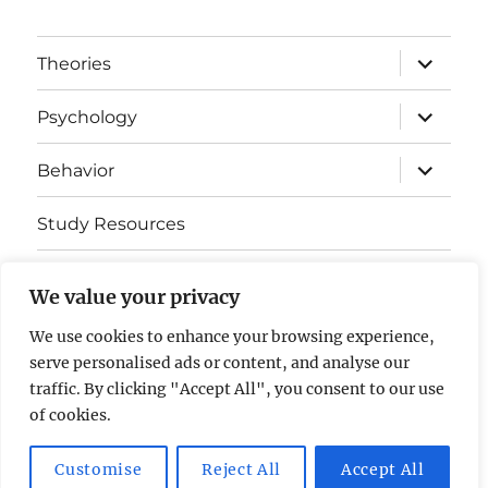
expand
Theories
child
menu
expand
Psychology
child
menu
expand
Behavior
child
menu
Study Resources
Cognitive Learning
We value your privacy
Somatosensory Cortex
We use cookies to enhance your browsing experience,
serve personalised ads or content, and analyse our
Contact Us
traffic. By clicking "Accept All", you consent to our use
of cookies.
AP Psychology Community
Privacy Policy GDPR
Customise
Reject All
Accept All
Proudly powered by WordPress