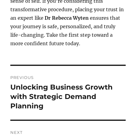
sense of self. If you’re considering this
transformative procedure, placing your trust in
an expert like
Dr Rebecca Wyten
ensures that
your journey is safe, personalized, and truly
life-changing. Take the first step toward a
more confident future today.
Post
PREVIOUS
navigation
Unlocking Business Growth
Previous
post:
with Strategic Demand
Planning
NEXT