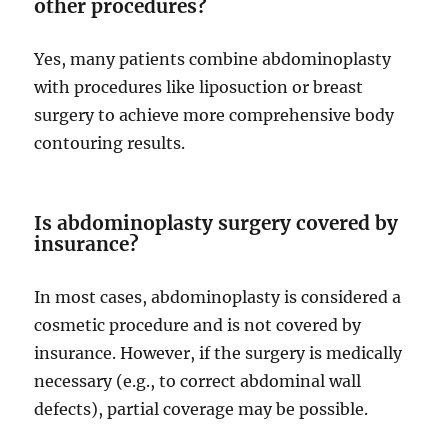
other procedures?
Yes, many patients combine abdominoplasty
with procedures like liposuction or breast
surgery to achieve more comprehensive body
contouring results.
Is abdominoplasty surgery covered by
insurance?
In most cases, abdominoplasty is considered a
cosmetic procedure and is not covered by
insurance. However, if the surgery is medically
necessary (e.g., to correct abdominal wall
defects), partial coverage may be possible.