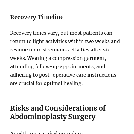
Recovery Timeline
Recovery times vary, but most patients can
return to light activities within two weeks and
resume more strenuous activities after six
weeks. Wearing a compression garment,
attending follow-up appointments, and
adhering to post-operative care instructions
are crucial for optimal healing.
Risks and Considerations of
Abdominoplasty Surgery
As with any surgical procedure,