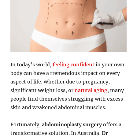
In today’s world,
feeling confident
in your own
body can have a tremendous impact on every
aspect of life. Whether due to pregnancy,
significant weight loss, or
natural aging
, many
people find themselves struggling with excess
skin and weakened abdominal muscles.
Fortunately,
abdominoplasty surgery
offers a
transformative solution. In Australia,
Dr