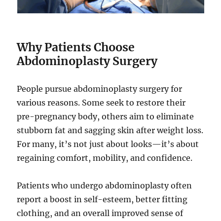
Why Patients Choose
Abdominoplasty Surgery
People pursue abdominoplasty surgery for
various reasons. Some seek to restore their
pre-pregnancy body, others aim to eliminate
stubborn fat and sagging skin after weight loss.
For many, it’s not just about looks—it’s about
regaining comfort, mobility, and confidence.
Patients who undergo abdominoplasty often
report a boost in self-esteem, better fitting
clothing, and an overall improved sense of