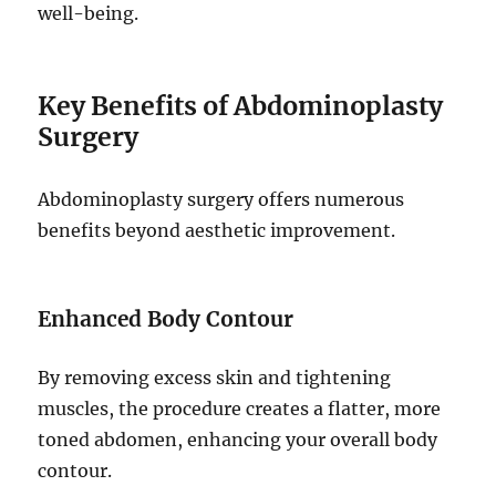
well-being.
Key Benefits of Abdominoplasty
Surgery
Abdominoplasty surgery offers numerous
benefits beyond aesthetic improvement.
Enhanced Body Contour
By removing excess skin and tightening
muscles, the procedure creates a flatter, more
toned abdomen, enhancing your overall body
contour.