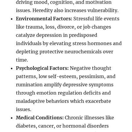
driving mood, cognition, and motivation
issues. Heredity also increases vulnerability.
Environmental Factors:
Stressful life events
like trauma, loss, divorce, or job changes
catalyze depression in predisposed
individuals by elevating stress hormones and
depleting protective neurochemicals over
time.
Psychological Factors:
Negative thought
patterns, low self-esteem, pessimism, and
rumination amplify depressive symptoms
through emotion regulation deficits and
maladaptive behaviors which exacerbate
issues.
Medical Conditions:
Chronic illnesses like
diabetes, cancer, or hormonal disorders