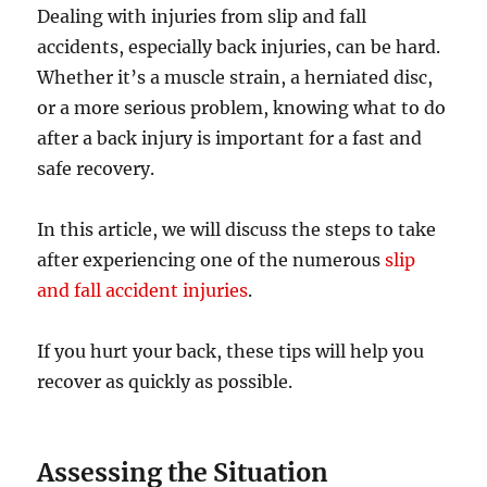
Dealing with injuries from slip and fall
accidents, especially back injuries, can be hard.
Whether it’s a muscle strain, a herniated disc,
or a more serious problem, knowing what to do
after a back injury is important for a fast and
safe recovery.
In this article, we will discuss the steps to take
after experiencing one of the numerous
slip
and fall accident injuries
.
If you hurt your back, these tips will help you
recover as quickly as possible.
Assessing the Situation