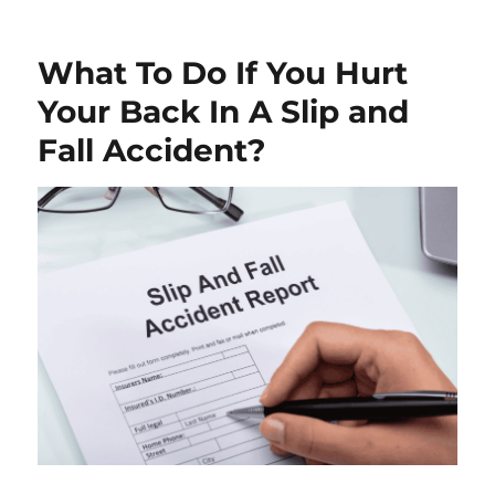
What To Do If You Hurt
Your Back In A Slip and
Fall Accident?