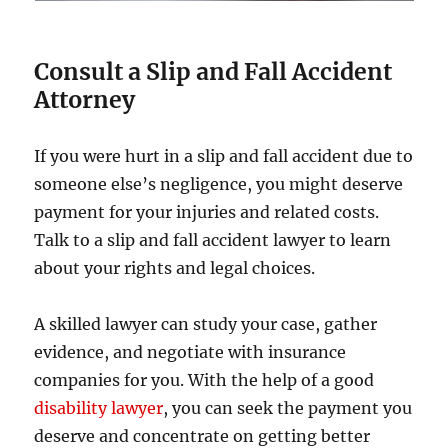
Consult a Slip and Fall Accident
Attorney
If you were hurt in a slip and fall accident due to
someone else’s negligence, you might deserve
payment for your injuries and related costs.
Talk to a slip and fall accident lawyer to learn
about your rights and legal choices.
A skilled lawyer can study your case, gather
evidence, and negotiate with insurance
companies for you. With the help of a good
disability lawyer
, you can seek the payment you
deserve and concentrate on getting better