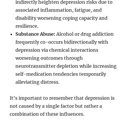
indirectly heighten depression risks due to
associated inflammation, fatigue, and
disability worsening coping capacity and
resilience.
Substance Abuse:
Alcohol or drug addiction
frequently co-occurs bidirectionally with
depression via chemical interactions
worsening outcomes through
neurotransmitter depletion while increasing
self-medication tendencies temporarily
alleviating distress.
It’s important to remember that depression is
not caused by a single factor but rather a
combination of these influences.