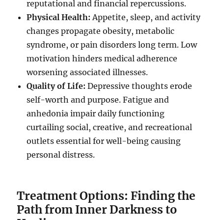
reputational and financial repercussions.
Physical Health:
Appetite, sleep, and activity
changes propagate obesity, metabolic
syndrome, or pain disorders long term. Low
motivation hinders medical adherence
worsening associated illnesses.
Quality of Life:
Depressive thoughts erode
self-worth and purpose. Fatigue and
anhedonia impair daily functioning
curtailing social, creative, and recreational
outlets essential for well-being causing
personal distress.
Treatment Options: Finding the
Path from Inner Darkness to