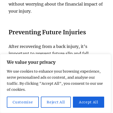
without worrying about the financial impact of
your injury.
Preventing Future Injuries
After recovering from a back injury, it’s
important to prevent future slip and fall
accidents. Pay attention to your surroundings,
We value your privacy
watch out for wet floors or uneven surfaces,
We use cookies to enhance your browsing experience,
and wear shoes with good traction.
serve personalised ads or content, and analyse our
traffic. By clicking "Accept All", you consent to our use
Take your time, use handrails when using stairs
of cookies.
or slopes, and avoid distractions like texting or
Customise
Reject All
Accept All
talking on the phone while walking. By being
alert and taking proactive steps, you can reduce