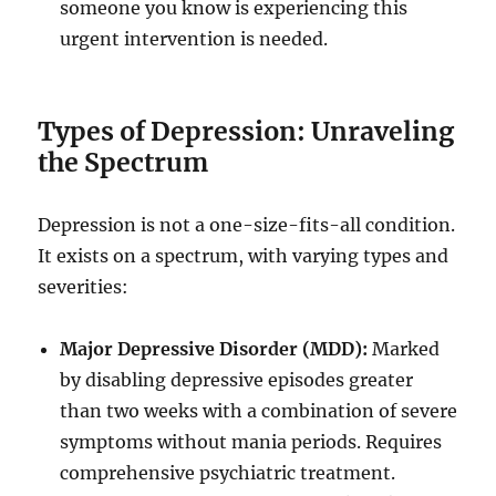
someone you know is experiencing this
urgent intervention is needed.
Types of Depression: Unraveling
the Spectrum
Depression is not a one-size-fits-all condition.
It exists on a spectrum, with varying types and
severities:
Major Depressive Disorder (MDD):
Marked
by disabling depressive episodes greater
than two weeks with a combination of severe
symptoms without mania periods. Requires
comprehensive psychiatric treatment.