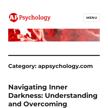
MENU
AP Psychology Community
Category:
appsychology.com
Navigating Inner
Darkness: Understanding
and Overcoming