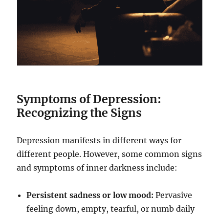
Symptoms of Depression:
Recognizing the Signs
Depression manifests in different ways for
different people. However, some common signs
and symptoms of inner darkness include:
Persistent sadness or low mood:
Pervasive
feeling down, empty, tearful, or numb daily