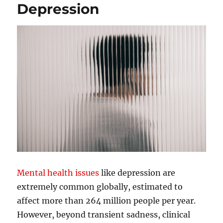
Depression
Mental health issues
like depression are
extremely common globally, estimated to
affect more than 264 million people per year.
However, beyond transient sadness, clinical