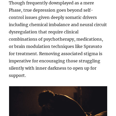
Though frequently downplayed as a mere
Phase, true depression goes beyond self-
control issues given deeply somatic drivers
including chemical imbalance and neural circuit
dysregulation that require clinical
combinations of psychotherapy, medications,
or brain modulation techniques like Spravato
for treatment. Removing associated stigma is
imperative for encouraging those struggling
silently with inner darkness to open up for
support.