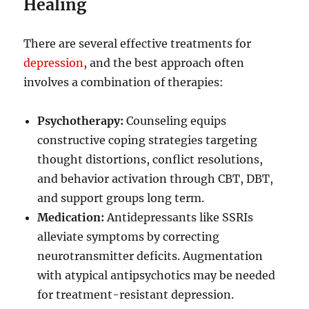
Healing
There are several effective treatments for
depression
, and the best approach often
involves a combination of therapies:
Psychotherapy:
Counseling equips
constructive coping strategies targeting
thought distortions, conflict resolutions,
and behavior activation through CBT, DBT,
and support groups long term.
Medication:
Antidepressants like SSRIs
alleviate symptoms by correcting
neurotransmitter deficits. Augmentation
with atypical antipsychotics may be needed
for treatment-resistant depression.