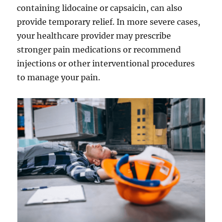
containing lidocaine or capsaicin, can also
provide temporary relief. In more severe cases,
your healthcare provider may prescribe
stronger pain medications or recommend
injections or other interventional procedures
to manage your pain.