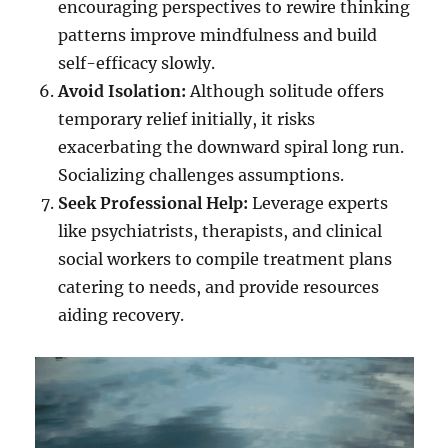
encouraging perspectives to rewire thinking
patterns improve mindfulness and build
self-efficacy slowly.
Avoid Isolation:
Although solitude offers
temporary relief initially, it risks
exacerbating the downward spiral long run.
Socializing challenges assumptions.
Seek Professional Help:
Leverage experts
like psychiatrists, therapists, and clinical
social workers to compile treatment plans
catering to needs, and provide resources
aiding recovery.