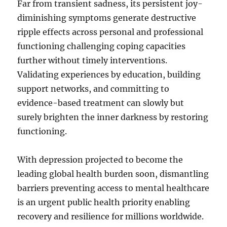
Far from transient sadness, its persistent joy-
diminishing symptoms generate destructive
ripple effects across personal and professional
functioning challenging coping capacities
further without timely interventions.
Validating experiences by education, building
support networks, and committing to
evidence-based treatment can slowly but
surely brighten the inner darkness by restoring
functioning.
With depression projected to become the
leading global health burden soon, dismantling
barriers preventing access to mental healthcare
is an urgent public health priority enabling
recovery and resilience for millions worldwide.