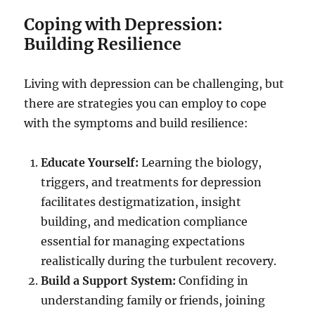
Coping with Depression:
Building Resilience
Living with depression can be challenging, but
there are strategies you can employ to cope
with the symptoms and build resilience:
Educate Yourself:
Learning the biology,
triggers, and treatments for depression
facilitates destigmatization, insight
building, and medication compliance
essential for managing expectations
realistically during the turbulent recovery.
Build a Support System:
Confiding in
understanding family or friends, joining