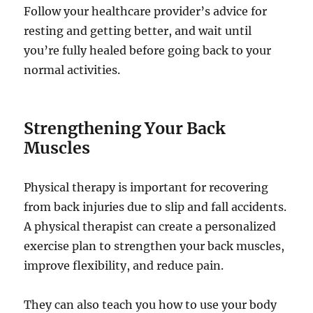
Follow your healthcare provider’s advice for
resting and getting better, and wait until
you’re fully healed before going back to your
normal activities.
Strengthening Your Back
Muscles
Physical therapy is important for recovering
from back injuries due to slip and fall accidents.
A physical therapist can create a personalized
exercise plan to strengthen your back muscles,
improve flexibility, and reduce pain.
They can also teach you how to use your body