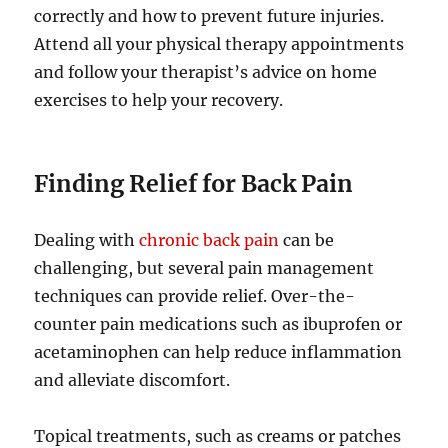
correctly and how to prevent future injuries.
Attend all your physical therapy appointments
and follow your therapist’s advice on home
exercises to help your recovery.
Finding Relief for Back Pain
Dealing with
chronic back pain
can be
challenging, but several pain management
techniques can provide relief. Over-the-
counter pain medications such as ibuprofen or
acetaminophen can help reduce inflammation
and alleviate discomfort.
Topical treatments, such as creams or patches