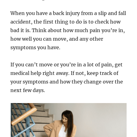
When you have a back injury from a slip and fall
accident, the first thing to do is to check how
bad it is. Think about how much pain you’re in,
how well you can move, and any other
symptoms you have.
If you can’t move or you’re in a lot of pain, get
medical help right away. If not, keep track of
your symptoms and how they change over the
next few days.