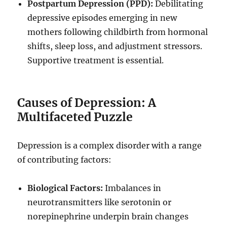
Postpartum Depression (PPD):
Debilitating
depressive episodes emerging in new
mothers following childbirth from hormonal
shifts, sleep loss, and adjustment stressors.
Supportive treatment is essential.
Causes of Depression: A
Multifaceted Puzzle
Depression is a complex disorder with a range
of contributing factors:
Biological Factors:
Imbalances in
neurotransmitters like serotonin or
norepinephrine underpin brain changes