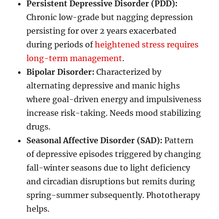
Persistent Depressive Disorder (PDD):
Chronic low-grade but nagging depression
persisting for over 2 years exacerbated
during periods of
heightened stress requires
long-term management
.
Bipolar Disorder:
Characterized by
alternating depressive and manic highs
where goal-driven energy and impulsiveness
increase risk-taking. Needs mood stabilizing
drugs.
Seasonal Affective Disorder (SAD):
Pattern
of depressive episodes triggered by changing
fall-winter seasons due to light deficiency
and circadian disruptions but remits during
spring-summer subsequently. Phototherapy
helps.