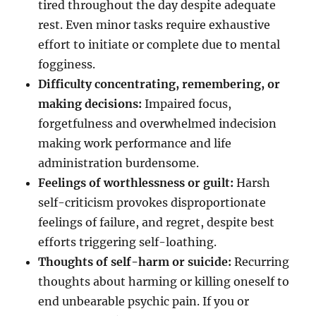
tired throughout the day despite adequate
rest. Even minor tasks require exhaustive
effort to initiate or complete due to mental
fogginess.
Difficulty concentrating, remembering, or
making decisions:
Impaired focus,
forgetfulness and overwhelmed indecision
making work performance and life
administration burdensome.
Feelings of worthlessness or guilt:
Harsh
self-criticism provokes disproportionate
feelings of failure, and regret, despite best
efforts triggering self-loathing.
Thoughts of self-harm or suicide:
Recurring
thoughts about harming or killing oneself to
end unbearable psychic pain. If you or