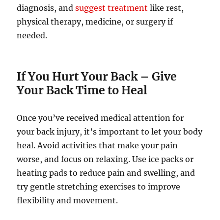
diagnosis, and
suggest treatment
like rest,
physical therapy, medicine, or surgery if
needed.
If You Hurt Your Back
–
Give
Your Back Time to Heal
Once you’ve received medical attention for
your back injury, it’s important to let your body
heal. Avoid activities that make your pain
worse, and focus on relaxing. Use ice packs or
heating pads to reduce pain and swelling, and
try gentle stretching exercises to improve
flexibility and movement.