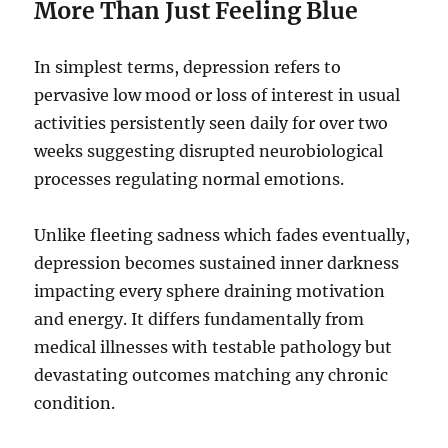
More Than Just Feeling Blue
In simplest terms, depression refers to
pervasive low mood or loss of interest in usual
activities persistently seen daily for over two
weeks suggesting disrupted neurobiological
processes regulating normal emotions.
Unlike fleeting sadness which fades eventually,
depression becomes sustained inner darkness
impacting every sphere draining motivation
and energy. It differs fundamentally from
medical illnesses with testable pathology but
devastating outcomes matching any chronic
condition.