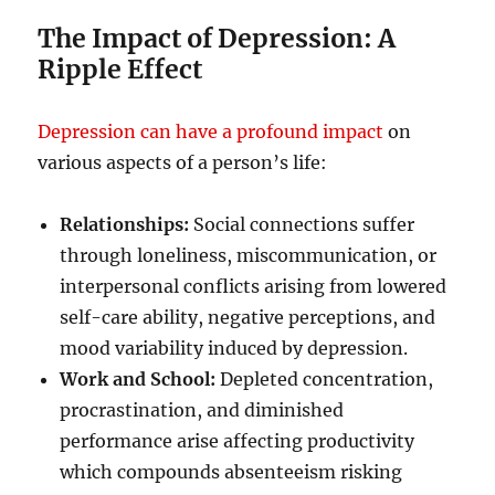
The Impact of Depression: A
Ripple Effect
Depression can have a profound impact
on
various aspects of a person’s life:
Relationships:
Social connections suffer
through loneliness, miscommunication, or
interpersonal conflicts arising from lowered
self-care ability, negative perceptions, and
mood variability induced by depression.
Work and School:
Depleted concentration,
procrastination, and diminished
performance arise affecting productivity
which compounds absenteeism risking