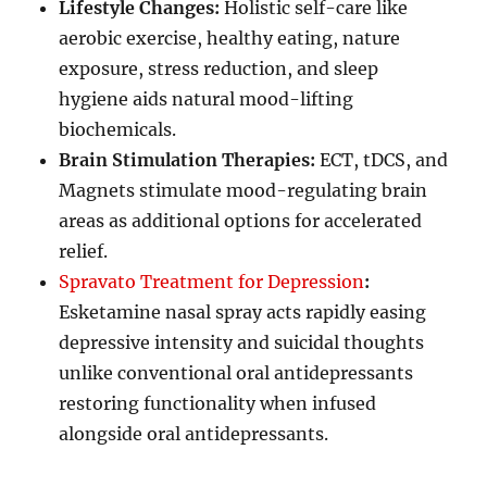
Lifestyle Changes:
Holistic self-care like
aerobic exercise, healthy eating, nature
exposure, stress reduction, and sleep
hygiene aids natural mood-lifting
biochemicals.
Brain Stimulation Therapies:
ECT, tDCS, and
Magnets stimulate mood-regulating brain
areas as additional options for accelerated
relief.
Spravato Treatment for Depression
:
Esketamine nasal spray acts rapidly easing
depressive intensity and suicidal thoughts
unlike conventional oral antidepressants
restoring functionality when infused
alongside oral antidepressants.