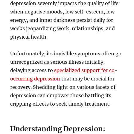
depression severely impacts the quality of life
when negative moods, low self-esteem, low
energy, and inner darkness persist daily for
weeks jeopardizing work, relationships, and
physical health.
Unfortunately, its invisible symptoms often go
unrecognized as serious illness initially,
delaying access to
specialized support for co-
occurring depression
that may be crucial for
recovery. Shedding light on various facets of
depression can empower those battling its
crippling effects to seek timely treatment.
Understanding Depression: