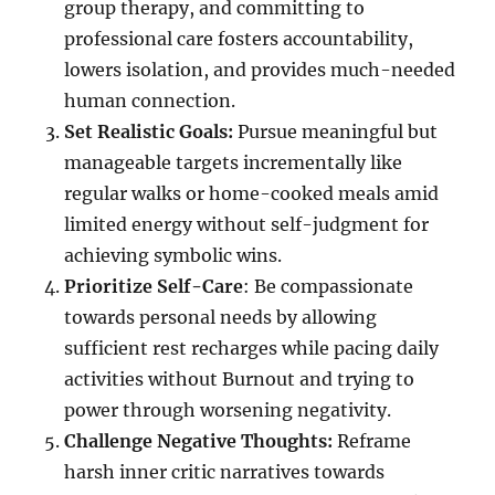
group therapy, and committing to
professional care fosters accountability,
lowers isolation, and provides much-needed
human connection.
Set Realistic Goals:
Pursue meaningful but
manageable targets incrementally like
regular walks or home-cooked meals amid
limited energy without self-judgment for
achieving symbolic wins.
Prioritize Self-Care
: Be compassionate
towards personal needs by allowing
sufficient rest recharges while pacing daily
activities without Burnout and trying to
power through worsening negativity.
Challenge Negative Thoughts:
Reframe
harsh inner critic narratives towards