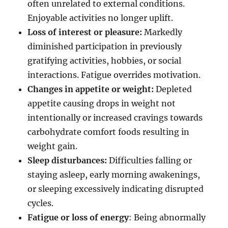
often unrelated to external conditions.
Enjoyable activities no longer uplift.
Loss of interest or pleasure:
Markedly
diminished participation in previously
gratifying activities, hobbies, or social
interactions. Fatigue overrides motivation.
Changes in appetite or weight:
Depleted
appetite causing drops in weight not
intentionally or increased cravings towards
carbohydrate comfort foods resulting in
weight gain.
Sleep disturbances:
Difficulties falling or
staying asleep, early morning awakenings,
or sleeping excessively indicating disrupted
cycles.
Fatigue or loss of energy
: Being abnormally