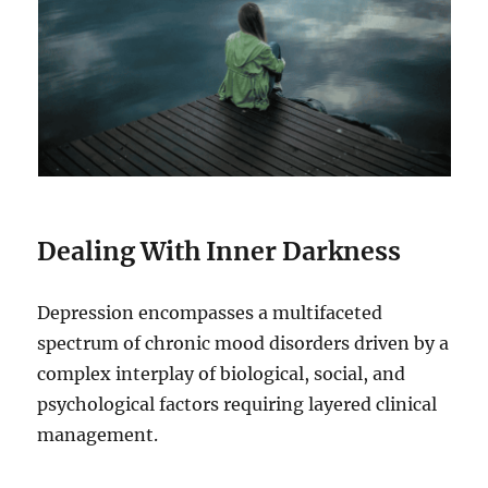
Dealing With Inner Darkness
Depression encompasses a multifaceted
spectrum of chronic mood disorders driven by a
complex interplay of biological, social, and
psychological factors requiring layered clinical
management.