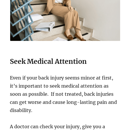
Seek Medical Attention
Even if your back injury seems minor at first,
it’s important to seek medical attention as
soon as possible. If not treated, back injuries
can get worse and cause long-lasting pain and
disability.
A doctor can check your injury, give you a