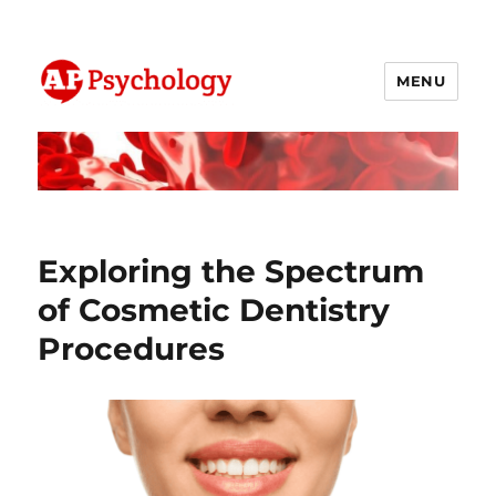
MENU
AP Psychology Community
Exploring the Spectrum
of Cosmetic Dentistry
Procedures