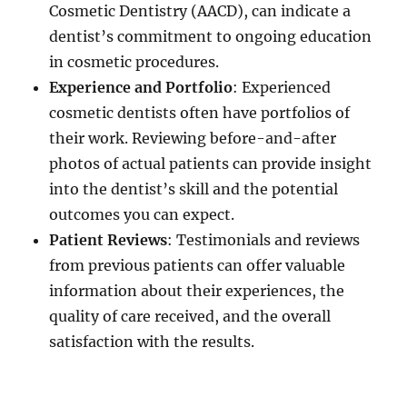
Cosmetic Dentistry (AACD), can indicate a
dentist’s commitment to ongoing education
in cosmetic procedures.
Experience and Portfolio
: Experienced
cosmetic dentists often have portfolios of
their work. Reviewing before-and-after
photos of actual patients can provide insight
into the dentist’s skill and the potential
outcomes you can expect.
Patient Reviews
: Testimonials and reviews
from previous patients can offer valuable
information about their experiences, the
quality of care received, and the overall
satisfaction with the results.