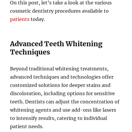
On this post, let’s take a look at the various
cosmetic dentistry procedures available to
patients
today.
Advanced Teeth Whitening
Techniques
Beyond traditional whitening treatments,
advanced techniques and technologies offer
customized solutions for deeper stains and
discoloration, including options for sensitive
teeth. Dentists can adjust the concentration of
whitening agents and use add-ons like lasers
to intensify results, catering to individual
patient needs.