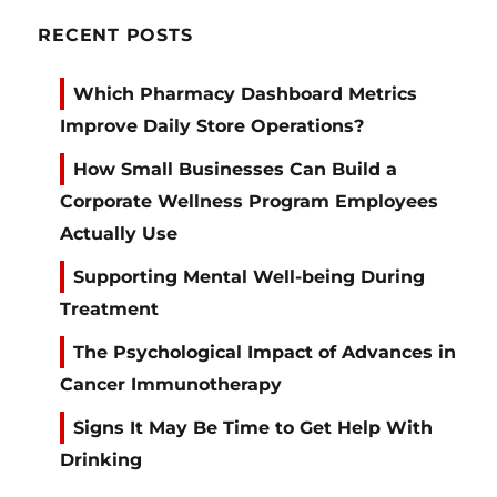
RECENT POSTS
Which Pharmacy Dashboard Metrics
Improve Daily Store Operations?
How Small Businesses Can Build a
Corporate Wellness Program Employees
Actually Use
Supporting Mental Well-being During
Treatment
The Psychological Impact of Advances in
Cancer Immunotherapy
Signs It May Be Time to Get Help With
Drinking