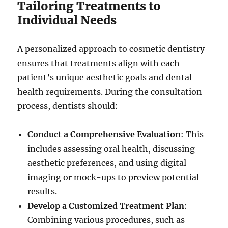
Tailoring Treatments to
Individual Needs
A personalized approach to cosmetic dentistry
ensures that treatments align with each
patient’s unique aesthetic goals and dental
health requirements. During the consultation
process, dentists should:
Conduct a Comprehensive Evaluation
: This
includes assessing oral health, discussing
aesthetic preferences, and using digital
imaging or mock-ups to preview potential
results.
Develop a Customized Treatment Plan
:
Combining various procedures, such as