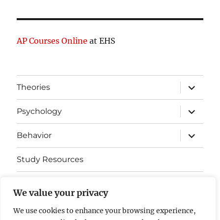
AP Courses Online
at EHS
expand
Theories
child
menu
expand
Psychology
child
menu
expand
Behavior
child
menu
Study Resources
Cognitive Learning
We value your privacy
Somatosensory Cortex
We use cookies to enhance your browsing experience,