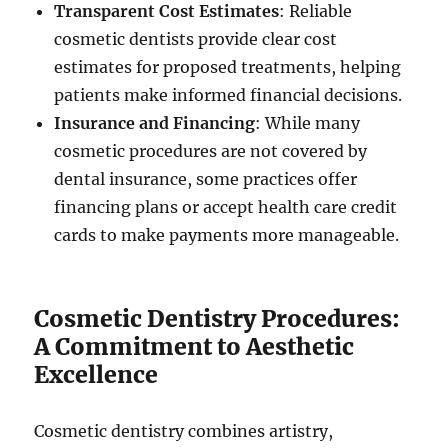
Transparent Cost Estimates
: Reliable
cosmetic dentists provide clear cost
estimates for proposed treatments, helping
patients make informed financial decisions.
Insurance and Financing
: While many
cosmetic procedures are not covered by
dental insurance, some practices offer
financing plans or accept health care credit
cards to make payments more manageable.
Cosmetic Dentistry Procedures:
A Commitment to Aesthetic
Excellence
Cosmetic dentistry combines artistry,