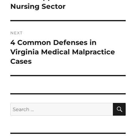
Nursing Sector
NEXT
4 Common Defenses in
Next
post:
Virginia Medical Malpractice
Cases
SE
Search
for: