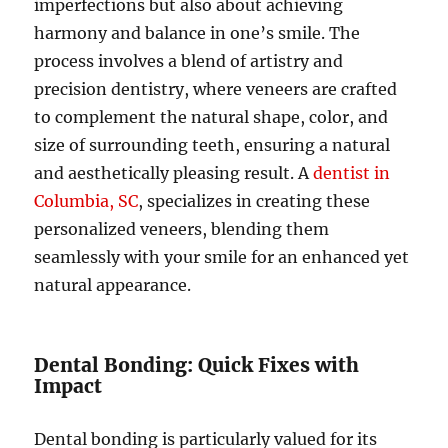
imperfections but also about achieving
harmony and balance in one’s smile. The
process involves a blend of artistry and
precision dentistry, where veneers are crafted
to complement the natural shape, color, and
size of surrounding teeth, ensuring a natural
and aesthetically pleasing result. A
dentist in
Columbia, SC
, specializes in creating these
personalized veneers, blending them
seamlessly with your smile for an enhanced yet
natural appearance.
Dental Bonding: Quick Fixes with
Impact
Dental bonding is particularly valued for its