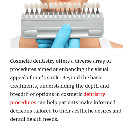
Cosmetic dentistry offers a diverse array of
procedures aimed at enhancing the visual
appeal of one’s smile. Beyond the basic
treatments, understanding the depth and
breadth of options in cosmetic
dentistry
procedures
can help patients make informed
decisions tailored to their aesthetic desires and
dental health needs.