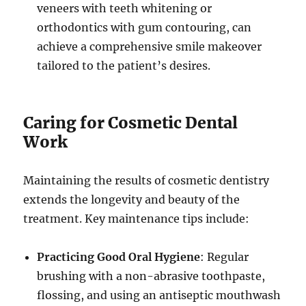
veneers with teeth whitening or
orthodontics with gum contouring, can
achieve a comprehensive smile makeover
tailored to the patient’s desires.
Caring for Cosmetic Dental
Work
Maintaining the results of cosmetic dentistry
extends the longevity and beauty of the
treatment. Key maintenance tips include:
Practicing Good Oral Hygiene
: Regular
brushing with a non-abrasive toothpaste,
flossing, and using an antiseptic mouthwash