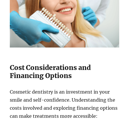
Cost Considerations and
Financing Options
Cosmetic dentistry is an investment in your
smile and self-confidence. Understanding the
costs involved and exploring financing options
can make treatments more accessible: