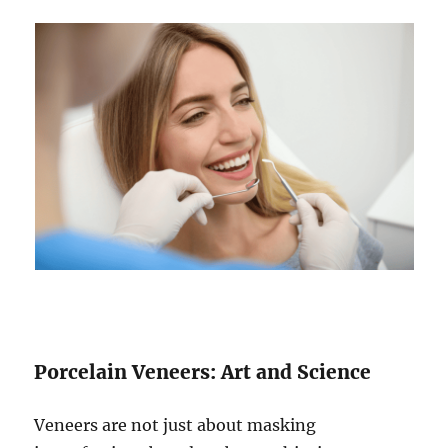
Porcelain Veneers: Art and Science
Veneers are not just about masking