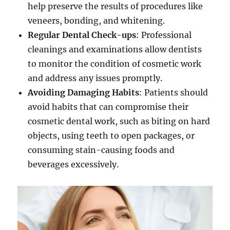
help preserve the results of procedures like
veneers, bonding, and whitening.
Regular Dental Check-ups
: Professional
cleanings and examinations allow dentists
to monitor the condition of cosmetic work
and address any issues promptly.
Avoiding Damaging Habits
: Patients should
avoid habits that can compromise their
cosmetic dental work, such as biting on hard
objects, using teeth to open packages, or
consuming stain-causing foods and
beverages excessively.