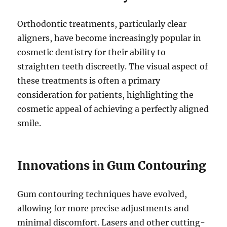
Orthodontic treatments, particularly clear
aligners, have become increasingly popular in
cosmetic dentistry for their ability to
straighten teeth discreetly. The visual aspect of
these treatments is often a primary
consideration for patients, highlighting the
cosmetic appeal of achieving a perfectly aligned
smile.
Innovations in Gum Contouring
Gum contouring techniques have evolved,
allowing for more precise adjustments and
minimal discomfort. Lasers and other cutting-