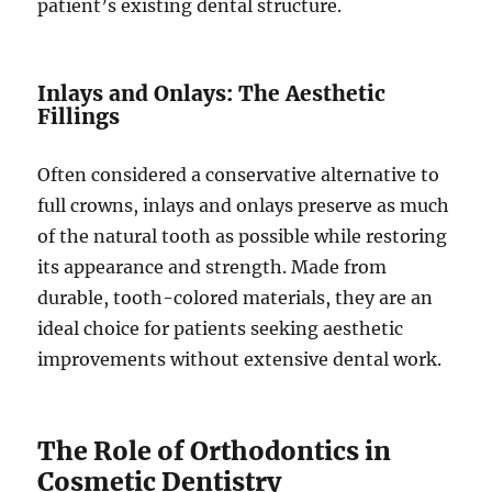
patient’s existing dental structure.
Inlays and Onlays: The Aesthetic
Fillings
Often considered a conservative alternative to
full crowns, inlays and onlays preserve as much
of the natural tooth as possible while restoring
its appearance and strength. Made from
durable, tooth-colored materials, they are an
ideal choice for patients seeking aesthetic
improvements without extensive dental work.
The Role of Orthodontics in
Cosmetic Dentistry