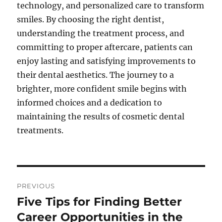
technology, and personalized care to transform
smiles. By choosing the right dentist,
understanding the treatment process, and
committing to proper aftercare, patients can
enjoy lasting and satisfying improvements to
their dental aesthetics. The journey to a
brighter, more confident smile begins with
informed choices and a dedication to
maintaining the results of cosmetic dental
treatments.
Post
PREVIOUS
navigation
Five Tips for Finding Better
Previous
post:
Career Opportunities in the