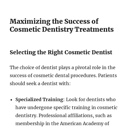
Maximizing the Success of
Cosmetic Dentistry Treatments
Selecting the Right Cosmetic Dentist
The choice of dentist plays a pivotal role in the
success of cosmetic dental procedures. Patients
should seek a dentist with:
Specialized Training
: Look for dentists who
have undergone specific training in cosmetic
dentistry. Professional affiliations, such as
membership in the American Academy of