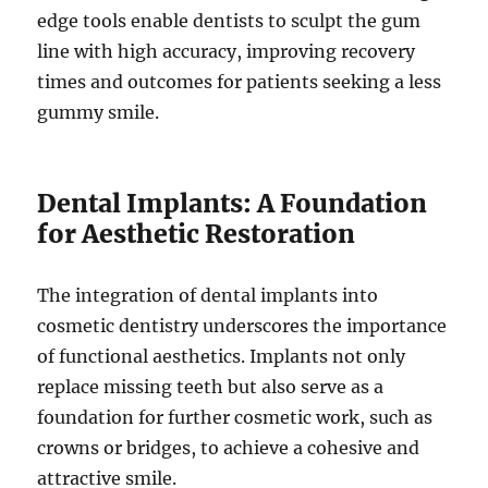
edge tools enable dentists to sculpt the gum
line with high accuracy, improving recovery
times and outcomes for patients seeking a less
gummy smile.
Dental Implants: A Foundation
for Aesthetic Restoration
The integration of dental implants into
cosmetic dentistry underscores the importance
of functional aesthetics. Implants not only
replace missing teeth but also serve as a
foundation for further cosmetic work, such as
crowns or bridges, to achieve a cohesive and
attractive smile.