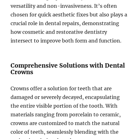
versatility and non-invasiveness. It’s often
chosen for quick aesthetic fixes but also plays a
crucial role in dental repairs, demonstrating
how cosmetic and restorative dentistry
intersect to improve both form and function.
Comprehensive Solutions with Dental
Crowns
Crowns offer a solution for teeth that are
damaged or severely decayed, encapsulating
the entire visible portion of the tooth. With
materials ranging from porcelain to ceramic,
crowns are customized to match the natural
color of teeth, seamlessly blending with the