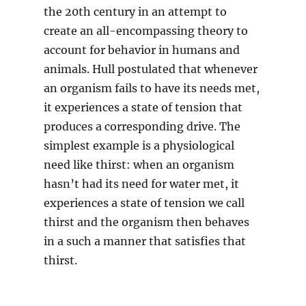
the 20th century in an attempt to
create an all-encompassing theory to
account for behavior in humans and
animals. Hull postulated that whenever
an organism fails to have its needs met,
it experiences a state of tension that
produces a corresponding drive. The
simplest example is a physiological
need like thirst: when an organism
hasn’t had its need for water met, it
experiences a state of tension we call
thirst and the organism then behaves
in a such a manner that satisfies that
thirst.