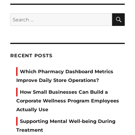
SE
Search
for:
RECENT POSTS
Which Pharmacy Dashboard Metrics
Improve Daily Store Operations?
How Small Businesses Can Build a
Corporate Wellness Program Employees
Actually Use
Supporting Mental Well-being During
Treatment