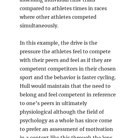
compared to athletes times in races
where other athletes competed
simultaneously.
In this example, the drive is the
pressure the athletes feel to compete
with their peers and feel as if they are
competent competitors in their chosen
sport and the behavior is faster cycling.
Hull would maintain that the need to
belong and feel competent in reference
to one’s peers in ultimately
physiological although the field of
psychology as a whole has since come
to prefer an assessment of motivation
in a context like this through the lens