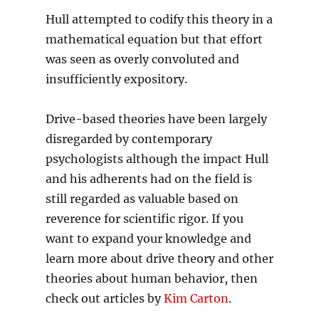
Hull attempted to codify this theory in a
mathematical equation but that effort
was seen as overly convoluted and
insufficiently expository.
Drive-based theories have been largely
disregarded by contemporary
psychologists although the impact Hull
and his adherents had on the field is
still regarded as valuable based on
reverence for scientific rigor. If you
want to expand your knowledge and
learn more about drive theory and other
theories about human behavior, then
check out articles by
Kim Carton
.