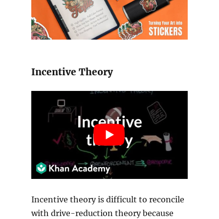
Incentive Theory
Incentive theory is difficult to reconcile
with drive-reduction theory because