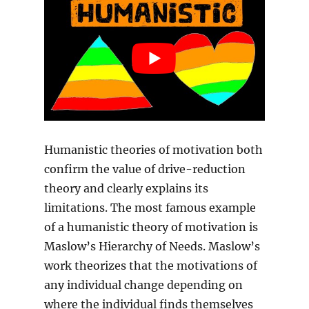
Humanistic theories of motivation both
confirm the value of drive-reduction
theory and clearly explains its
limitations. The most famous example
of a humanistic theory of motivation is
Maslow’s Hierarchy of Needs. Maslow’s
work theorizes that the motivations of
any individual change depending on
where the individual finds themselves