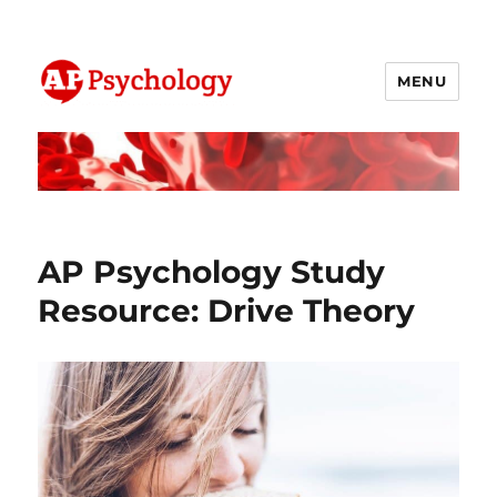
MENU
AP Psychology Community
AP Psychology Study
Resource: Drive Theory