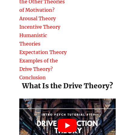
the Other Theories
of Motivation?
Arousal Theory
Incentive Theory
Humanistic
Theories
Expectation Theory
Examples of the
Drive Theory?
Conclusion
What Is the Drive Theory?