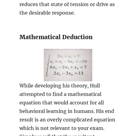
reduces that state of tension or drive as
the desirable response.
Mathematical Deduction
While developing his theory, Hull
attempted to find a mathematical
equation that would account for all
behavioral learning in humans. His end
result is an overly complicated equation
which is not relevant to your exam.