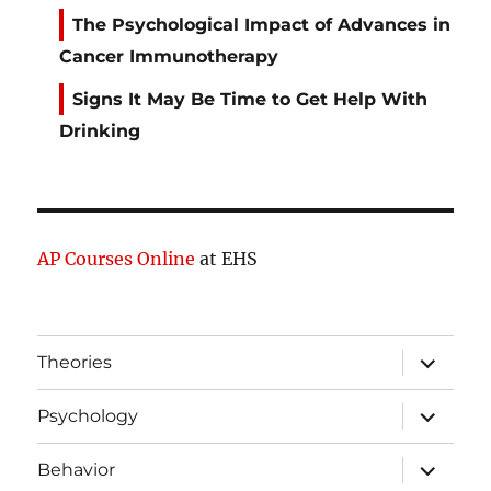
The Psychological Impact of Advances in
Cancer Immunotherapy
Signs It May Be Time to Get Help With
Drinking
AP Courses Online
at EHS
expand
Theories
child
menu
expand
Psychology
child
menu
expand
Behavior
child