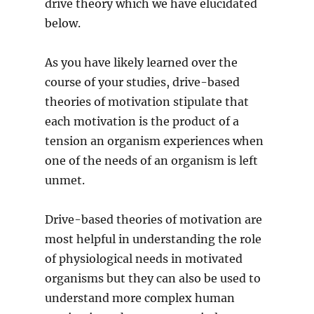
drive theory which we have elucidated
below.
As you have likely learned over the
course of your studies, drive-based
theories of motivation stipulate that
each motivation is the product of a
tension an organism experiences when
one of the needs of an organism is left
unmet.
Drive-based theories of motivation are
most helpful in understanding the role
of physiological needs in motivated
organisms but they can also be used to
understand more complex human