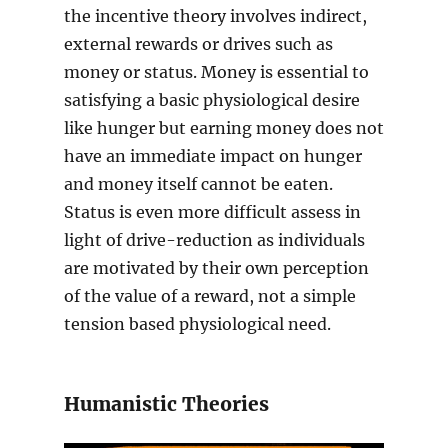
the incentive theory involves indirect,
external rewards or drives such as
money or status. Money is essential to
satisfying a basic physiological desire
like hunger but earning money does not
have an immediate impact on hunger
and money itself cannot be eaten.
Status is even more difficult assess in
light of drive-reduction as individuals
are motivated by their own perception
of the value of a reward, not a simple
tension based physiological need.
Humanistic Theories