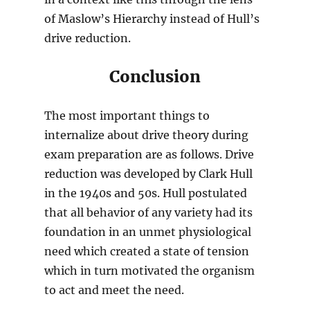
of Maslow’s Hierarchy instead of Hull’s
drive reduction.
Conclusion
The most important things to
internalize about drive theory during
exam preparation are as follows. Drive
reduction was developed by Clark Hull
in the 1940s and 50s. Hull postulated
that all behavior of any variety had its
foundation in an unmet physiological
need which created a state of tension
which in turn motivated the organism
to act and meet the need.