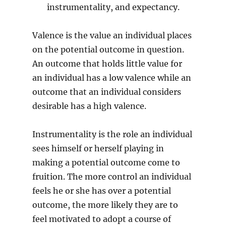
instrumentality, and expectancy.
Valence is the value an individual places
on the potential outcome in question.
An outcome that holds little value for
an individual has a low valence while an
outcome that an individual considers
desirable has a high valence.
Instrumentality is the role an individual
sees himself or herself playing in
making a potential outcome come to
fruition. The more control an individual
feels he or she has over a potential
outcome, the more likely they are to
feel motivated to adopt a course of