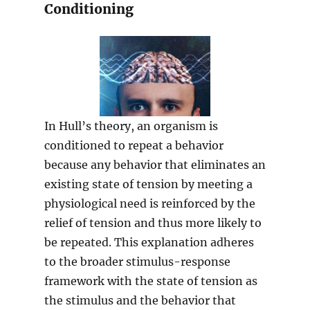
Conditioning
In Hull’s theory, an organism is
conditioned to repeat a behavior
because any behavior that eliminates an
existing state of tension by meeting a
physiological need is reinforced by the
relief of tension and thus more likely to
be repeated. This explanation adheres
to the broader stimulus-response
framework with the state of tension as
the stimulus and the behavior that