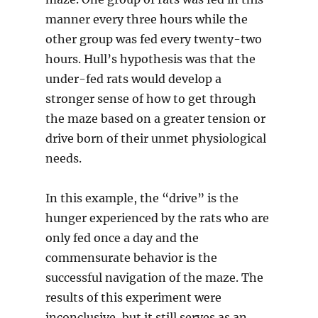
manner every three hours while the
other group was fed every twenty-two
hours. Hull’s hypothesis was that the
under-fed rats would develop a
stronger sense of how to get through
the maze based on a greater tension or
drive born of their unmet physiological
needs.
In this example, the “drive” is the
hunger experienced by the rats who are
only fed once a day and the
commensurate behavior is the
successful navigation of the maze. The
results of this experiment were
inconclusive, but it still serves as an