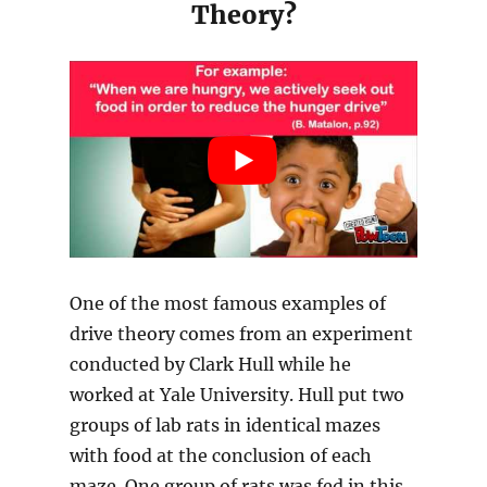
Theory?
One of the most famous examples of
drive theory comes from an experiment
conducted by Clark Hull while he
worked at Yale University. Hull put two
groups of lab rats in identical mazes
with food at the conclusion of each
maze. One group of rats was fed in this