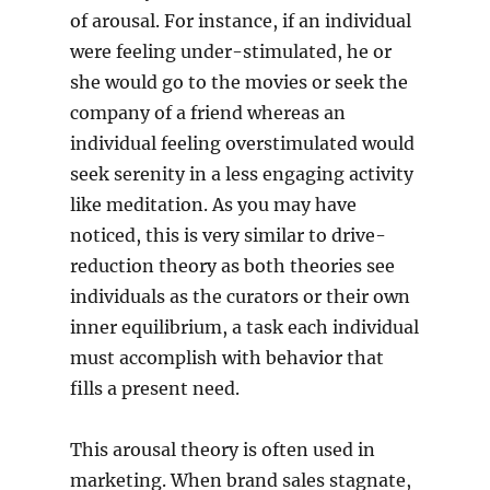
of arousal. For instance, if an individual
were feeling under-stimulated, he or
she would go to the movies or seek the
company of a friend whereas an
individual feeling overstimulated would
seek serenity in a less engaging activity
like meditation. As you may have
noticed, this is very similar to drive-
reduction theory as both theories see
individuals as the curators or their own
inner equilibrium, a task each individual
must accomplish with behavior that
fills a present need.
This arousal theory is often used in
marketing. When brand sales stagnate,