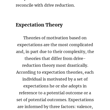
reconcile with drive reduction.
Expectation Theory
Theories of motivation based on
expectations are the most complicated
and, in part due to their complexity, the
theories that differ from drive-
reduction theory most drastically.
According to expectation theories, each
individual is motivated by a set of
expectations he or she adopts in
reference to a potential outcome or a
set of potential outcomes. Expectations
are informed by three factors: valence,