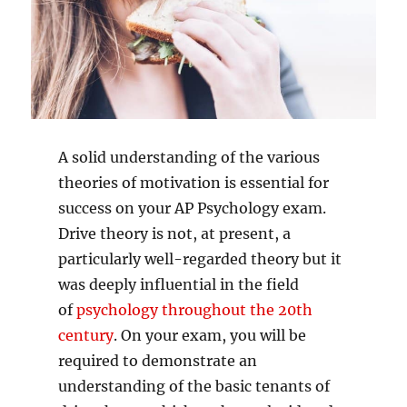
A solid understanding of the various
theories of motivation is essential for
success on your AP Psychology exam.
Drive theory is not, at present, a
particularly well-regarded theory but it
was deeply influential in the field
of
psychology throughout the 20th
century
. On your exam, you will be
required to demonstrate an
understanding of the basic tenants of