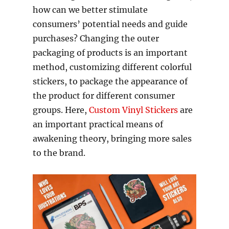
how can we better stimulate
consumers’ potential needs and guide
purchases? Changing the outer
packaging of products is an important
method, customizing different colorful
stickers, to package the appearance of
the product for different consumer
groups. Here,
Custom Vinyl Stickers
are
an important practical means of
awakening theory, bringing more sales
to the brand.