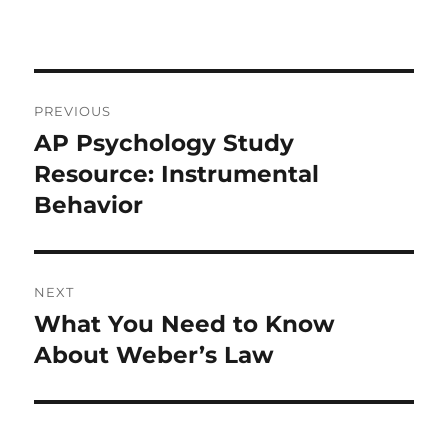
Post
PREVIOUS
navigation
AP Psychology Study
Previous
post:
Resource: Instrumental
Behavior
NEXT
What You Need to Know
Next
post:
About Weber’s Law