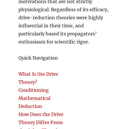
motivations that are not strictly
physiological. Regardless of its efficacy,
drive-reduction theories were highly
influential in their time, and
particularly based its propagators’
enthusiasm for scientific rigor.
Quick Navigation
What Is the Drive
Theory?
Conditioning
Mathematical
Deduction
How Does the Drive
Theory Differ From