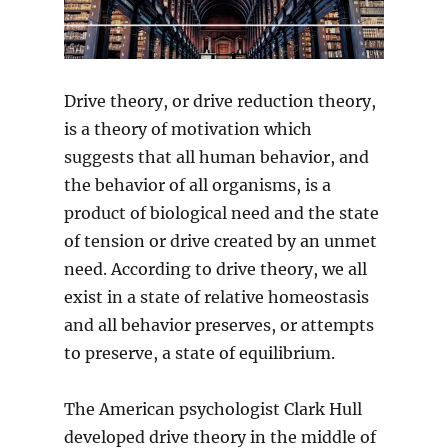
Drive theory, or drive reduction theory,
is a theory of motivation which
suggests that all human behavior, and
the behavior of all organisms, is a
product of biological need and the state
of tension or drive created by an unmet
need. According to drive theory, we all
exist in a state of relative homeostasis
and all behavior preserves, or attempts
to preserve, a state of equilibrium.
The American psychologist Clark Hull
developed drive theory in the middle of