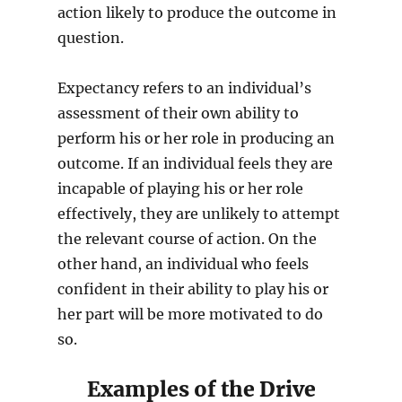
action likely to produce the outcome in
question.
Expectancy refers to an individual’s
assessment of their own ability to
perform his or her role in producing an
outcome. If an individual feels they are
incapable of playing his or her role
effectively, they are unlikely to attempt
the relevant course of action. On the
other hand, an individual who feels
confident in their ability to play his or
her part will be more motivated to do
so.
Examples of the Drive