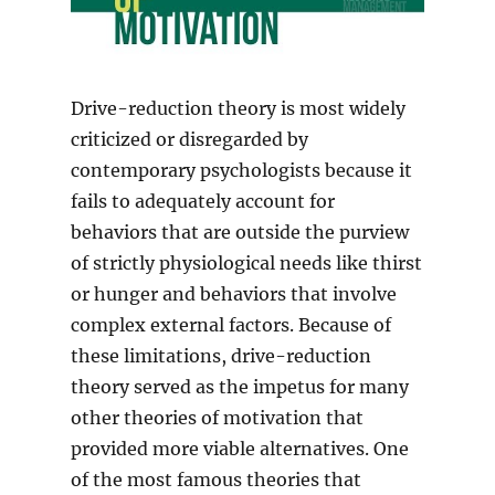
Drive-reduction theory is most widely
criticized or disregarded by
contemporary psychologists because it
fails to adequately account for
behaviors that are outside the purview
of strictly physiological needs like thirst
or hunger and behaviors that involve
complex external factors. Because of
these limitations, drive-reduction
theory served as the impetus for many
other theories of motivation that
provided more viable alternatives. One
of the most famous theories that