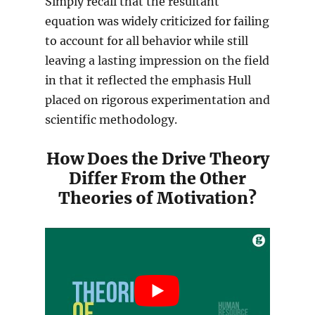
Simply recall that the resultant
equation was widely criticized for failing
to account for all behavior while still
leaving a lasting impression on the field
in that it reflected the emphasis Hull
placed on rigorous experimentation and
scientific methodology.
How Does the Drive Theory
Differ From the Other
Theories of Motivation?