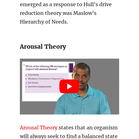
emerged as a response to Hull’s drive
reduction theory was Maslow’s
Hierarchy of Needs.
Arousal Theory
Arousal Theory
states that an organism
will always seek to find a balanced state