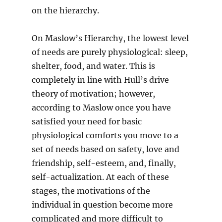
on the hierarchy.
On Maslow’s Hierarchy, the lowest level
of needs are purely physiological: sleep,
shelter, food, and water. This is
completely in line with Hull’s drive
theory of motivation; however,
according to Maslow once you have
satisfied your need for basic
physiological comforts you move to a
set of needs based on safety, love and
friendship, self-esteem, and, finally,
self-actualization. At each of these
stages, the motivations of the
individual in question become more
complicated and more difficult to