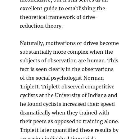
excellent guide to establishing the
theoretical framework of drive-
reduction theory.
Naturally, motivations or drives become
substantially more complex when the
subjects of observation are human. This
fact is seen clearly in the observations
of the social psychologist Norman
Triplett. Triplett observed competitive
cyclists at the University of Indiana and
he found cyclists increased their speed
dramatically when they trained with
their peers as opposed to training alone.
Triplett later quantified these results by
assessing individual time trials