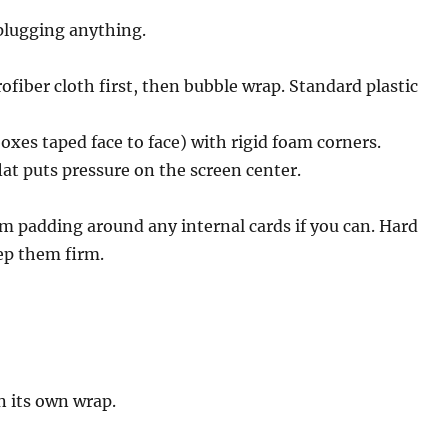
plugging anything.
ofiber cloth first, then bubble wrap. Standard plastic
oxes taped face to face) with rigid foam corners.
lat puts pressure on the screen center.
am padding around any internal cards if you can. Hard
eep them firm.
n its own wrap.