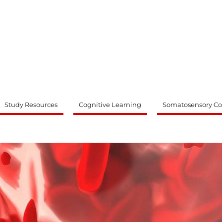
ty
Study Resources
Cognitive Learning
Somatosensory Co