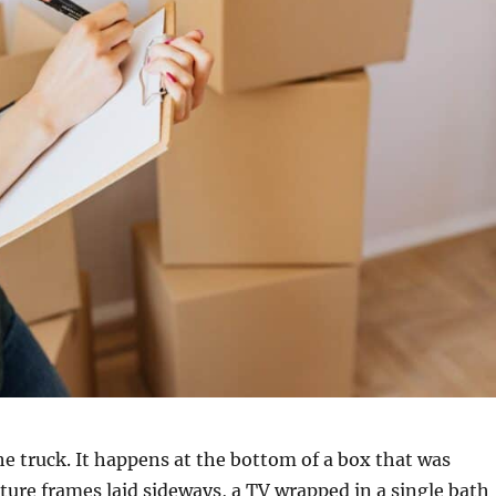
 truck. It happens at the bottom of a box that was
icture frames laid sideways, a TV wrapped in a single bath