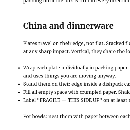
padding until the box is firm in every direction
China and dinnerware
Plates travel on their edge, not flat. Stacked 
at any sharp impact. Vertical, they share the l
Wrap each plate individually in packing paper
and uses things you are moving anyway.
Stand them on their edge inside a dishpack ca
Fill all empty space with crumpled paper. Sha
Label “FRAGILE — THIS SIDE UP” on at least t
For bowls: nest them with paper between each,