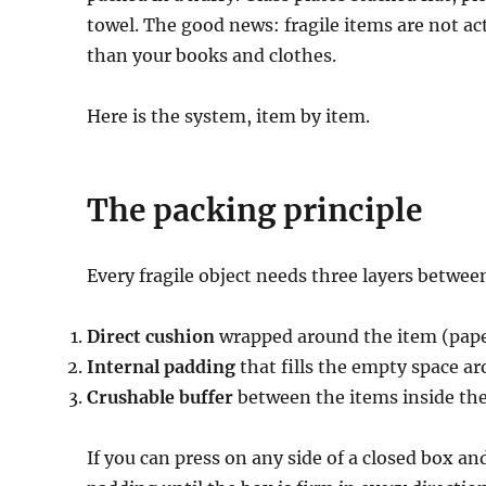
towel. The good news: fragile items are not ac
than your books and clothes.
Here is the system, item by item.
The packing principle
Every fragile object needs three layers between
Direct cushion
wrapped around the item (paper
Internal padding
that fills the empty space ar
Crushable buffer
between the items inside th
If you can press on any side of a closed box an