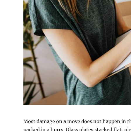
Most damage on a move does not happen in the
packed in a hurry. Glass plates stacked flat, p