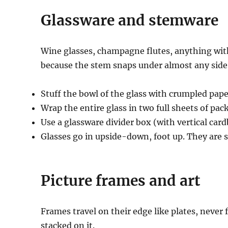
Glassware and stemware
Wine glasses, champagne flutes, anything wi
because the stem snaps under almost any side
Stuff the bowl of the glass with crumpled paper
Wrap the entire glass in two full sheets of pac
Use a glassware divider box (with vertical car
Glasses go in upside-down, foot up. They are 
Picture frames and art
Frames travel on their edge like plates, never f
stacked on it.