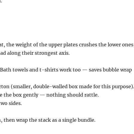
.
flat, the weight of the upper plates crushes the lower ones
oad along their strongest axis.
. Bath towels and t-shirts work too — saves bubble wrap
rton (smaller, double-walled box made for this purpose)
ke the box gently — nothing should rattle.
wo sides.
 then wrap the stack as a single bundle.