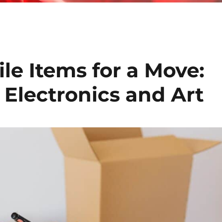
le Items for a Move:
 Electronics and Art