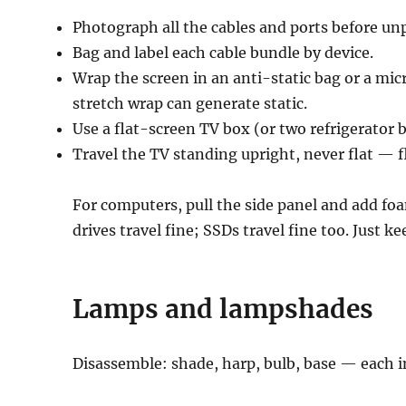
Photograph all the cables and ports before un
Bag and label each cable bundle by device.
Wrap the screen in an anti-static bag or a micr
stretch wrap can generate static.
Use a flat-screen TV box (or two refrigerator b
Travel the TV standing upright, never flat — f
For computers, pull the side panel and add fo
drives travel fine; SSDs travel fine too. Just k
Lamps and lampshades
Disassemble: shade, harp, bulb, base — each i