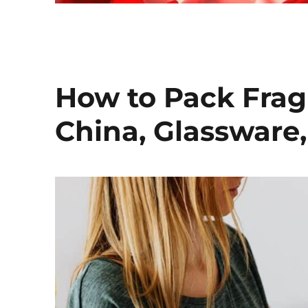
How to Pack Fragi
China, Glassware,