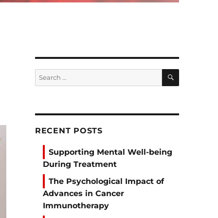
SEARCH
Search
for:
RECENT POSTS
Supporting Mental Well-being
During Treatment
The Psychological Impact of
Advances in Cancer
Immunotherapy