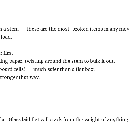
th a stem — these are the most-broken items in any mo
 load.
 first.
king paper, twisting around the stem to bulk it out.
dboard cells) — much safer than a flat box.
stronger that way.
lat. Glass laid flat will crack from the weight of anything