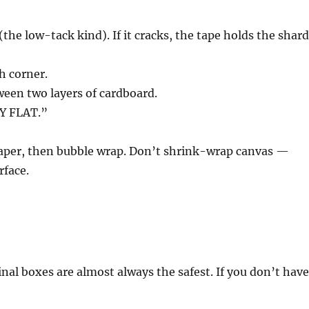
(the low-tack kind). If it cracks, the tape holds the shar
h corner.
tween two layers of cardboard.
Y FLAT.”
 paper, then bubble wrap. Don’t shrink-wrap canvas —
rface.
al boxes are almost always the safest. If you don’t hav