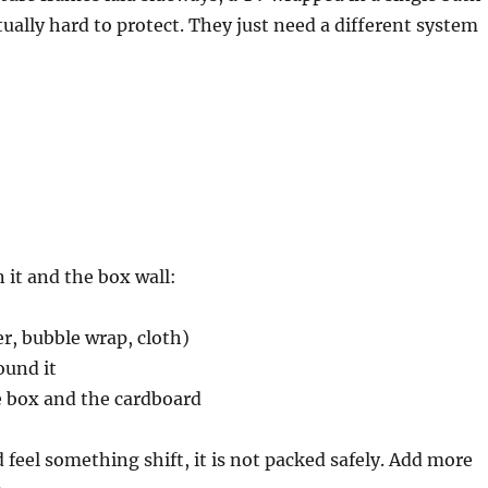
tually hard to protect. They just need a different system
 it and the box wall:
, bubble wrap, cloth)
ound it
e box and the cardboard
d feel something shift, it is not packed safely. Add more