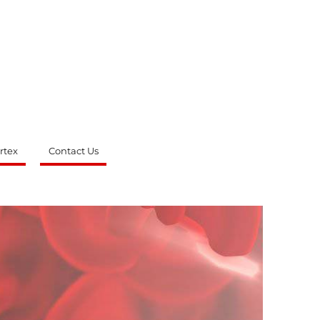
rtex
Contact Us