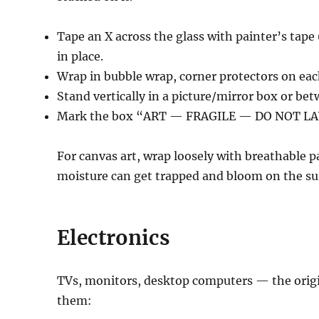
Tape an X across the glass with painter’s tape 
in place.
Wrap in bubble wrap, corner protectors on eac
Stand vertically in a picture/mirror box or be
Mark the box “ART — FRAGILE — DO NOT LA
For canvas art, wrap loosely with breathable
moisture can get trapped and bloom on the su
Electronics
TVs, monitors, desktop computers — the origin
them: