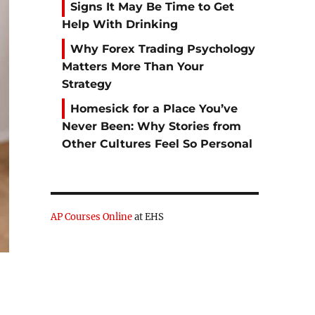
Signs It May Be Time to Get
Help With Drinking
Why Forex Trading Psychology
Matters More Than Your
Strategy
Homesick for a Place You’ve
Never Been: Why Stories from
Other Cultures Feel So Personal
AP Courses Online
at EHS