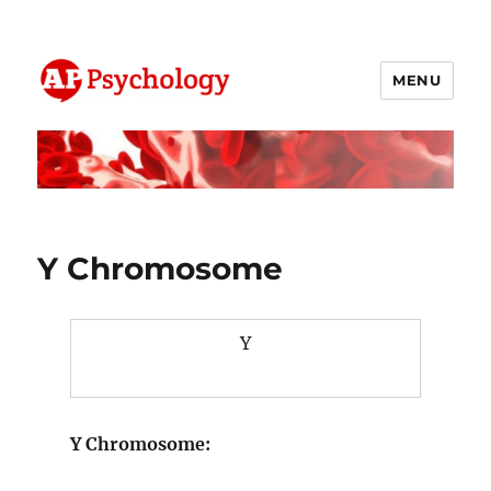
MENU
AP Psychology Community
Y Chromosome
Y
Y Chromosome: