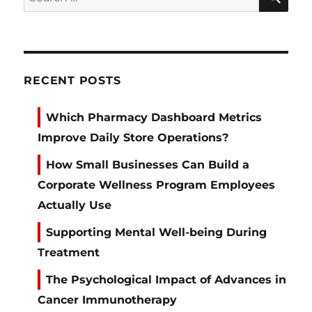
for:
RECENT POSTS
Which Pharmacy Dashboard Metrics
Improve Daily Store Operations?
How Small Businesses Can Build a
Corporate Wellness Program Employees
Actually Use
Supporting Mental Well-being During
Treatment
The Psychological Impact of Advances in
Cancer Immunotherapy