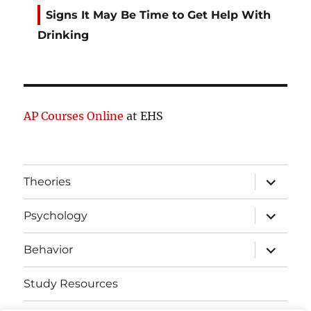
Signs It May Be Time to Get Help With
Drinking
AP Courses Online
at EHS
expand
Theories
child
menu
expand
Psychology
child
menu
expand
Behavior
child
menu
Study Resources