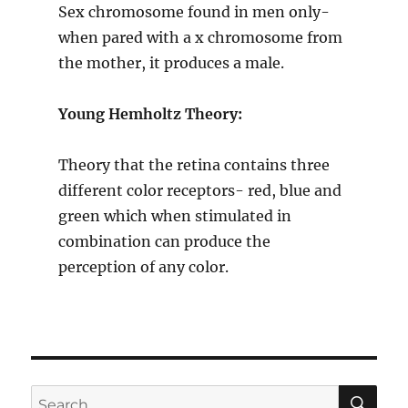
Sex chromosome found in men only-
when pared with a x chromosome from
the mother, it produces a male.
Young Hemholtz Theory:
Theory that the retina contains three
different color receptors- red, blue and
green which when stimulated in
combination can produce the
perception of any color.
SE
Search