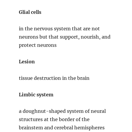
Glial cells
in the nervous system that are not
neurons but that support, nourish, and
protect neurons
Lesion
tissue destruction in the brain
Limbic system
a doughnut-shaped system of neural
structures at the border of the
brainstem and cerebral hemispheres