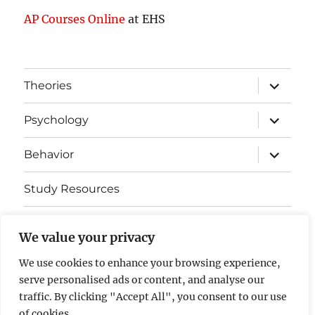
AP Courses Online
at EHS
expand
Theories
child
menu
expand
Psychology
child
menu
expand
Behavior
child
menu
Study Resources
Cognitive Learning
We value your privacy
Somatosensory Cortex
We use cookies to enhance your browsing experience,
serve personalised ads or content, and analyse our
Contact Us
traffic. By clicking "Accept All", you consent to our use
of cookies.