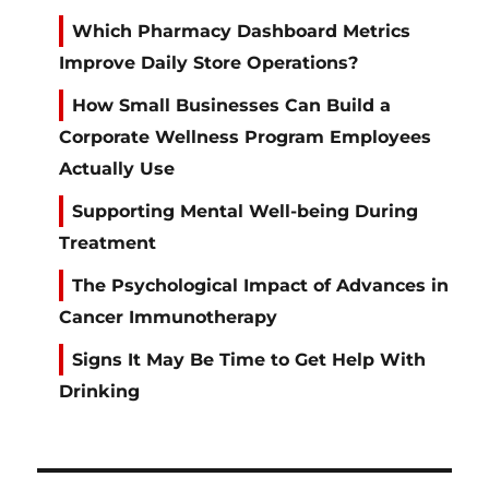
Which Pharmacy Dashboard Metrics
Improve Daily Store Operations?
How Small Businesses Can Build a
Corporate Wellness Program Employees
Actually Use
Supporting Mental Well-being During
Treatment
The Psychological Impact of Advances in
Cancer Immunotherapy
Signs It May Be Time to Get Help With
Drinking