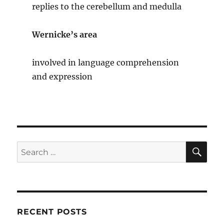
replies to the cerebellum and medulla
Wernicke’s area
involved in language comprehension
and expression
SE
Search
for:
RECENT POSTS