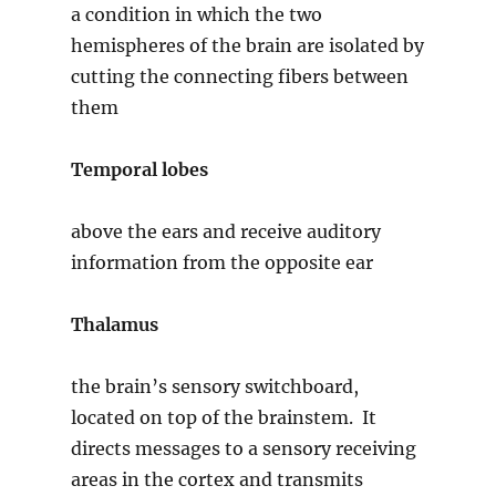
a condition in which the two
hemispheres of the brain are isolated by
cutting the connecting fibers between
them
Temporal lobes
above the ears and receive auditory
information from the opposite ear
Thalamus
the brain’s sensory switchboard,
located on top of the brainstem. It
directs messages to a sensory receiving
areas in the cortex and transmits