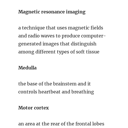
Magnetic resonance imaging
a technique that uses magnetic fields
and radio waves to produce computer-
generated images that distinguish
among different types of soft tissue
Medulla
the base of the brainstem and it
controls heartbeat and breathing
Motor cortex
an area at the rear of the frontal lobes