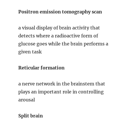
Positron emission tomography scan
a visual display of brain activity that
detects where a radioactive form of
glucose goes while the brain performs a
given task
Reticular formation
a nerve network in the brainstem that
plays an important role in controlling
arousal
Split brain