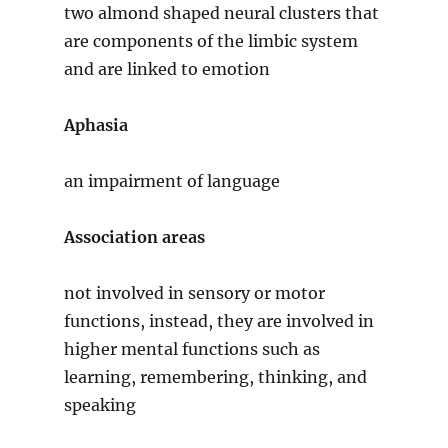
two almond shaped neural clusters that
are components of the limbic system
and are linked to emotion
Aphasia
an impairment of language
Association areas
not involved in sensory or motor
functions, instead, they are involved in
higher mental functions such as
learning, remembering, thinking, and
speaking