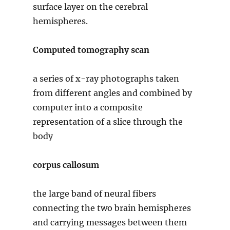
surface layer on the cerebral
hemispheres.
Computed tomography scan
a series of x-ray photographs taken
from different angles and combined by
computer into a composite
representation of a slice through the
body
corpus callosum
the large band of neural fibers
connecting the two brain hemispheres
and carrying messages between them