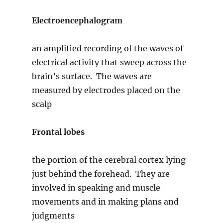
Electroencephalogram
an amplified recording of the waves of
electrical activity that sweep across the
brain’s surface. The waves are
measured by electrodes placed on the
scalp
Frontal lobes
the portion of the cerebral cortex lying
just behind the forehead. They are
involved in speaking and muscle
movements and in making plans and
judgments