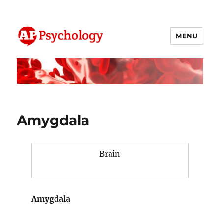
MENU
AP Psychology Community
Amygdala
Brain
Amygdala