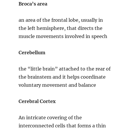
Broca’s area
an area of the frontal lobe, usually in
the left hemisphere, that directs the
muscle movements involved in speech
Cerebellum
the “little brain” attached to the rear of
the brainstem and it helps coordinate
voluntary movement and balance
Cerebral Cortex
An intricate covering of the
interconnected cells that forms a thin