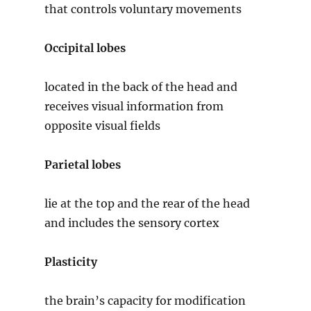
that controls voluntary movements
Occipital lobes
located in the back of the head and
receives visual information from
opposite visual fields
Parietal lobes
lie at the top and the rear of the head
and includes the sensory cortex
Plasticity
the brain’s capacity for modification