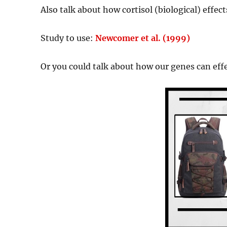
Also talk about how cortisol (biological) effe
Study to use:
Newcomer et al. (1999)
Or you could talk about how our genes can eff