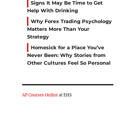
Signs It May Be Time to Get
Help With Drinking
Why Forex Trading Psychology
Matters More Than Your
Strategy
Homesick for a Place You’ve
Never Been: Why Stories from
Other Cultures Feel So Personal
AP Courses Online
at EHS