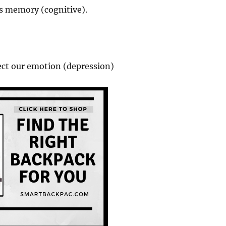
cts memory (cognitive).
ect our emotion (depression)