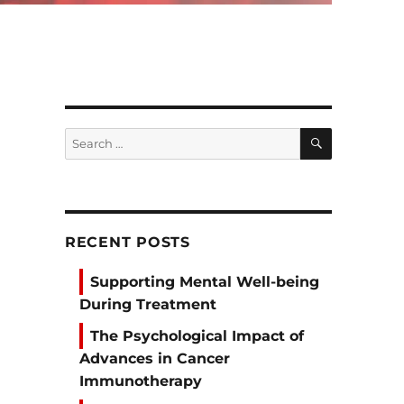
SEARCH
Search
for:
RECENT POSTS
Supporting Mental Well-being
During Treatment
The Psychological Impact of
Advances in Cancer
Immunotherapy