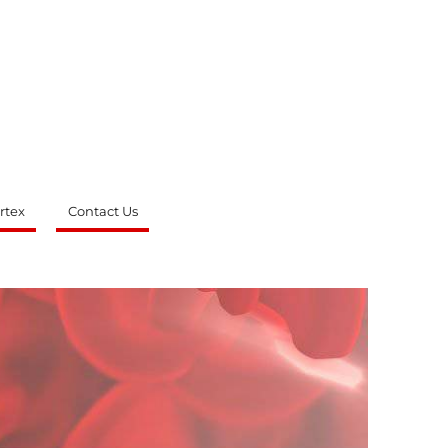
rtex
Contact Us