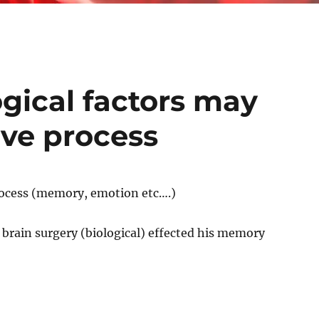
gical factors may
ive process
process (memory, emotion etc….)
 brain surgery (biological) effected his memory