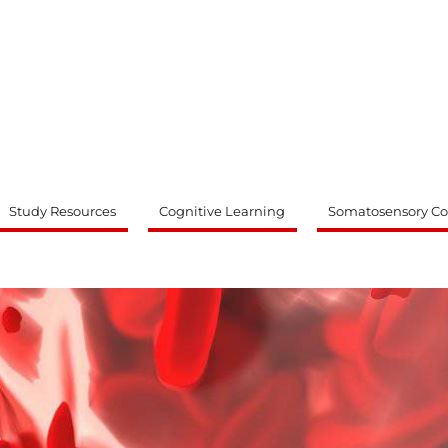
ty
Study Resources
Cognitive Learning
Somatosensory Co