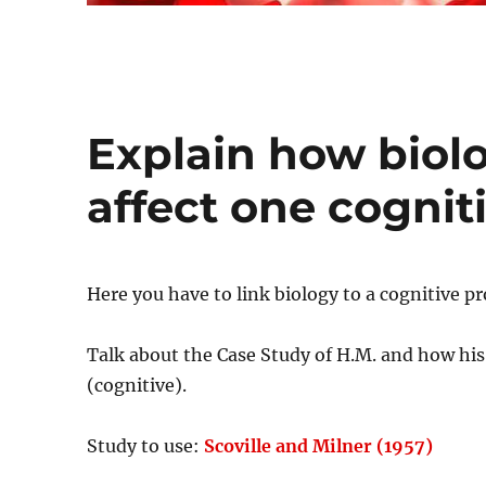
Explain how biolo
affect one cognit
Here you have to link biology to a cognitive 
Talk about the Case Study of H.M. and how his
(cognitive).
Study to use:
Scoville and Milner (1957)