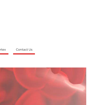
rtex
Contact Us