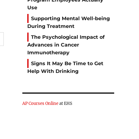
Use
Supporting Mental Well-being
During Treatment
The Psychological Impact of
Advances in Cancer
Immunotherapy
Signs It May Be Time to Get
Help With Drinking
AP Courses Online
at EHS