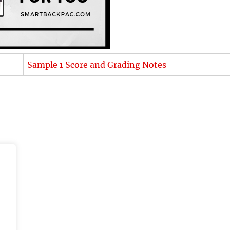
Sample 1 Score and Grading Notes