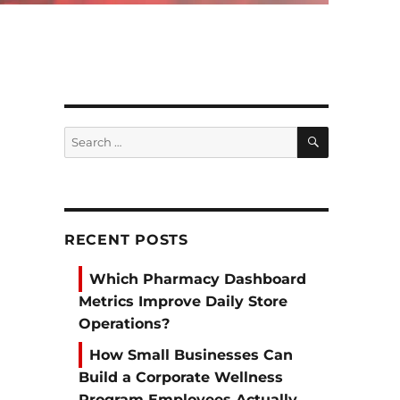
SEARCH
Search
for:
RECENT POSTS
Which Pharmacy Dashboard
Metrics Improve Daily Store
Operations?
How Small Businesses Can
Build a Corporate Wellness
Program Employees Actually