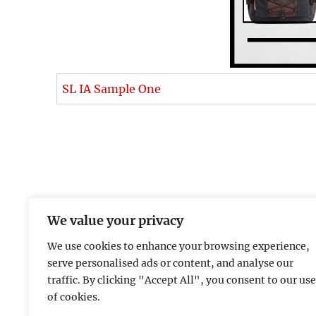
SL IA Sample One
We value your privacy
We use cookies to enhance your browsing experience,
serve personalised ads or content, and analyse our
traffic. By clicking "Accept All", you consent to our use
of cookies.