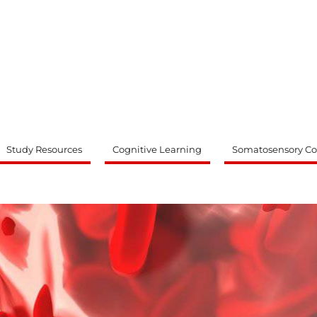
ty
Study Resources
Cognitive Learning
Somatosensory Co