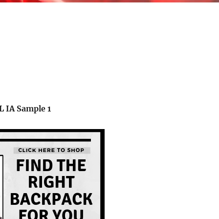
L
IA Sample
1