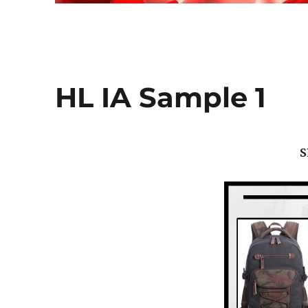
HL IA Sample 1
S