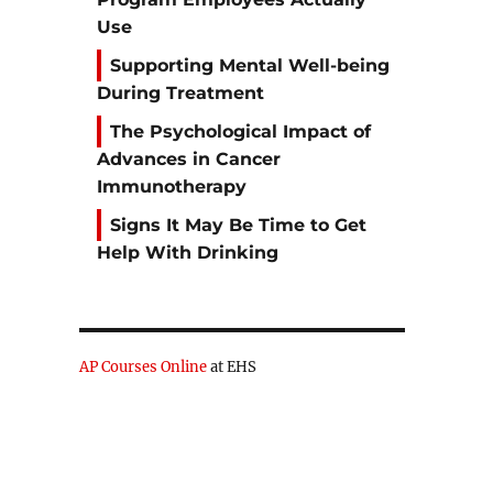
Use
r
Supporting Mental Well-being
During Treatment
The Psychological Impact of
Advances in Cancer
Immunotherapy
Signs It May Be Time to Get
Help With Drinking
AP Courses Online
at EHS