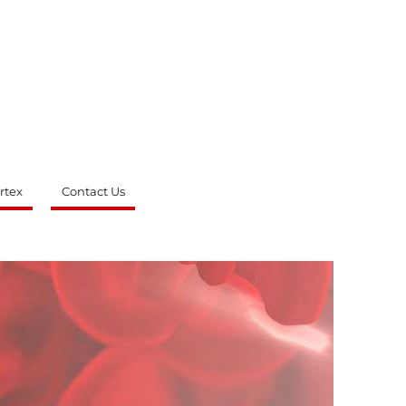
rtex
Contact Us