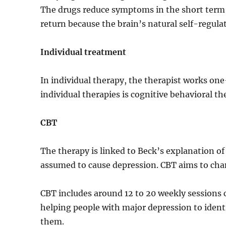
The drugs reduce symptoms in the short term 
return because the brain’s natural self-regulat
Individual treatment
In individual therapy, the therapist works on
individual therapies is cognitive behavioral th
CBT
The therapy is linked to Beck’s explanation o
assumed to cause depression. CBT aims to chan
CBT includes around 12 to 20 weekly sessions c
helping people with major depression to iden
them.