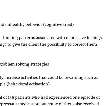
and unhealthy behavior (cognitive triad)
y thinking patterns associated with depressive feelings.
ing) to give the client the possibility to correct them
 problem solving strategies
ly increase activities that could be rewarding such as
ple (behavioral activation).
al of 158 patients who had experienced one episode of
depressant medication but some of them also received