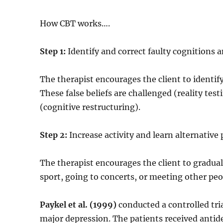
How CBT works….
Step 1:
Identify and correct faulty cognitions 
The therapist encourages the client to identif
These false beliefs are challenged (reality test
(cognitive restructuring).
Step 2:
Increase activity and learn alternative
The therapist encourages the client to gradual
sport, going to concerts, or meeting other peo
Paykel et al. (1999)
conducted a controlled tri
major depression. The patients received anti