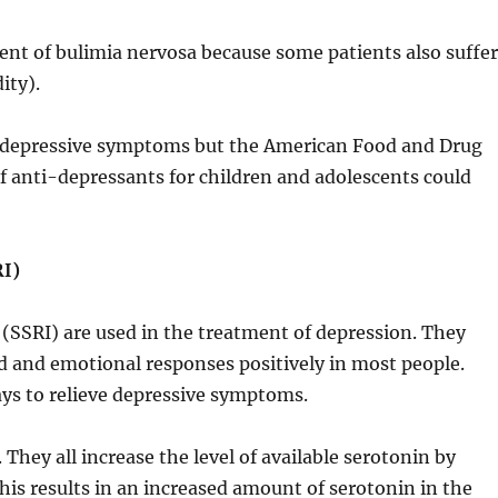
ent of bulimia nervosa because some patients also suffe
ity).
r depressive symptoms but the American Food and Drug
 anti-depressants for children and adolescents could
RI)
 (SSRI) are used in the treatment of depression. They
od and emotional responses positively in most people.
ys to relieve depressive symptoms.
They all increase the level of available serotonin by
his results in an increased amount of serotonin in the