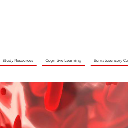
ty
Study Resources
Cognitive Learning
Somatosensory Co