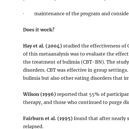
· maintenance of the program and considerat
Does it work?
Hay et al. (2004)
studied the effectiveness of
of this metaanalysis was to evaluate the effec
the treatment of bulimia (CBT-BN). The study
disorders. CBT was effective in group settings
bulimia but also other eating disorders that i
Wilson (1996)
reported that 55% of participan
therapy, and those who continued to purge di
Fairburn et al. (1995)
found that after nearly s
relapsed.