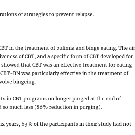
ions of strategies to prevent relapse.
 CBT in the treatment of bulimia and binge eating. The a
tiveness of CBT, and a specific form of CBT developed for
 showed that CBT was an effective treatment for eating
. CBT-BN was particularly effective in the treatment of
nvolve bingeing.
ts in CBT programs no longer purged at the end of
d so much less (86% reduction in purging).
ix years, 63% of the participants in their study had not