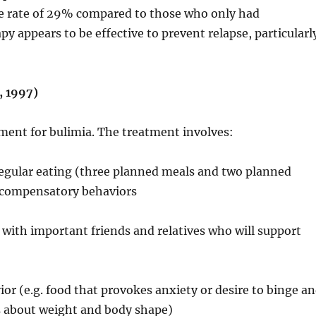
se rate of 29% compared to those who only had
y appears to be effective to prevent relapse, particularl
, 1997)
tment for bulimia. The treatment involves:
egular eating (three planned meals and two planned
r compensatory behaviors
with important friends and relatives who will support
 (e.g. food that provokes anxiety or desire to binge a
ns about weight and body shape)