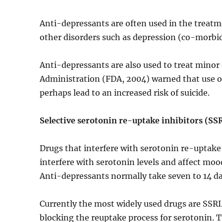
Anti-depressants are often used in the treatm
other disorders such as depression (co-morbid
Anti-depressants are also used to treat mino
Administration (FDA, 2004) warned that use of
perhaps lead to an increased risk of suicide.
Selective serotonin re-uptake inhibitors (SS
Drugs that interfere with serotonin re-uptake
interfere with serotonin levels and affect mo
Anti-depressants normally take seven to 14 da
Currently the most widely used drugs are SSRI. 
blocking the reuptake process for serotonin. T