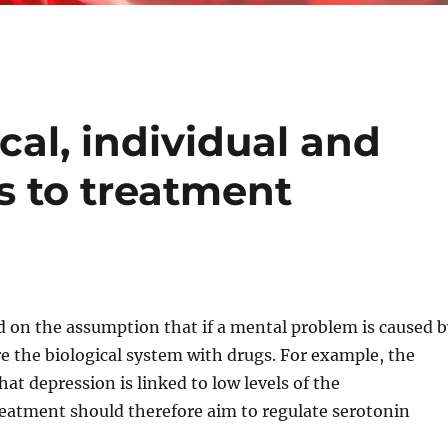
al, individual and
 to treatment
 on the assumption that if a mental problem is caused 
ore the biological system with drugs. For example, the
at depression is linked to low levels of the
eatment should therefore aim to regulate serotonin