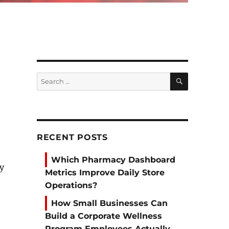
SEARCH
Search
for:
RECENT POSTS
Which Pharmacy Dashboard
by
Metrics Improve Daily Store
Operations?
How Small Businesses Can
Build a Corporate Wellness
Program Employees Actually