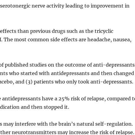
s serotonergic nerve activity leading to improvement in
effects than previous drugs such as the tricyclic
I. The most common side effects are headache, nausea,
f published studies on the outcome of anti-depressants
ients who started with antidepressants and then changed
lacebo, and (3) patients who only took anti-depressants.
 antidepressants have a 25% risk of relapse, compared t
ication and then stopped it.
 may interfere with the brain’s natural self-regulation.
ther neurotransmitters may increase the risk of relapse.