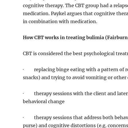
cognitive therapy. The CBT group had a relap
medication. Paykel argues that cognitive therap
in combination with medication.
How CBT works in treating bulimia (Fairburn
CBT is considered the best psychological trea
· replacing binge eating with a pattern of r
snacks) and trying to avoid vomiting or othe
· therapy sessions with the client and later 
behavioral change
· therapy sessions that address both behavior
purse) and cognitive distortions (e.g. concer