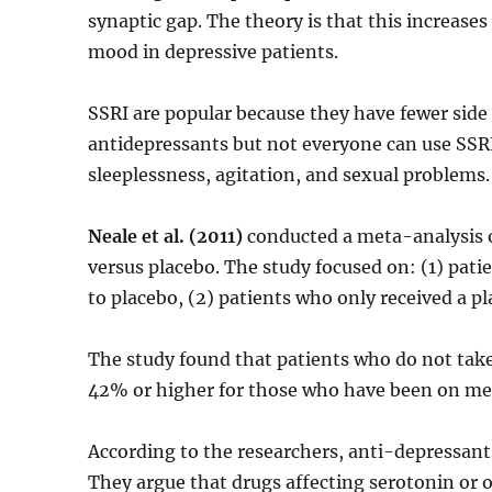
synaptic gap. The theory is that this increase
mood in depressive patients.
SSRI are popular because they have fewer side 
antidepressants but not everyone can use SSR
sleeplessness, agitation, and sexual problems.
Neale et al. (2011)
conducted a meta-analysis o
versus placebo. The study focused on: (1) pat
to placebo, (2) patients who only received a p
The study found that patients who do not take
42% or higher for those who have been on med
According to the researchers, anti-depressants
They argue that drugs affecting serotonin or o