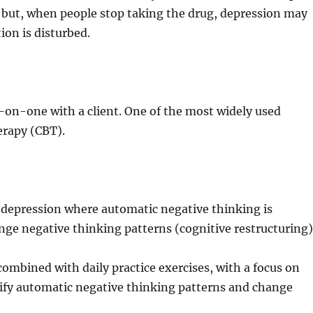
but, when people stop taking the drug, depression may
ion is disturbed.
e-on-one with a client. One of the most widely used
erapy (CBT).
f depression where automatic negative thinking is
ge negative thinking patterns (cognitive restructuring)
ombined with daily practice exercises, with a focus on
tify automatic negative thinking patterns and change