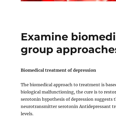
Examine biomedic
group approaches
Biomedical treatment of depression
The biomedical approach to treatment is based
biological malfunctioning, the cure is to rest
serotonin hypothesis of depression suggests th
neurotransmitter serotonin Antidepressant tr
levels.