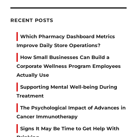
RECENT POSTS
Which Pharmacy Dashboard Metrics
Improve Daily Store Operations?
How Small Businesses Can Build a
Corporate Wellness Program Employees
Actually Use
Supporting Mental Well-being During
Treatment
The Psychological Impact of Advances in
Cancer Immunotherapy
Signs It May Be Time to Get Help With