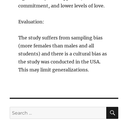
commitment, and lower levels of love.
Evaluation:
The study suffers from sampling bias
(more females than males and all
students) and there is a cultural bias as
the study was conducted in the USA.
This may limit generalizations.
SE
Search
for: