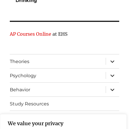
Drinking
AP Courses Online
at EHS
expand
Theories
child
menu
expand
Psychology
child
menu
expand
Behavior
child
menu
Study Resources
Cognitive Learning
We value your privacy