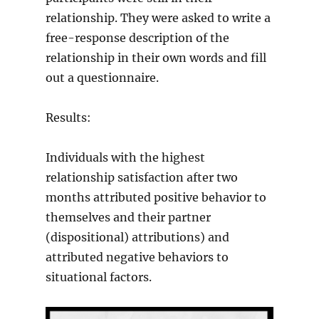
relationship. They were asked to write a
free-response description of the
relationship in their own words and fill
out a questionnaire.
Results:
Individuals with the highest
relationship satisfaction after two
months attributed positive behavior to
themselves and their partner
(dispositional) attributions) and
attributed negative behaviors to
situational factors.