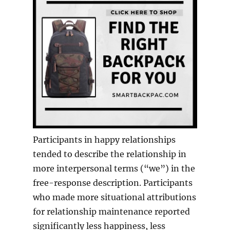
Participants in happy relationships
tended to describe the relationship in
more interpersonal terms (“we”) in the
free-response description. Participants
who made more situational attributions
for relationship maintenance reported
significantly less happiness, less