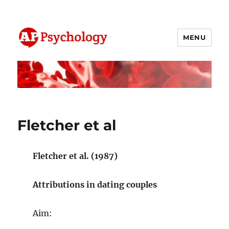
MENU
AP Psychology Community
Fletcher et al
Fletcher et al. (1987)
Attributions in dating couples
Aim: