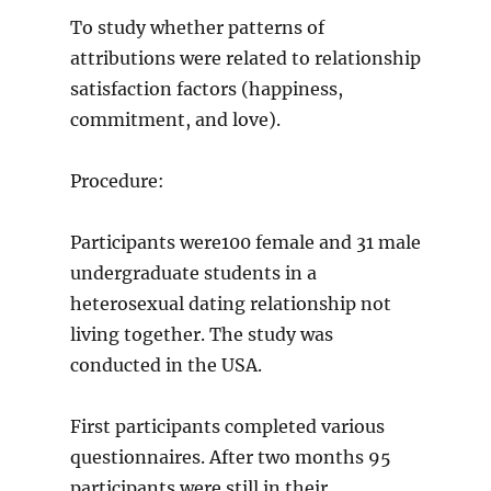
To study whether patterns of
attributions were related to relationship
satisfaction factors (happiness,
commitment, and love).
Procedure:
Participants were100 female and 31 male
undergraduate students in a
heterosexual dating relationship not
living together. The study was
conducted in the USA.
First participants completed various
questionnaires. After two months 95
participants were still in their