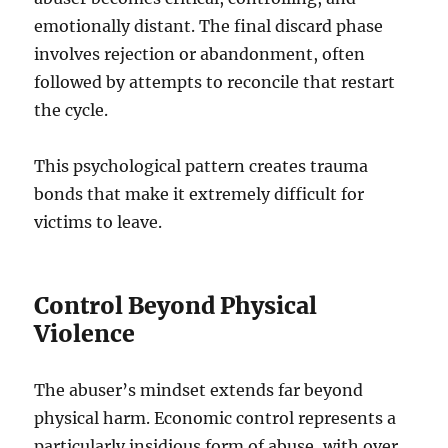
emotionally distant. The final discard phase
involves rejection or abandonment, often
followed by attempts to reconcile that restart
the cycle.
This psychological pattern creates trauma
bonds that make it extremely difficult for
victims to leave.
Control Beyond Physical
Violence
The abuser’s mindset extends far beyond
physical harm. Economic control represents a
particularly insidious form of abuse, with over