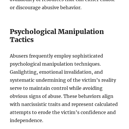
or discourage abusive behavior.
Psychological Manipulation
Tactics
Abusers frequently employ sophisticated
psychological manipulation techniques.
Gaslighting, emotional invalidation, and
systematic undermining of the victim’s reality
serve to maintain control while avoiding
obvious signs of abuse. These behaviors align
with narcissistic traits and represent calculated
attempts to erode the victim’s confidence and
independence.