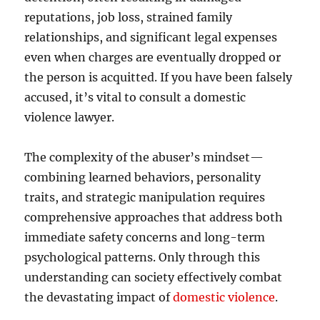
reputations, job loss, strained family
relationships, and significant legal expenses
even when charges are eventually dropped or
the person is acquitted. If you have been falsely
accused, it’s vital to consult a domestic
violence lawyer.
The complexity of the abuser’s mindset—
combining learned behaviors, personality
traits, and strategic manipulation requires
comprehensive approaches that address both
immediate safety concerns and long-term
psychological patterns. Only through this
understanding can society effectively combat
the devastating impact of
domestic violence
.