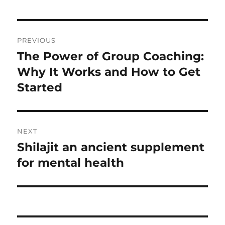
Post
PREVIOUS
navigation
The Power of Group Coaching:
Previous
post:
Why It Works and How to Get
Started
NEXT
Shilajit an ancient supplement
Next
post:
for mental health