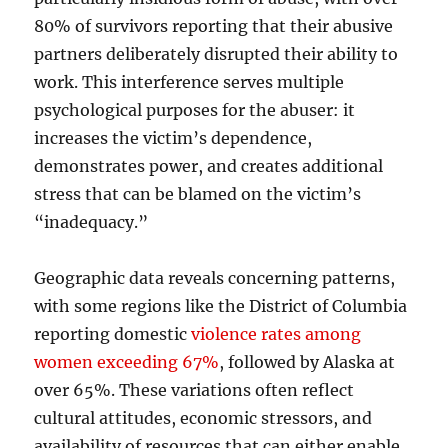
80% of survivors reporting that their abusive
partners deliberately disrupted their ability to
work. This interference serves multiple
psychological purposes for the abuser: it
increases the victim’s dependence,
demonstrates power, and creates additional
stress that can be blamed on the victim’s
“inadequacy.”
Geographic data reveals concerning patterns,
with some regions like the District of Columbia
reporting domestic
violence rates among
women exceeding 67%
, followed by Alaska at
over 65%. These variations often reflect
cultural attitudes, economic stressors, and
availability of resources that can either enable