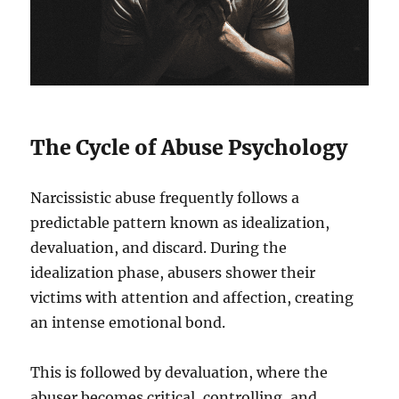
The Cycle of Abuse Psychology
Narcissistic abuse frequently follows a
predictable pattern known as idealization,
devaluation, and discard. During the
idealization phase, abusers shower their
victims with attention and affection, creating
an intense emotional bond.
This is followed by devaluation, where the
abuser becomes critical, controlling, and