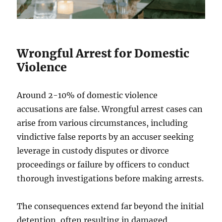
Wrongful Arrest for Domestic
Violence
Around 2-10% of domestic violence
accusations are false. Wrongful arrest cases can
arise from various circumstances, including
vindictive false reports by an accuser seeking
leverage in custody disputes or divorce
proceedings or failure by officers to conduct
thorough investigations before making arrests.
The consequences extend far beyond the initial
detention, often resulting in damaged