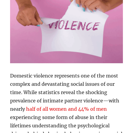
Domestic violence represents one of the most
complex and devastating social issues of our
time. While statistics reveal the shocking
prevalence of intimate partner violence—with
nearly
half of all women and 44% of men
experiencing some form of abuse in their
lifetimes understanding the psychological