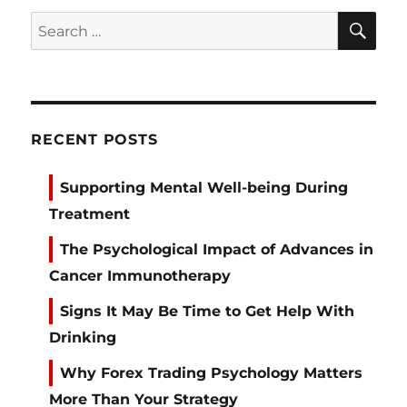
SE
Search
for:
RECENT POSTS
Supporting Mental Well-being During
Treatment
The Psychological Impact of Advances in
Cancer Immunotherapy
Signs It May Be Time to Get Help With
Drinking
Why Forex Trading Psychology Matters
More Than Your Strategy