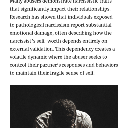
Many abusers demonstrate narcissistic traits
that significantly impact their relationships.
Research has shown that individuals exposed
to pathological narcissism report substantial
emotional damage, often describing how the
narcissist’s self-worth depends entirely on
external validation. This dependency creates a
volatile dynamic where the abuser seeks to
control their partner’s responses and behaviors
to maintain their fragile sense of self.