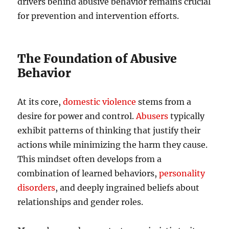
drivers behind abusive behavior remains crucial
for prevention and intervention efforts.
The Foundation of Abusive
Behavior
At its core,
domestic violence
stems from a
desire for power and control.
Abusers
typically
exhibit patterns of thinking that justify their
actions while minimizing the harm they cause.
This mindset often develops from a
combination of learned behaviors,
personality
disorders
, and deeply ingrained beliefs about
relationships and gender roles.