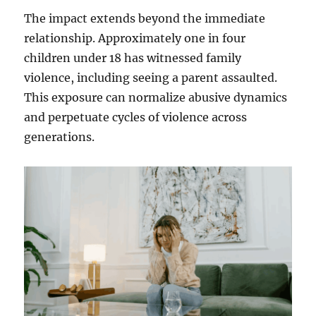
The impact extends beyond the immediate
relationship. Approximately one in four
children under 18 has witnessed family
violence, including seeing a parent assaulted.
This exposure can normalize abusive dynamics
and perpetuate cycles of violence across
generations.