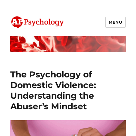
MENU
AP Psychology Community
The Psychology of
Domestic Violence:
Understanding the
Abuser’s Mindset