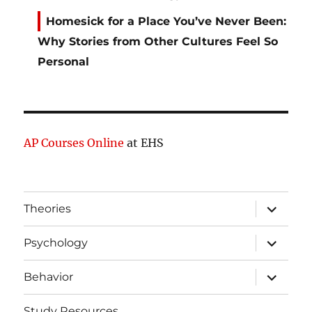
Homesick for a Place You’ve Never Been:
Why Stories from Other Cultures Feel So
Personal
AP Courses Online
at EHS
expand
Theories
child
menu
expand
Psychology
child
menu
expand
Behavior
child
menu
Study Resources