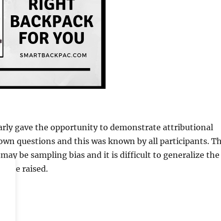
arly gave the opportunity to demonstrate attributional
own questions and this was known by all participants. T
may be sampling bias and it is difficult to generalize the
lso be raised.