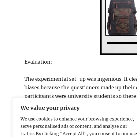
Evaluation:
The experimental set-up was ingenious. It cle
biases because the questioners made up their 
participants were university students so there 
results. The issue of ecological validity could a
We value your privacy
We use cookies to enhance your browsing experience,
serve personalised ads or content, and analyse our
traffic. By clicking "Accept All", you consent to our use