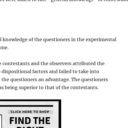
l knowledge of the questioners in the experimental
ame.
e contestants and the observers attributed the
 dispositional factors and failed to take into
ve the questioners an advantage. The questioners
s being superior to that of the contestants.