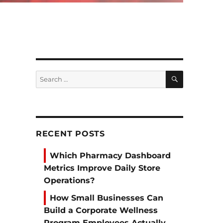
SEARCH
Search
for:
RECENT POSTS
Which Pharmacy Dashboard
Metrics Improve Daily Store
Operations?
How Small Businesses Can
Build a Corporate Wellness
Program Employees Actually