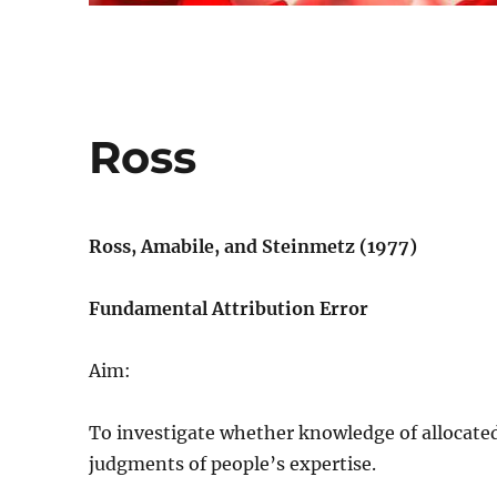
Ross
Ross, Amabile, and Steinmetz (1977)
Fundamental Attribution Error
Aim:
To investigate whether knowledge of allocated 
judgments of people’s expertise.