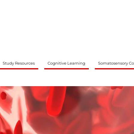
ty
Study Resources
Cognitive Learning
Somatosensory Co