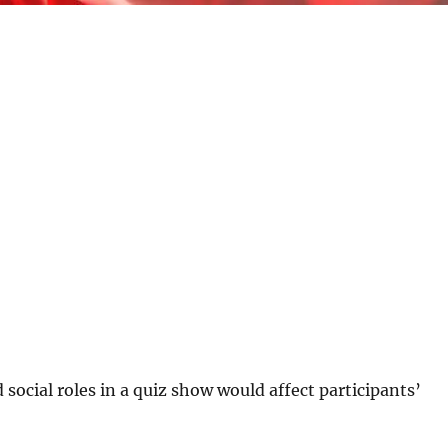
social roles in a quiz show would affect participants’