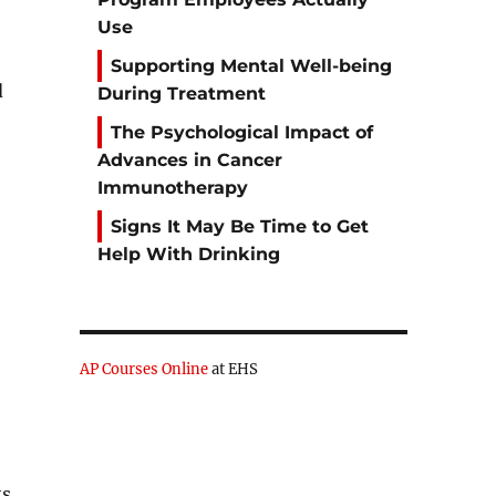
Use
Supporting Mental Well-being
d
During Treatment
The Psychological Impact of
Advances in Cancer
Immunotherapy
Signs It May Be Time to Get
Help With Drinking
AP Courses Online
at EHS
ts