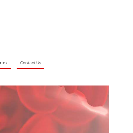
rtex
Contact Us