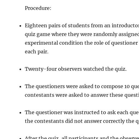
Procedure:
Eighteen pairs of students from an introductor
quiz game where they were randomly assigned t
experimental condition the role of questioner
each pair.
Twenty-four observers watched the quiz.
The questioners were asked to compose 10 qu
contestants were asked to answer these quest
The questioner was instructed to ask each que
the contestants did not answer correctly the 
After the quiz, all participants and the obser