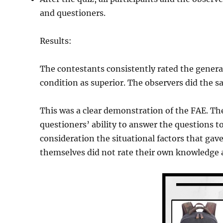
and questioners.
Results:
The contestants consistently rated the genera
condition as superior. The observers did the s
This was a clear demonstration of the FAE. Th
questioners’ ability to answer the questions to
consideration the situational factors that ga
themselves did not rate their own knowledge a