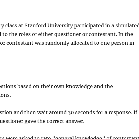
y class at Stanford University participated in a simulate
o the roles of either questioner or contestant. In the
 or contestant was randomly allocated to one person in
estions based on their own knowledge and the
ions.
stion and then wait around 30 seconds for a response. If
questioner gave the correct answer.
vers were asked to rate “general knowledge” of contestan