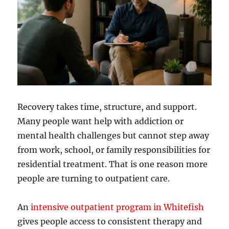
Recovery takes time, structure, and support.
Many people want help with addiction or
mental health challenges but cannot step away
from work, school, or family responsibilities for
residential treatment. That is one reason more
people are turning to outpatient care.
An
intensive outpatient program in Whitefish
gives people access to consistent therapy and