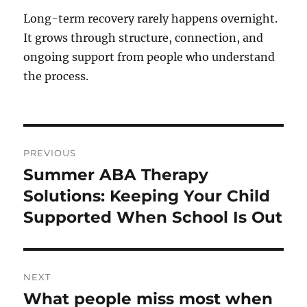
Long-term recovery rarely happens overnight.
It grows through structure, connection, and
ongoing support from people who understand
the process.
Post
PREVIOUS
navigation
Summer ABA Therapy
Previous
post:
Solutions: Keeping Your Child
Supported When School Is Out
NEXT
What people miss most when
Next