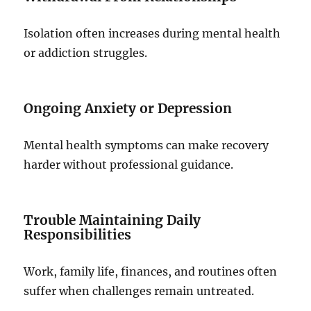
Isolation often increases during mental health
or addiction struggles.
Ongoing Anxiety or Depression
Mental health symptoms can make recovery
harder without professional guidance.
Trouble Maintaining Daily
Responsibilities
Work, family life, finances, and routines often
suffer when challenges remain untreated.