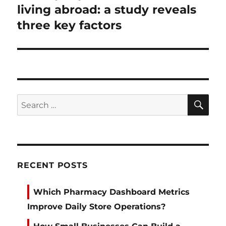
post:
living abroad: a study reveals
three key factors
SE
Search
for:
RECENT POSTS
Which Pharmacy Dashboard Metrics
Improve Daily Store Operations?