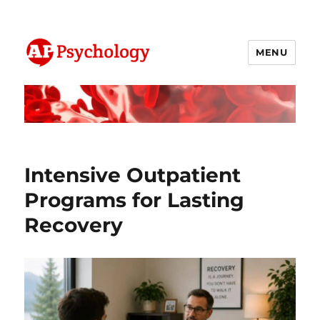
MENU
AP Psychology Community
Intensive Outpatient
Programs for Lasting
Recovery