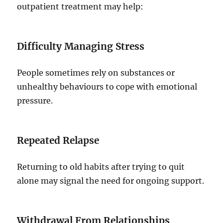
outpatient treatment may help:
Difficulty Managing Stress
People sometimes rely on substances or
unhealthy behaviours to cope with emotional
pressure.
Repeated Relapse
Returning to old habits after trying to quit
alone may signal the need for ongoing support.
Withdrawal From Relationships