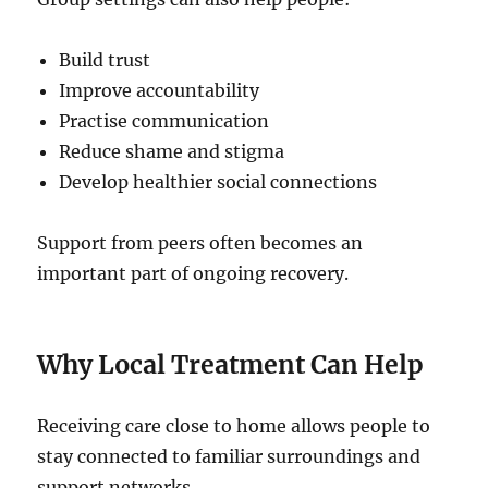
Build trust
Improve accountability
Practise communication
Reduce shame and stigma
Develop healthier social connections
Support from peers often becomes an
important part of ongoing recovery.
Why Local Treatment Can Help
Receiving care close to home allows people to
stay connected to familiar surroundings and
support networks.