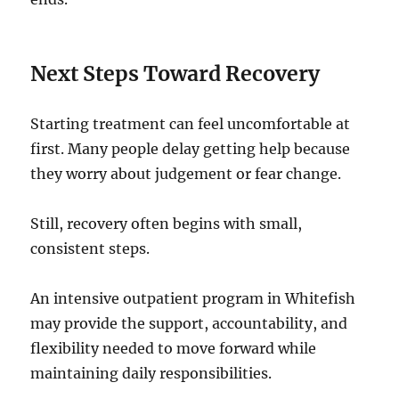
Next Steps Toward Recovery
Starting treatment can feel uncomfortable at
first. Many people delay getting help because
they worry about judgement or fear change.
Still, recovery often begins with small,
consistent steps.
An intensive outpatient program in Whitefish
may provide the support, accountability, and
flexibility needed to move forward while
maintaining daily responsibilities.