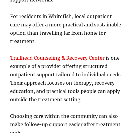
For residents in Whitefish, local outpatient
care may offer a more practical and sustainable
option than travelling far from home for
treatment.
Trailhead Counseling & Recovery Center
is one
example of a provider offering structured
outpatient support tailored to individual needs.
Their approach focuses on therapy, recovery
education, and practical tools people can apply
outside the treatment setting.
Choosing care within the community can also
make follow-up support easier after treatment
ends.