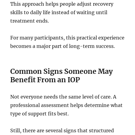
This approach helps people adjust recovery
skills to daily life instead of waiting until
treatment ends.
For many participants, this practical experience
becomes a major part of long-term success.
Common Signs Someone May
Benefit From an IOP
Not everyone needs the same level of care. A
professional assessment helps determine what
type of support fits best.
Still, there are several signs that structured