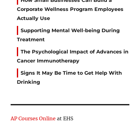
How Small Businesses Can Build a
Corporate Wellness Program Employees
Actually Use
Supporting Mental Well-being During
Treatment
The Psychological Impact of Advances in
Cancer Immunotherapy
Signs It May Be Time to Get Help With
Drinking
AP Courses Online
at EHS