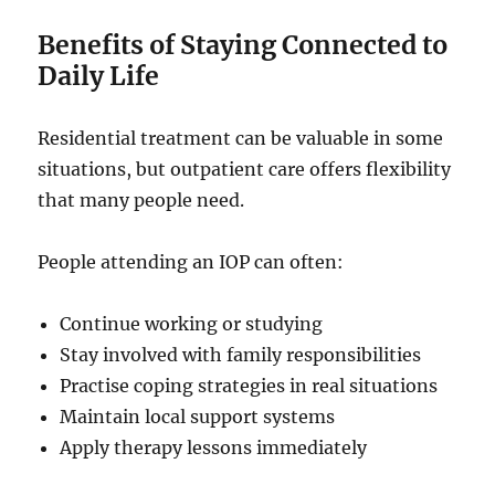
Benefits of Staying Connected to
Daily Life
Residential treatment can be valuable in some
situations, but outpatient care offers flexibility
that many people need.
People attending an IOP can often:
Continue working or studying
Stay involved with family responsibilities
Practise coping strategies in real situations
Maintain local support systems
Apply therapy lessons immediately