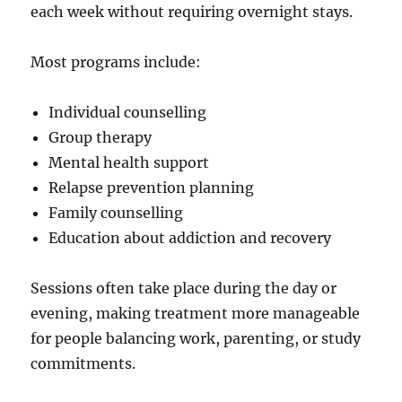
each week without requiring overnight stays.
Most programs include:
Individual counselling
Group therapy
Mental health support
Relapse prevention planning
Family counselling
Education about addiction and recovery
Sessions often take place during the day or
evening, making treatment more manageable
for people balancing work, parenting, or study
commitments.