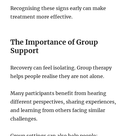
Recognising these signs early can make
treatment more effective.
The Importance of Group
Support
Recovery can feel isolating. Group therapy
helps people realise they are not alone.
Many participants benefit from hearing
different perspectives, sharing experiences,
and learning from others facing similar
challenges.
Group settings can also help people: