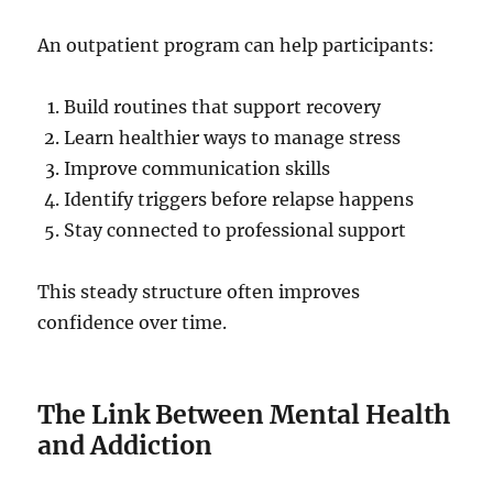
An outpatient program can help participants:
Build routines that support recovery
Learn healthier ways to manage stress
Improve communication skills
Identify triggers before relapse happens
Stay connected to professional support
This steady structure often improves
confidence over time.
The Link Between Mental Health
and Addiction