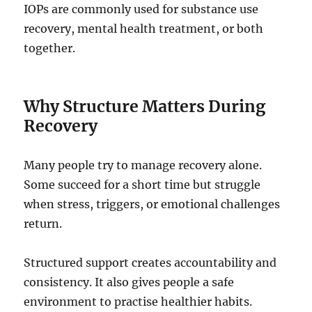
IOPs are commonly used for substance use
recovery, mental health treatment, or both
together.
Why Structure Matters During
Recovery
Many people try to manage recovery alone.
Some succeed for a short time but struggle
when stress, triggers, or emotional challenges
return.
Structured support creates accountability and
consistency. It also gives people a safe
environment to practise healthier habits.