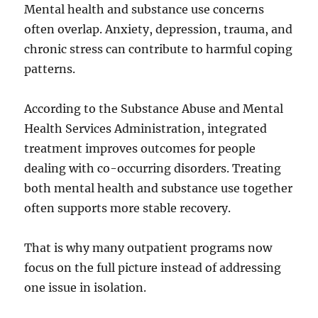
Mental health and substance use concerns
often overlap. Anxiety, depression, trauma, and
chronic stress can contribute to harmful coping
patterns.
According to the Substance Abuse and Mental
Health Services Administration, integrated
treatment improves outcomes for people
dealing with co-occurring disorders. Treating
both mental health and substance use together
often supports more stable recovery.
That is why many outpatient programs now
focus on the full picture instead of addressing
one issue in isolation.