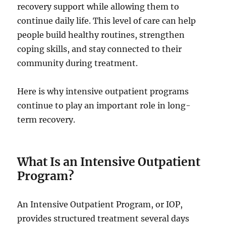
recovery support while allowing them to
continue daily life. This level of care can help
people build healthy routines, strengthen
coping skills, and stay connected to their
community during treatment.
Here is why intensive outpatient programs
continue to play an important role in long-
term recovery.
What Is an Intensive Outpatient
Program?
An Intensive Outpatient Program, or IOP,
provides structured treatment several days