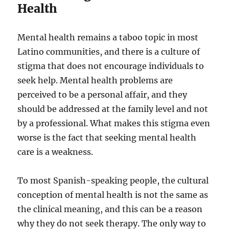
Health
Mental health remains a taboo topic in most
Latino communities, and there is a culture of
stigma that does not encourage individuals to
seek help. Mental health problems are
perceived to be a personal affair, and they
should be addressed at the family level and not
by a professional. What makes this stigma even
worse is the fact that seeking mental health
care is a weakness.
To most Spanish-speaking people, the cultural
conception of mental health is not the same as
the clinical meaning, and this can be a reason
why they do not seek therapy. The only way to