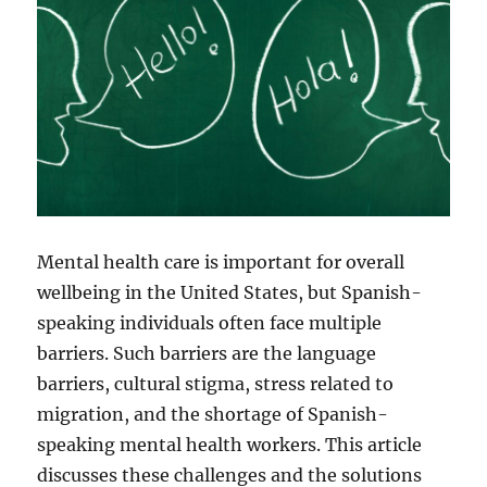
Mental health care is important for overall
wellbeing in the United States, but Spanish-
speaking individuals often face multiple
barriers. Such barriers are the language
barriers, cultural stigma, stress related to
migration, and the shortage of Spanish-
speaking mental health workers. This article
discusses these challenges and the solutions