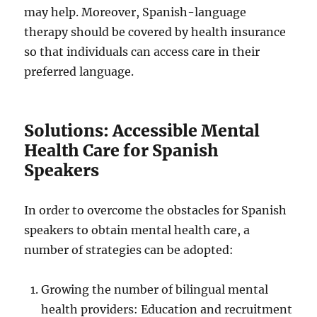
may help. Moreover, Spanish-language
therapy should be covered by health insurance
so that individuals can access care in their
preferred language.
Solutions: Accessible Mental
Health Care for Spanish
Speakers
In order to overcome the obstacles for Spanish
speakers to obtain mental health care, a
number of strategies can be adopted:
Growing the number of bilingual mental
health providers: Education and recruitment