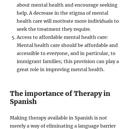
about mental health and encourage seeking
help. A decrease in the stigma of mental
health care will motivate more individuals to
seek the treatment they require.
Access to affordable mental health care:
Mental health care should be affordable and
accessible to everyone, and in particular, to
immigrant families; this provision can play a
great role in improving mental health.
The importance of Therapy in
Spanish
Making therapy available in Spanish is not
merely a way of eliminating a language barrier