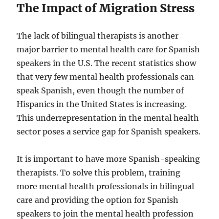
The Impact of Migration Stress
The lack of bilingual therapists is another
major barrier to mental health care for Spanish
speakers in the U.S. The recent statistics show
that very few mental health professionals can
speak Spanish, even though the number of
Hispanics in the United States is increasing.
This underrepresentation in the mental health
sector poses a service gap for Spanish speakers.
It is important to have more Spanish-speaking
therapists. To solve this problem, training
more mental health professionals in bilingual
care and providing the option for Spanish
speakers to join the mental health profession