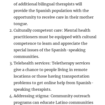
of additional bilingual therapists will
provide the Spanish population with the
opportunity to receive care in their mother
tongue.
Culturally competent care: Mental health
practitioners must be equipped with cultural
competence to learn and appreciate the
special issues of the Spanish-speaking
communities.
Telehealth services: Teletherapy services
give a chance to people living in remote
locations or those having transportation
problems to get online help from Spanish-
speaking therapists.
Addressing stigma: Community outreach
programs can educate Latino communities