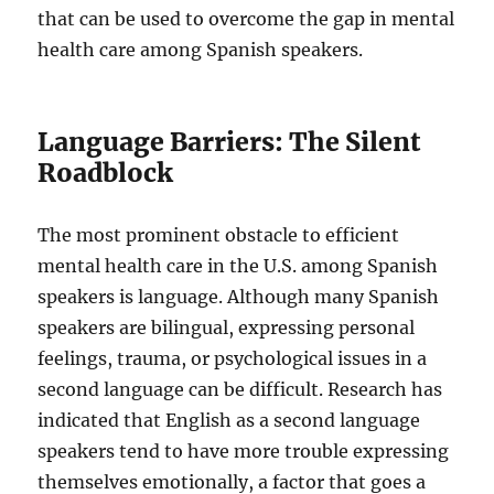
that can be used to overcome the gap in mental
health care among Spanish speakers.
Language Barriers: The Silent
Roadblock
The most prominent obstacle to efficient
mental health care in the U.S. among Spanish
speakers is language. Although many Spanish
speakers are bilingual, expressing personal
feelings, trauma, or psychological issues in a
second language can be difficult. Research has
indicated that English as a second language
speakers tend to have more trouble expressing
themselves emotionally, a factor that goes a