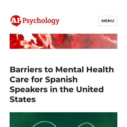
MENU
AP Psychology Community
Barriers to Mental Health
Care for Spanish
Speakers in the United
States