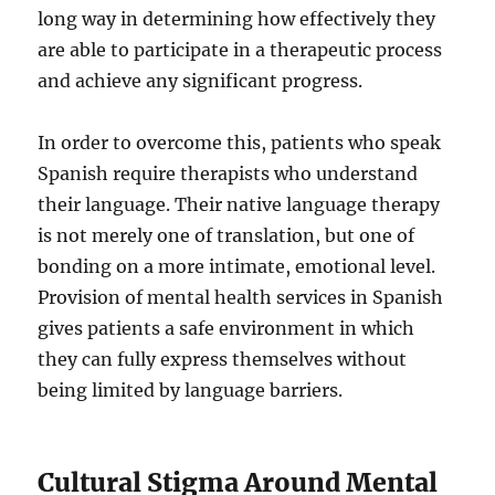
long way in determining how effectively they
are able to participate in a therapeutic process
and achieve any significant progress.
In order to overcome this, patients who speak
Spanish require therapists who understand
their language. Their native language therapy
is not merely one of translation, but one of
bonding on a more intimate, emotional level.
Provision of mental health services in Spanish
gives patients a safe environment in which
they can fully express themselves without
being limited by language barriers.
Cultural Stigma Around Mental