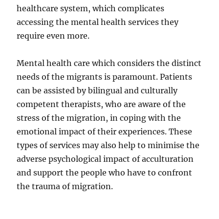
healthcare system, which complicates
accessing the mental health services they
require even more.
Mental health care which considers the distinct
needs of the migrants is paramount. Patients
can be assisted by bilingual and culturally
competent therapists, who are aware of the
stress of the migration, in coping with the
emotional impact of their experiences. These
types of services may also help to minimise the
adverse psychological impact of acculturation
and support the people who have to confront
the trauma of migration.