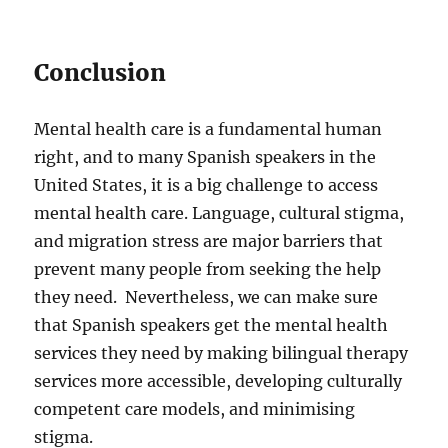
Conclusion
Mental health care is a fundamental human
right, and to many Spanish speakers in the
United States, it is a big challenge to access
mental health care. Language, cultural stigma,
and migration stress are major barriers that
prevent many people from seeking the help
they need. Nevertheless, we can make sure
that Spanish speakers get the mental health
services they need by making bilingual therapy
services more accessible, developing culturally
competent care models, and minimising
stigma.