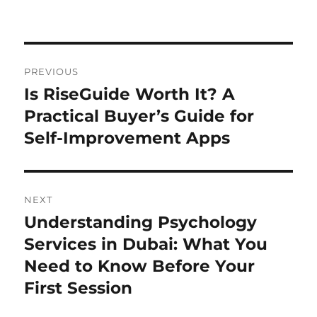
Post
PREVIOUS
navigation
Is RiseGuide Worth It? A
Previous
post:
Practical Buyer’s Guide for
Self-Improvement Apps
NEXT
Understanding Psychology
Next
post:
Services in Dubai: What You
Need to Know Before Your
First Session