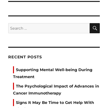
SE
Search
for:
RECENT POSTS
Supporting Mental Well-being During
Treatment
The Psychological Impact of Advances in
Cancer Immunotherapy
Signs It May Be Time to Get Help With