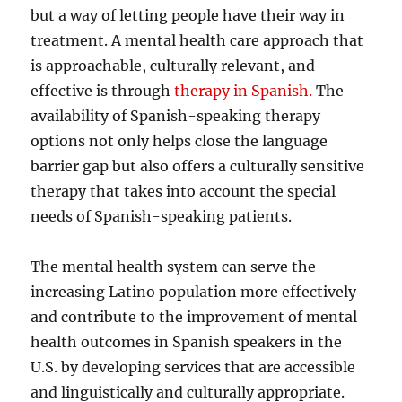
but a way of letting people have their way in
treatment. A mental health care approach that
is approachable, culturally relevant, and
effective is through
therapy in Spanish.
The
availability of Spanish-speaking therapy
options not only helps close the language
barrier gap but also offers a culturally sensitive
therapy that takes into account the special
needs of Spanish-speaking patients.
The mental health system can serve the
increasing Latino population more effectively
and contribute to the improvement of mental
health outcomes in Spanish speakers in the
U.S. by developing services that are accessible
and linguistically and culturally appropriate.