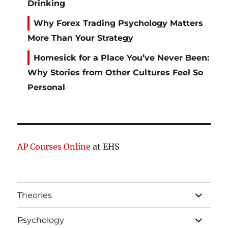
Drinking
Why Forex Trading Psychology Matters
More Than Your Strategy
Homesick for a Place You’ve Never Been:
Why Stories from Other Cultures Feel So
Personal
AP Courses Online
at EHS
expand
Theories
child
menu
expand
Psychology
child