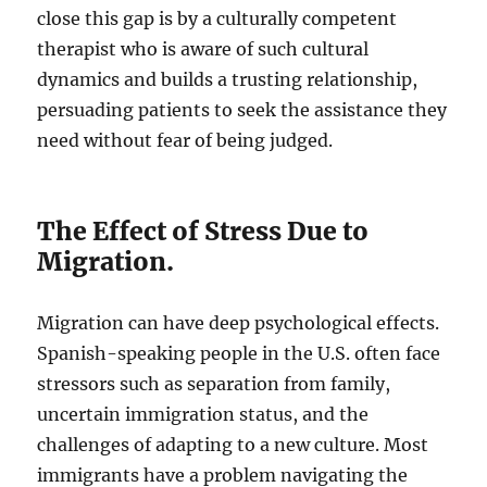
close this gap is by a culturally competent
therapist who is aware of such cultural
dynamics and builds a trusting relationship,
persuading patients to seek the assistance they
need without fear of being judged.
The Effect of Stress Due to
Migration.
Migration can have deep psychological effects.
Spanish-speaking people in the U.S. often face
stressors such as separation from family,
uncertain immigration status, and the
challenges of adapting to a new culture. Most
immigrants have a problem navigating the