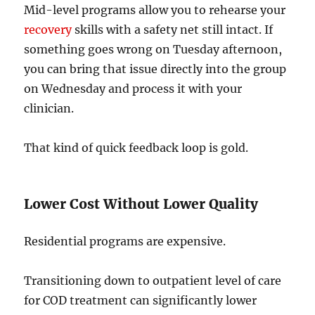
Mid-level programs allow you to rehearse your
recovery
skills with a safety net still intact. If
something goes wrong on Tuesday afternoon,
you can bring that issue directly into the group
on Wednesday and process it with your
clinician.
That kind of quick feedback loop is gold.
Lower Cost Without Lower Quality
Residential programs are expensive.
Transitioning down to outpatient level of care
for COD treatment can significantly lower