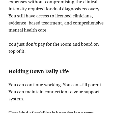
expenses without compromising the clinical
intensity required for dual diagnosis recovery.
You still have access to licensed clinicians,
evidence-based treatment, and comprehensive
mental health care.
You just don’t pay for the room and board on
top of it.
Holding Down Daily Life
You can continue working. You can still parent.
You can maintain connection to your support
system.