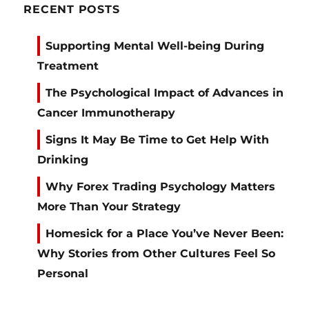
RECENT POSTS
Supporting Mental Well-being During
Treatment
The Psychological Impact of Advances in
Cancer Immunotherapy
Signs It May Be Time to Get Help With
Drinking
Why Forex Trading Psychology Matters
More Than Your Strategy
Homesick for a Place You’ve Never Been:
Why Stories from Other Cultures Feel So
Personal