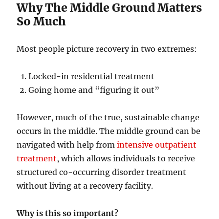
Why The Middle Ground Matters
So Much
Most people picture recovery in two extremes:
Locked-in residential treatment
Going home and “figuring it out”
However, much of the true, sustainable change
occurs in the middle. The middle ground can be
navigated with help from
intensive outpatient
treatment
, which allows individuals to receive
structured co-occurring disorder treatment
without living at a recovery facility.
Why is this so important?