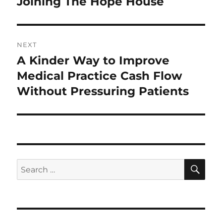
Joining The Hope House
NEXT
A Kinder Way to Improve
Next
post:
Medical Practice Cash Flow
Without Pressuring Patients
SE
Search
for: