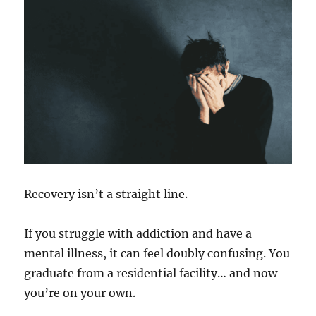
Recovery isn’t a straight line.
If you struggle with addiction and have a
mental illness, it can feel doubly confusing. You
graduate from a residential facility… and now
you’re on your own.