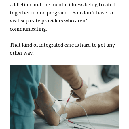
addiction and the mental illness being treated
together in one program … You don’t have to
visit separate providers who aren’t
communicating.
That kind of integrated care is hard to get any
other way.