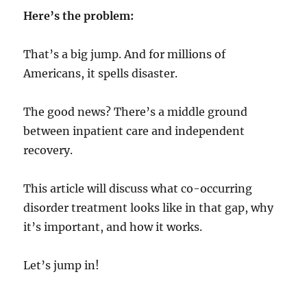
Here’s the problem:
That’s a big jump. And for millions of
Americans, it spells disaster.
The good news? There’s a middle ground
between inpatient care and independent
recovery.
This article will discuss what co-occurring
disorder treatment looks like in that gap, why
it’s important, and how it works.
Let’s jump in!