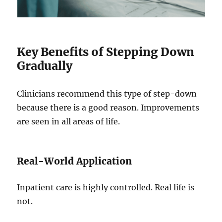
Key Benefits of Stepping Down
Gradually
Clinicians recommend this type of step-down
because there is a good reason. Improvements
are seen in all areas of life.
Real-World Application
Inpatient care is highly controlled. Real life is
not.