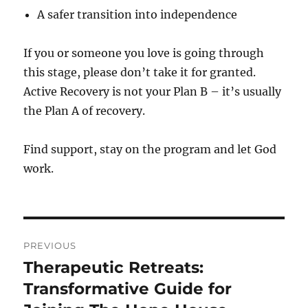
A safer transition into independence
If you or someone you love is going through
this stage, please don’t take it for granted.
Active Recovery is not your Plan B – it’s usually
the Plan A of recovery.
Find support, stay on the program and let God
work.
Post
PREVIOUS
navigation
Therapeutic Retreats:
Previous
post:
Transformative Guide for