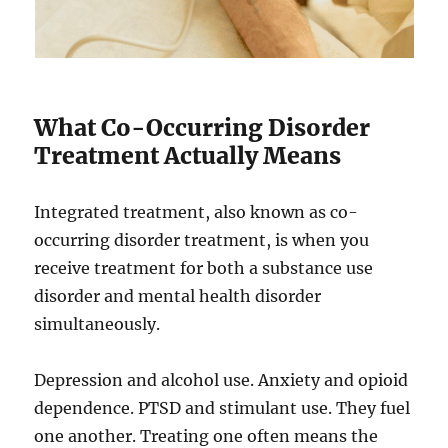
What Co-Occurring Disorder
Treatment Actually Means
Integrated treatment, also known as co-
occurring disorder treatment, is when you
receive treatment for both a substance use
disorder and mental health disorder
simultaneously.
Depression and alcohol use. Anxiety and opioid
dependence. PTSD and stimulant use. They fuel
one another. Treating one often means the