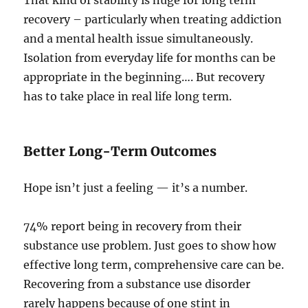
That kind of stability is huge for long term
recovery – particularly when treating addiction
and a mental health issue simultaneously.
Isolation from everyday life for months can be
appropriate in the beginning…. But recovery
has to take place in real life long term.
Better Long-Term Outcomes
Hope isn’t just a feeling — it’s a number.
74% report being in recovery from their
substance use problem. Just goes to show how
effective long term, comprehensive care can be.
Recovering from a substance use disorder
rarely happens because of one stint in