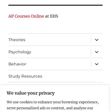
AP Courses Online
at EHS
expand
Theories
child
menu
expand
Psychology
child
menu
expand
Behavior
child
menu
Study Resources
Cognitive Learning
We value your privacy
Somatosensory Cortex
We use cookies to enhance your browsing experience,
serve personalised ads or content, and analyse our