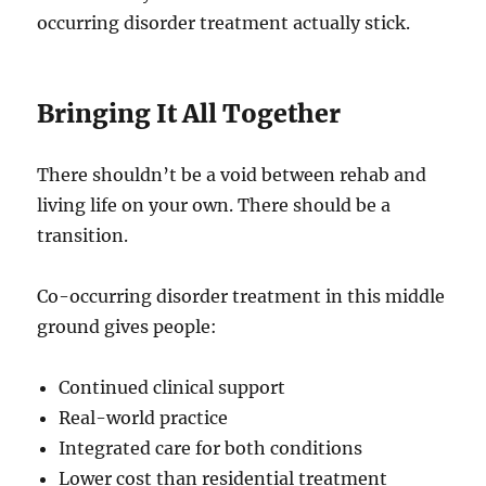
occurring disorder treatment actually stick.
Bringing It All Together
There shouldn’t be a void between rehab and
living life on your own. There should be a
transition.
Co-occurring disorder treatment in this middle
ground gives people:
Continued clinical support
Real-world practice
Integrated care for both conditions
Lower cost than residential treatment