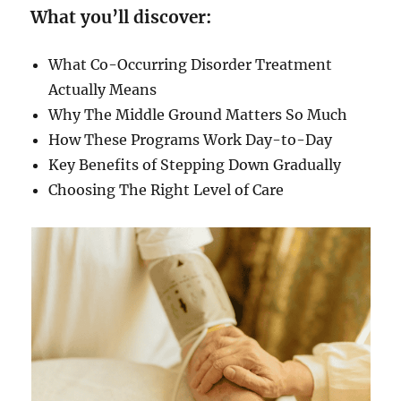
What you’ll discover:
What Co-Occurring Disorder Treatment
Actually Means
Why The Middle Ground Matters So Much
How These Programs Work Day-to-Day
Key Benefits of Stepping Down Gradually
Choosing The Right Level of Care