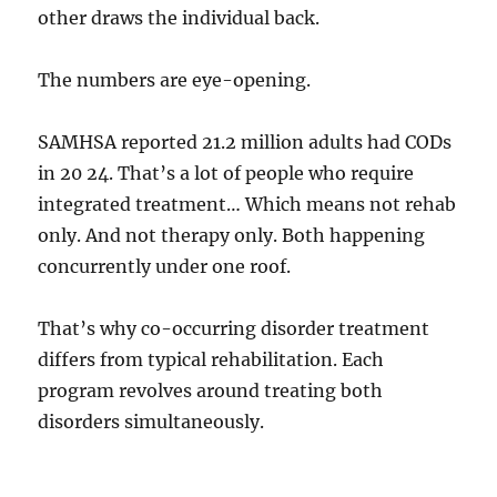
other draws the individual back.
The numbers are eye-opening.
SAMHSA reported 21.2 million adults had CODs
in 20 24. That’s a lot of people who require
integrated treatment… Which means not rehab
only. And not therapy only. Both happening
concurrently under one roof.
That’s why co-occurring disorder treatment
differs from typical rehabilitation. Each
program revolves around treating both
disorders simultaneously.