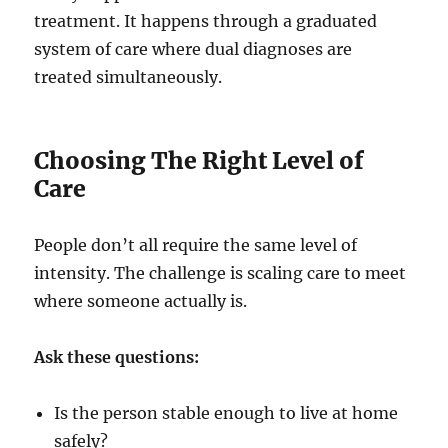
treatment. It happens through a graduated
system of care where dual diagnoses are
treated simultaneously.
Choosing The Right Level of
Care
People don’t all require the same level of
intensity. The challenge is scaling care to meet
where someone actually is.
Ask these questions:
Is the person stable enough to live at home
safely?