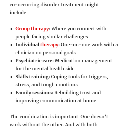
co-occurring disorder treatment might
include:
Group therapy
:
Where you connect with
people facing similar challenges
Individual
therapy
:
One-on-one work with a
clinician on personal goals
Psychiatric care:
Medication management
for the mental health side
Skills training:
Coping tools for triggers,
stress, and tough emotions
Family sessions:
Rebuilding trust and
improving communication at home
The combination is important. One doesn’t
work without the other. And with both