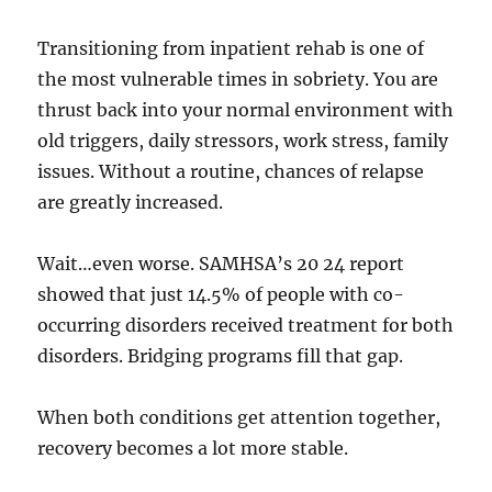
Transitioning from inpatient rehab is one of
the most vulnerable times in sobriety. You are
thrust back into your normal environment with
old triggers, daily stressors, work stress, family
issues. Without a routine, chances of relapse
are greatly increased.
Wait…even worse. SAMHSA’s 20 24 report
showed that just 14.5% of people with co-
occurring disorders received treatment for both
disorders. Bridging programs fill that gap.
When both conditions get attention together,
recovery becomes a lot more stable.