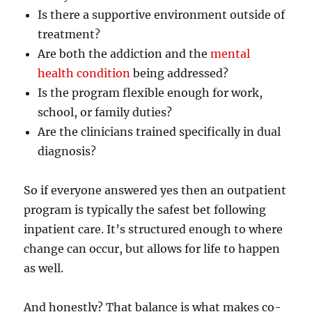
Is there a supportive environment outside of
treatment?
Are both the addiction and the
mental
health condition
being addressed?
Is the program flexible enough for work,
school, or family duties?
Are the clinicians trained specifically in dual
diagnosis?
So if everyone answered yes then an outpatient
program is typically the safest bet following
inpatient care. It’s structured enough to where
change can occur, but allows for life to happen
as well.
And honestly? That balance is what makes co-