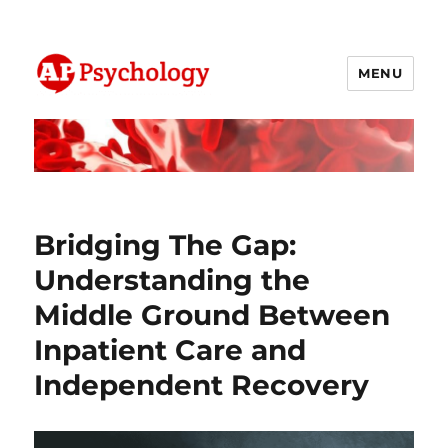
MENU
AP Psychology Community
Bridging The Gap:
Understanding the
Middle Ground Between
Inpatient Care and
Independent Recovery