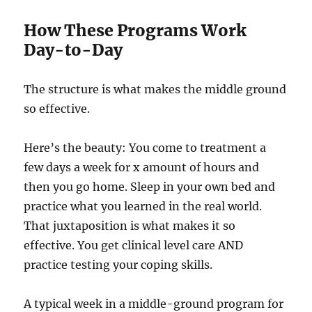
How These Programs Work
Day-to-Day
The structure is what makes the middle ground
so effective.
Here’s the beauty: You come to treatment a
few days a week for x amount of hours and
then you go home. Sleep in your own bed and
practice what you learned in the real world.
That juxtaposition is what makes it so
effective. You get clinical level care AND
practice testing your coping skills.
A typical week in a middle-ground program for