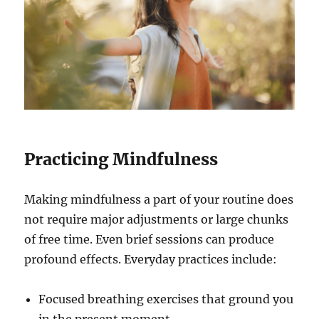
Practicing Mindfulness
Making mindfulness a part of your routine does
not require major adjustments or large chunks
of free time. Even brief sessions can produce
profound effects. Everyday practices include:
Focused breathing exercises that ground you