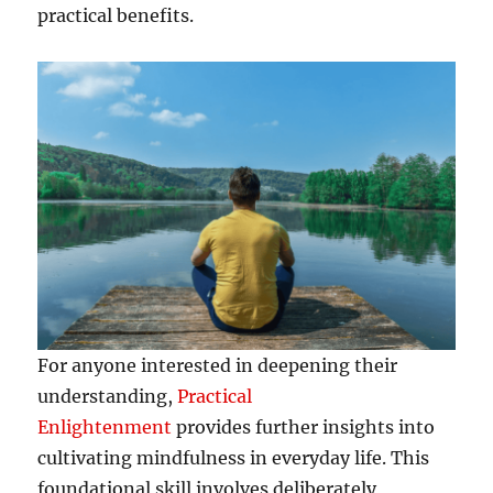
practical benefits.
For anyone interested in deepening their
understanding,
Practical
Enlightenment
provides further insights into
cultivating mindfulness in everyday life. This
foundational skill involves deliberately