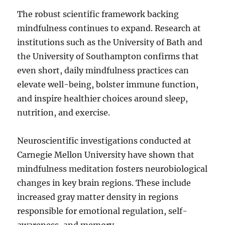
The robust scientific framework backing
mindfulness continues to expand. Research at
institutions such as the University of Bath and
the University of Southampton confirms that
even short, daily mindfulness practices can
elevate well-being, bolster immune function,
and inspire healthier choices around sleep,
nutrition, and exercise.
Neuroscientific investigations conducted at
Carnegie Mellon University have shown that
mindfulness meditation fosters neurobiological
changes in key brain regions. These include
increased gray matter density in regions
responsible for emotional regulation, self-