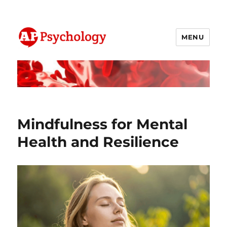
MENU
AP Psychology Community
Mindfulness for Mental
Health and Resilience