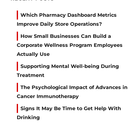
Which Pharmacy Dashboard Metrics
Improve Daily Store Operations?
How Small Businesses Can Build a
Corporate Wellness Program Employees
Actually Use
Supporting Mental Well-being During
Treatment
The Psychological Impact of Advances in
Cancer Immunotherapy
Signs It May Be Time to Get Help With
Drinking