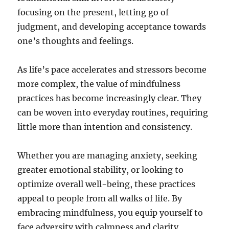
focusing on the present, letting go of
judgment, and developing acceptance towards
one’s thoughts and feelings.
As life’s pace accelerates and stressors become
more complex, the value of mindfulness
practices has become increasingly clear. They
can be woven into everyday routines, requiring
little more than intention and consistency.
Whether you are managing anxiety, seeking
greater emotional stability, or looking to
optimize overall well-being, these practices
appeal to people from all walks of life. By
embracing mindfulness, you equip yourself to
face adversity with calmness and clarity,