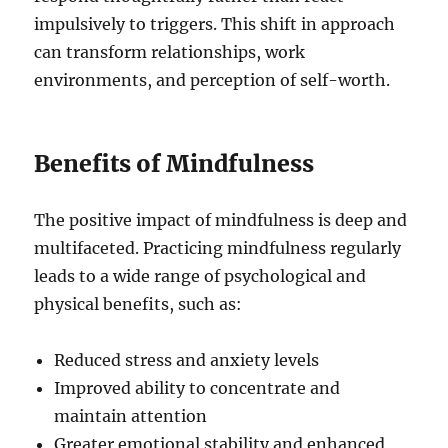
impulsively to triggers. This shift in approach
can transform relationships, work
environments, and perception of self-worth.
Benefits of Mindfulness
The positive impact of mindfulness is deep and
multifaceted. Practicing mindfulness regularly
leads to a wide range of psychological and
physical benefits, such as:
Reduced stress and anxiety levels
Improved ability to concentrate and
maintain attention
Greater emotional stability and enhanced