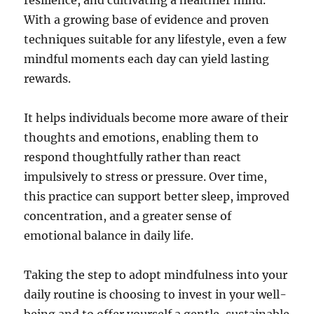
resilience, and cultivating a healthier mind.
With a growing base of evidence and proven
techniques suitable for any lifestyle, even a few
mindful moments each day can yield lasting
rewards.
It helps individuals become more aware of their
thoughts and emotions, enabling them to
respond thoughtfully rather than react
impulsively to stress or pressure. Over time,
this practice can support better sleep, improved
concentration, and a greater sense of
emotional balance in daily life.
Taking the step to adopt mindfulness into your
daily routine is choosing to invest in your well-