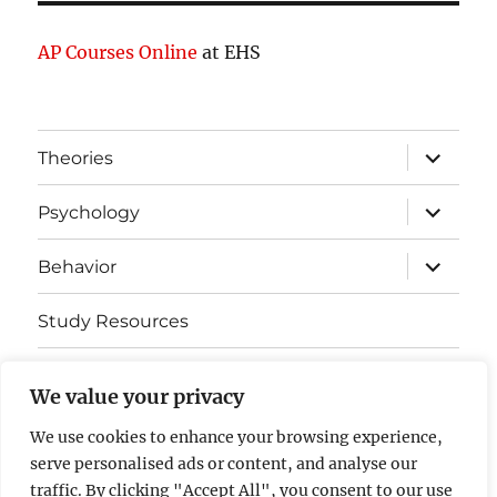
AP Courses Online
at EHS
expand
Theories
child
menu
expand
Psychology
child
menu
expand
Behavior
child
menu
Study Resources
Cognitive Learning
We value your privacy
Somatosensory Cortex
We use cookies to enhance your browsing experience,
serve personalised ads or content, and analyse our
Contact Us
traffic. By clicking "Accept All", you consent to our use