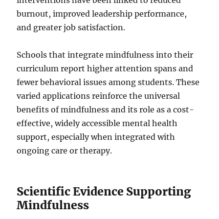
interventions have been linked to reduced
burnout, improved leadership performance,
and greater job satisfaction.
Schools that integrate mindfulness into their
curriculum report higher attention spans and
fewer behavioral issues among students. These
varied applications reinforce the universal
benefits of mindfulness and its role as a cost-
effective, widely accessible mental health
support, especially when integrated with
ongoing care or therapy.
Scientific Evidence Supporting
Mindfulness