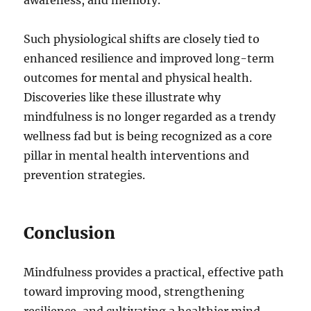
awareness, and memory.
Such physiological shifts are closely tied to
enhanced resilience and improved long-term
outcomes for mental and physical health.
Discoveries like these illustrate why
mindfulness is no longer regarded as a trendy
wellness fad but is being recognized as a core
pillar in mental health interventions and
prevention strategies.
Conclusion
Mindfulness provides a practical, effective path
toward improving mood, strengthening