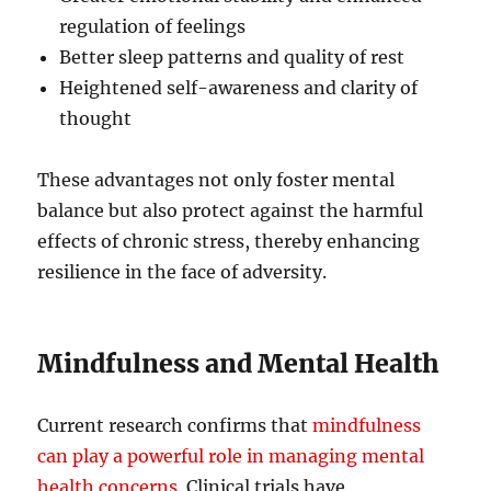
regulation of feelings
Better sleep patterns and quality of rest
Heightened self-awareness and clarity of
thought
These advantages not only foster mental
balance but also protect against the harmful
effects of chronic stress, thereby enhancing
resilience in the face of adversity.
Mindfulness and Mental Health
Current research confirms that
mindfulness
can play a powerful role in managing mental
health concerns
. Clinical trials have