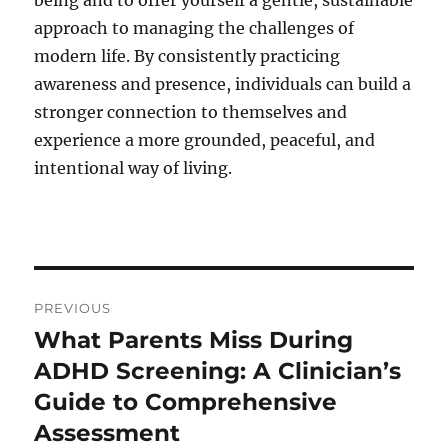
being and to offer yourself a gentle, sustainable
approach to managing the challenges of
modern life. By consistently practicing
awareness and presence, individuals can build a
stronger connection to themselves and
experience a more grounded, peaceful, and
intentional way of living.
Post
PREVIOUS
navigation
What Parents Miss During
Previous
post:
ADHD Screening: A Clinician’s
Guide to Comprehensive
Assessment