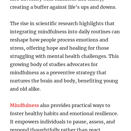
creating a buffer against life’s ups and downs.
The rise in scientific research highlights that
integrating mindfulness into daily routines can
reshape how people process emotions and
stress, offering hope and healing for those
struggling with mental health challenges. This
growing body of studies advocates for
mindfulness as a preventive strategy that
nurtures the brain and body, benefiting young
and old alike.
Mindfulness
also provides practical ways to
foster healthy habits and emotional resilience.
It empowers individuals to pause, assess, and
respond thoughtfully rather than react