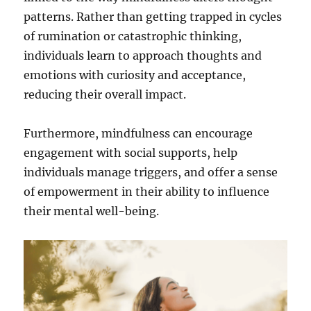
patterns. Rather than getting trapped in cycles
of rumination or catastrophic thinking,
individuals learn to approach thoughts and
emotions with curiosity and acceptance,
reducing their overall impact.
Furthermore, mindfulness can encourage
engagement with social supports, help
individuals manage triggers, and offer a sense
of empowerment in their ability to influence
their mental well-being.