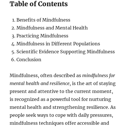
Table of Contents
Benefits of Mindfulness
Mindfulness and Mental Health
Practicing Mindfulness
Mindfulness in Different Populations
Scientific Evidence Supporting Mindfulness
Conclusion
Mindfulness, often described as
mindfulness for
mental health and resilience
, is the art of staying
present and attentive to the current moment,
is recognized as a powerful tool for nurturing
mental health and strengthening resilience. As
people seek ways to cope with daily pressures,
mindfulness techniques offer accessible and