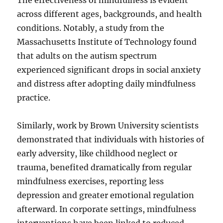
The effectiveness of mindfulness is evident
across different ages, backgrounds, and health
conditions. Notably, a study from the
Massachusetts Institute of Technology found
that adults on the autism spectrum
experienced significant drops in social anxiety
and distress after adopting daily mindfulness
practice.
Similarly, work by Brown University scientists
demonstrated that individuals with histories of
early adversity, like childhood neglect or
trauma, benefited dramatically from regular
mindfulness exercises, reporting less
depression and greater emotional regulation
afterward. In corporate settings, mindfulness