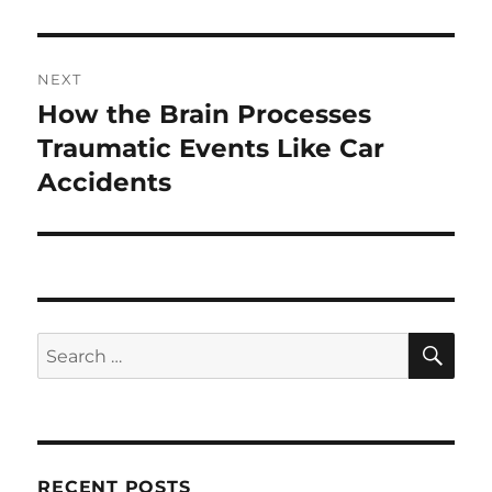
NEXT
How the Brain Processes
Next
post:
Traumatic Events Like Car
Accidents
SE
Search
for:
RECENT POSTS