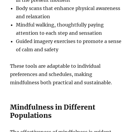
in the present moment
Body scans that enhance physical awareness
and relaxation
Mindful walking, thoughtfully paying
attention to each step and sensation
Guided imagery exercises to promote a sense
of calm and safety
These tools are adaptable to individual
preferences and schedules, making
mindfulness both practical and sustainable.
Mindfulness in Different
Populations