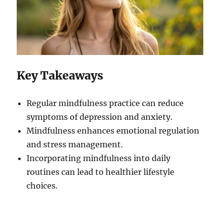
Key Takeaways
Regular mindfulness practice can reduce
symptoms of depression and anxiety.
Mindfulness enhances emotional regulation
and stress management.
Incorporating mindfulness into daily
routines can lead to healthier lifestyle
choices.