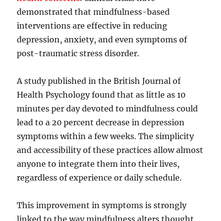
demonstrated that mindfulness-based
interventions are effective in reducing
depression, anxiety, and even symptoms of
post-traumatic stress disorder.
A study published in the British Journal of
Health Psychology found that as little as 10
minutes per day devoted to mindfulness could
lead to a 20 percent decrease in depression
symptoms within a few weeks. The simplicity
and accessibility of these practices allow almost
anyone to integrate them into their lives,
regardless of experience or daily schedule.
This improvement in symptoms is strongly
linked to the way mindfulness alters thought