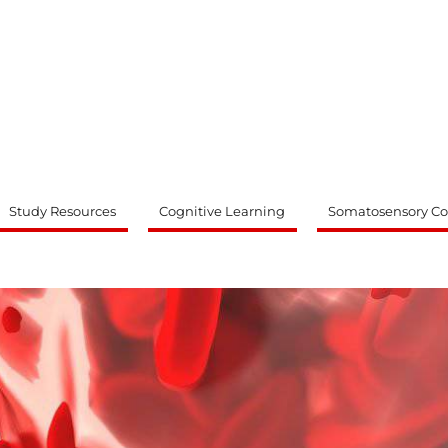
ty
Study Resources
Cognitive Learning
Somatosensory Co