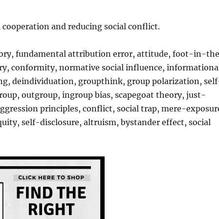
 cooperation and reducing social conflict.
ory, fundamental attribution error, attitude, foot-in-th
, conformity, normative social influence, informationa
afing, deindividuation, groupthink, group polarization, self
group, outgroup, ingroup bias, scapegoat theory, just-
ression principles, conflict, social trap, mere-exposur
uity, self-disclosure, altruism, bystander effect, social