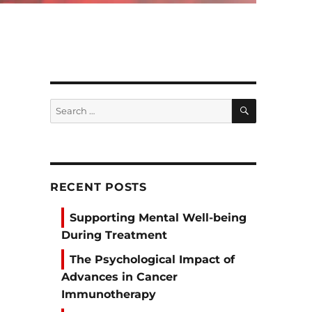
SEARCH
Search
for:
RECENT POSTS
Supporting Mental Well-being
During Treatment
The Psychological Impact of
Advances in Cancer
Immunotherapy