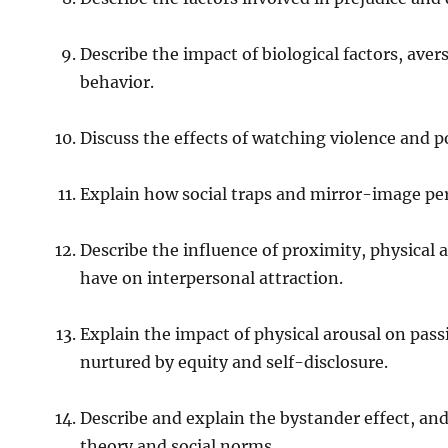
Describe the impact of biological factors, ave
behavior.
Discuss the effects of watching violence and p
Explain how social traps and mirror-image perc
Describe the influence of proximity, physical at
have on interpersonal attraction.
Explain the impact of physical arousal on pas
nurtured by equity and self-disclosure.
Describe and explain the bystander effect, and
theory and social norms.