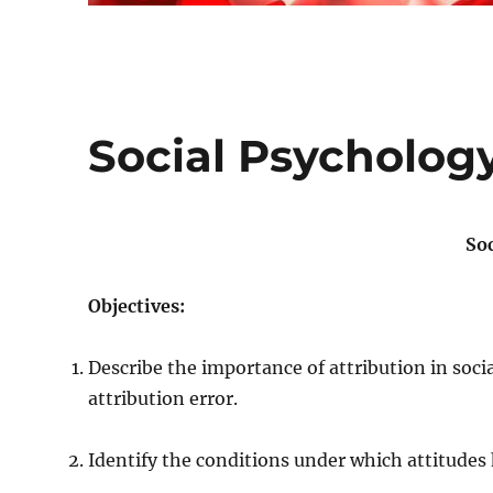
Social Psycholog
So
Objectives:
Describe the importance of attribution in soc
attribution error.
Identify the conditions under which attitudes