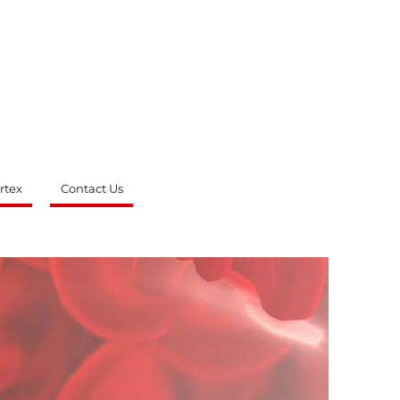
rtex
Contact Us