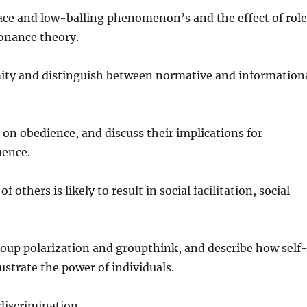
ce and low-balling phenomenon’s and the effect of rol
sonance theory.
mity and distinguish between normative and information
on obedience, and discuss their implications for
uence.
others is likely to result in social facilitation, social
group polarization and groupthink, and describe how self
lustrate the power of individuals.
 discrimination.