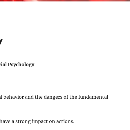
y
cial Psychology
ial behavior and the dangers of the fundamental
 have a strong impact on actions.