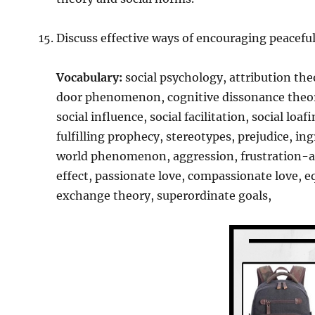
Discuss effective ways of encouraging peaceful
Vocabulary:
social psychology, attribution the
door phenomenon, cognitive dissonance theory
social influence, social facilitation, social lo
fulfilling prophecy, stereotypes, prejudice, in
world phenomenon, aggression, frustration-agg
effect, passionate love, compassionate love, eq
exchange theory, superordinate goals,