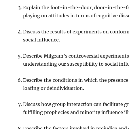
Explain the foot-in-the-door, door-in-the-fa
playing on attitudes in terms of cognitive dis
Discuss the results of experiments on confor
social influence.
Describe Milgram’s controversial experiments 
understanding our susceptibility to social infl
Describe the conditions in which the presence of 
loafing or deindividuation.
Discuss how group interaction can facilitate 
fulfilling prophecies and minority influence il
Describe the factors involved in prejudice and