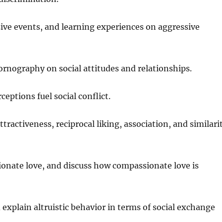
rsive events, and learning experiences on aggressive
ornography on social attitudes and relationships.
eptions fuel social conflict.
tractiveness, reciprocal liking, association, and similari
sionate love, and discuss how compassionate love is
 explain altruistic behavior in terms of social exchange