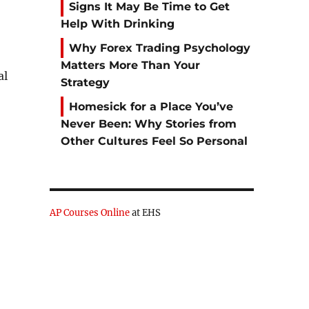
Signs It May Be Time to Get
e
Help With Drinking
Why Forex Trading Psychology
Matters More Than Your
al
Strategy
Homesick for a Place You’ve
Never Been: Why Stories from
Other Cultures Feel So Personal
AP Courses Online
at EHS
-