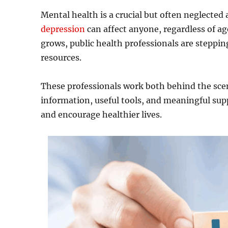
Mental health is a crucial but often neglected 
depression
can affect anyone, regardless of ag
grows, public health professionals are steppi
resources.
These professionals work both behind the sce
information, useful tools, and meaningful supp
and encourage healthier lives.