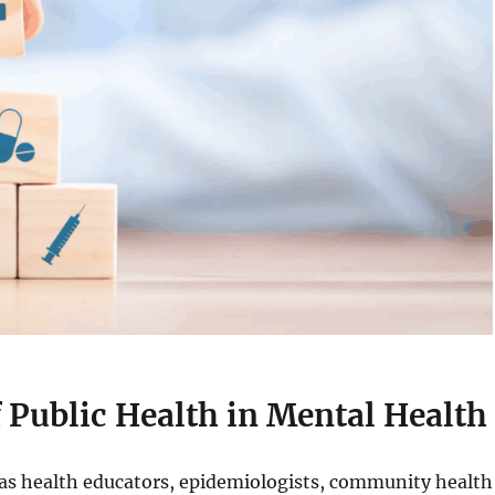
 Public Health in Mental Health
h as health educators, epidemiologists, community health