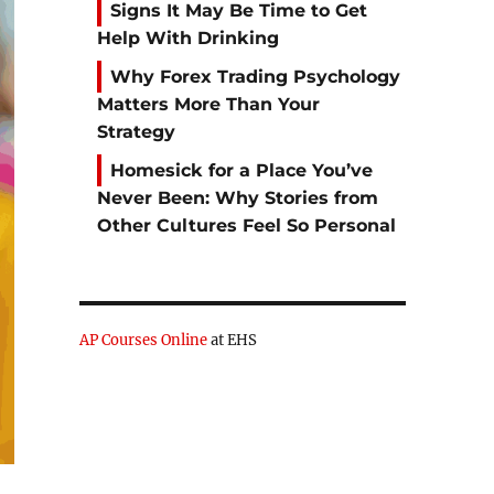
Signs It May Be Time to Get
Help With Drinking
Why Forex Trading Psychology
Matters More Than Your
Strategy
Homesick for a Place You’ve
Never Been: Why Stories from
Other Cultures Feel So Personal
AP Courses Online
at EHS