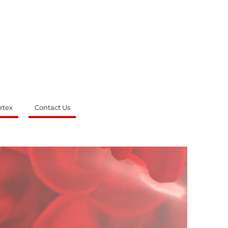
rtex
Contact Us