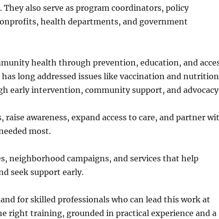
. They also serve as program coordinators, policy
 nonprofits, health departments, and government
munity health through prevention, education, and acce
 has long addressed issues like vaccination and nutrition
gh early intervention, community support, and advocacy
 raise awareness, expand access to care, and partner wi
e needed most.
ives, neighborhood campaigns, and services that help
d seek support early.
nd for skilled professionals who can lead this work at
e right training, grounded in practical experience and a