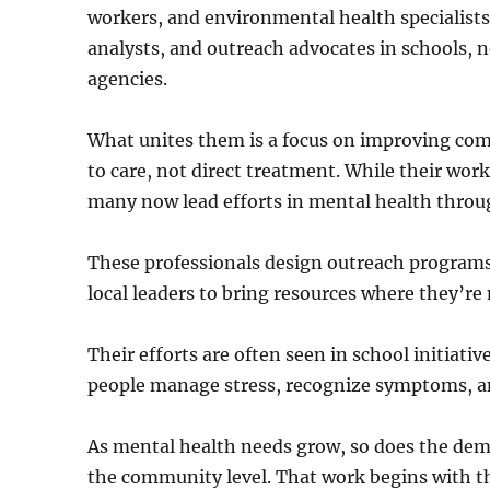
workers, and environmental health specialists
analysts, and outreach advocates in schools,
agencies.
What unites them is a focus on improving com
to care, not direct treatment. While their work
many now lead efforts in mental health throu
These professionals design outreach programs,
local leaders to bring resources where they’r
Their efforts are often seen in school initiat
people manage stress, recognize symptoms, an
As mental health needs grow, so does the dema
the community level. That work begins with th