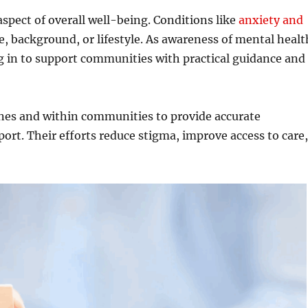
aspect of overall well-being. Conditions like
anxiety and
e, background, or lifestyle. As awareness of mental healt
ng in to support communities with practical guidance and
nes and within communities to provide accurate
ort. Their efforts reduce stigma, improve access to care