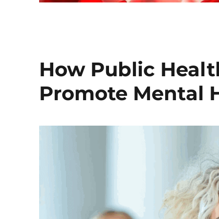
How Public Healt
Promote Mental 