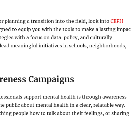
or planning a transition into the field, look into
CEPH
gned to equip you with the tools to make a lasting impac
gies with a focus on data, policy, and culturally
lead meaningful initiatives in schools, neighborhoods,
areness Campaigns
ofessionals support mental health is through awareness
 public about mental health in a clear, relatable way.
hing people how to talk about their feelings, or sharing