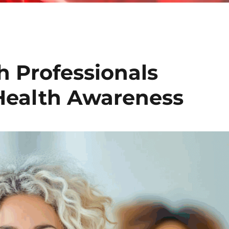
h Professionals
Health Awareness