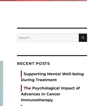
SEARCH
Search
for:
RECENT POSTS
Supporting Mental Well-being
During Treatment
The Psychological Impact of
Advances in Cancer
Immunotherapy