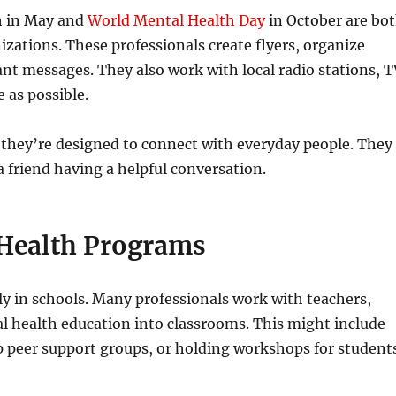
h in May and
World Mental Health Day
in October are bo
zations. These professionals create flyers, organize
ant messages. They also work with local radio stations, 
 as possible.
 they’re designed to connect with everyday people. They
a friend having a helpful conversation.
 Health Programs
ally in schools. Many professionals work with teachers,
l health education into classrooms. This might include
up peer support groups, or holding workshops for student