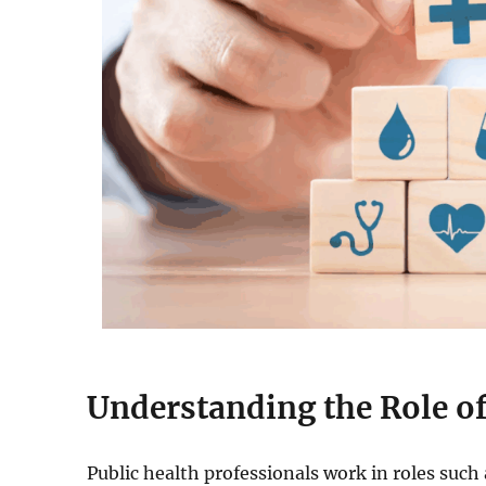
Understanding the Role of
Public health professionals work in roles suc