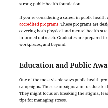
strong public health foundation.
If you’re considering a career in public health 
accredited programs
. These programs are desi
covering both physical and mental health strate
informed outreach. Graduates are prepared to 
workplaces, and beyond.
Education and Public Aw
One of the most visible ways public health pr
campaigns. These campaigns aim to educate the
They might focus on breaking the stigma, teac
tips for managing stress.