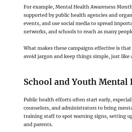
For example, Mental Health Awareness Mont
supported by public health agencies and organi
events, and use social media to spread import
networks, and schools to reach as many people
What makes these campaigns effective is that
avoid jargon and keep things simple, just like 
School and Youth Mental
Public health efforts often start early, especi
counselors, and administrators to bring menta
training staff to spot warning signs, setting 
and parents.