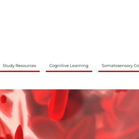
ty
Study Resources
Cognitive Learning
Somatosensory Co