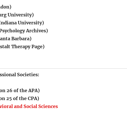
ndon)
rg University)
Indiana University)
 Psychology Archives)
nta Barbara)
stalt Therapy Page)
ssional Societies:
on 26 of the APA)
on 25 of the CPA)
vioral and Social Sciences