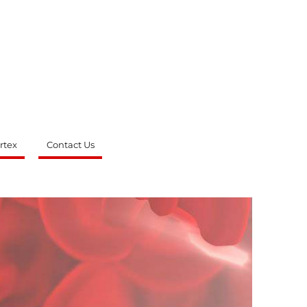
rtex
Contact Us