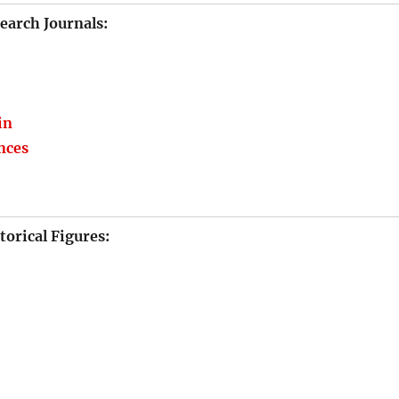
earch Journals:
in
ences
torical Figures: