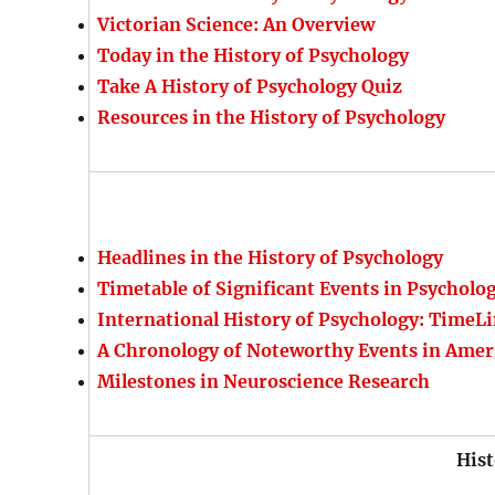
Victorian Science: An Overview
Today in the History of Psychology
Take A History of Psychology Quiz
Resources in the History of Psychology
Headlines in the History of Psychology
Timetable of Significant Events in Psycholo
International History of Psychology: TimeLi
A Chronology of Noteworthy Events in Amer
Milestones in Neuroscience Research
Hist