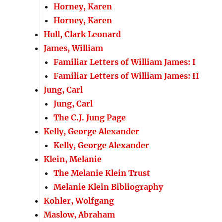
Horney, Karen
Horney, Karen
Hull, Clark Leonard
James, William
Familiar Letters of William James: I
Familiar Letters of William James: II
Jung, Carl
Jung, Carl
The C.J. Jung Page
Kelly, George Alexander
Kelly, George Alexander
Klein, Melanie
The Melanie Klein Trust
Melanie Klein Bibliography
Kohler, Wolfgang
Maslow, Abraham