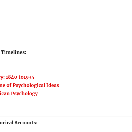
Timelines:
gy: 1840 to1935
ne of Psychological Ideas
ican Psychology
orical Accounts: