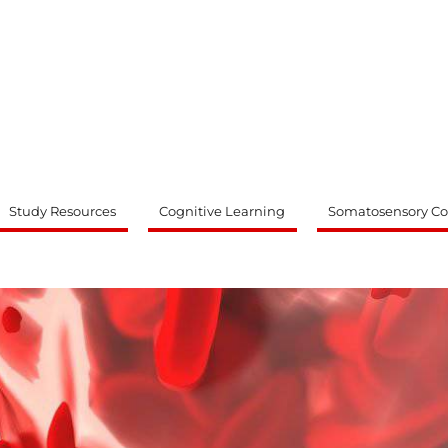
ty
Study Resources
Cognitive Learning
Somatosensory Co