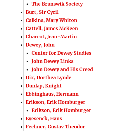
The Brunswik Society
Burt, Sir Cyril
Calkins, Mary Whiton
Cattell, James McKeen
Charcot, Jean-Martin
Dewey, John
Center for Dewey Studies
John Dewey Links
John Dewey and His Creed
Dix, Dorthea Lynde
Dunlap, Knight
Ebbinghaus, Hermann
Erikson, Erik Homburger
Erikson, Erik Homburger
Eyesenck, Hans
Fechner, Gustav Theodor