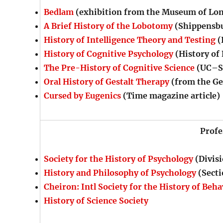
Bedlam
(exhibition from the Museum of Lo
A Brief History of the Lobotomy
(Shippensbu
History of Intelligence Theory and Testing
(
History of Cognitive Psychology
(History of
The Pre-History of Cognitive Science
(UC–Sa
Oral History of Gestalt Therapy
(from the Ge
Cursed by Eugenics
(Time magazine article)
Profe
Society for the History of Psychology
(Divisi
History and Philosophy of Psychology
(Secti
Cheiron: Intl Society for the History of Beha
History of Science Society