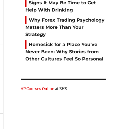
Signs It May Be Time to Get
Help With Drinking
Why Forex Trading Psychology
Matters More Than Your
Strategy
Homesick for a Place You’ve
Never Been: Why Stories from
Other Cultures Feel So Personal
AP Courses Online
at EHS