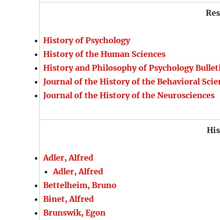
Res
History of Psychology
History of the Human Sciences
History and Philosophy of Psychology Bullet
Journal of the History of the Behavioral Sci
Journal of the History of the Neurosciences
His
Adler, Alfred
Adler, Alfred
Bettelheim, Bruno
Binet, Alfred
Brunswik, Egon