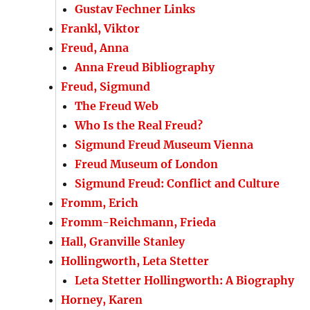
Gustav Fechner Links
Frankl, Viktor
Freud, Anna
Anna Freud Bibliography
Freud, Sigmund
The Freud Web
Who Is the Real Freud?
Sigmund Freud Museum Vienna
Freud Museum of London
Sigmund Freud: Conflict and Culture
Fromm, Erich
Fromm-Reichmann, Frieda
Hall, Granville Stanley
Hollingworth, Leta Stetter
Leta Stetter Hollingworth: A Biography
Horney, Karen