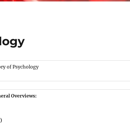
logy
ory of Psychology
eral Overviews:
)