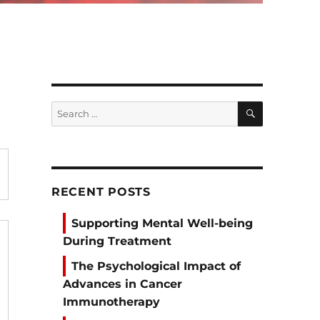
SEARCH
Search
for:
RECENT POSTS
Supporting Mental Well-being
During Treatment
The Psychological Impact of
Advances in Cancer
Immunotherapy