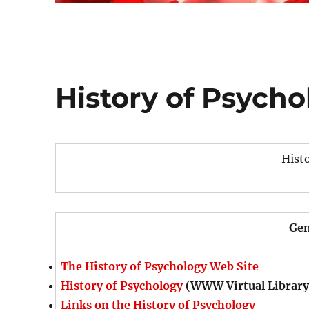
History of Psycho
Hist
Gen
The History of Psychology Web Site
History of Psychology
(WWW Virtual Library
Links on the History of Psychology