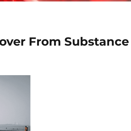
over From Substance