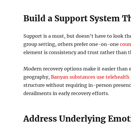
Build a Support System Th
Support is a must, but doesn’t have to look t
group setting, others prefer one-on-one
coun
element is consistency and trust rather than t
Modern recovery options make it easier than ev
geography,
Banyan substances use telehealth
structure without requiring in-person presenc
derailments in early recovery efforts.
Address Underlying Emoti