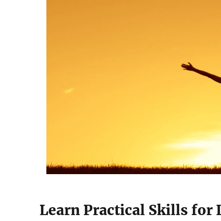
Learn Practical Skills for 