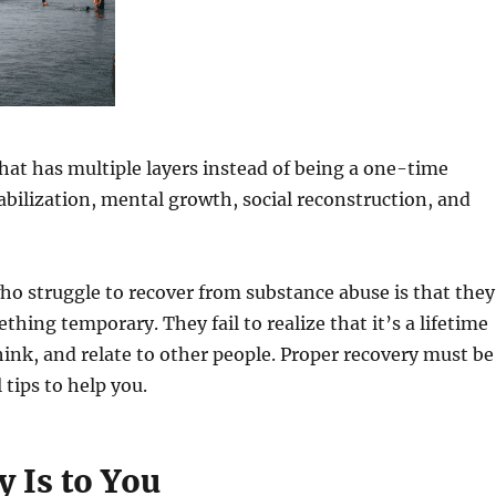
hat has multiple layers instead of being a one-time
tabilization, mental growth, social reconstruction, and
o struggle to recover from substance abuse is that they
hing temporary. They fail to realize that it’s a lifetime
ink, and relate to other people. Proper recovery must be
 tips to help you.
 Is to You