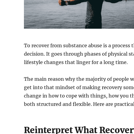
To recover from substance abuse is a process t
decision. It goes through phases of physical s
lifestyle changes that linger for a long time.
The main reason why the majority of people wh
get into that mindset of making recovery somet
change in how to cope with things, how you th
both structured and flexible. Here are practical
Reinterpret What Recovery