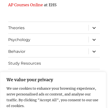
AP Courses Online
at EHS
expand
Theories
child
menu
expand
Psychology
child
menu
expand
Behavior
child
menu
Study Resources
Cognitive Learning
We value your privacy
Somatosensory Cortex
We use cookies to enhance your browsing experience,
serve personalised ads or content, and analyse our
Contact Us
traffic. By clicking "Accept All", you consent to our use
of cookies.