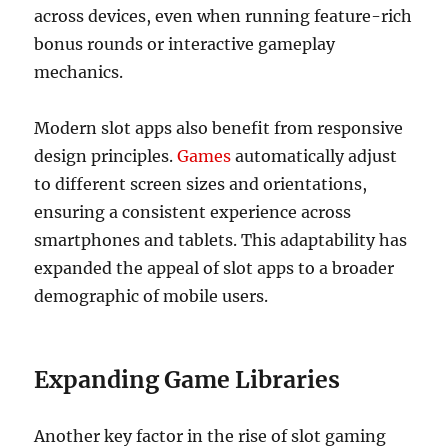
across devices, even when running feature-rich
bonus rounds or interactive gameplay
mechanics.
Modern slot apps also benefit from responsive
design principles.
Games
automatically adjust
to different screen sizes and orientations,
ensuring a consistent experience across
smartphones and tablets. This adaptability has
expanded the appeal of slot apps to a broader
demographic of mobile users.
Expanding Game Libraries
Another key factor in the rise of slot gaming