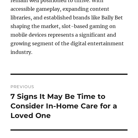
remain well positioned to thrive. With
accessible gameplay, expanding content
libraries, and established brands like Bally Bet
shaping the market, slot-based gaming on
mobile devices represents a significant and
growing segment of the digital entertainment
industry.
Post
PREVIOUS
navigation
7 Signs It May Be Time to
Previous
post:
Consider In-Home Care for a
Loved One