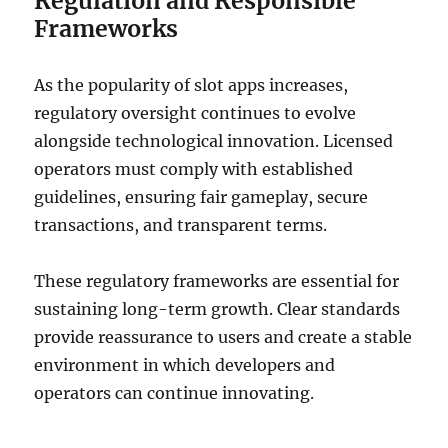
Regulation and Responsible
Frameworks
As the popularity of slot apps increases,
regulatory oversight continues to evolve
alongside technological innovation. Licensed
operators must comply with established
guidelines, ensuring fair gameplay, secure
transactions, and transparent terms.
These regulatory frameworks are essential for
sustaining long-term growth. Clear standards
provide reassurance to users and create a stable
environment in which developers and
operators can continue innovating.