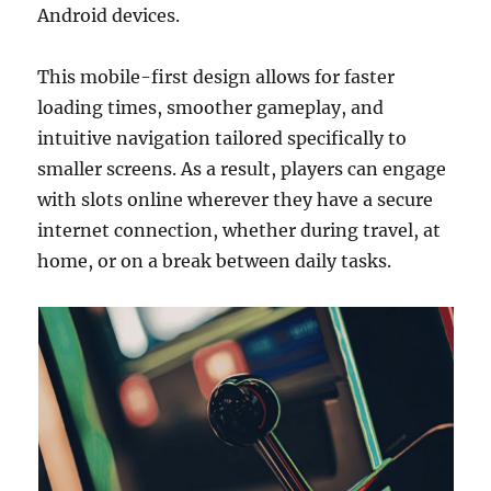
Android devices.
This mobile-first design allows for faster
loading times, smoother gameplay, and
intuitive navigation tailored specifically to
smaller screens. As a result, players can engage
with slots online wherever they have a secure
internet connection, whether during travel, at
home, or on a break between daily tasks.