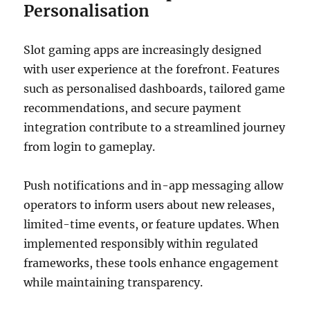
Personalisation
Slot gaming apps are increasingly designed
with user experience at the forefront. Features
such as personalised dashboards, tailored game
recommendations, and secure payment
integration contribute to a streamlined journey
from login to gameplay.
Push notifications and in-app messaging allow
operators to inform users about new releases,
limited-time events, or feature updates. When
implemented responsibly within regulated
frameworks, these tools enhance engagement
while maintaining transparency.