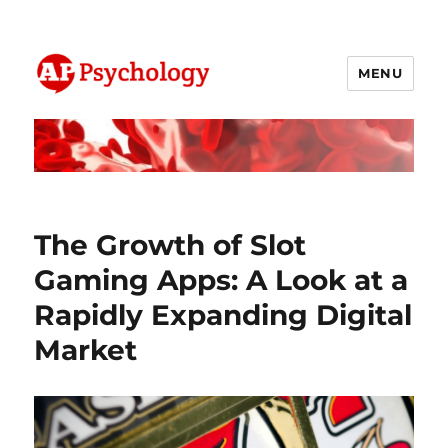
MENU
AP Psychology Community
The Growth of Slot
Gaming Apps: A Look at a
Rapidly Expanding Digital
Market