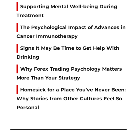
Supporting Mental Well-being During
Treatment
The Psychological Impact of Advances in
Cancer Immunotherapy
Signs It May Be Time to Get Help With
Drinking
Why Forex Trading Psychology Matters
More Than Your Strategy
Homesick for a Place You’ve Never Been:
Why Stories from Other Cultures Feel So
Personal