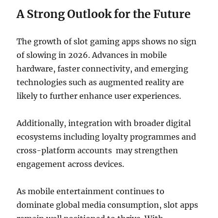
A Strong Outlook for the Future
The growth of slot gaming apps shows no sign
of slowing in 2026. Advances in mobile
hardware, faster connectivity, and emerging
technologies such as augmented reality are
likely to further enhance user experiences.
Additionally, integration with broader digital
ecosystems including loyalty programmes and
cross-platform accounts may strengthen
engagement across devices.
As mobile entertainment continues to
dominate global media consumption, slot apps