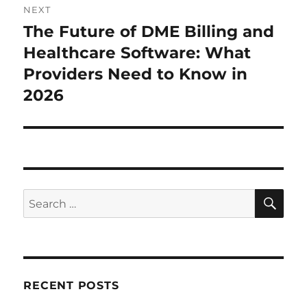
NEXT
The Future of DME Billing and
Next
post:
Healthcare Software: What
Providers Need to Know in
2026
SE
Search
for:
RECENT POSTS