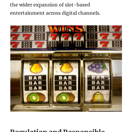
the wider expansion of slot-based
entertainment across digital channels.