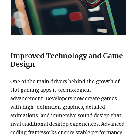
Improved Technology and Game
Design
One of the main drivers behind the growth of
slot gaming apps is technological
advancement. Developers now create games
with high-definition graphics, detailed
animations, and immersive sound design that
rival traditional desktop experiences. Advanced
coding frameworks ensure stable performance