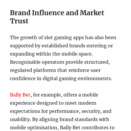
Brand Influence and Market
Trust
The growth of slot gaming apps has also been
supported by established brands entering or
expanding within the mobile space.
Recognisable operators provide structured,
regulated platforms that reinforce user
confidence in digital gaming environments.
Bally Bet
, for example, offers a mobile
experience designed to meet modern
expectations for performance, security, and
usability. By aligning brand standards with
mobile optimisation, Bally Bet contributes to