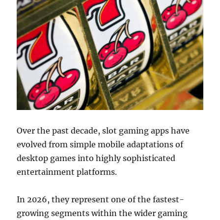
Over the past decade, slot gaming apps have
evolved from simple mobile adaptations of
desktop games into highly sophisticated
entertainment platforms.
In 2026, they represent one of the fastest-
growing segments within the wider gaming