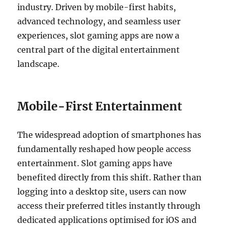
industry. Driven by mobile-first habits,
advanced technology, and seamless user
experiences, slot gaming apps are now a
central part of the digital entertainment
landscape.
Mobile-First Entertainment
The widespread adoption of smartphones has
fundamentally reshaped how people access
entertainment. Slot gaming apps have
benefited directly from this shift. Rather than
logging into a desktop site, users can now
access their preferred titles instantly through
dedicated applications optimised for iOS and