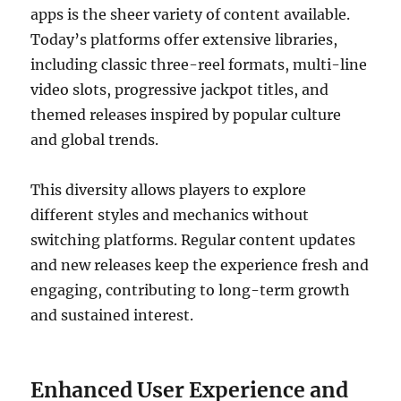
apps is the sheer variety of content available.
Today’s platforms offer extensive libraries,
including classic three-reel formats, multi-line
video slots, progressive jackpot titles, and
themed releases inspired by popular culture
and global trends.
This diversity allows players to explore
different styles and mechanics without
switching platforms. Regular content updates
and new releases keep the experience fresh and
engaging, contributing to long-term growth
and sustained interest.
Enhanced User Experience and