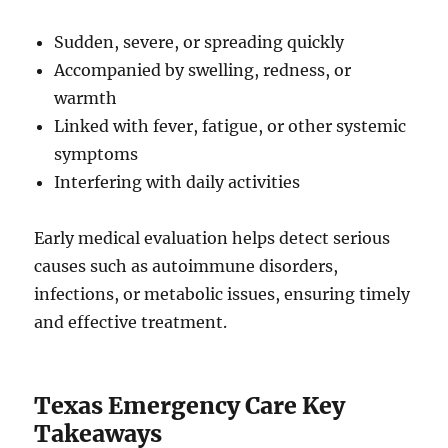
Sudden, severe, or spreading quickly
Accompanied by swelling, redness, or
warmth
Linked with fever, fatigue, or other systemic
symptoms
Interfering with daily activities
Early medical evaluation helps detect serious
causes such as autoimmune disorders,
infections, or metabolic issues, ensuring timely
and effective treatment.
Texas Emergency Care Key
Takeaways