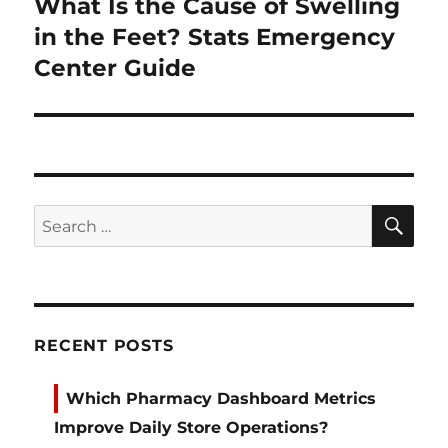
What Is the Cause of Swelling
Next
post:
in the Feet? Stats Emergency
Center Guide
SE
Search
for:
RECENT POSTS
Which Pharmacy Dashboard Metrics
Improve Daily Store Operations?