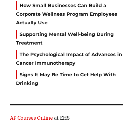
How Small Businesses Can Build a
Corporate Wellness Program Employees
Actually Use
Supporting Mental Well-being During
Treatment
The Psychological Impact of Advances in
Cancer Immunotherapy
Signs It May Be Time to Get Help With
Drinking
AP Courses Online
at EHS