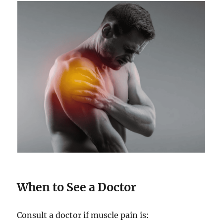
When to See a Doctor
Consult a doctor if muscle pain is: