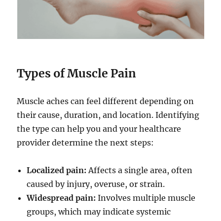
Types of Muscle Pain
Muscle aches can feel different depending on
their cause, duration, and location. Identifying
the type can help you and your healthcare
provider determine the next steps:
Localized pain:
Affects a single area, often
caused by injury, overuse, or strain.
Widespread pain:
Involves multiple muscle
groups, which may indicate systemic