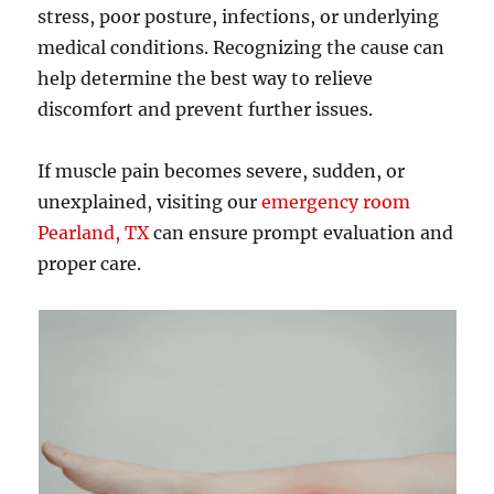
stress, poor posture, infections, or underlying
medical conditions. Recognizing the cause can
help determine the best way to relieve
discomfort and prevent further issues.
If muscle pain becomes severe, sudden, or
unexplained, visiting our
emergency room
Pearland, TX
can ensure prompt evaluation and
proper care.