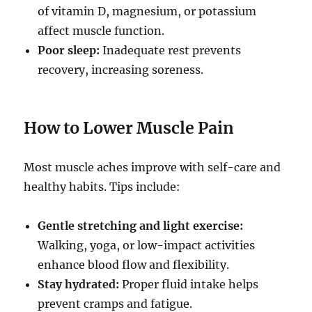
of vitamin D, magnesium, or potassium
affect muscle function.
Poor sleep:
Inadequate rest prevents
recovery, increasing soreness.
How to Lower Muscle Pain
Most muscle aches improve with self-care and
healthy habits. Tips include:
Gentle stretching and light exercise:
Walking, yoga, or low-impact activities
enhance blood flow and flexibility.
Stay hydrated:
Proper fluid intake helps
prevent cramps and fatigue.