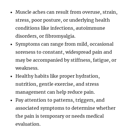
Muscle aches can result from overuse, strain,
stress, poor posture, or underlying health
conditions like infections, autoimmune
disorders, or fibromyalgia.
Symptoms can range from mild, occasional
soreness to constant, widespread pain and
may be accompanied by stiffness, fatigue, or
weakness.
Healthy habits like proper hydration,
nutrition, gentle exercise, and stress
management can help reduce pain.
Pay attention to patterns, triggers, and
associated symptoms to determine whether
the pain is temporary or needs medical
evaluation.