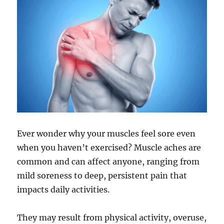
Ever wonder why your muscles feel sore even
when you haven’t exercised? Muscle aches are
common and can affect anyone, ranging from
mild soreness to deep, persistent pain that
impacts daily activities.
They may result from physical activity, overuse,