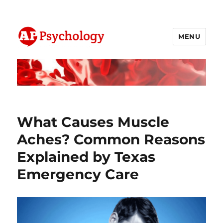
MENU
AP Psychology Community
What Causes Muscle
Aches? Common Reasons
Explained by Texas
Emergency Care