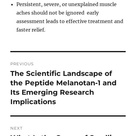
Persistent, severe, or unexplained muscle
aches should not be ignored early
assessment leads to effective treatment and
faster relief.
Post
PREVIOUS
navigation
The Scientific Landscape of
Previous
post:
the Peptide Melanotan‑1 and
Its Emerging Research
Implications
NEXT