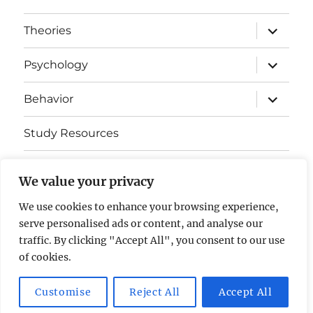
expand
Theories
child
menu
expand
Psychology
child
menu
expand
Behavior
child
menu
Study Resources
Cognitive Learning
We value your privacy
Somatosensory Cortex
We use cookies to enhance your browsing experience,
serve personalised ads or content, and analyse our
Contact Us
traffic. By clicking "Accept All", you consent to our use
of cookies.
AP Psychology Community
Privacy Policy GDPR
Customise
Reject All
Accept All
Proudly powered by WordPress