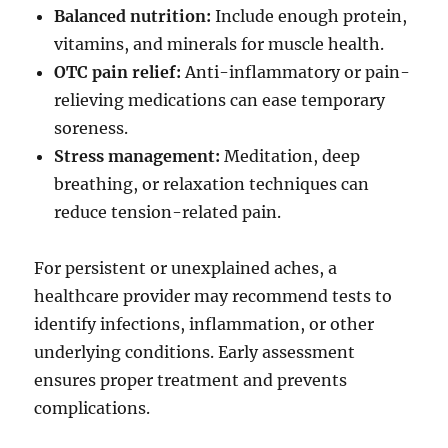
Balanced nutrition:
Include enough protein,
vitamins, and minerals for muscle health.
OTC pain relief:
Anti-inflammatory or pain-
relieving medications can ease temporary
soreness.
Stress management:
Meditation, deep
breathing, or relaxation techniques can
reduce tension-related pain.
For persistent or unexplained aches, a
healthcare provider may recommend tests to
identify infections, inflammation, or other
underlying conditions. Early assessment
ensures proper treatment and prevents
complications.