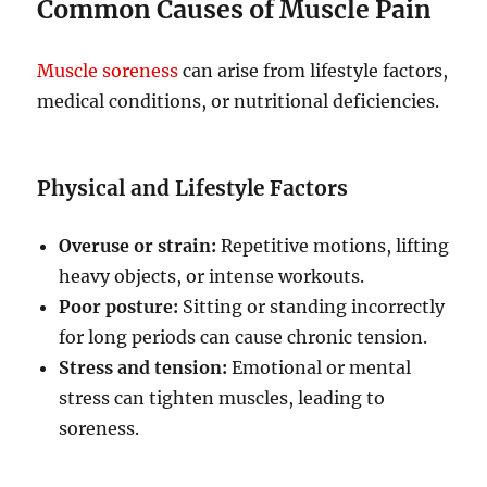
Common Causes of Muscle Pain
Muscle soreness
can arise from lifestyle factors,
medical conditions, or nutritional deficiencies.
Physical and Lifestyle Factors
Overuse or strain:
Repetitive motions, lifting
heavy objects, or intense workouts.
Poor posture:
Sitting or standing incorrectly
for long periods can cause chronic tension.
Stress and tension:
Emotional or mental
stress can tighten muscles, leading to
soreness.