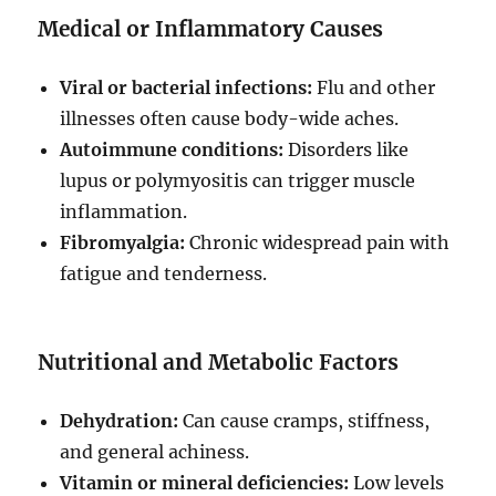
Medical or Inflammatory Causes
Viral or bacterial infections:
Flu and other
illnesses often cause body-wide aches.
Autoimmune conditions:
Disorders like
lupus or polymyositis can trigger muscle
inflammation.
Fibromyalgia:
Chronic widespread pain with
fatigue and tenderness.
Nutritional and Metabolic Factors
Dehydration:
Can cause cramps, stiffness,
and general achiness.
Vitamin or mineral deficiencies:
Low levels