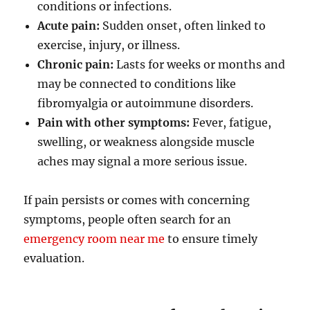
conditions or infections.
Acute pain:
Sudden onset, often linked to
exercise, injury, or illness.
Chronic pain:
Lasts for weeks or months and
may be connected to conditions like
fibromyalgia or autoimmune disorders.
Pain with other symptoms:
Fever, fatigue,
swelling, or weakness alongside muscle
aches may signal a more serious issue.
If pain persists or comes with concerning
symptoms, people often search for an
emergency room near me
to ensure timely
evaluation.