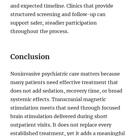
and expected timeline. Clinics that provide
structured screening and follow-up can
support safer, steadier participation
throughout the process.
Conclusion
Noninvasive psychiatric care matters because
many patients need effective treatment that
does not add sedation, recovery time, or broad
systemic effects. Transcranial magnetic
stimulation meets that need through focused
brain stimulation delivered during short
outpatient visits. It does not replace every
established treatment, yet it adds a meaningful