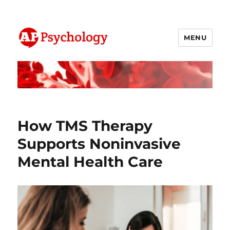
MENU
AP Psychology Community
How TMS Therapy
Supports Noninvasive
Mental Health Care