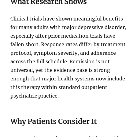
What Research Shows
Clinical trials have shown meaningful benefits
for many adults with major depressive disorder,
especially after prior medication trials have
fallen short. Response rates differ by treatment
protocol, symptom severity, and adherence
across the full schedule. Remission is not
universal, yet the evidence base is strong
enough that major health systems now include
this therapy within standard outpatient
psychiatric practice.
Why Patients Consider It