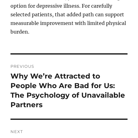
option for depressive illness. For carefully
selected patients, that added path can support
measurable improvement with limited physical
burden.
Post
PREVIOUS
navigation
Why We’re Attracted to
Previous
post:
People Who Are Bad for Us:
The Psychology of Unavailable
Partners
NEXT