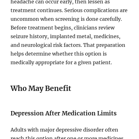
headache can occur early, then lessen as
treatment continues. Serious complications are
uncommon when screening is done carefully.
Before treatment begins, clinicians review
seizure history, implanted metal, medicines,
and neurological risk factors. That preparation
helps determine whether this option is
medically appropriate for a given patient.
Who May Benefit
Depression After Medication Limits
Adults with major depressive disorder often
reach this option after one or more medicines