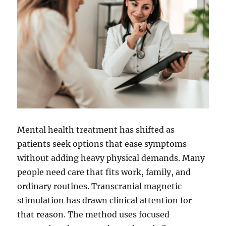
Mental health treatment has shifted as
patients seek options that ease symptoms
without adding heavy physical demands. Many
people need care that fits work, family, and
ordinary routines. Transcranial magnetic
stimulation has drawn clinical attention for
that reason. The method uses focused