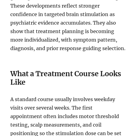
These developments reflect stronger
confidence in targeted brain stimulation as
psychiatric evidence accumulates. They also
show that treatment planning is becoming
more individualized, with symptom pattern,
diagnosis, and prior response guiding selection.
What a Treatment Course Looks
Like
A standard course usually involves weekday
visits over several weeks. The first
appointment often includes motor threshold
testing, scalp measurements, and coil
positioning so the stimulation dose can be set