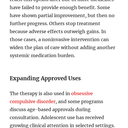
have failed to provide enough benefit. Some
have shown partial improvement, but then no
further progress. Others stop treatment
because adverse effects outweigh gains. In
those cases, a noninvasive intervention can
widen the plan of care without adding another
systemic medication burden.
Expanding Approved Uses
The therapy is also used in
obsessive
compulsive disorder
, and some programs
discuss age-based approvals during
consultation. Adolescent use has received
growing clinical attention in selected settings.