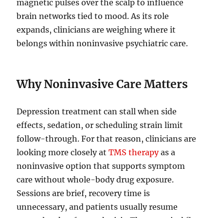
magnetic pulses over the scalp to influence
brain networks tied to mood. As its role
expands, clinicians are weighing where it
belongs within noninvasive psychiatric care.
Why Noninvasive Care Matters
Depression treatment can stall when side
effects, sedation, or scheduling strain limit
follow-through. For that reason, clinicians are
looking more closely at
TMS therapy
as a
noninvasive option that supports symptom
care without whole-body drug exposure.
Sessions are brief, recovery time is
unnecessary, and patients usually resume