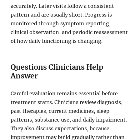
accurately. Later visits follow a consistent
pattern and are usually short. Progress is
monitored through symptom reporting,
clinical observation, and periodic reassessment
of how daily functioning is changing.
Questions Clinicians Help
Answer
Careful evaluation remains essential before
treatment starts. Clinicians review diagnosis,
past therapies, current medicines, sleep
patterns, substance use, and daily impairment.
They also discuss expectations, because
improvement may build gradually rather than