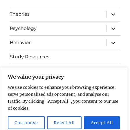
expand
Theories
child
menu
expand
Psychology
child
menu
expand
Behavior
child
menu
Study Resources
Cognitive Learning
We value your privacy
Somatosensory Cortex
We use cookies to enhance your browsing experience,
serve personalised ads or content, and analyse our
Contact Us
traffic. By clicking "Accept All", you consent to our use
of cookies.
AP Psychology Community
Privacy Policy GDPR
Customise
Reject All
Accept All
Proudly powered by WordPress