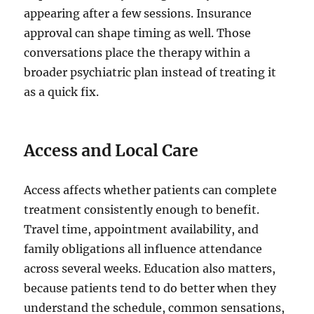
appearing after a few sessions. Insurance
approval can shape timing as well. Those
conversations place the therapy within a
broader psychiatric plan instead of treating it
as a quick fix.
Access and Local Care
Access affects whether patients can complete
treatment consistently enough to benefit.
Travel time, appointment availability, and
family obligations all influence attendance
across several weeks. Education also matters,
because patients tend to do better when they
understand the schedule, common sensations,