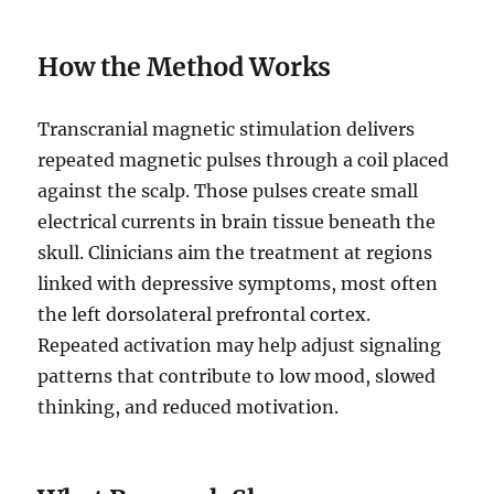
How the Method Works
Transcranial magnetic stimulation delivers
repeated magnetic pulses through a coil placed
against the scalp. Those pulses create small
electrical currents in brain tissue beneath the
skull. Clinicians aim the treatment at regions
linked with depressive symptoms, most often
the left dorsolateral prefrontal cortex.
Repeated activation may help adjust signaling
patterns that contribute to low mood, slowed
thinking, and reduced motivation.