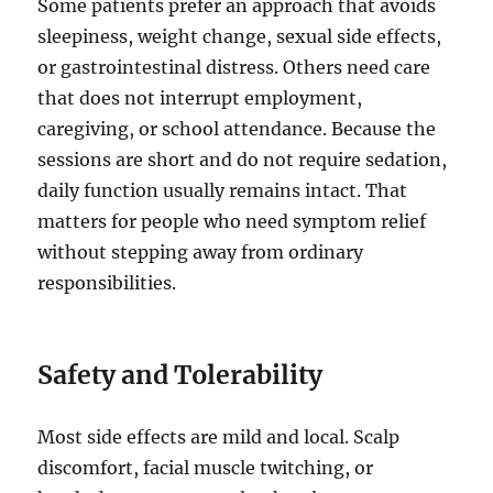
Some patients prefer an approach that avoids
sleepiness, weight change, sexual side effects,
or gastrointestinal distress. Others need care
that does not interrupt employment,
caregiving, or school attendance. Because the
sessions are short and do not require sedation,
daily function usually remains intact. That
matters for people who need symptom relief
without stepping away from ordinary
responsibilities.
Safety and Tolerability
Most side effects are mild and local. Scalp
discomfort, facial muscle twitching, or