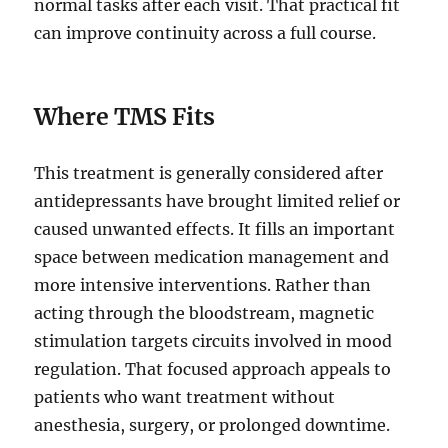
normal tasks after each visit. That practical fit
can improve continuity across a full course.
Where TMS Fits
This treatment is generally considered after
antidepressants have brought limited relief or
caused unwanted effects. It fills an important
space between medication management and
more intensive interventions. Rather than
acting through the bloodstream, magnetic
stimulation targets circuits involved in mood
regulation. That focused approach appeals to
patients who want treatment without
anesthesia, surgery, or prolonged downtime.