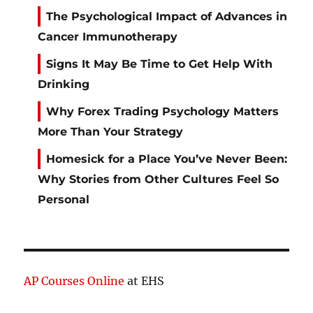
The Psychological Impact of Advances in
Cancer Immunotherapy
Signs It May Be Time to Get Help With
Drinking
Why Forex Trading Psychology Matters
More Than Your Strategy
Homesick for a Place You’ve Never Been:
Why Stories from Other Cultures Feel So
Personal
AP Courses Online
at EHS