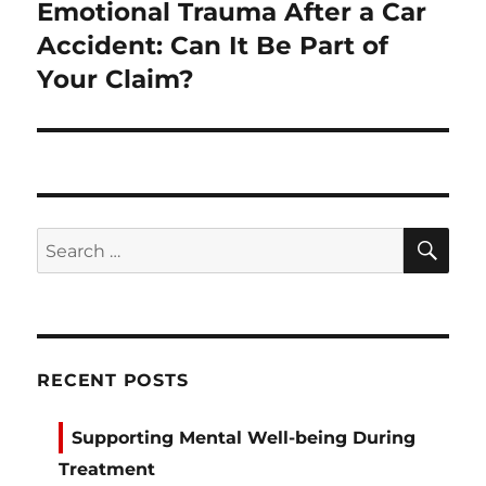
Emotional Trauma After a Car
Next
post:
Accident: Can It Be Part of
Your Claim?
SE
Search
for:
RECENT POSTS
Supporting Mental Well-being During
Treatment