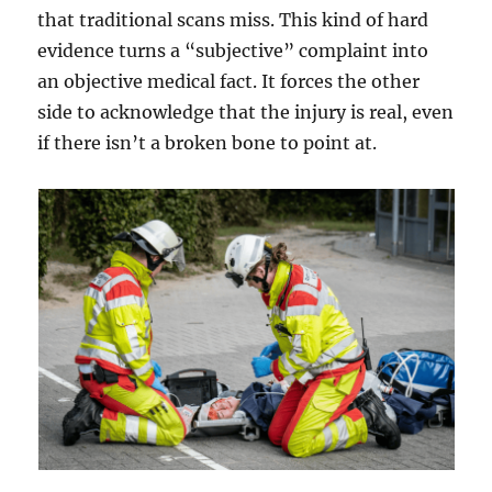
that traditional scans miss. This kind of hard
evidence turns a “subjective” complaint into
an objective medical fact. It forces the other
side to acknowledge that the injury is real, even
if there isn’t a broken bone to point at.