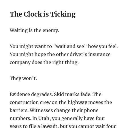
The Clock is Ticking
Waiting is the enemy.
You might want to “wait and see” how you feel.
You might hope the other driver’s insurance
company does the right thing.
They won’t.
Evidence degrades. Skid marks fade. The
construction crew on the highway moves the
barriers. Witnesses change their phone
numbers. In Utah, you generally have four
years to file a lawsuit, but you cannot wait four