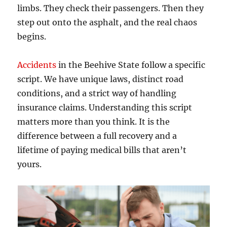
limbs. They check their passengers. Then they
step out onto the asphalt, and the real chaos
begins.
Accidents
in the Beehive State follow a specific
script. We have unique laws, distinct road
conditions, and a strict way of handling
insurance claims. Understanding this script
matters more than you think. It is the
difference between a full recovery and a
lifetime of paying medical bills that aren’t
yours.