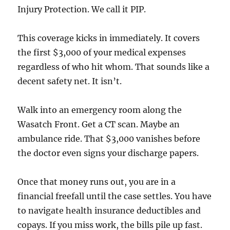
Injury Protection. We call it PIP.
This coverage kicks in immediately. It covers
the first $3,000 of your medical expenses
regardless of who hit whom. That sounds like a
decent safety net. It isn’t.
Walk into an emergency room along the
Wasatch Front. Get a CT scan. Maybe an
ambulance ride. That $3,000 vanishes before
the doctor even signs your discharge papers.
Once that money runs out, you are in a
financial freefall until the case settles. You have
to navigate health insurance deductibles and
copays. If you miss work, the bills pile up fast.