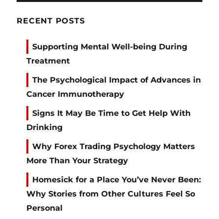
RECENT POSTS
Supporting Mental Well-being During
Treatment
The Psychological Impact of Advances in
Cancer Immunotherapy
Signs It May Be Time to Get Help With
Drinking
Why Forex Trading Psychology Matters
More Than Your Strategy
Homesick for a Place You’ve Never Been:
Why Stories from Other Cultures Feel So
Personal