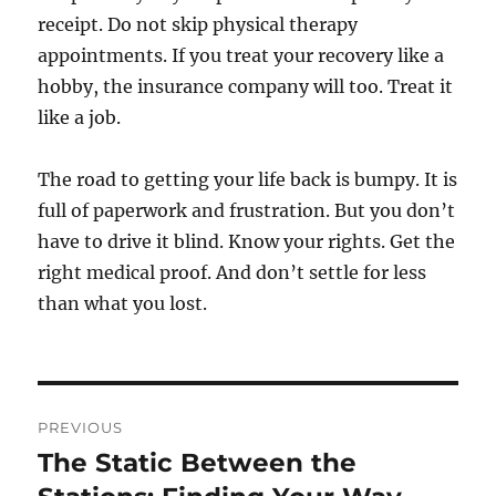
receipt. Do not skip physical therapy
appointments. If you treat your recovery like a
hobby, the insurance company will too. Treat it
like a job.
The road to getting your life back is bumpy. It is
full of paperwork and frustration. But you don’t
have to drive it blind. Know your rights. Get the
right medical proof. And don’t settle for less
than what you lost.
Post
PREVIOUS
navigation
The Static Between the
Previous
post: