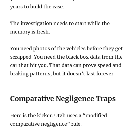
years to build the case.
The investigation needs to start while the
memory is fresh.
You need photos of the vehicles before they get
scrapped. You need the black box data from the
car that hit you. That data can prove speed and
braking patterns, but it doesn’t last forever.
Comparative Negligence Traps
Here is the kicker. Utah uses a “modified
comparative negligence” rule.