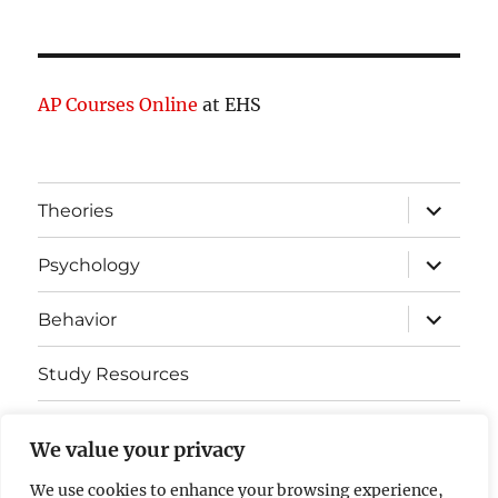
AP Courses Online
at EHS
expand
Theories
child
menu
expand
Psychology
child
menu
expand
Behavior
child
menu
Study Resources
Cognitive Learning
We value your privacy
Somatosensory Cortex
We use cookies to enhance your browsing experience,