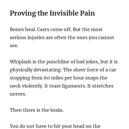
Proving the Invisible Pain
Bones heal. Casts come off. But the most
serious injuries are often the ones you cannot
see.
Whiplash is the punchline of bad jokes, but it is
physically devastating. The sheer force of a car
stopping from 60 miles per hour snaps the
neck violently. It tears ligaments. It stretches
nerves.
Then there is the brain.
You do not have to hit your head on the