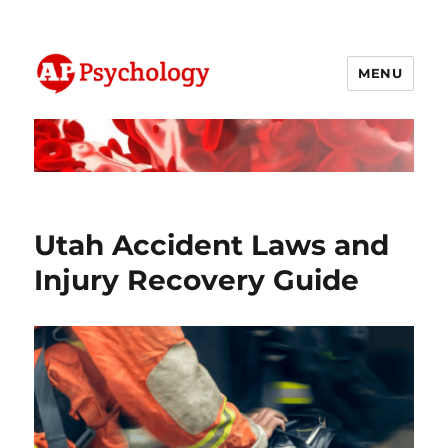
MENU
AP Psychology Community
Utah Accident Laws and
Injury Recovery Guide