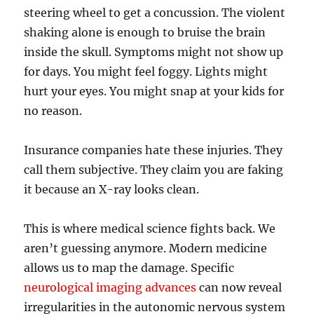
steering wheel to get a concussion. The violent
shaking alone is enough to bruise the brain
inside the skull. Symptoms might not show up
for days. You might feel foggy. Lights might
hurt your eyes. You might snap at your kids for
no reason.
Insurance companies hate these injuries. They
call them subjective. They claim you are faking
it because an X-ray looks clean.
This is where medical science fights back. We
aren’t guessing anymore. Modern medicine
allows us to map the damage. Specific
neurological imaging advances
can now reveal
irregularities in the autonomic nervous system