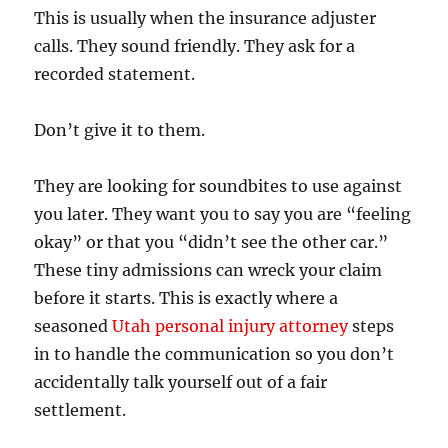
This is usually when the insurance adjuster
calls. They sound friendly. They ask for a
recorded statement.
Don’t give it to them.
They are looking for soundbites to use against
you later. They want you to say you are “feeling
okay” or that you “didn’t see the other car.”
These tiny admissions can wreck your claim
before it starts. This is exactly where a
seasoned
Utah personal injury attorney
steps
in to handle the communication so you don’t
accidentally talk yourself out of a fair
settlement.