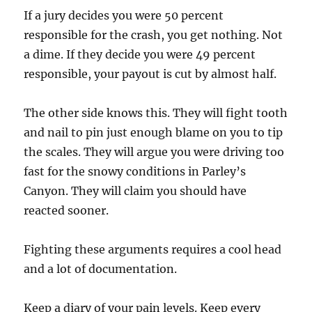
If a jury decides you were 50 percent
responsible for the crash, you get nothing. Not
a dime. If they decide you were 49 percent
responsible, your payout is cut by almost half.
The other side knows this. They will fight tooth
and nail to pin just enough blame on you to tip
the scales. They will argue you were driving too
fast for the snowy conditions in Parley’s
Canyon. They will claim you should have
reacted sooner.
Fighting these arguments requires a cool head
and a lot of documentation.
Keep a diary of your pain levels. Keep every