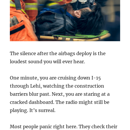
The silence after the airbags deploy is the
loudest sound you will ever hear.
One minute, you are cruising down I-15
through Lehi, watching the construction
barriers blur past. Next, you are staring at a
cracked dashboard. The radio might still be
playing. It’s surreal.
Most people panic right here. They check their