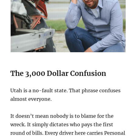
The 3,000 Dollar Confusion
Utah is a no-fault state. That phrase confuses
almost everyone.
It doesn’t mean nobody is to blame for the
wreck. It simply dictates who pays the first
round of bills. Every driver here carries Personal