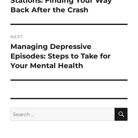
Stations: Finding Your Way
Back After the Crash
NEXT
Managing Depressive
Next
post:
Episodes: Steps to Take for
Your Mental Health
SE
Search
for: