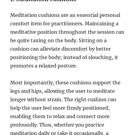
Meditation cushions are an essential personal
comfort item for practitioners. Maintaining a
meditative position throughout the session can
be quite taxing on the body. Sitting on a
cushion can alleviate discomfort by better
positioning the body; instead of slouching, it
promotes a relaxed posture.
Most importantly, these cushions support the
legs and hips, allowing the user to meditate
longer without strain. The right cushion can
help the user feel more firmly positioned,
enabling them to relax and connect more
profoundly. Thus, whether you practice
meditation daily or take it occasionally, a