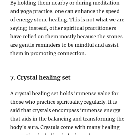
By holding them nearby or during meditation
and yoga practice, one can enhance the speed
of energy stone healing. This is not what we are
saying; instead, other spiritual practitioners
have relied on them mostly because the stones
are gentle reminders to be mindful and assist
them in promoting connection.
7. Crystal healing set
A crystal healing set holds immense value for
those who practice spirituality regularly. It is
said that crystals encompass immense energy
that aids in the balancing and transforming the
body’s aura. Crystals come with many healing