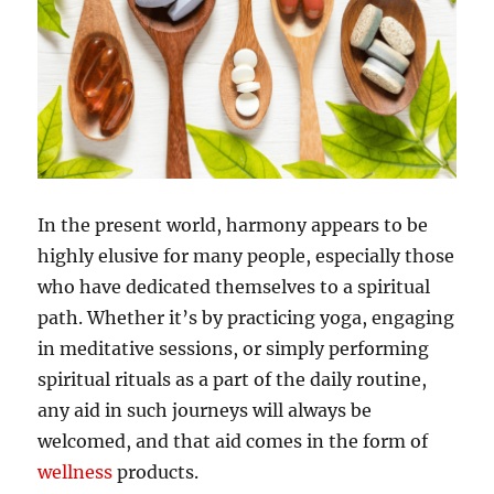
In the present world, harmony appears to be
highly elusive for many people, especially those
who have dedicated themselves to a spiritual
path. Whether it’s by practicing yoga, engaging
in meditative sessions, or simply performing
spiritual rituals as a part of the daily routine,
any aid in such journeys will always be
welcomed, and that aid comes in the form of
wellness
products.