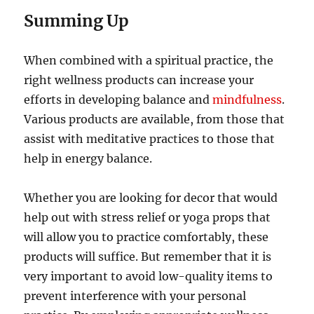
Summing Up
When combined with a spiritual practice, the
right wellness products can increase your
efforts in developing balance and
mindfulness
.
Various products are available, from those that
assist with meditative practices to those that
help in energy balance.
Whether you are looking for decor that would
help out with stress relief or yoga props that
will allow you to practice comfortably, these
products will suffice. But remember that it is
very important to avoid low-quality items to
prevent interference with your personal