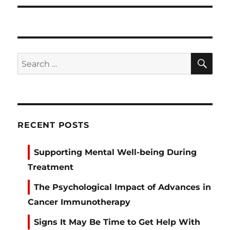
SE
Search
for:
RECENT POSTS
Supporting Mental Well-being During
Treatment
The Psychological Impact of Advances in
Cancer Immunotherapy
Signs It May Be Time to Get Help With