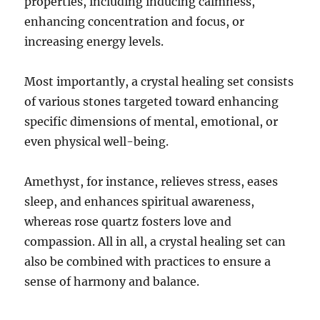
properties, including inducing calmness,
enhancing concentration and focus, or
increasing energy levels.
Most importantly, a crystal healing set consists
of various stones targeted toward enhancing
specific dimensions of mental, emotional, or
even physical well-being.
Amethyst, for instance, relieves stress, eases
sleep, and enhances spiritual awareness,
whereas rose quartz fosters love and
compassion. All in all, a crystal healing set can
also be combined with practices to ensure a
sense of harmony and balance.