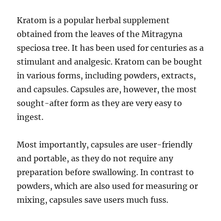
Kratom is a popular herbal supplement
obtained from the leaves of the Mitragyna
speciosa tree. It has been used for centuries as a
stimulant and analgesic. Kratom can be bought
in various forms, including powders, extracts,
and capsules. Capsules are, however, the most
sought-after form as they are very easy to
ingest.
Most importantly, capsules are user-friendly
and portable, as they do not require any
preparation before swallowing. In contrast to
powders, which are also used for measuring or
mixing, capsules save users much fuss.