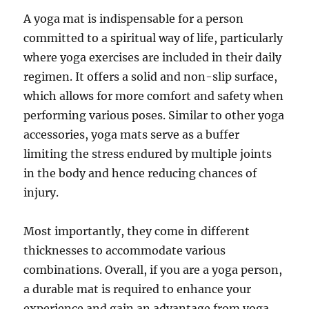
A yoga mat is indispensable for a person
committed to a spiritual way of life, particularly
where yoga exercises are included in their daily
regimen. It offers a solid and non-slip surface,
which allows for more comfort and safety when
performing various poses. Similar to other yoga
accessories, yoga mats serve as a buffer
limiting the stress endured by multiple joints
in the body and hence reducing chances of
injury.
Most importantly, they come in different
thicknesses to accommodate various
combinations. Overall, if you are a yoga person,
a durable mat is required to enhance your
experience and gain an advantage from yoga