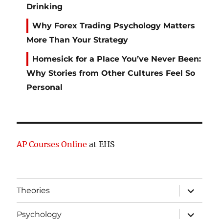
Drinking
Why Forex Trading Psychology Matters
More Than Your Strategy
Homesick for a Place You’ve Never Been:
Why Stories from Other Cultures Feel So
Personal
AP Courses Online
at EHS
expand
Theories
child
menu
expand
Psychology