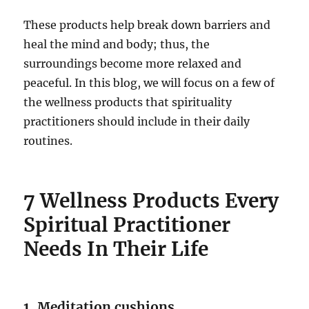
These products help break down barriers and
heal the mind and body; thus, the
surroundings become more relaxed and
peaceful. In this blog, we will focus on a few of
the wellness products that spirituality
practitioners should include in their daily
routines.
7 Wellness Products Every
Spiritual Practitioner
Needs In Their Life
1. Meditation cushions