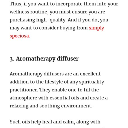
Thus, if you want to incorporate them into your
wellness routine, you must ensure you are
purchasing high-quality. And if you do, you
may want to consider buying from
simply
speciosa
.
3. Aromatherapy diffuser
Aromatherapy diffusers are an excellent
addition to the lifestyle of any spirituality
practitioner. They enable one to fill the
atmosphere with essential oils and create a
relaxing and soothing environment.
Such oils help heal and calm, along with