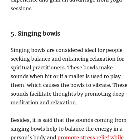
sessions.
5. Singing bowls
Singing bowls are considered ideal for people
seeking balance and enhancing relaxation for
spiritual practitioners. These bowls make
sounds when hit or if a mallet is used to play
them, which causes the bowls to vibrate. These
sounds facilitate thoughts by promoting deep
meditation and relaxation.
Besides, it is said that the sounds coming from
singing bowls help to balance the energy in a
person’s body and
promote stress relief while