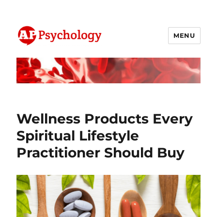
MENU
AP Psychology Community
Wellness Products Every
Spiritual Lifestyle
Practitioner Should Buy