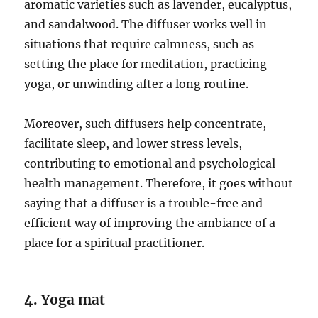
aromatic varieties such as lavender, eucalyptus,
and sandalwood. The diffuser works well in
situations that require calmness, such as
setting the place for meditation, practicing
yoga, or unwinding after a long routine.
Moreover, such diffusers help concentrate,
facilitate sleep, and lower stress levels,
contributing to emotional and psychological
health management. Therefore, it goes without
saying that a diffuser is a trouble-free and
efficient way of improving the ambiance of a
place for a spiritual practitioner.
4. Yoga mat