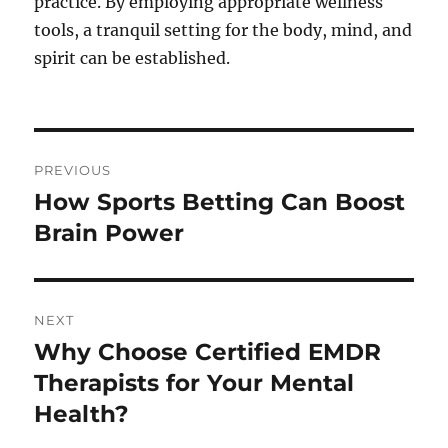
practice. By employing appropriate wellness
tools, a tranquil setting for the body, mind, and
spirit can be established.
Post
PREVIOUS
navigation
How Sports Betting Can Boost
Previous
post:
Brain Power
NEXT
Why Choose Certified EMDR
Next
post:
Therapists for Your Mental
Health?