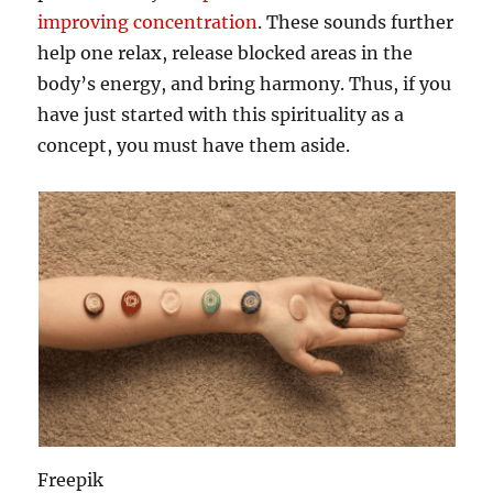
improving concentration
. These sounds further
help one relax, release blocked areas in the
body’s energy, and bring harmony. Thus, if you
have just started with this spirituality as a
concept, you must have them aside.
Freepik