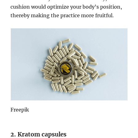
cushion would optimize your body’s position,
thereby making the practice more fruitful.
Freepik
2. Kratom capsules