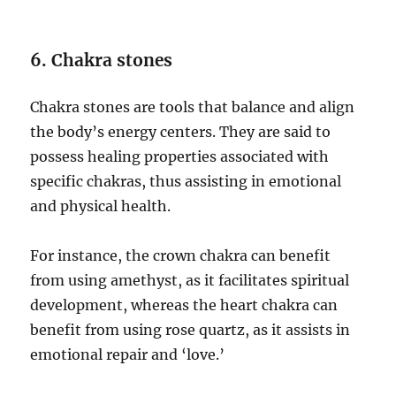
6. Chakra stones
Chakra stones are tools that balance and align
the body’s energy centers. They are said to
possess healing properties associated with
specific chakras, thus assisting in emotional
and physical health.
For instance, the crown chakra can benefit
from using amethyst, as it facilitates spiritual
development, whereas the heart chakra can
benefit from using rose quartz, as it assists in
emotional repair and ‘love.’