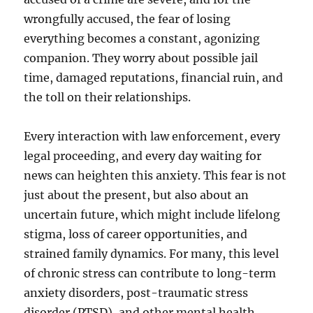
wrongfully accused, the fear of losing
everything becomes a constant, agonizing
companion. They worry about possible jail
time, damaged reputations, financial ruin, and
the toll on their relationships.
Every interaction with law enforcement, every
legal proceeding, and every day waiting for
news can heighten this anxiety. This fear is not
just about the present, but also about an
uncertain future, which might include lifelong
stigma, loss of career opportunities, and
strained family dynamics. For many, this level
of chronic stress can contribute to long-term
anxiety disorders, post-traumatic stress
disorder (PTSD), and other mental health