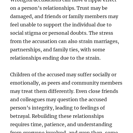
on a person’s relationships. Trust may be
damaged, and friends or family members may
feel unable to support the individual due to
social stigma or personal doubts. The stress
from the accusation can also strain marriages,
partnerships, and family ties, with some
relationships ending due to the strain.
Children of the accused may suffer socially or
emotionally, as peers and community members
may treat them differently. Even close friends
and colleagues may question the accused
person’s integrity, leading to feelings of
betrayal. Rebuilding these relationships
requires time, patience, and understanding
from everyone involved, and even then, some