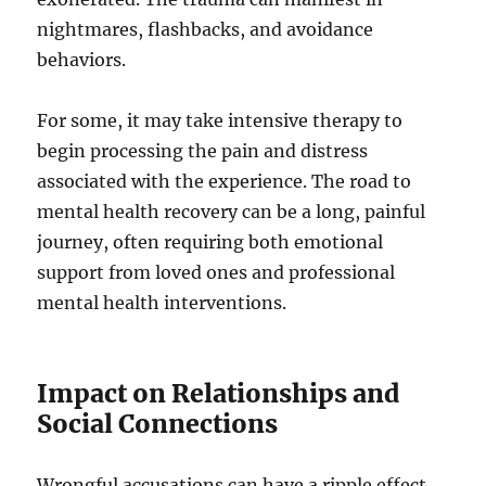
nightmares, flashbacks, and avoidance
behaviors.
For some, it may take intensive therapy to
begin processing the pain and distress
associated with the experience. The road to
mental health recovery can be a long, painful
journey, often requiring both emotional
support from loved ones and professional
mental health interventions.
Impact on Relationships and
Social Connections
Wrongful accusations can have a ripple effect