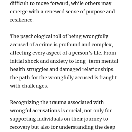
difficult to move forward, while others may
emerge with a renewed sense of purpose and
resilience.
The psychological toll of being wrongfully
accused of a crime is profound and complex,
affecting every aspect of a person’s life. From
initial shock and anxiety to long-term mental
health struggles and damaged relationships,
the path for the wrongfully accused is fraught
with challenges.
Recognizing the trauma associated with
wrongful accusations is crucial, not only for
supporting individuals on their journey to
recovery but also for understanding the deep