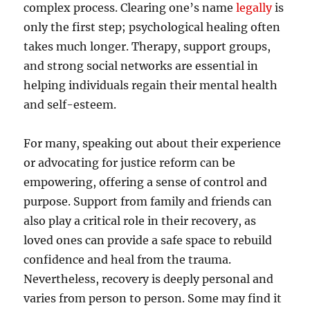
complex process. Clearing one’s name
legally
is
only the first step; psychological healing often
takes much longer. Therapy, support groups,
and strong social networks are essential in
helping individuals regain their mental health
and self-esteem.
For many, speaking out about their experience
or advocating for justice reform can be
empowering, offering a sense of control and
purpose. Support from family and friends can
also play a critical role in their recovery, as
loved ones can provide a safe space to rebuild
confidence and heal from the trauma.
Nevertheless, recovery is deeply personal and
varies from person to person. Some may find it