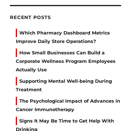
RECENT POSTS
Which Pharmacy Dashboard Metrics
Improve Daily Store Operations?
How Small Businesses Can Build a
Corporate Wellness Program Employees
Actually Use
Supporting Mental Well-being During
Treatment
The Psychological Impact of Advances in
Cancer Immunotherapy
Signs It May Be Time to Get Help With
Drinking