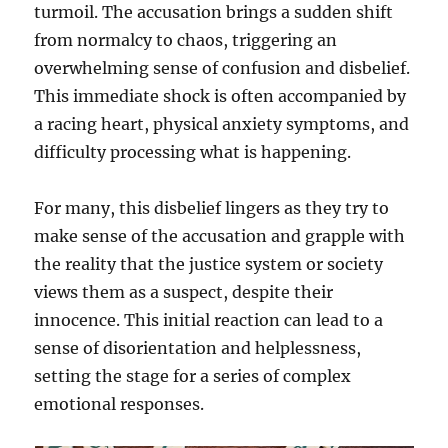
turmoil. The accusation brings a sudden shift
from normalcy to chaos, triggering an
overwhelming sense of confusion and disbelief.
This immediate shock is often accompanied by
a racing heart, physical anxiety symptoms, and
difficulty processing what is happening.
For many, this disbelief lingers as they try to
make sense of the accusation and grapple with
the reality that the justice system or society
views them as a suspect, despite their
innocence. This initial reaction can lead to a
sense of disorientation and helplessness,
setting the stage for a series of complex
emotional responses.