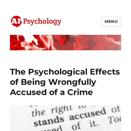
MENU
AP Psychology Community
The Psychological Effects
of Being Wrongfully
Accused of a Crime