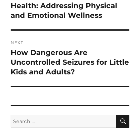
post:
Health: Addressing Physical
and Emotional Wellness
NEXT
How Dangerous Are
Next
post:
Uncontrolled Seizures for Little
Kids and Adults?
SE
Search
for: