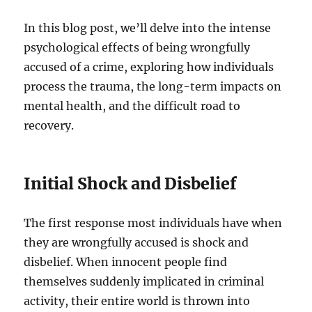
In this blog post, we’ll delve into the intense
psychological effects of being wrongfully
accused of a crime, exploring how individuals
process the trauma, the long-term impacts on
mental health, and the difficult road to
recovery.
Initial Shock and Disbelief
The first response most individuals have when
they are wrongfully accused is shock and
disbelief. When innocent people find
themselves suddenly implicated in criminal
activity, their entire world is thrown into