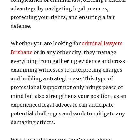
advantage by navigating legal nuances,
protecting your rights, and ensuring a fair
defense.
Whether you are looking for
criminal lawyers
Brisbane
or in any other city, they manage
everything from gathering evidence and cross-
examining witnesses to interpreting charges
and building a strategic case. This type of
professional support not only brings peace of
mind but also strengthens your position, as an
experienced legal advocate can anticipate
potential challenges and work to mitigate any
damaging effects.
With the right counsel, you’re not alone;