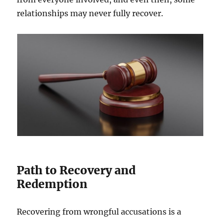
relationships may never fully recover.
Path to Recovery and
Redemption
Recovering from wrongful accusations is a