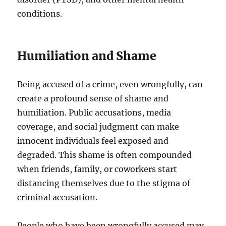
conditions.
Humiliation and Shame
Being accused of a crime, even wrongfully, can
create a profound sense of shame and
humiliation. Public accusations, media
coverage, and social judgment can make
innocent individuals feel exposed and
degraded. This shame is often compounded
when friends, family, or coworkers start
distancing themselves due to the stigma of
criminal accusation.
People who have been wrongfully accused may