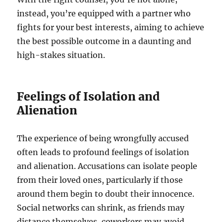
instead, you’re equipped with a partner who
fights for your best interests, aiming to achieve
the best possible outcome in a daunting and
high-stakes situation.
Feelings of Isolation and
Alienation
The experience of being wrongfully accused
often leads to profound feelings of isolation
and alienation. Accusations can isolate people
from their loved ones, particularly if those
around them begin to doubt their innocence.
Social networks can shrink, as friends may
distance themselves, coworkers may avoid