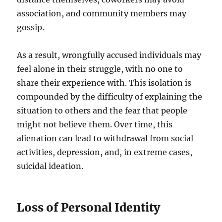
association, and community members may
gossip.
As a result, wrongfully accused individuals may
feel alone in their struggle, with no one to
share their experience with. This isolation is
compounded by the difficulty of explaining the
situation to others and the fear that people
might not believe them. Over time, this
alienation can lead to withdrawal from social
activities, depression, and, in extreme cases,
suicidal ideation.
Loss of Personal Identity