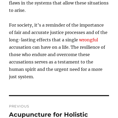
flaws in the systems that allow these situations
to arise.
For society, it’s a reminder of the importance
of fair and accurate justice processes and of the
long-lasting effects that a single
wrongful
accusation can have on a life. The resilience of
those who endure and overcome these
accusations serves as a testament to the
human spirit and the urgent need for a more
just system.
Post
PREVIOUS
navigation
Acupuncture for Holistic
Previous