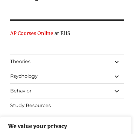
AP Courses Online
at EHS
expand
Theories
child
menu
expand
Psychology
child
menu
expand
Behavior
child
menu
Study Resources
Cognitive Learning
We value your privacy