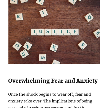
Overwhelming Fear and Anxiety
Once the shock begins to wear off, fear and
anxiety take over. The implications of being
accused of a crime are severe, and for the