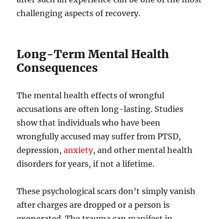
challenging aspects of recovery.
Long-Term Mental Health
Consequences
The mental health effects of wrongful
accusations are often long-lasting. Studies
show that individuals who have been
wrongfully accused may suffer from PTSD,
depression,
anxiety
, and other mental health
disorders for years, if not a lifetime.
These psychological scars don’t simply vanish
after charges are dropped or a person is
exonerated. The trauma can manifest in