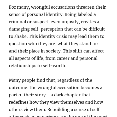
For many, wrongful accusations threaten their
sense of personal identity. Being labeled a
criminal or suspect, even unjustly, creates a
damaging self-perception that can be difficult
to shake. This identity crisis may lead them to
question who they are, what they stand for,
and their place in society. This shift can affect
all aspects of life, from career and personal
relationships to self-worth.
Many people find that, regardless of the
outcome, the wrongful accusation becomes a
part of their story—a dark chapter that
redefines how they view themselves and how
others view them. Rebuilding a sense of self
after such an experience can be one of the most