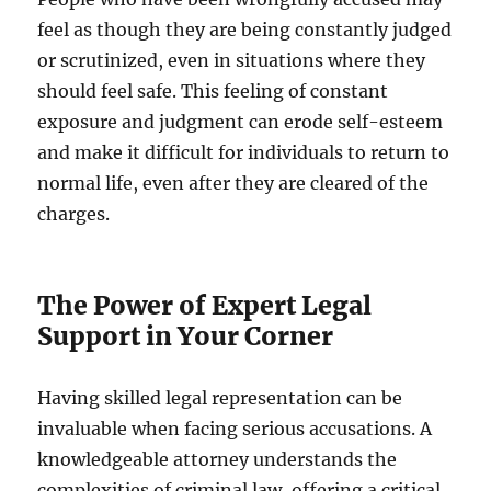
feel as though they are being constantly judged
or scrutinized, even in situations where they
should feel safe. This feeling of constant
exposure and judgment can erode self-esteem
and make it difficult for individuals to return to
normal life, even after they are cleared of the
charges.
The Power of Expert Legal
Support in Your Corner
Having skilled legal representation can be
invaluable when facing serious accusations. A
knowledgeable attorney understands the
complexities of criminal law, offering a critical