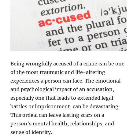
Being wrongfully accused of a crime can be one
of the most traumatic and life-altering
experiences a person can face. The emotional
and psychological impact of an accusation,
especially one that leads to extended legal
battles or imprisonment, can be devastating.
This ordeal can leave lasting scars on a
person’s mental health, relationships, and
sense of identity.