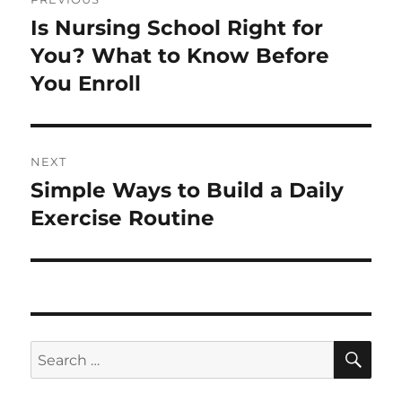
navigation
Is Nursing School Right for
Previous
post:
You? What to Know Before
You Enroll
NEXT
Simple Ways to Build a Daily
Next
post:
Exercise Routine
SE
Search
for: