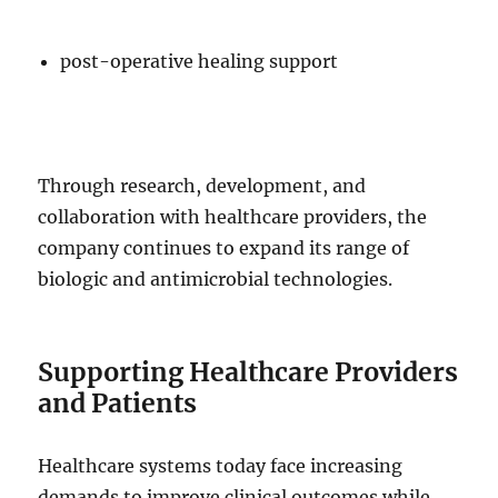
post-operative healing support
Through research, development, and
collaboration with healthcare providers, the
company continues to expand its range of
biologic and antimicrobial technologies.
Supporting Healthcare Providers
and Patients
Healthcare systems today face increasing
demands to improve clinical outcomes while