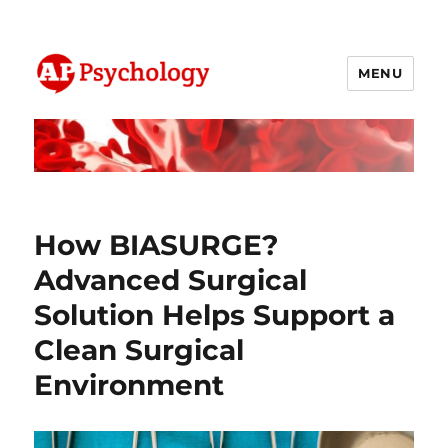
MENU
AP Psychology Community
How BIASURGE?
Advanced Surgical
Solution Helps Support a
Clean Surgical
Environment