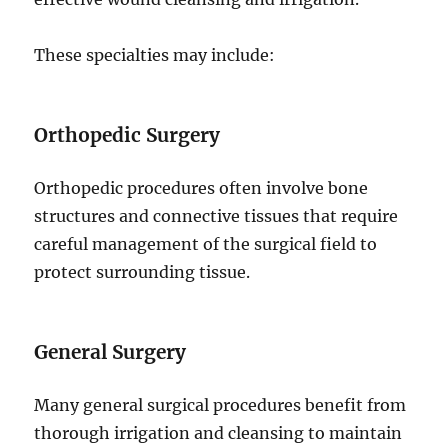
These specialties may include:
Orthopedic Surgery
Orthopedic procedures often involve bone
structures and connective tissues that require
careful management of the surgical field to
protect surrounding tissue.
General Surgery
Many general surgical procedures benefit from
thorough irrigation and cleansing to maintain