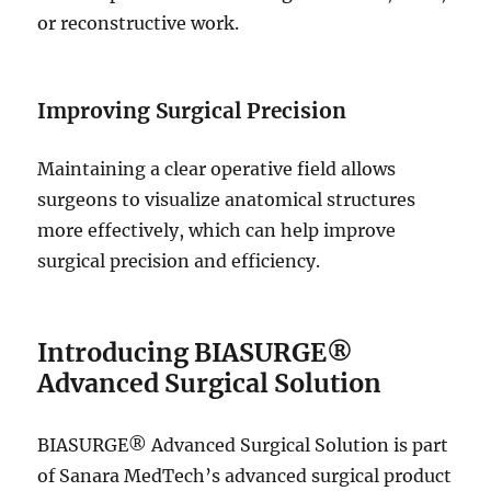
or reconstructive work.
Improving Surgical Precision
Maintaining a clear operative field allows
surgeons to visualize anatomical structures
more effectively, which can help improve
surgical precision and efficiency.
Introducing BIASURGE®
Advanced Surgical Solution
BIASURGE® Advanced Surgical Solution is part
of Sanara MedTech’s advanced surgical product