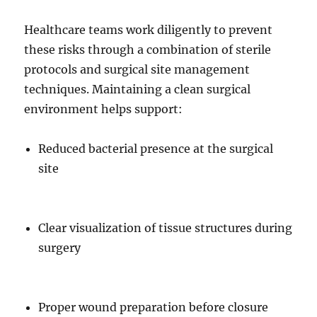
Healthcare teams work diligently to prevent
these risks through a combination of sterile
protocols and surgical site management
techniques. Maintaining a clean surgical
environment helps support:
Reduced bacterial presence at the surgical
site
Clear visualization of tissue structures during
surgery
Proper wound preparation before closure