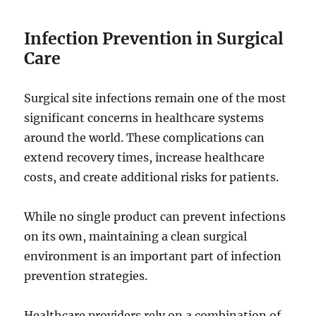
Infection Prevention in Surgical
Care
Surgical site infections remain one of the most
significant concerns in healthcare systems
around the world. These complications can
extend recovery times, increase healthcare
costs, and create additional risks for patients.
While no single product can prevent infections
on its own, maintaining a clean surgical
environment is an important part of infection
prevention strategies.
Healthcare providers rely on a combination of