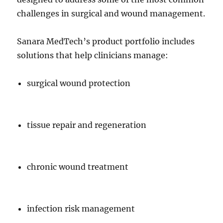
challenges in surgical and wound management.
Sanara MedTech’s product portfolio includes
solutions that help clinicians manage:
surgical wound protection
tissue repair and regeneration
chronic wound treatment
infection risk management