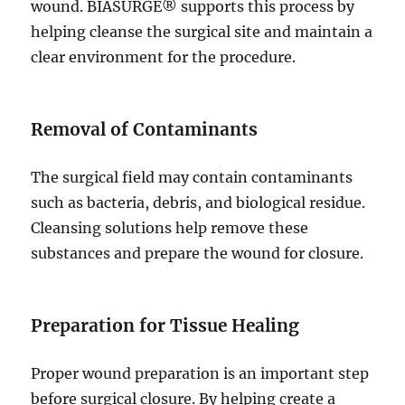
wound. BIASURGE® supports this process by
helping cleanse the surgical site and maintain a
clear environment for the procedure.
Removal of Contaminants
The surgical field may contain contaminants
such as bacteria, debris, and biological residue.
Cleansing solutions help remove these
substances and prepare the wound for closure.
Preparation for Tissue Healing
Proper wound preparation is an important step
before surgical closure. By helping create a