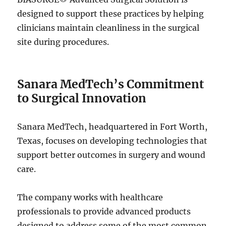
designed to support these practices by helping
clinicians maintain cleanliness in the surgical
site during procedures.
Sanara MedTech’s Commitment
to Surgical Innovation
Sanara MedTech, headquartered in Fort Worth,
Texas, focuses on developing technologies that
support better outcomes in surgery and wound
care.
The company works with healthcare
professionals to provide advanced products
designed to address some of the most common