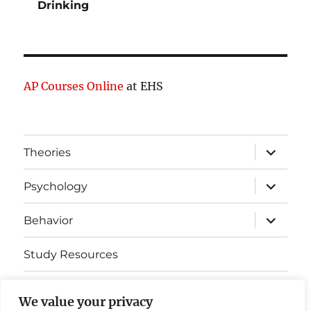
Drinking
AP Courses Online
at EHS
expand
Theories
child
menu
expand
Psychology
child
menu
expand
Behavior
child
menu
Study Resources
Cognitive Learning
We value your privacy