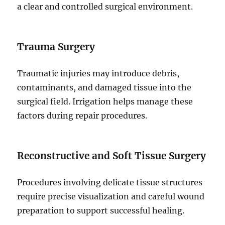
a clear and controlled surgical environment.
Trauma Surgery
Traumatic injuries may introduce debris,
contaminants, and damaged tissue into the
surgical field. Irrigation helps manage these
factors during repair procedures.
Reconstructive and Soft Tissue Surgery
Procedures involving delicate tissue structures
require precise visualization and careful wound
preparation to support successful healing.