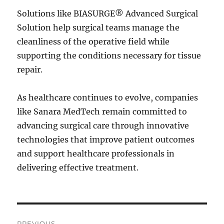
Solutions like BIASURGE® Advanced Surgical
Solution help surgical teams manage the
cleanliness of the operative field while
supporting the conditions necessary for tissue
repair.
As healthcare continues to evolve, companies
like Sanara MedTech remain committed to
advancing surgical care through innovative
technologies that improve patient outcomes
and support healthcare professionals in
delivering effective treatment.
Post
PREVIOUS