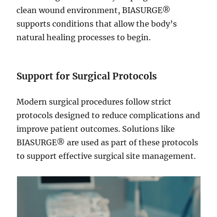
clean wound environment, BIASURGE®
supports conditions that allow the body’s
natural healing processes to begin.
Support for Surgical Protocols
Modern surgical procedures follow strict
protocols designed to reduce complications and
improve patient outcomes. Solutions like
BIASURGE® are used as part of these protocols
to support effective surgical site management.