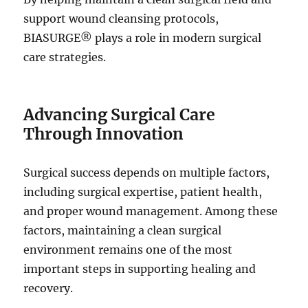
support wound cleansing protocols,
BIASURGE® plays a role in modern surgical
care strategies.
Advancing Surgical Care
Through Innovation
Surgical success depends on multiple factors,
including surgical expertise, patient health,
and proper wound management. Among these
factors, maintaining a clean surgical
environment remains one of the most
important steps in supporting healing and
recovery.