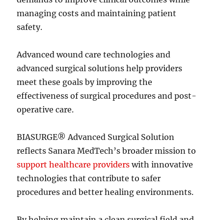
managing costs and maintaining patient
safety.
Advanced wound care technologies and
advanced surgical solutions help providers
meet these goals by improving the
effectiveness of surgical procedures and post-
operative care.
BIASURGE® Advanced Surgical Solution
reflects Sanara MedTech’s broader mission to
support healthcare providers
with innovative
technologies that contribute to safer
procedures and better healing environments.
By helping maintain a clean surgical field and