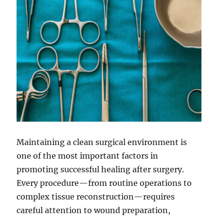
Maintaining a clean surgical environment is
one of the most important factors in
promoting successful healing after surgery.
Every procedure—from routine operations to
complex tissue reconstruction—requires
careful attention to wound preparation,