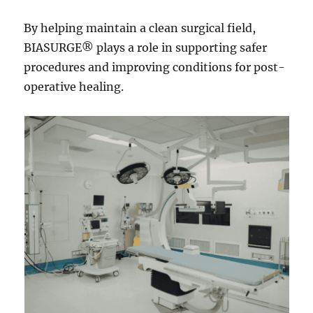
By helping maintain a clean surgical field,
BIASURGE® plays a role in supporting safer
procedures and improving conditions for post-
operative healing.