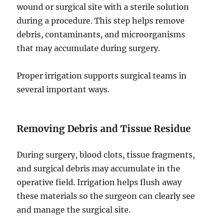
wound or surgical site with a sterile solution
during a procedure. This step helps remove
debris, contaminants, and microorganisms
that may accumulate during surgery.
Proper irrigation supports surgical teams in
several important ways.
Removing Debris and Tissue Residue
During surgery, blood clots, tissue fragments,
and surgical debris may accumulate in the
operative field. Irrigation helps flush away
these materials so the surgeon can clearly see
and manage the surgical site.