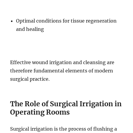
Optimal conditions for tissue regeneration
and healing
Effective wound irrigation and cleansing are
therefore fundamental elements of modern
surgical practice.
The Role of Surgical Irrigation in
Operating Rooms
Surgical irrigation is the process of flushing a