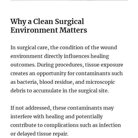
Why a Clean Surgical
Environment Matters
In surgical care, the condition of the wound
environment directly influences healing
outcomes. During procedures, tissue exposure
creates an opportunity for contaminants such
as bacteria, blood residue, and microscopic
debris to accumulate in the surgical site.
If not addressed, these contaminants may
interfere with healing and potentially
contribute to complications such as infection
or delayed tissue repair.