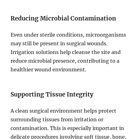
Reducing Microbial Contamination
Even under sterile conditions, microorganisms
may still be present in surgical wounds.
Irrigation solutions help cleanse the site and
reduce microbial presence, contributing to a
healthier wound environment.
Supporting Tissue Integrity
A clean surgical environment helps protect
surrounding tissues from irritation or
contamination. This is especially important in
delicate procedures involving soft tissue, bone,