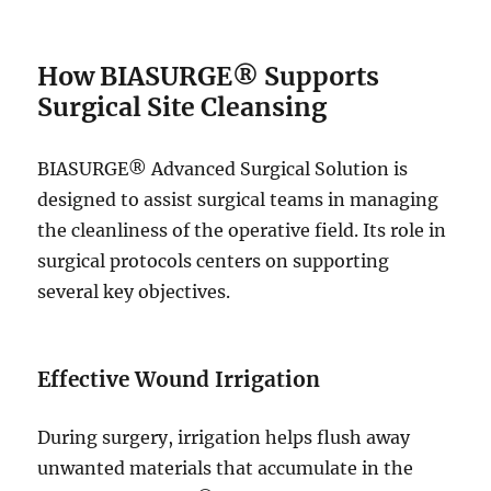
How BIASURGE® Supports
Surgical Site Cleansing
BIASURGE® Advanced Surgical Solution is
designed to assist surgical teams in managing
the cleanliness of the operative field. Its role in
surgical protocols centers on supporting
several key objectives.
Effective Wound Irrigation
During surgery, irrigation helps flush away
unwanted materials that accumulate in the