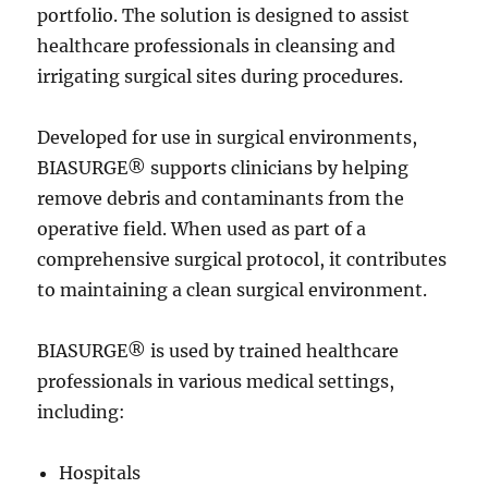
portfolio. The solution is designed to assist
healthcare professionals in cleansing and
irrigating surgical sites during procedures.
Developed for use in surgical environments,
BIASURGE® supports clinicians by helping
remove debris and contaminants from the
operative field. When used as part of a
comprehensive surgical protocol, it contributes
to maintaining a clean surgical environment.
BIASURGE® is used by trained healthcare
professionals in various medical settings,
including:
Hospitals