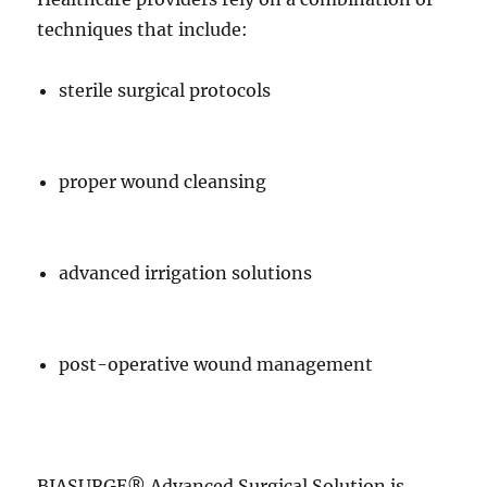
techniques that include:
sterile surgical protocols
proper wound cleansing
advanced irrigation solutions
post-operative wound management
BIASURGE® Advanced Surgical Solution is