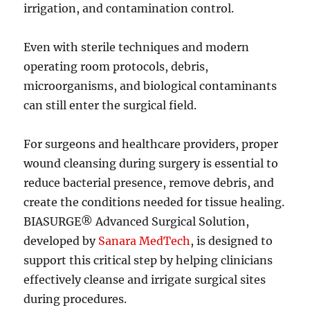
irrigation, and contamination control.
Even with sterile techniques and modern
operating room protocols, debris,
microorganisms, and biological contaminants
can still enter the surgical field.
For surgeons and healthcare providers, proper
wound cleansing during surgery is essential to
reduce bacterial presence, remove debris, and
create the conditions needed for tissue healing.
BIASURGE® Advanced Surgical Solution,
developed by
Sanara MedTech
, is designed to
support this critical step by helping clinicians
effectively cleanse and irrigate surgical sites
during procedures.