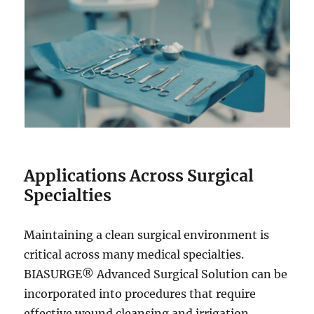
Applications Across Surgical
Specialties
Maintaining a clean surgical environment is
critical across many medical specialties.
BIASURGE® Advanced Surgical Solution can be
incorporated into procedures that require
effective wound cleansing and irrigation.