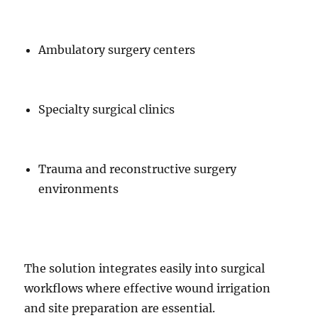
Ambulatory surgery centers
Specialty surgical clinics
Trauma and reconstructive surgery
environments
The solution integrates easily into surgical
workflows where effective wound irrigation
and site preparation are essential.