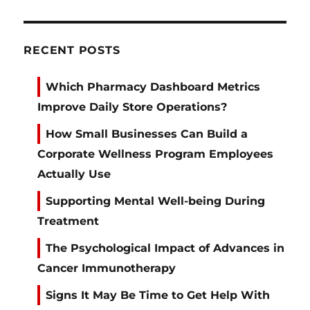
RECENT POSTS
Which Pharmacy Dashboard Metrics
Improve Daily Store Operations?
How Small Businesses Can Build a
Corporate Wellness Program Employees
Actually Use
Supporting Mental Well-being During
Treatment
The Psychological Impact of Advances in
Cancer Immunotherapy
Signs It May Be Time to Get Help With