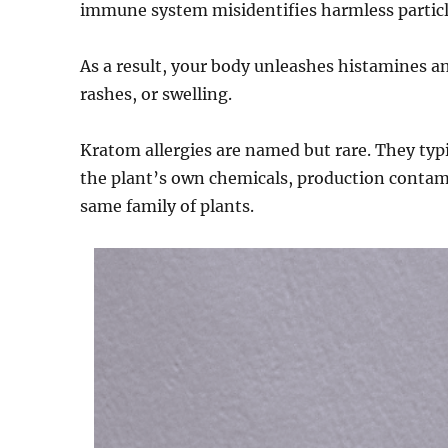
immune system misidentifies harmless particle
As a result, your body unleashes histamines an
rashes, or swelling.
Kratom allergies are named but rare. They typic
the plant’s own chemicals, production contam
same family of plants.