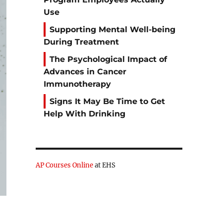
Use
Supporting Mental Well-being
During Treatment
The Psychological Impact of
Advances in Cancer
Immunotherapy
Signs It May Be Time to Get
Help With Drinking
AP Courses Online
at EHS