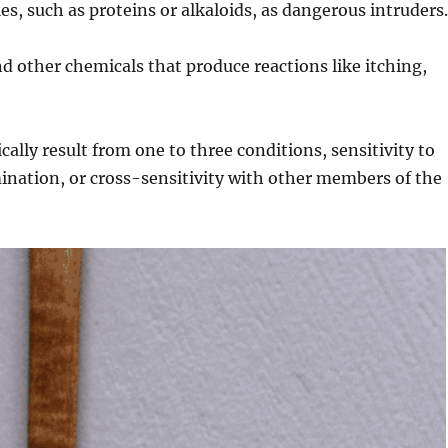
s, such as proteins or alkaloids, as dangerous intruders
d other chemicals that produce reactions like itching,
ally result from one to three conditions, sensitivity to
ination, or cross-sensitivity with other members of the