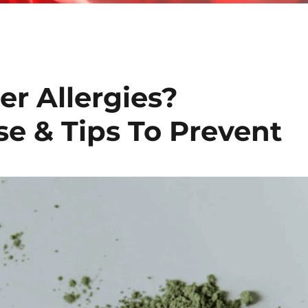
r Allergies?
e & Tips To Prevent