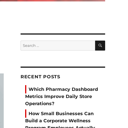
SEARCH
Search
for:
RECENT POSTS
Which Pharmacy Dashboard
Metrics Improve Daily Store
Operations?
How Small Businesses Can
Build a Corporate Wellness
Program Employees Actually