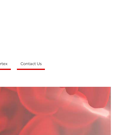
rtex
Contact Us