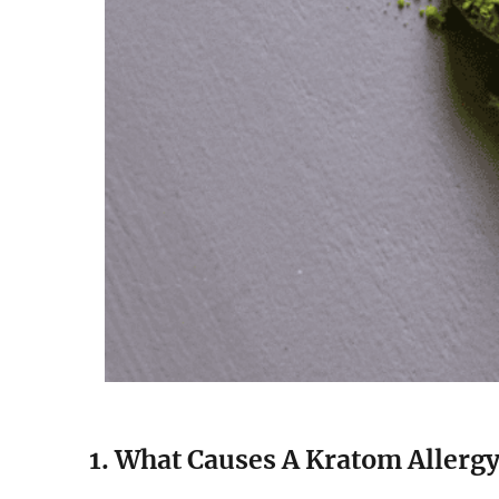
1. What Causes A Kratom Allerg