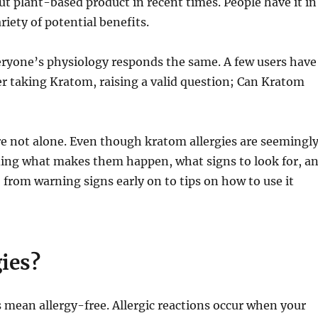
 plant-based product in recent times. People have it in
ariety of potential benefits.
eryone’s physiology responds the same. A few users have
er taking Kratom, raising a valid question; Can Kratom
’re not alone. Even though kratom allergies are seemingl
ing what makes them happen, what signs to look for, a
, from warning signs early on to tips on how to use it
ies?
 mean allergy-free. Allergic reactions occur when your