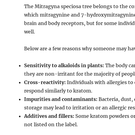
The Mitragyna speciosa tree belongs to the cof
which mitragynine and 7-hydroxymitragynine 
brain and body receptors, but for some indivi
well.
Below are a few reasons why someone may hav
Sensitivity to alkaloids in plants:
The body can 
they are non-irritant for the majority of peopl
Cross-reactivity:
Individuals with allergies to
respond similarly to kratom.
Impurities and contaminants:
Bacteria, dust,
storage may lead to irritation or an allergic re
Additives and fillers:
Some kratom powders or c
not listed on the label.