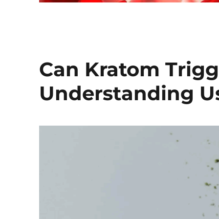
Can Kratom Trigge
Understanding Us