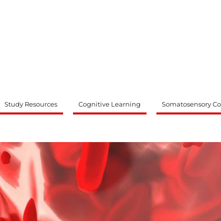
ty
Study Resources
Cognitive Learning
Somatosensory Co