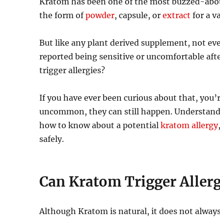
Kratom has been one of the most buzzed-about
the form of
powder
, capsule, or
extract
for a v
But like any plant derived supplement, not ev
reported being sensitive or uncomfortable aft
trigger allergies?
If you have ever been curious about that, you
uncommon, they can still happen. Understand
how to know about a potential
kratom allergy
safely.
Can Kratom Trigger Allerg
Although Kratom is natural, it does not always