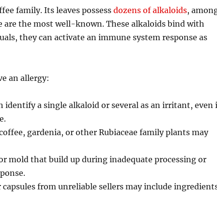
fee family. Its leaves possess
dozens of alkaloids
, amon
are the most well-known. These alkaloids bind with
duals, they can activate an immune system response as
e an allergy:
identify a single alkaloid or several as an irritant, even i
e.
 coffee, gardenia, or other Rubiaceae family plants may
 or mold that build up during inadequate processing or
sponse.
apsules from unreliable sellers may include ingredient