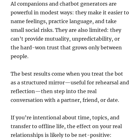
AI companions and chatbot generators are
powerful in modest ways: they make it easier to
name feelings, practice language, and take
small social risks. They are also limited: they
can’t provide mutuality, unpredictability, or
the hard-won trust that grows only between
people.
The best results come when you treat the bot
as a structured mirror—useful for rehearsal and
reflection—then step into the real
conversation with a partner, friend, or date.
If you’re intentional about time, topics, and
transfer to offline life, the effect on your real
relationships is likely to be net-positive: