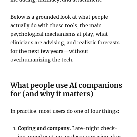
Below is a grounded look at what people
actually do with these tools, the main
psychological mechanisms at play, what
clinicians are advising, and realistic forecasts
for the next few years—without
overhumanizing the tech.
What people use AI companions
for (and why it matters)
In practice, most users do one of four things:
Coping and company.
Late-night check-
ins, mood venting, or decompression after