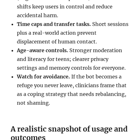
shifts keep users in control and reduce
accidental harm.
Time caps and transfer tasks.
Short sessions
plus a real-world action prevent
displacement of human contact.
Age-aware controls.
Stronger moderation
and literacy for teens; clearer privacy
settings and memory controls for everyone.
Watch for avoidance.
If the bot becomes a
refuge you never leave, clinicians frame that
as a coping strategy that needs rebalancing,
not shaming.
A realistic snapshot of usage and
outcomes