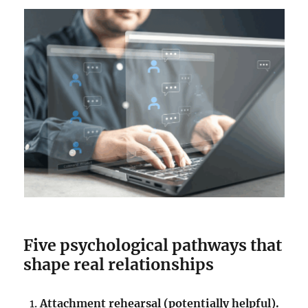
Five psychological pathways that
shape real relationships
Attachment rehearsal (potentially helpful).