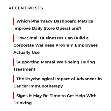
RECENT POSTS
Which Pharmacy Dashboard Metrics
Improve Daily Store Operations?
How Small Businesses Can Build a
Corporate Wellness Program Employees
Actually Use
Supporting Mental Well-being During
Treatment
The Psychological Impact of Advances in
Cancer Immunotherapy
Signs It May Be Time to Get Help With
Drinking