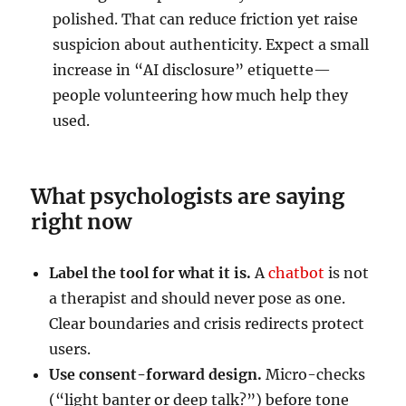
polished. That can reduce friction yet raise
suspicion about authenticity. Expect a small
increase in “AI disclosure” etiquette—
people volunteering how much help they
used.
What psychologists are saying
right now
Label the tool for what it is.
A
chatbot
is not
a therapist and should never pose as one.
Clear boundaries and crisis redirects protect
users.
Use consent-forward design.
Micro-checks
(“light banter or deep talk?”) before tone