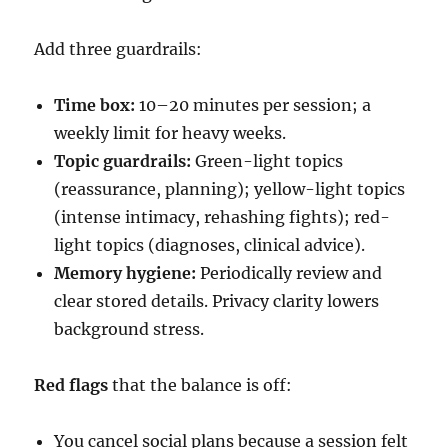
Add three guardrails:
Time box:
10–20 minutes per session; a
weekly limit for heavy weeks.
Topic guardrails:
Green-light topics
(reassurance, planning); yellow-light topics
(intense intimacy, rehashing fights); red-
light topics (diagnoses, clinical advice).
Memory hygiene:
Periodically review and
clear stored details. Privacy clarity lowers
background stress.
Red flags
that the balance is off:
You cancel social plans because a session felt