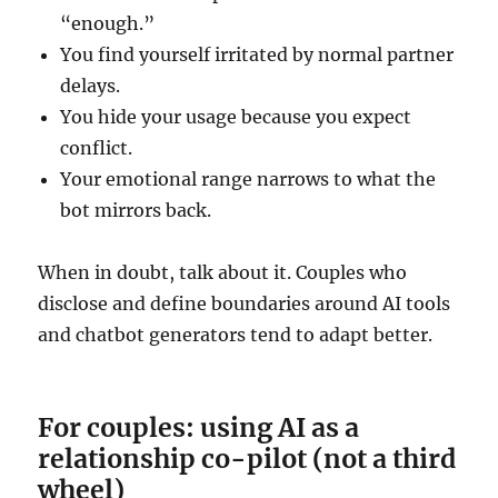
“enough.”
You find yourself irritated by normal partner
delays.
You hide your usage because you expect
conflict.
Your emotional range narrows to what the
bot mirrors back.
When in doubt, talk about it. Couples who
disclose and define boundaries around AI tools
and chatbot generators tend to adapt better.
For couples: using AI as a
relationship co-pilot (not a third
wheel)