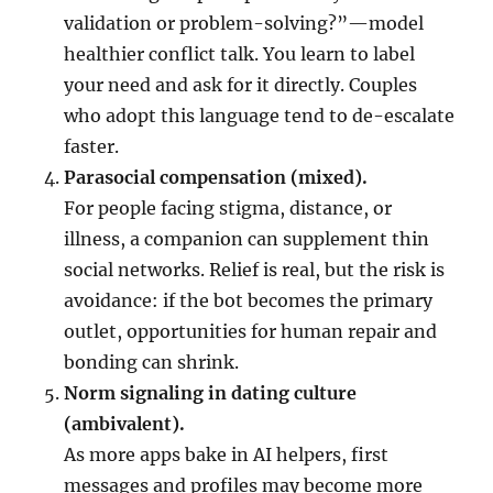
validation or problem-solving?”—model
healthier conflict talk. You learn to label
your need and ask for it directly. Couples
who adopt this language tend to de-escalate
faster.
Parasocial compensation (mixed).
For people facing stigma, distance, or
illness, a companion can supplement thin
social networks. Relief is real, but the risk is
avoidance: if the bot becomes the primary
outlet, opportunities for human repair and
bonding can shrink.
Norm signaling in dating culture
(ambivalent).
As more apps bake in AI helpers, first
messages and profiles may become more