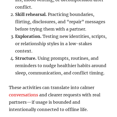
conflict.
Skill rehearsal.
Practicing boundaries,
flirting, disclosures, and “repair” messages
before trying them with a partner.
Exploration.
Testing new identities, scripts,
or relationship styles in a low-stakes
context.
Structure.
Using prompts, routines, and
reminders to nudge healthier habits around
sleep, communication, and conflict timing.
These activities can translate into calmer
conversations
and clearer requests with real
partners—if usage is bounded and
intentionally connected to offline life.