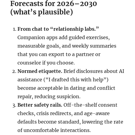
Forecasts for 2026–2030
(what’s plausible)
From chat to “relationship labs.”
Companion apps add guided exercises,
measurable goals, and weekly summaries
that you can export to a partner or
counselor if you choose.
Normed etiquette.
Brief disclosures about AI
assistance (“I drafted this with help”)
become acceptable in dating and conflict
repair, reducing suspicion.
Better safety rails.
Off-the-shelf consent
checks, crisis redirects, and age-aware
defaults become standard, lowering the rate
of uncomfortable interactions.