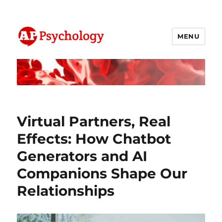
MENU
AP Psychology Community
Virtual Partners, Real
Effects: How Chatbot
Generators and AI
Companions Shape Our
Relationships