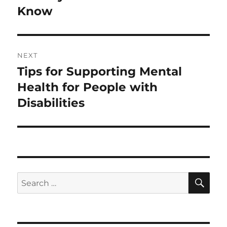
Know
NEXT
Tips for Supporting Mental
Next
post:
Health for People with
Disabilities
SE
Search
for: