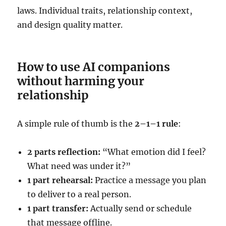
laws. Individual traits, relationship context,
and design quality matter.
How to use AI companions
without harming your
relationship
A simple rule of thumb is the
2–1–1 rule
:
2 parts reflection:
“What emotion did I feel?
What need was under it?”
1 part rehearsal:
Practice a message you plan
to deliver to a real person.
1 part transfer:
Actually send or schedule
that message offline.