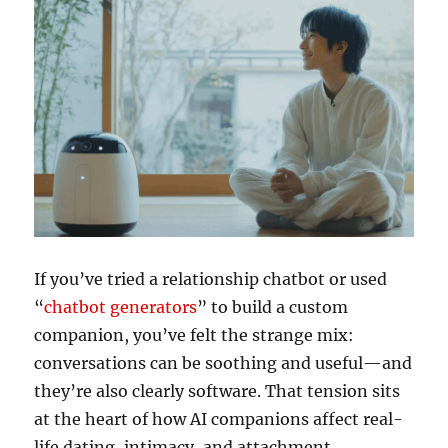
If you’ve tried a relationship chatbot or used
“
chatbot generators
” to build a custom
companion, you’ve felt the strange mix:
conversations can be soothing and useful—and
they’re also clearly software. That tension sits
at the heart of how AI companions affect real-
life dating, intimacy, and attachment.