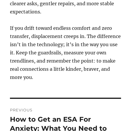
clearer asks, gentler repairs, and more stable
expectations.
If you drift toward endless comfort and zero
transfer, displacement creeps in. The difference
isn’t in the technology; it’s in the way you use
it. Keep the guardrails, measure your own
trendlines, and remember the point: to make
real connections a little kinder, braver, and
more you.
Post
PREVIOUS
navigation
How to Get an ESA For
Previous
post:
Anxiety: What You Need to