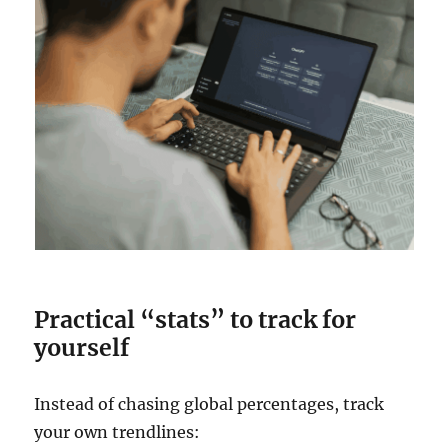
Practical “stats” to track for
yourself
Instead of chasing global percentages, track
your own trendlines: