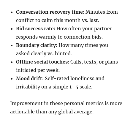
Conversation recovery time:
Minutes from
conflict to calm this month vs. last.
Bid success rate:
How often your partner
responds warmly to connection bids.
Boundary clarity:
How many times you
asked clearly vs. hinted.
Offline social touches:
Calls, texts, or plans
initiated per week.
Mood drift:
Self-rated loneliness and
irritability on a simple 1–5 scale.
Improvement in these personal metrics is more
actionable than any global average.