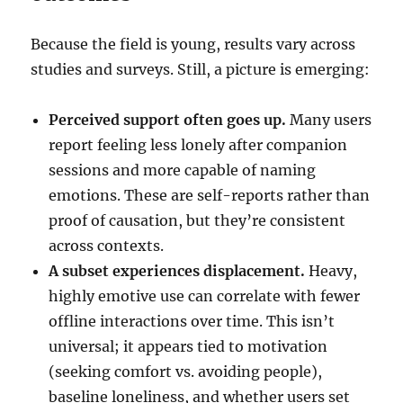
Because the field is young, results vary across
studies and surveys. Still, a picture is emerging:
Perceived support often goes up.
Many users
report feeling less lonely after companion
sessions and more capable of naming
emotions. These are self-reports rather than
proof of causation, but they’re consistent
across contexts.
A subset experiences displacement.
Heavy,
highly emotive use can correlate with fewer
offline interactions over time. This isn’t
universal; it appears tied to motivation
(seeking comfort vs. avoiding people),
baseline loneliness, and whether users set