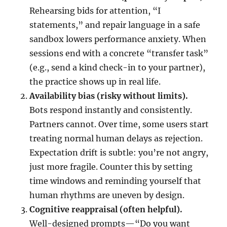
Rehearsing bids for attention, “I
statements,” and repair language in a safe
sandbox lowers performance anxiety. When
sessions end with a concrete “transfer task”
(e.g., send a kind check-in to your partner),
the practice shows up in real life.
Availability bias (risky without limits).
Bots respond instantly and consistently.
Partners cannot. Over time, some users start
treating normal human delays as rejection.
Expectation drift is subtle: you’re not angry,
just more fragile. Counter this by setting
time windows and reminding yourself that
human rhythms are uneven by design.
Cognitive reappraisal (often helpful).
Well-designed prompts—“Do you want