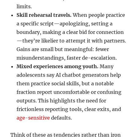
limits.
Skill rehearsal travels.
When people practice
a specific script—apologizing, setting a
boundary, making a clear bid for connection
—they’re likelier to attempt it with partners.
Gains are small but meaningful: fewer
misunderstandings, faster de-escalation.
Mixed experiences among youth.
Many
adolescents say AI chatbot generators help
them practice social skills, but a notable
fraction report uncomfortable or confusing
outputs. This highlights the need for
frictionless reporting tools, clear exits, and
age-sensitive
defaults.
Think of these as tendencies rather than iron