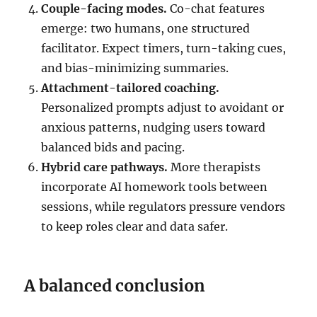
Couple-facing modes.
Co-chat features
emerge: two humans, one structured
facilitator. Expect timers, turn-taking cues,
and bias-minimizing summaries.
Attachment-tailored coaching.
Personalized prompts adjust to avoidant or
anxious patterns, nudging users toward
balanced bids and pacing.
Hybrid care pathways.
More therapists
incorporate AI homework tools between
sessions, while regulators pressure vendors
to keep roles clear and data safer.
A balanced conclusion