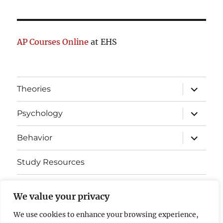
AP Courses Online
at EHS
expand
Theories
child
menu
expand
Psychology
child
menu
expand
Behavior
child
menu
Study Resources
Cognitive Learning
We value your privacy
Somatosensory Cortex
We use cookies to enhance your browsing experience,