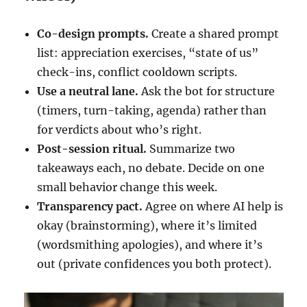
Co-design prompts.
Create a shared prompt
list: appreciation exercises, “state of us”
check-ins, conflict cooldown scripts.
Use a neutral lane.
Ask the bot for structure
(timers, turn-taking, agenda) rather than
for verdicts about who’s right.
Post-session ritual.
Summarize two
takeaways each, no debate. Decide on one
small behavior change this week.
Transparency pact.
Agree on where AI help is
okay (brainstorming), where it’s limited
(wordsmithing apologies), and where it’s
out (private confidences you both protect).