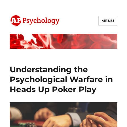
MENU
AP Psychology Community
Understanding the
Psychological Warfare in
Heads Up Poker Play