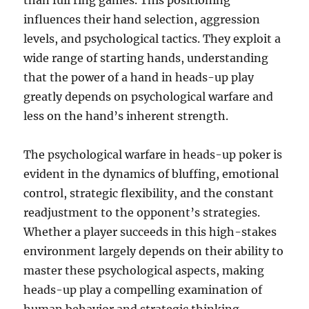
influences their hand selection, aggression
levels, and psychological tactics. They exploit a
wide range of starting hands, understanding
that the power of a hand in heads-up play
greatly depends on psychological warfare and
less on the hand’s inherent strength.
The psychological warfare in heads-up poker is
evident in the dynamics of bluffing, emotional
control, strategic flexibility, and the constant
readjustment to the opponent’s strategies.
Whether a player succeeds in this high-stakes
environment largely depends on their ability to
master these psychological aspects, making
heads-up play a compelling examination of
human behavior and strategic thinking.