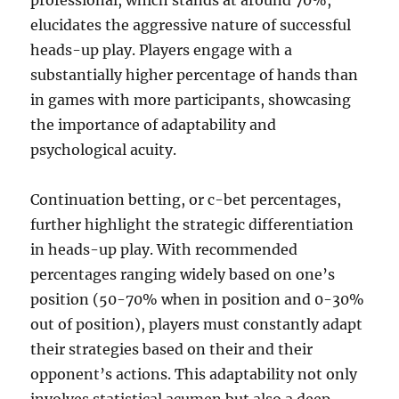
elucidates the aggressive nature of successful
heads-up play. Players engage with a
substantially higher percentage of hands than
in games with more participants, showcasing
the importance of adaptability and
psychological acuity.
Continuation betting, or c-bet percentages,
further highlight the strategic differentiation
in heads-up play. With recommended
percentages ranging widely based on one’s
position (50-70% when in position and 0-30%
out of position), players must constantly adapt
their strategies based on their and their
opponent’s actions. This adaptability not only
involves statistical acumen but also a deep