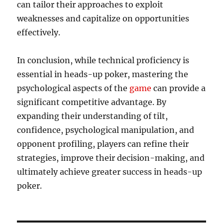
can tailor their approaches to exploit
weaknesses and capitalize on opportunities
effectively.
In conclusion, while technical proficiency is
essential in heads-up poker, mastering the
psychological aspects of the
game
can provide a
significant competitive advantage. By
expanding their understanding of tilt,
confidence, psychological manipulation, and
opponent profiling, players can refine their
strategies, improve their decision-making, and
ultimately achieve greater success in heads-up
poker.