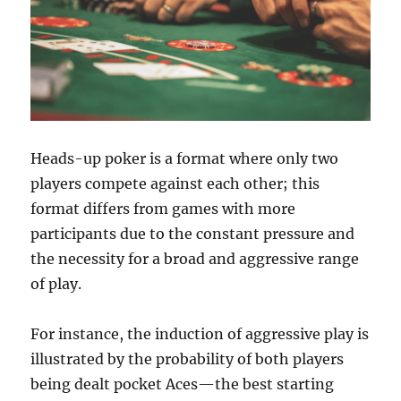
Heads-up poker is a format where only two
players compete against each other; this
format differs from games with more
participants due to the constant pressure and
the necessity for a broad and aggressive range
of play.
For instance, the induction of aggressive play is
illustrated by the probability of both players
being dealt pocket Aces—the best starting