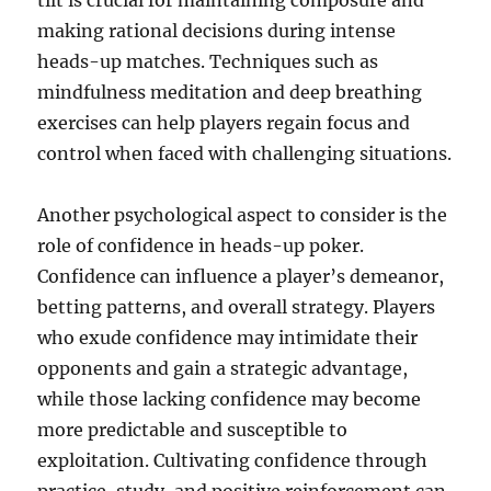
making rational decisions during intense
heads-up matches. Techniques such as
mindfulness meditation and deep breathing
exercises can help players regain focus and
control when faced with challenging situations.
Another psychological aspect to consider is the
role of confidence in heads-up poker.
Confidence can influence a player’s demeanor,
betting patterns, and overall strategy. Players
who exude confidence may intimidate their
opponents and gain a strategic advantage,
while those lacking confidence may become
more predictable and susceptible to
exploitation. Cultivating confidence through
practice, study, and positive reinforcement can