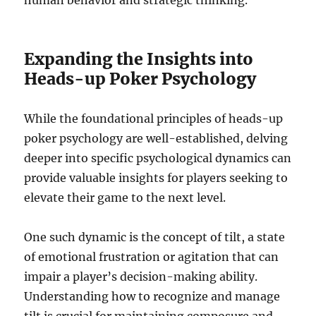
Expanding the Insights into
Heads-up Poker Psychology
While the foundational principles of heads-up
poker psychology are well-established, delving
deeper into specific psychological dynamics can
provide valuable insights for players seeking to
elevate their game to the next level.
One such dynamic is the concept of tilt, a state
of emotional frustration or agitation that can
impair a player’s decision-making ability.
Understanding how to recognize and manage
tilt is crucial for maintaining composure and