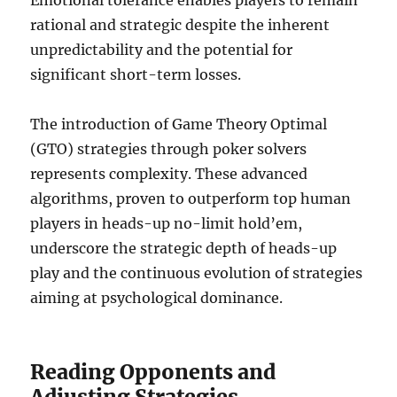
rational and strategic despite the inherent
unpredictability and the potential for
significant short-term losses.
The introduction of Game Theory Optimal
(GTO) strategies through poker solvers
represents complexity. These advanced
algorithms, proven to outperform top human
players in heads-up no-limit hold’em,
underscore the strategic depth of heads-up
play and the continuous evolution of strategies
aiming at psychological dominance.
Reading Opponents and
Adjusting Strategies