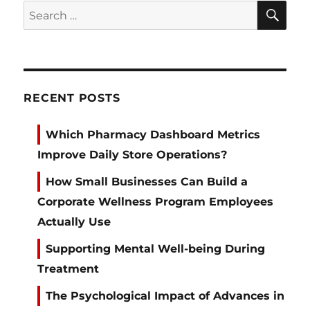
SE
Search
for:
RECENT POSTS
Which Pharmacy Dashboard Metrics
Improve Daily Store Operations?
How Small Businesses Can Build a
Corporate Wellness Program Employees
Actually Use
Supporting Mental Well-being During
Treatment
The Psychological Impact of Advances in