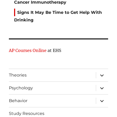
Cancer Immunotherapy
Signs It May Be Time to Get Help With
Drinking
AP Courses Online
at EHS
expand
Theories
child
menu
expand
Psychology
child
menu
expand
Behavior
child
menu
Study Resources