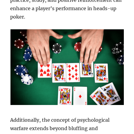
enhance a player’s performance in heads-up
poker.
Additionally, the concept of psychological
warfare extends beyond bluffing and