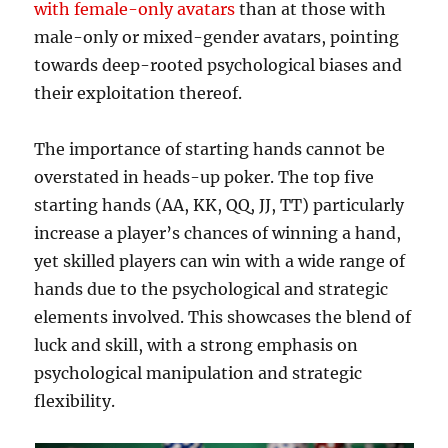
with female-only avatars
than at those with
male-only or mixed-gender avatars, pointing
towards deep-rooted psychological biases and
their exploitation thereof.
The importance of starting hands cannot be
overstated in heads-up poker. The top five
starting hands (AA, KK, QQ, JJ, TT) particularly
increase a player’s chances of winning a hand,
yet skilled players can win with a wide range of
hands due to the psychological and strategic
elements involved. This showcases the blend of
luck and skill, with a strong emphasis on
psychological manipulation and strategic
flexibility.