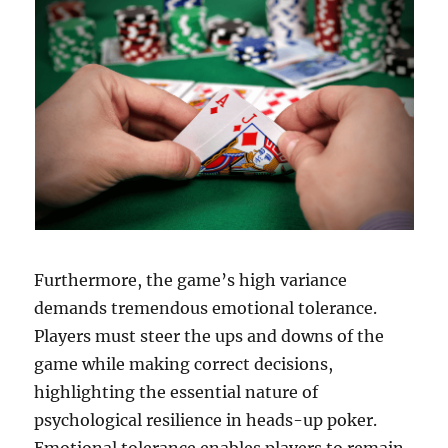
Furthermore, the game’s high variance
demands tremendous emotional tolerance.
Players must steer the ups and downs of the
game while making correct decisions,
highlighting the essential nature of
psychological resilience in heads-up poker.
Emotional tolerance enables players to remain