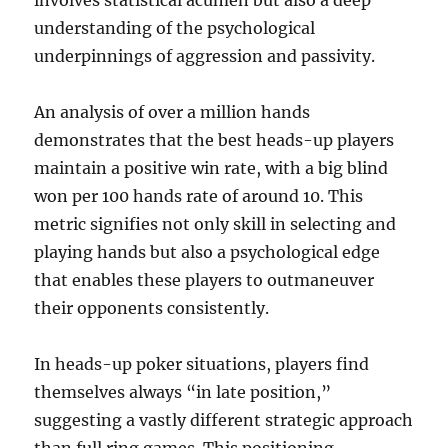
understanding of the psychological
underpinnings of aggression and passivity.
An analysis of over a million hands
demonstrates that the best heads-up players
maintain a positive win rate, with a big blind
won per 100 hands rate of around 10. This
metric signifies not only skill in selecting and
playing hands but also a psychological edge
that enables these players to outmaneuver
their opponents consistently.
In heads-up poker situations, players find
themselves always “in late position,”
suggesting a vastly different strategic approach
than full ring games. This positioning