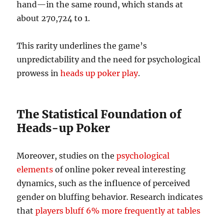
hand—in the same round, which stands at
about 270,724 to 1.
This rarity underlines the game’s
unpredictability and the need for psychological
prowess in
heads up poker play
.
The Statistical Foundation of
Heads-up Poker
Moreover, studies on the
psychological
elements
of online poker reveal interesting
dynamics, such as the influence of perceived
gender on bluffing behavior. Research indicates
that
players bluff 6% more frequently at tables