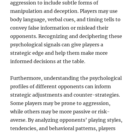
aggression to include subtle forms of
manipulation and deception. Players may use
body language, verbal cues, and timing tells to
convey false information or mislead their
opponents. Recognizing and deciphering these
psychological signals can give players a
strategic edge and help them make more
informed decisions at the table.
Furthermore, understanding the psychological
profiles of different opponents can inform
strategic adjustments and counter-strategies.
Some players may be prone to aggression,
while others may be more passive or risk-
averse. By analyzing opponents’ playing styles,
tendencies, and behavioral patterns, players