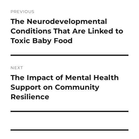
Post
PREVIOUS
navigation
The Neurodevelopmental
Previous
post:
Conditions That Are Linked to
Toxic Baby Food
NEXT
The Impact of Mental Health
Next
post:
Support on Community
Resilience