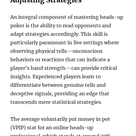
An integral component of mastering heads-up
poker is the ability to read opponents and
adapt strategies accordingly. This skill is
particularly paramount in live settings where
observing physical tells—unconscious
behaviors or reactions that can indicate a
player’s hand strength—can provide critical
insights. Experienced players learn to
differentiate between genuine tells and
deceptive signals, providing an edge that
transcends mere statistical strategies.
The average voluntarily put money in pot
(VPIP) stat for an online heads-up
professional, which stands at around 70%,