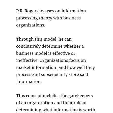
P.R. Rogers focuses on information
processing theory with business
organizations.
Through this model, he can
conclusively determine whether a
business model is effective or
ineffective. Organizations focus on
market information, and how well they
process and subsequently store said
information.
This concept includes the gatekeepers
of an organization and their role in
determining what information is worth