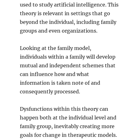
used to study artificial intelligence. This
theory is relevant in settings that go
beyond the individual, including family
groups and even organizations.
Looking at the family model,
individuals within a family will develop
mutual and independent schemes that
can influence how and what
information is taken note of and
consequently processed.
Dysfunctions within this theory can
happen both at the individual level and
family group, inevitably creating more
goals for change in therapeutic models.