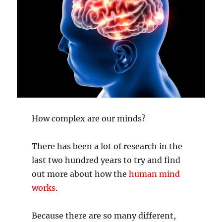
How complex are our minds?
There has been a lot of research in the
last two hundred years to try and find
out more about how the
human mind
works
.
Because there are so many different,