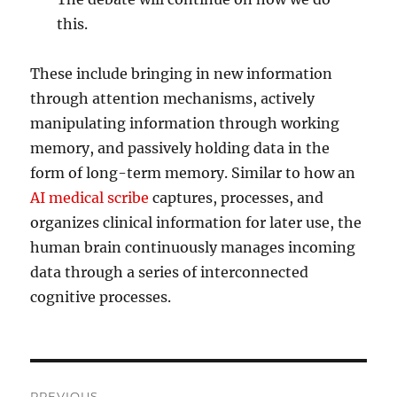
this.
These include bringing in new information
through attention mechanisms, actively
manipulating information through working
memory, and passively holding data in the
form of long-term memory. Similar to how an
AI medical scribe
captures, processes, and
organizes clinical information for later use, the
human brain continuously manages incoming
data through a series of interconnected
cognitive processes.
Post
PREVIOUS