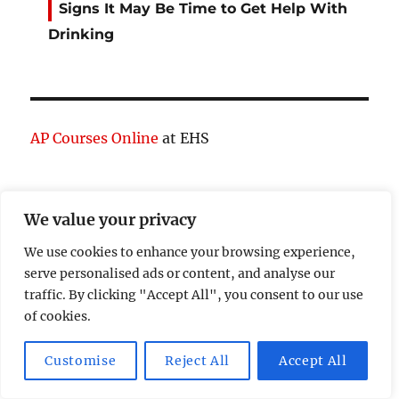
Signs It May Be Time to Get Help With
Drinking
AP Courses Online
at EHS
We value your privacy
expand
Theories
child
menu
We use cookies to enhance your browsing experience,
expand
Psychology
serve personalised ads or content, and analyse our
child
menu
traffic. By clicking "Accept All", you consent to our use
expand
Behavior
of cookies.
child
menu
Study Resources
Customise
Reject All
Accept All
Cognitive Learning