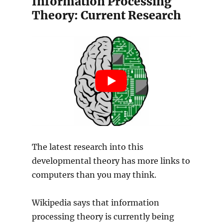
Information Processing
Theory: Current Research
The latest research into this
developmental theory has more links to
computers than you may think.
Wikipedia says that information
processing theory is currently being