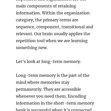
main components of retaining
information. Within the organization
category, the primary terms are
sequence, component, transitional and
relevant. Our brain usually applies the
repetition tool when we are learning
something new.
Let’s look at long-term memory.
Long-term memory is the part of the
mind where memories stay
permanently. They are accessible
whenever you need them. Encoding
information in the short-term memory
bank is successful when it’s connected