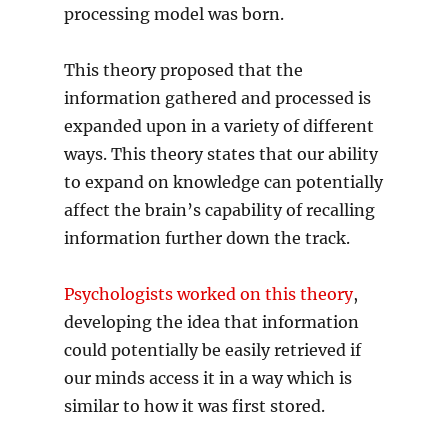
processing model was born.
This theory proposed that the
information gathered and processed is
expanded upon in a variety of different
ways. This theory states that our ability
to expand on knowledge can potentially
affect the brain’s capability of recalling
information further down the track.
Psychologists worked on this theory
,
developing the idea that information
could potentially be easily retrieved if
our minds access it in a way which is
similar to how it was first stored.