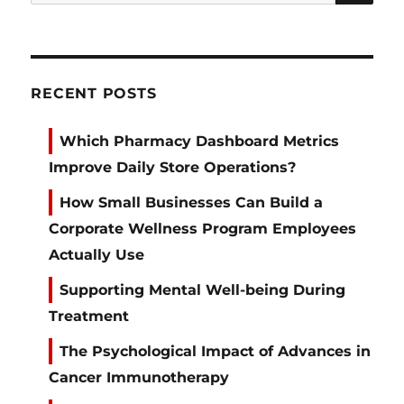
for:
RECENT POSTS
Which Pharmacy Dashboard Metrics
Improve Daily Store Operations?
How Small Businesses Can Build a
Corporate Wellness Program Employees
Actually Use
Supporting Mental Well-being During
Treatment
The Psychological Impact of Advances in
Cancer Immunotherapy