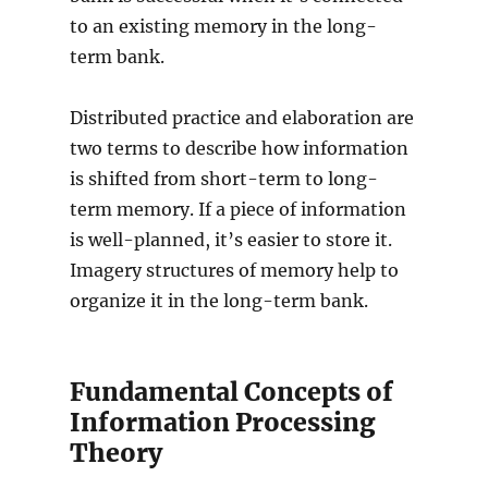
to an existing memory in the long-
term bank.
Distributed practice and elaboration are
two terms to describe how information
is shifted from short-term to long-
term memory. If a piece of information
is well-planned, it’s easier to store it.
Imagery structures of memory help to
organize it in the long-term bank.
Fundamental Concepts of
Information Processing
Theory