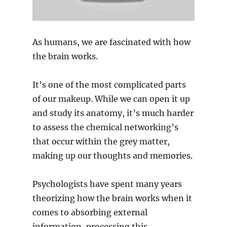
As humans, we are fascinated with how
the brain works.
It’s one of the most complicated parts
of our makeup. While we can open it up
and study its anatomy, it’s much harder
to assess the chemical networking’s
that occur within the grey matter,
making up our thoughts and memories.
Psychologists have spent many years
theorizing how the brain works when it
comes to absorbing external
information, processing this