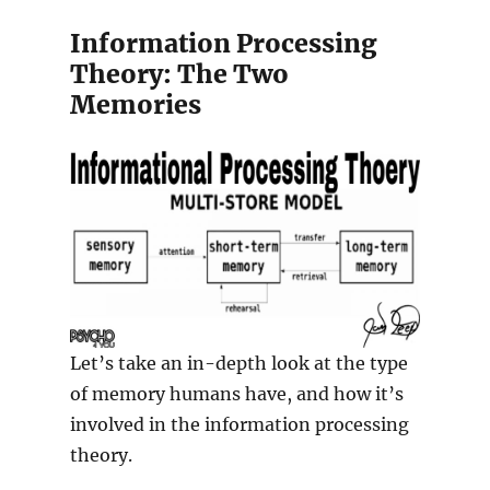
Information Processing
Theory: The Two
Memories
Let’s take an in-depth look at the type
of memory humans have, and how it’s
involved in the information processing
theory.