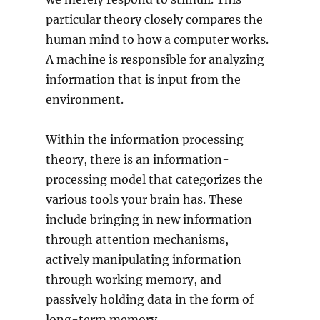
particular theory closely compares the
human mind to how a computer works.
A machine is responsible for analyzing
information that is input from the
environment.
Within the information processing
theory, there is an information-
processing model that categorizes the
various tools your brain has. These
include bringing in new information
through attention mechanisms,
actively manipulating information
through working memory, and
passively holding data in the form of
long-term memory.