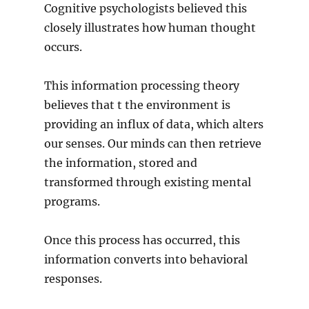
Cognitive psychologists believed this
closely illustrates how human thought
occurs.
This information processing theory
believes that t the environment is
providing an influx of data, which alters
our senses. Our minds can then retrieve
the information, stored and
transformed through existing mental
programs.
Once this process has occurred, this
information converts into behavioral
responses.