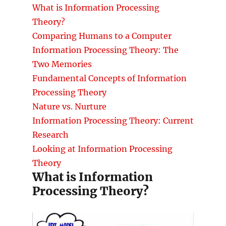
What is Information Processing
Theory?
Comparing Humans to a Computer
Information Processing Theory: The
Two Memories
Fundamental Concepts of Information
Processing Theory
Nature vs. Nurture
Information Processing Theory: Current
Research
Looking at Information Processing
Theory
What is Information
Processing Theory?