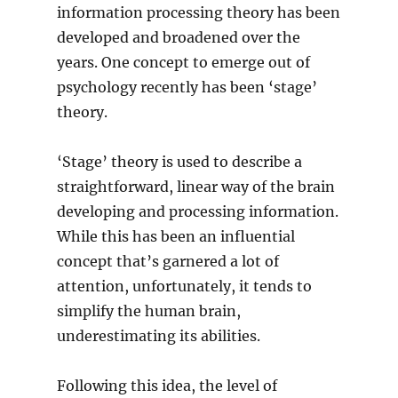
information processing theory has been
developed and broadened over the
years. One concept to emerge out of
psychology recently has been ‘stage’
theory.
‘Stage’ theory is used to describe a
straightforward, linear way of the brain
developing and processing information.
While this has been an influential
concept that’s garnered a lot of
attention, unfortunately, it tends to
simplify the human brain,
underestimating its abilities.
Following this idea, the level of