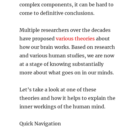
complex components, it can be hard to
come to definitive conclusions.
Multiple researchers over the decades
have proposed
various theories
about
how our brain works. Based on research
and various human studies, we are now
at a stage of knowing substantially
more about what goes on in our minds.
Let’s take a look at one of these
theories and how it helps to explain the
inner workings of the human mind.
Quick Navigation