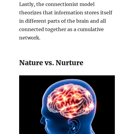
Lastly, the connectionist model
theorizes that information stores itself
in different parts of the brain and all
connected together as a cumulative
network.
Nature vs. Nurture