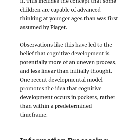
it. This includes the concept that some
children are capable of advanced
thinking at younger ages than was first
assumed by Piaget.
Observations like this have led to the
belief that cognitive development is
potentially more of an uneven process,
and less linear than initially thought.
One recent developmental model
promotes the idea that cognitive
development occurs in pockets, rather
than within a predetermined
timeframe.