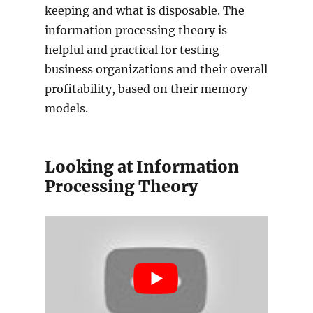
keeping and what is disposable. The
information processing theory is
helpful and practical for testing
business organizations and their overall
profitability, based on their memory
models.
Looking at Information
Processing Theory