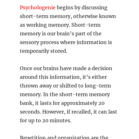
Psychologenie
begins by discussing
short-term memory, otherwise known
as working memory. Short-term
memory is our brain’s part of the
sensory process where information is
temporarily stored.
Once our brains have made a decision
around this information, it’s either
thrown away or shifted to long-term
memory. In the short-term memory
bank, it lasts for approximately 20
seconds. However, if recalled, it can last
for up to 20 minutes.
Repetition and organization are the