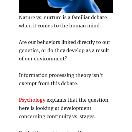
Nature vs. nurture is a familiar debate
when it comes to the human mind.
Are our behaviors linked directly to our
genetics, or do they develop as a result
of our environment?
Information processing theory isn’t
exempt from this debate.
Psychology
explains that the question
here is looking at development
concerning continuity vs. stages.