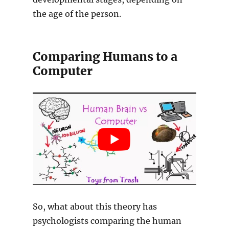
the age of the person.
Comparing Humans to a
Computer
So, what about this theory has
psychologists comparing the human