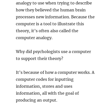
analogy to use when trying to describe
how they believed the human brain
processes new information. Because the
computer is a tool to illustrate this
theory, it’s often also called the
computer analogy.
Why did psychologists use a computer
to support their theory?
It’s because of how a computer works. A
computer codes for inputting
information, stores and uses
information, all with the goal of
producing an output.