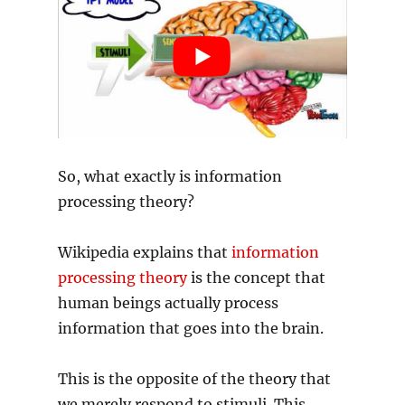
So, what exactly is information
processing theory?
Wikipedia explains that
information
processing theory
is the concept that
human beings actually process
information that goes into the brain.
This is the opposite of the theory that
we merely respond to stimuli. This