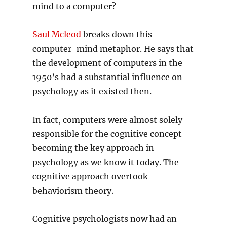
mind to a computer?
Saul Mcleod
breaks down this
computer-mind metaphor. He says that
the development of computers in the
1950’s had a substantial influence on
psychology as it existed then.
In fact, computers were almost solely
responsible for the cognitive concept
becoming the key approach in
psychology as we know it today. The
cognitive approach overtook
behaviorism theory.
Cognitive psychologists now had an