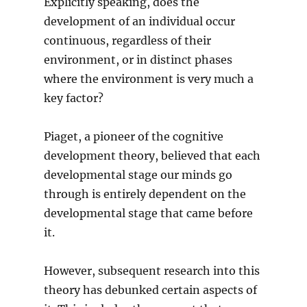
Explicitly speaking, does the
development of an individual occur
continuous, regardless of their
environment, or in distinct phases
where the environment is very much a
key factor?
Piaget, a pioneer of the cognitive
development theory, believed that each
developmental stage our minds go
through is entirely dependent on the
developmental stage that came before
it.
However, subsequent research into this
theory has debunked certain aspects of