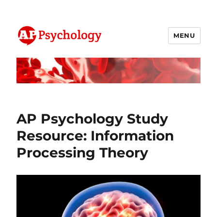
MENU
AP Psychology Community
AP Psychology Study
Resource: Information
Processing Theory