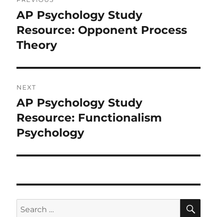
navigation
AP Psychology Study
Previous
post:
Resource: Opponent Process
Theory
NEXT
AP Psychology Study
Next
post:
Resource: Functionalism
Psychology
SE
Search