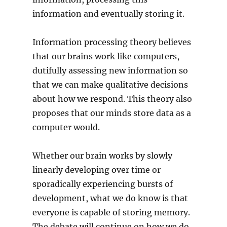
information and eventually storing it.
Information processing theory believes
that our brains work like computers,
dutifully assessing new information so
that we can make qualitative decisions
about how we respond. This theory also
proposes that our minds store data as a
computer would.
Whether our brain works by slowly
linearly developing over time or
sporadically experiencing bursts of
development, what we do know is that
everyone is capable of storing memory.
The debate will continue on how we do