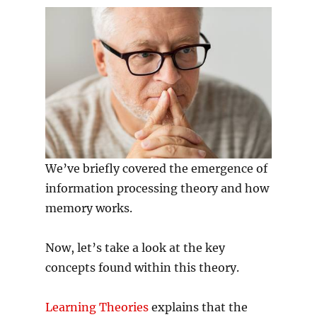
We’ve briefly covered the emergence of
information processing theory and how
memory works.
Now, let’s take a look at the key
concepts found within this theory.
Learning Theories
explains that the