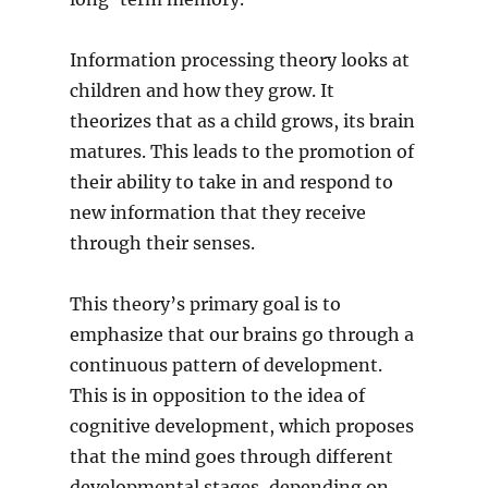
Information processing theory looks at
children and how they grow. It
theorizes that as a child grows, its brain
matures. This leads to the promotion of
their ability to take in and respond to
new information that they receive
through their senses.
This theory’s primary goal is to
emphasize that our brains go through a
continuous pattern of development.
This is in opposition to the idea of
cognitive development, which proposes
that the mind goes through different
developmental stages, depending on