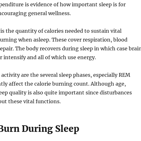
enditure is evidence of how important sleep is for
ncouraging general wellness.
s the quantity of calories needed to sustain vital
e burning when asleep. These cover respiration, blood
repair. The body recovers during sleep in which case brai
 intensify and all of which use energy.
activity are the several sleep phases, especially REM
y affect the calorie burning count. Although age,
ep quality is also quite important since disturbances
ut these vital functions.
 Burn During Sleep