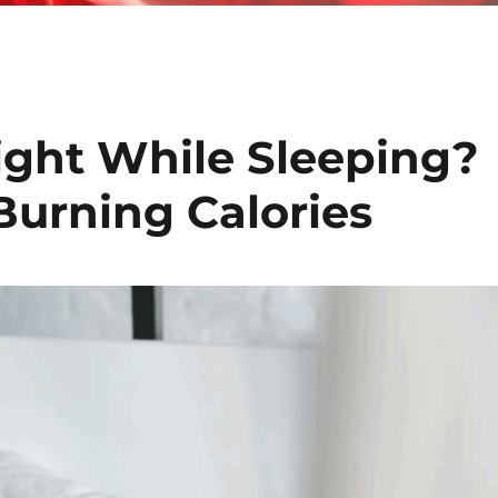
ght While Sleeping?
Burning Calories