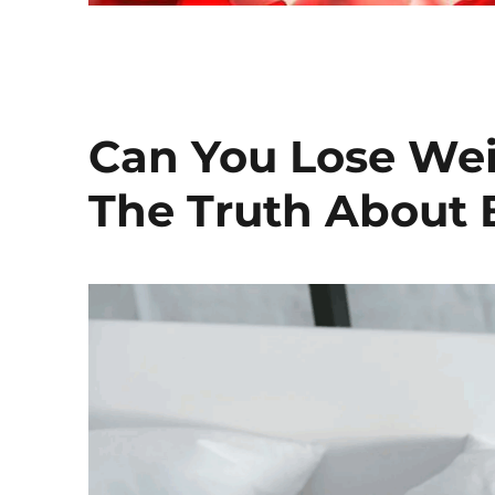
Can You Lose Wei
The Truth About 