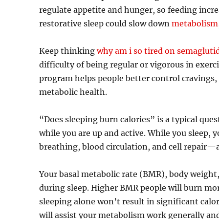
regulate appetite and hunger, so feeding incr
restorative sleep could slow down
metabolism
Keep thinking
why am i so tired on semagluti
difficulty of being regular or vigorous in exerc
program helps people better control cravings,
metabolic health.
“Does sleeping burn calories” is a typical que
while you are up and active. While you sleep,
breathing, blood circulation, and cell repair—a
Your basal metabolic rate (BMR), body weight, a
during sleep. Higher BMR people will burn mor
sleeping alone won’t result in significant cal
will assist your metabolism work generally and