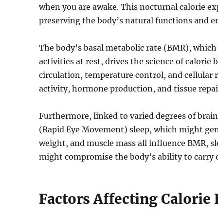
when you are awake. This nocturnal calorie exp
preserving the body’s natural functions and e
The body’s basal metabolic rate (BMR), which i
activities at rest, drives the science of calori
circulation, temperature control, and cellular 
activity, hormone production, and tissue repair
Furthermore, linked to varied degrees of brain 
(Rapid Eye Movement) sleep, which might gentl
weight, and muscle mass all influence BMR, sle
might compromise the body’s ability to carry o
Factors Affecting Calorie