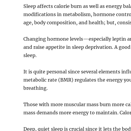
Sleep affects calorie burn as well as energy ba
modifications in metabolism, hormone control, 
age, body composition, and health; but, consi
Changing hormone levels—especially leptin an
and raise appetite in sleep deprivation. A go
sleep.
It is quite personal since several elements inf
metabolic rate (BMR) regulates the energy you
breathing.
Those with more muscular mass burn more calo
mass demands more energy to maintain. Calorie
Deep, quiet sleep is crucial since it lets the 