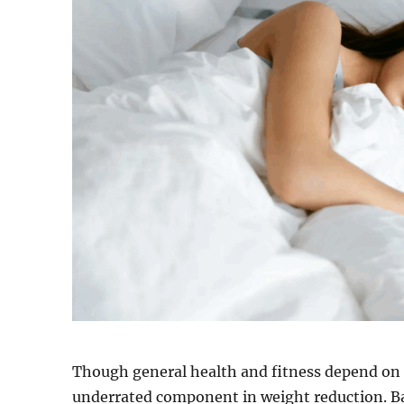
Though general health and fitness depend on 
underrated component in weight reduction. Ba