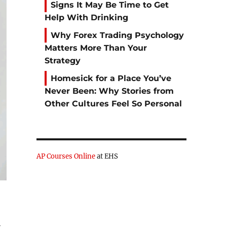
Signs It May Be Time to Get
Help With Drinking
Why Forex Trading Psychology
Matters More Than Your
Strategy
Homesick for a Place You’ve
Never Been: Why Stories from
Other Cultures Feel So Personal
AP Courses Online
at EHS
h