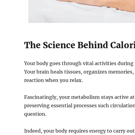
The Science Behind Calor
Your body goes through vital activities during
Your brain heals tissues, organizes memories
reaction when you relax.
Fascinatingly, your metabolism stays active a
preserving essential processes such circulati
question.
Indeed, your body requires energy to carry out