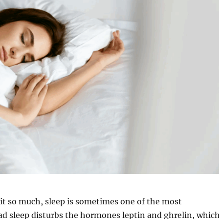
it so much, sleep is sometimes one of the most
d sleep disturbs the hormones leptin and ghrelin, whic