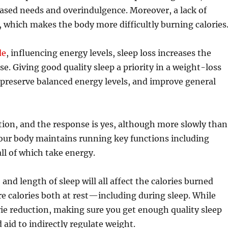
eased needs and overindulgence. Moreover, a lack of
, which makes the body more difficultly burning calories
de
, influencing energy levels, sleep loss increases the
ise. Giving good quality sleep a priority in a weight-loss
 preserve balanced energy levels, and improve general
stion, and the response is yes, although more slowly than
 your body maintains running key functions including
ll of which take energy.
nd length of sleep will all affect the calories burned
e calories both at rest—including during sleep. While
orie reduction, making sure you get enough quality sleep
 aid to indirectly regulate weight.