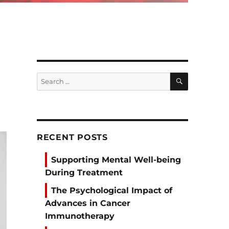
SEARCH
Search
for:
RECENT POSTS
Supporting Mental Well-being
During Treatment
The Psychological Impact of
Advances in Cancer
Immunotherapy