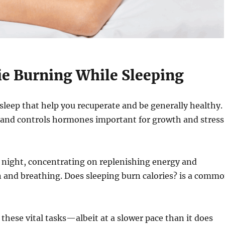
ie Burning While Sleeping
 sleep that help you recuperate and be generally healthy.
, and controls hormones important for growth and stress
t night, concentrating on replenishing energy and
on and breathing. Does sleeping burn calories? is a comm
 these vital tasks—albeit at a slower pace than it does