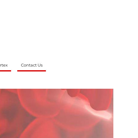
rtex
Contact Us