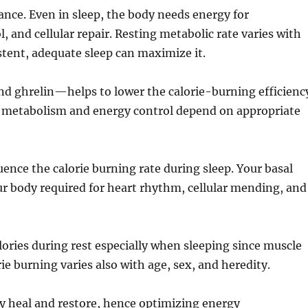
lance. Even in sleep, the body needs energy for
and cellular repair. Resting metabolic rate varies with
stent, adequate sleep can maximize it.
d ghrelin—helps to lower the calorie-burning efficienc
od metabolism and energy control depend on appropriate
luence the calorie burning rate during sleep. Your basal
r body required for heart rhythm, cellular mending, and
ries during rest especially when sleeping since muscle
 burning varies also with age, sex, and heredity.
body heal and restore, hence optimizing energy