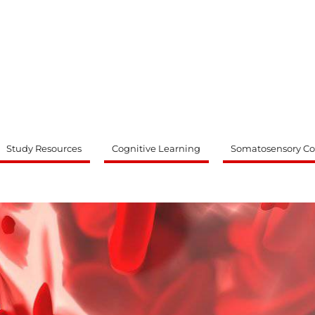
ty
Study Resources
Cognitive Learning
Somatosensory Co