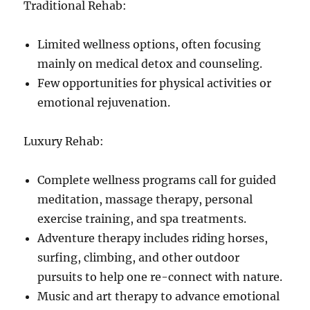
Traditional Rehab:
Limited wellness options, often focusing
mainly on medical detox and counseling.
Few opportunities for physical activities or
emotional rejuvenation.
Luxury Rehab:
Complete wellness programs call for guided
meditation, massage therapy, personal
exercise training, and spa treatments.
Adventure therapy includes riding horses,
surfing, climbing, and other outdoor
pursuits to help one re-connect with nature.
Music and art therapy to advance emotional