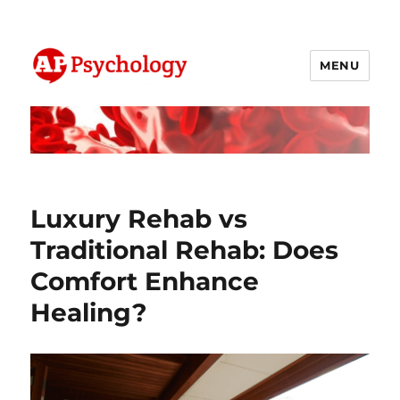
MENU
AP Psychology Community
Luxury Rehab vs
Traditional Rehab: Does
Comfort Enhance
Healing?