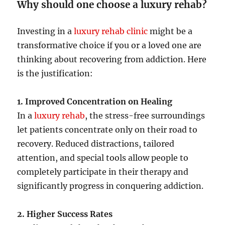
Why should one choose a luxury rehab?
Investing in a
luxury rehab clinic
might be a
transformative choice if you or a loved one are
thinking about recovering from addiction. Here
is the justification:
1. Improved Concentration on Healing
In a
luxury rehab
, the stress-free surroundings
let patients concentrate only on their road to
recovery. Reduced distractions, tailored
attention, and special tools allow people to
completely participate in their therapy and
significantly progress in conquering addiction.
2. Higher Success Rates