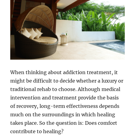
When thinking about addiction treatment, it
might be difficult to decide whether a luxury or
traditional rehab to choose. Although medical
intervention and treatment provide the basis
of recovery, long-term effectiveness depends
much on the surroundings in which healing
takes place. So the question is: Does comfort
contribute to healing?