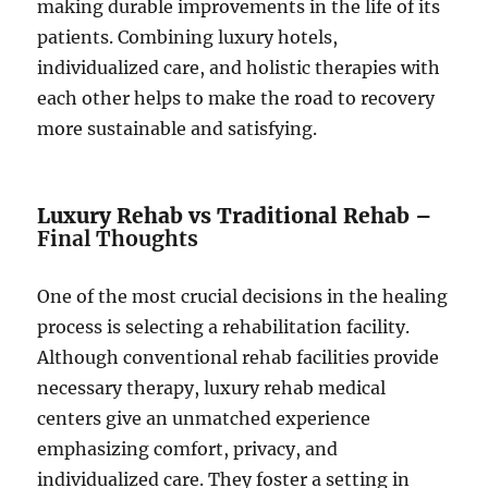
making durable improvements in the life of its
patients. Combining luxury hotels,
individualized care, and holistic therapies with
each other helps to make the road to recovery
more sustainable and satisfying.
Luxury Rehab vs Traditional Rehab –
Final Thoughts
One of the most crucial decisions in the healing
process is selecting a rehabilitation facility.
Although conventional rehab facilities provide
necessary therapy, luxury rehab medical
centers give an unmatched experience
emphasizing comfort, privacy, and
individualized care. They foster a setting in