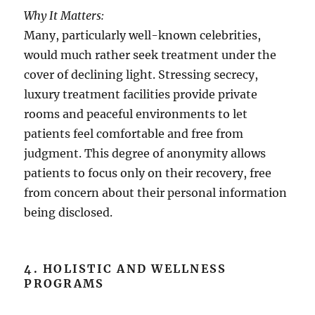
Why It Matters:
Many, particularly well-known celebrities,
would much rather seek treatment under the
cover of declining light. Stressing secrecy,
luxury treatment facilities provide private
rooms and peaceful environments to let
patients feel comfortable and free from
judgment. This degree of anonymity allows
patients to focus only on their recovery, free
from concern about their personal information
being disclosed.
4. HOLISTIC AND WELLNESS
PROGRAMS