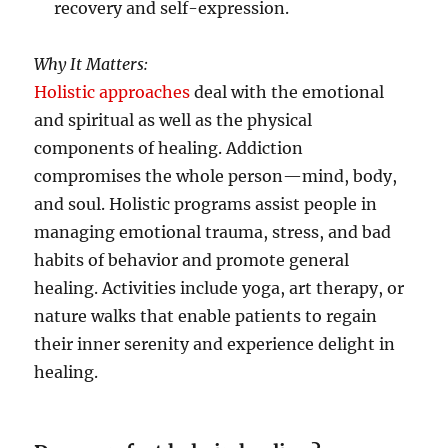
recovery and self-expression.
Why It Matters:
Holistic approaches
deal with the emotional
and spiritual as well as the physical
components of healing. Addiction
compromises the whole person—mind, body,
and soul. Holistic programs assist people in
managing emotional trauma, stress, and bad
habits of behavior and promote general
healing. Activities include yoga, art therapy, or
nature walks that enable patients to regain
their inner serenity and experience delight in
healing.