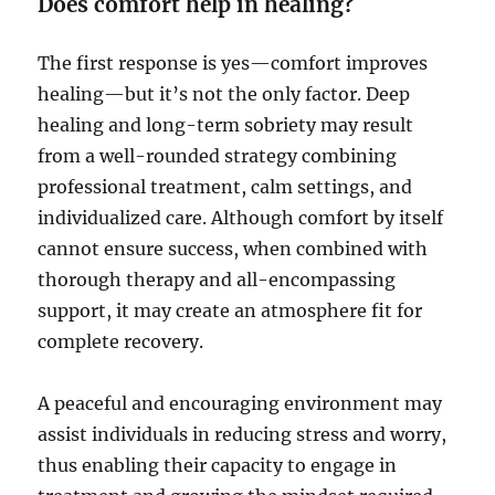
Does comfort help in healing?
The first response is yes—comfort improves
healing—but it’s not the only factor. Deep
healing and long-term sobriety may result
from a well-rounded strategy combining
professional treatment, calm settings, and
individualized care. Although comfort by itself
cannot ensure success, when combined with
thorough therapy and all-encompassing
support, it may create an atmosphere fit for
complete recovery.
A peaceful and encouraging environment may
assist individuals in reducing stress and worry,
thus enabling their capacity to engage in