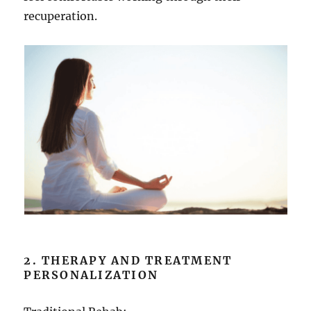
recuperation.
2. THERAPY AND TREATMENT
PERSONALIZATION