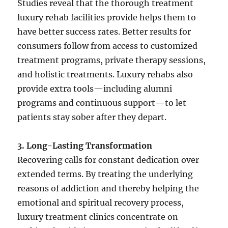
Studies reveal that the thorough treatment
luxury rehab facilities provide helps them to
have better success rates. Better results for
consumers follow from access to customized
treatment programs, private therapy sessions,
and holistic treatments. Luxury rehabs also
provide extra tools—including alumni
programs and continuous support—to let
patients stay sober after they depart.
3. Long-Lasting Transformation
Recovering calls for constant dedication over
extended terms. By treating the underlying
reasons of addiction and thereby helping the
emotional and spiritual recovery process,
luxury treatment clinics concentrate on