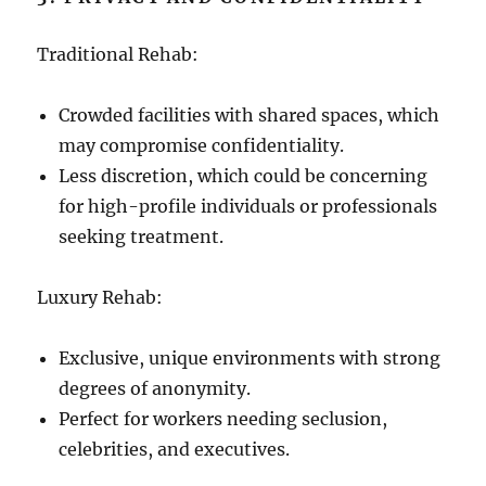
Traditional Rehab:
Crowded facilities with shared spaces, which
may compromise confidentiality.
Less discretion, which could be concerning
for high-profile individuals or professionals
seeking treatment.
Luxury Rehab:
Exclusive, unique environments with strong
degrees of anonymity.
Perfect for workers needing seclusion,
celebrities, and executives.