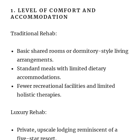
1. LEVEL OF COMFORT AND
ACCOMMODATION
Traditional Rehab:
Basic shared rooms or dormitory-style living
arrangements.
Standard meals with limited dietary
accommodations.
Fewer recreational facilities and limited
holistic therapies.
Luxury Rehab:
Private, upscale lodging reminiscent of a
five-star resort.