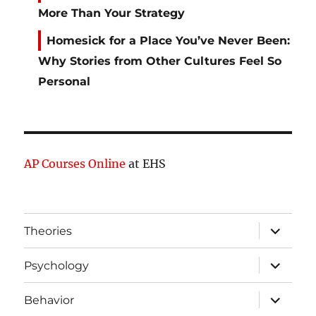
More Than Your Strategy
Homesick for a Place You’ve Never Been:
Why Stories from Other Cultures Feel So
Personal
AP Courses Online
at EHS
expand
Theories
child
menu
expand
Psychology
child
menu
expand
Behavior
child