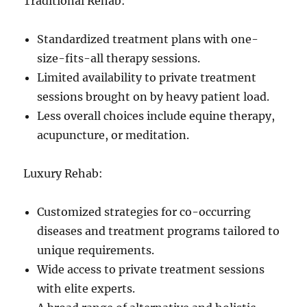
Traditional Rehab:
Standardized treatment plans with one-
size-fits-all therapy sessions.
Limited availability to private treatment
sessions brought on by heavy patient load.
Less overall choices include equine therapy,
acupuncture, or meditation.
Luxury Rehab:
Customized strategies for co-occurring
diseases and treatment programs tailored to
unique requirements.
Wide access to private treatment sessions
with elite experts.