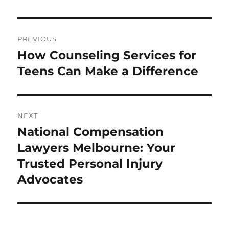
Post
PREVIOUS
navigation
How Counseling Services for
Previous
post:
Teens Can Make a Difference
NEXT
National Compensation
Next
post:
Lawyers Melbourne: Your
Trusted Personal Injury
Advocates