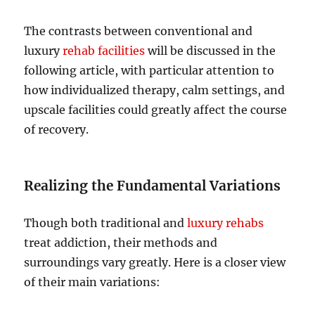
The contrasts between conventional and
luxury
rehab facilities
will be discussed in the
following article, with particular attention to
how individualized therapy, calm settings, and
upscale facilities could greatly affect the course
of recovery.
Realizing the Fundamental Variations
Though both traditional and
luxury rehabs
treat addiction, their methods and
surroundings vary greatly. Here is a closer view
of their main variations: