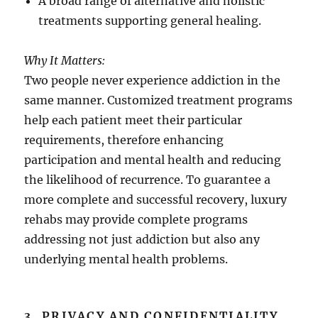
A broad range of alternative and holistic
treatments supporting general healing.
Why It Matters:
Two people never experience addiction in the
same manner. Customized treatment programs
help each patient meet their particular
requirements, therefore enhancing
participation and mental health and reducing
the likelihood of recurrence. To guarantee a
more complete and successful recovery, luxury
rehabs may provide complete programs
addressing not just addiction but also any
underlying mental health problems.
3. PRIVACY AND CONFIDENTIALITY