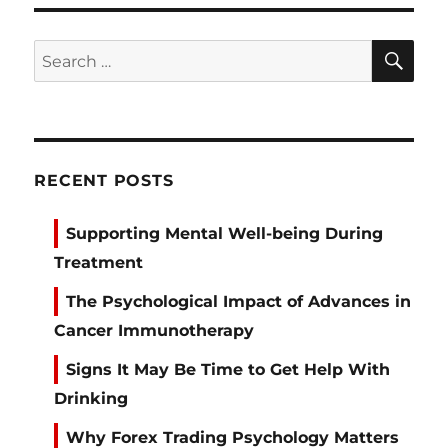
SE
Search
for:
RECENT POSTS
Supporting Mental Well-being During
Treatment
The Psychological Impact of Advances in
Cancer Immunotherapy
Signs It May Be Time to Get Help With
Drinking
Why Forex Trading Psychology Matters