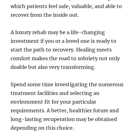
which patients feel safe, valuable, and able to
recover from the inside out.
A luxury rehab may be a life-changing
investment if you or a loved one is ready to
start the path to recovery. Healing meets
comfort makes the road to sobriety not only
doable but also very transforming.
Spend some time investigating the numerous
treatment facilities and selecting an
environment fit for your particular
requirements. A better, healthier future and
long-lasting recuperation may be obtained
depending on this choice.