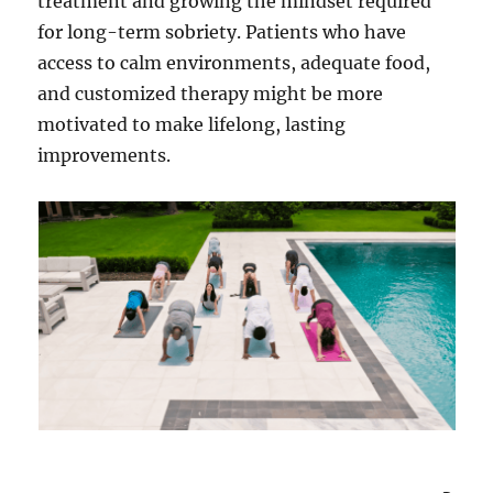
treatment and growing the mindset required
for long-term sobriety. Patients who have
access to calm environments, adequate food,
and customized therapy might be more
motivated to make lifelong, lasting
improvements.