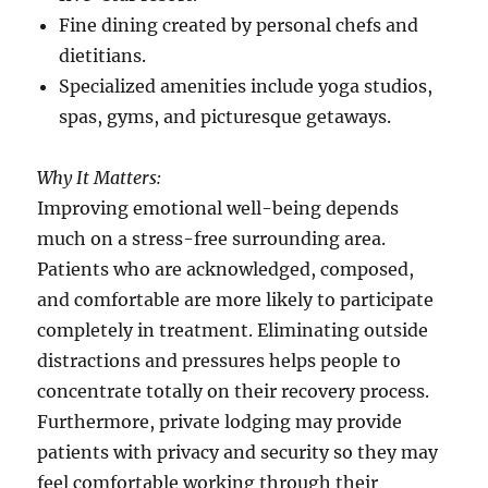
Fine dining created by personal chefs and
dietitians.
Specialized amenities include yoga studios,
spas, gyms, and picturesque getaways.
Why It Matters:
Improving emotional well-being depends
much on a stress-free surrounding area.
Patients who are acknowledged, composed,
and comfortable are more likely to participate
completely in treatment. Eliminating outside
distractions and pressures helps people to
concentrate totally on their recovery process.
Furthermore, private lodging may provide
patients with privacy and security so they may
feel comfortable working through their