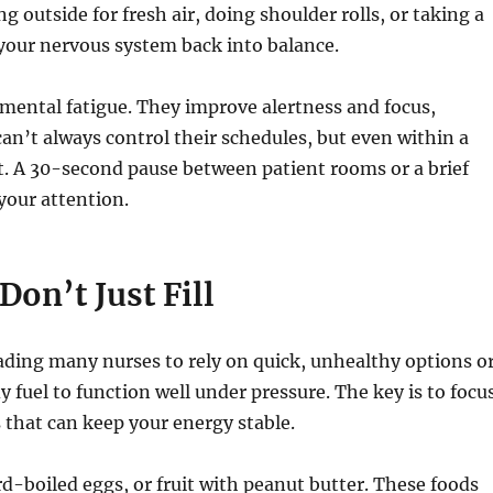
 outside for fresh air, doing shoulder rolls, or taking a
 your nervous system back into balance.
mental fatigue. They improve alertness and focus,
an’t always control their schedules, but even within a
t. A 30-second pause between patient rooms or a brief
your attention.
Don’t Just Fill
leading many nurses to rely on quick, unhealthy options o
 fuel to function well under pressure. The key is to focu
 that can keep your energy stable.
d-boiled eggs, or fruit with peanut butter. These foods