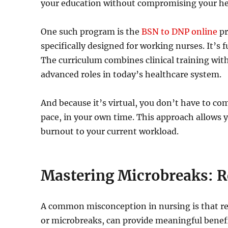
your education without compromising your he
One such program is the
BSN to DNP online
pr
specifically designed for working nurses. It’s 
The curriculum combines clinical training with
advanced roles in today’s healthcare system.
And because it’s virtual, you don’t have to co
pace, in your own time. This approach allows 
burnout to your current workload.
Mastering Microbreaks: R
A common misconception in nursing is that res
or microbreaks, can provide meaningful benef