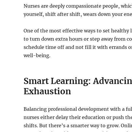
Nurses are deeply compassionate people, which
yourself, shift after shift, wears down your e
One of the most effective ways to set healthy l
to turn down extra hours or step away from co
schedule time off and not fill it with errands o
well-being.
Smart Learning: Advancin
Exhaustion
Balancing professional development with a ful
nurses either delay their education or push th
shifts. But there’s a smarter way to grow. On