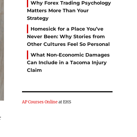
Why Forex Trading Psychology
Matters More Than Your
Strategy
Homesick for a Place You’ve
Never Been: Why Stories from
Other Cultures Feel So Personal
What Non-Economic Damages
Can Include in a Tacoma Injury
Claim
AP Courses Online
at EHS
r