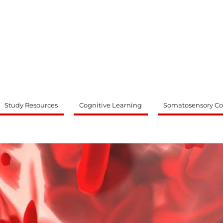
ty
Study Resources
Cognitive Learning
Somatosensory Co