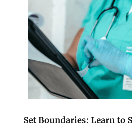
Set Boundaries: Learn to 