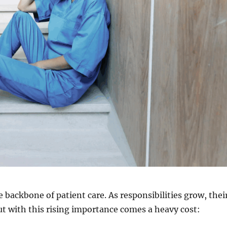
 backbone of patient care. As responsibilities grow, thei
ut with this rising importance comes a heavy cost: