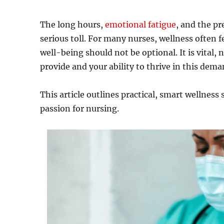
The long hours,
emotional fatigue
, and the pr
serious toll. For many nurses, wellness often fe
well-being should not be optional. It is vital, n
provide and your ability to thrive in this dem
This article outlines practical, smart wellness
passion for nursing.