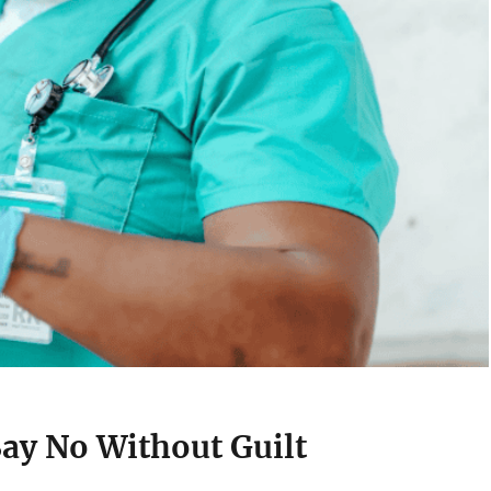
Say No Without Guilt