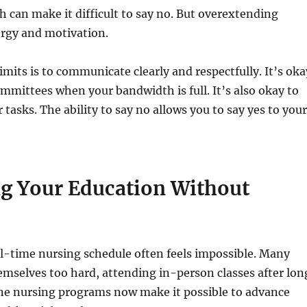
 can make it difficult to say no. But overextending
nergy and motivation.
imits is to communicate clearly and respectfully. It’s oka
mmittees when your bandwidth is full. It’s also okay to
r tasks. The ability to say no allows you to say yes to you
g Your Education Without
l-time nursing schedule often feels impossible. Many
emselves too hard, attending in-person classes after lon
line nursing programs now make it possible to advance