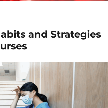
abits and Strategies
urses