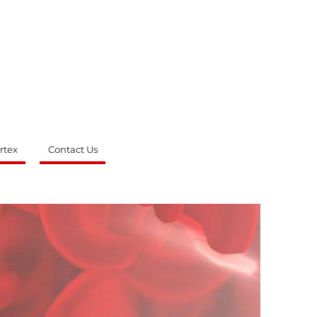
rtex
Contact Us