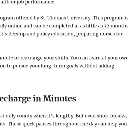
alth or job performance.
ogram offered by St. Thomas University. This program i
fully online and can be completed in as little as 32 months
 leadership and policy education, preparing nurses for
mmute or rearrange your shifts. You can learn at your ow
you to pursue your long-term goals without adding
echarge in Minutes
t only counts when it’s lengthy. But even short breaks,
its. These quick pauses throughout the day can help you