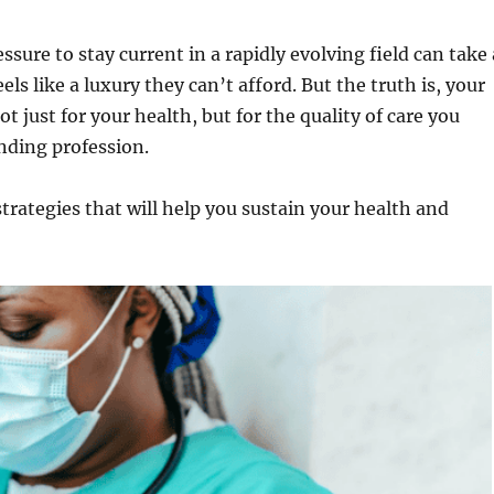
essure to stay current in a rapidly evolving field can take 
els like a luxury they can’t afford. But the truth is, your
ot just for your health, but for the quality of care you
anding profession.
 strategies that will help you sustain your health and