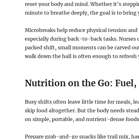
reset your body and mind. Whether it’s stepping
minute to breathe deeply, the goal is to bring
Microbreaks help reduce physical tension and 
especially during back-to-back tasks. Nurses c
packed shift, small moments can be carved ou
walk down the hall is often enough to refresh 
Nutrition on the Go: Fuel, 
Busy shifts often leave little time for meals, 
skip food altogether. But the body needs steady
on simple, portable, and nutrient-dense foods
Prepare grab-and-go snacks like trail mix, har