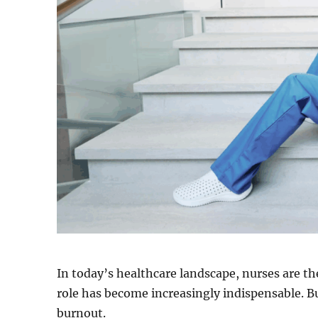
In today’s healthcare landscape, nurses are the
role has become increasingly indispensable. B
burnout.