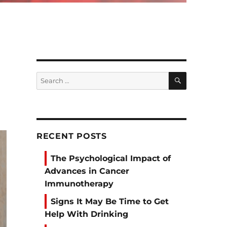
SEARCH
Search
for:
RECENT POSTS
The Psychological Impact of
Advances in Cancer
Immunotherapy
Signs It May Be Time to Get
Help With Drinking