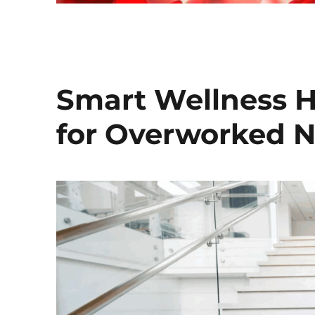
Smart Wellness H
for Overworked N