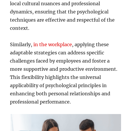
local cultural nuances and professional
dynamics, ensuring that the psychological
techniques are effective and respectful of the
context.
Similarly,
in the workplace
, applying these
adaptable strategies can address specific
challenges faced by employees and foster a
more supportive and productive environment.
This flexibility highlights the universal
applicability of psychological principles in
enhancing both personal relationships and
professional performance.