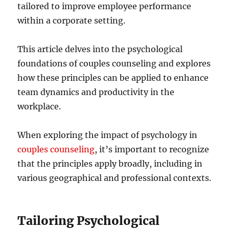
tailored to improve employee performance
within a corporate setting.
This article delves into the psychological
foundations of couples counseling and explores
how these principles can be applied to enhance
team dynamics and productivity in the
workplace.
When exploring the impact of psychology in
couples counseling
, it’s important to recognize
that the principles apply broadly, including in
various geographical and professional contexts.
Tailoring Psychological