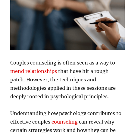
Couples counseling is often seen as a way to
mend relationships
that have hit a rough
patch. However, the techniques and
methodologies applied in these sessions are
deeply rooted in psychological principles.
Understanding how psychology contributes to
effective couples
counseling
can reveal why
certain strategies work and how they can be