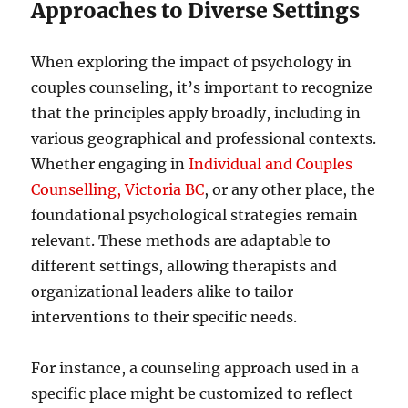
Approaches to Diverse Settings
When exploring the impact of psychology in
couples counseling, it’s important to recognize
that the principles apply broadly, including in
various geographical and professional contexts.
Whether engaging in
Individual and Couples
Counselling, Victoria BC
, or any other place, the
foundational psychological strategies remain
relevant. These methods are adaptable to
different settings, allowing therapists and
organizational leaders alike to tailor
interventions to their specific needs.
For instance, a counseling approach used in a
specific place might be customized to reflect