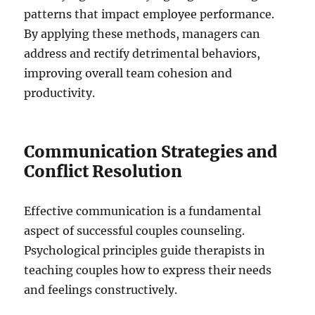
patterns that impact employee performance.
By applying these methods, managers can
address and rectify detrimental behaviors,
improving overall team cohesion and
productivity.
Communication Strategies and
Conflict Resolution
Effective communication is a fundamental
aspect of successful couples counseling.
Psychological principles guide therapists in
teaching couples how to express their needs
and feelings constructively.