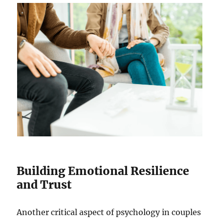
Building Emotional Resilience
and Trust
Another critical aspect of psychology in couples