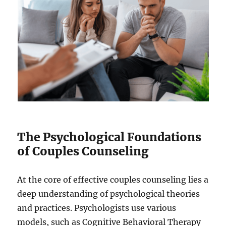
The Psychological Foundations
of Couples Counseling
At the core of effective couples counseling lies a
deep understanding of psychological theories
and practices. Psychologists use various
models, such as Cognitive Behavioral Therapy