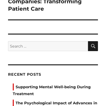
post:
Companies: Transforming
Patient Care
SE
Search
for:
RECENT POSTS
Supporting Mental Well-being During
Treatment
The Psychological Impact of Advances in