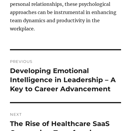
personal relationships, these psychological
approaches can be instrumental in enhancing
team dynamics and productivity in the
workplace.
Post
PREVIOUS
navigation
Developing Emotional
Previous
post:
Intelligence in Leadership – A
Key to Career Advancement
NEXT
The Rise of Healthcare SaaS
Next