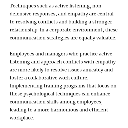
Techniques such as active listening, non-
defensive responses, and empathy are central
to resolving conflicts and building a stronger
relationship. In a corporate environment, these
communication strategies are equally valuable.
Employees and managers who practice active
listening and approach conflicts with empathy
are more likely to resolve issues amicably and
foster a collaborative work culture.
Implementing training programs that focus on
these psychological techniques can enhance
communication skills among employees,
leading to a more harmonious and efficient
workplace.