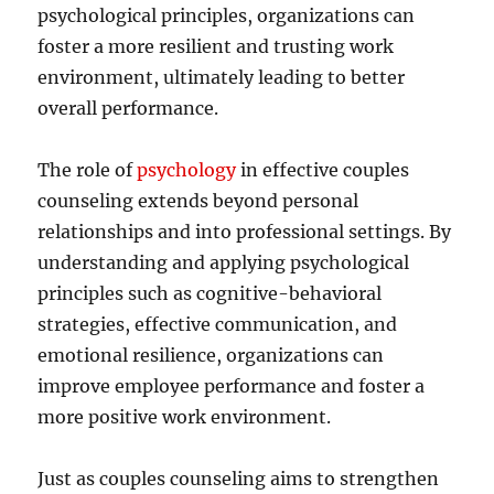
psychological principles, organizations can
foster a more resilient and trusting work
environment, ultimately leading to better
overall performance.
The role of
psychology
in effective couples
counseling extends beyond personal
relationships and into professional settings. By
understanding and applying psychological
principles such as cognitive-behavioral
strategies, effective communication, and
emotional resilience, organizations can
improve employee performance and foster a
more positive work environment.
Just as couples counseling aims to strengthen