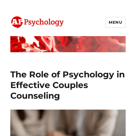
MENU
AP Psychology Community
The Role of Psychology in
Effective Couples
Counseling