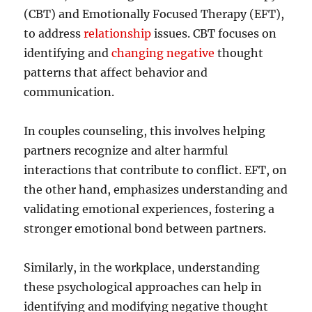
(CBT) and Emotionally Focused Therapy (EFT),
to address
relationship
issues. CBT focuses on
identifying and
changing negative
thought
patterns that affect behavior and
communication.
In couples counseling, this involves helping
partners recognize and alter harmful
interactions that contribute to conflict. EFT, on
the other hand, emphasizes understanding and
validating emotional experiences, fostering a
stronger emotional bond between partners.
Similarly, in the workplace, understanding
these psychological approaches can help in
identifying and modifying negative thought