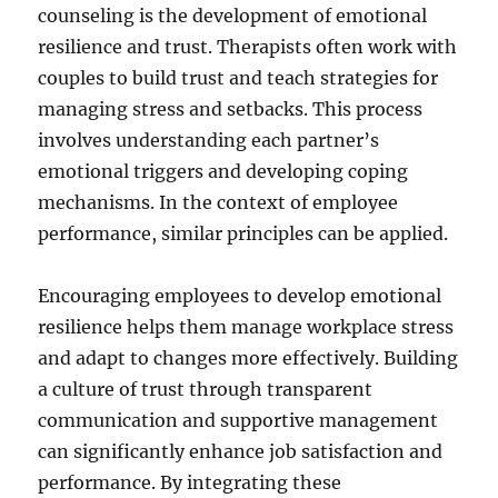
counseling is the development of emotional
resilience and trust. Therapists often work with
couples to build trust and teach strategies for
managing stress and setbacks. This process
involves understanding each partner’s
emotional triggers and developing coping
mechanisms. In the context of employee
performance, similar principles can be applied.
Encouraging employees to develop emotional
resilience helps them manage workplace stress
and adapt to changes more effectively. Building
a culture of trust through transparent
communication and supportive management
can significantly enhance job satisfaction and
performance. By integrating these