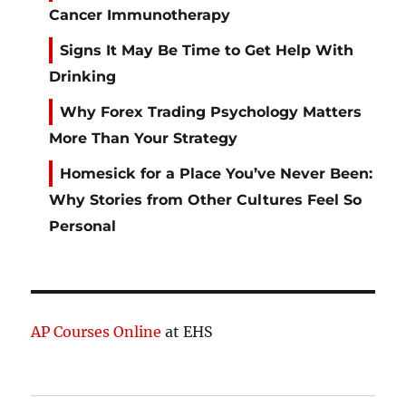
Cancer Immunotherapy
Signs It May Be Time to Get Help With
Drinking
Why Forex Trading Psychology Matters
More Than Your Strategy
Homesick for a Place You’ve Never Been:
Why Stories from Other Cultures Feel So
Personal
AP Courses Online
at EHS