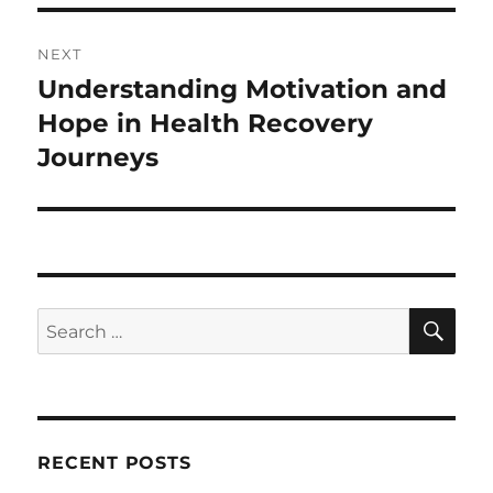
NEXT
Understanding Motivation and
Next
post:
Hope in Health Recovery
Journeys
SE
Search
for:
RECENT POSTS