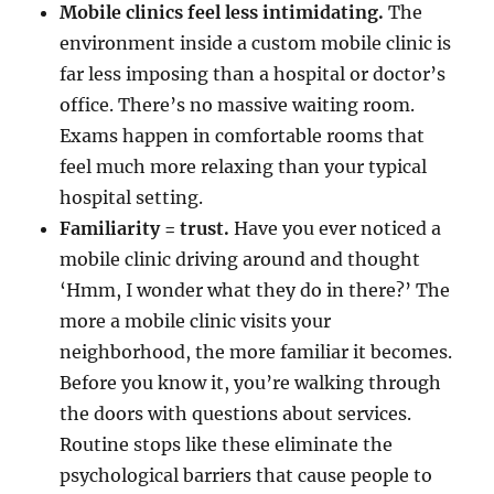
Mobile clinics feel less intimidating.
The
environment inside a custom mobile clinic is
far less imposing than a hospital or doctor’s
office. There’s no massive waiting room.
Exams happen in comfortable rooms that
feel much more relaxing than your typical
hospital setting.
Familiarity = trust.
Have you ever noticed a
mobile clinic driving around and thought
‘Hmm, I wonder what they do in there?’ The
more a mobile clinic visits your
neighborhood, the more familiar it becomes.
Before you know it, you’re walking through
the doors with questions about services.
Routine stops like these eliminate the
psychological barriers that cause people to