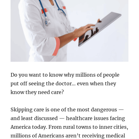
Do you want to know why millions of people
put off seeing the doctor… even when they
know they need care?
Skipping care is one of the most dangerous —
and least discussed — healthcare issues facing
America today. From rural towns to inner cities,
millions of Americans aren’t receiving medical