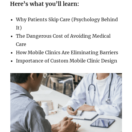
Here’s what you’ll learn:
Why Patients Skip Care (Psychology Behind
It)
The Dangerous Cost of Avoiding Medical
Care
How Mobile Clinics Are Eliminating Barriers
Importance of Custom Mobile Clinic Design