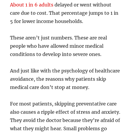
About 1 in 6 adults
delayed or went without
care due to cost. That percentage jumps to 1 in
5 for lower income households.
These aren’t just numbers. These are real
people who have allowed minor medical
conditions to develop into severe ones.
And just like with the psychology of healthcare
avoidance, the reasons why patients skip
medical care don’t stop at money.
For most patients, skipping preventative care
also causes a ripple effect of stress and anxiety.
They avoid the doctor because they’re afraid of
what they might hear. Small problems go