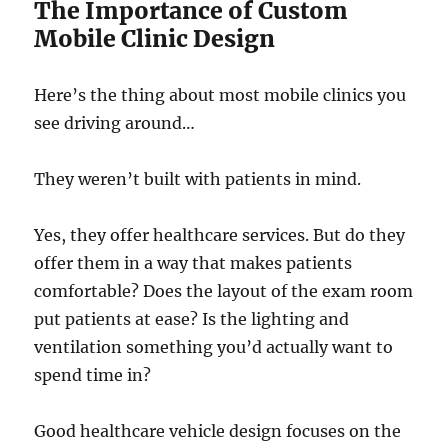
The Importance of Custom
Mobile Clinic Design
Here’s the thing about most mobile clinics you
see driving around…
They weren’t built with patients in mind.
Yes, they offer healthcare services. But do they
offer them in a way that makes patients
comfortable? Does the layout of the exam room
put patients at ease? Is the lighting and
ventilation something you’d actually want to
spend time in?
Good healthcare vehicle design focuses on the