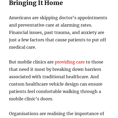
Bringing It Home
Americans are skipping doctor’s appointments
and preventative care at alarming rates.
Financial issues, past trauma, and anxiety are
just a few factors that cause patients to put off
medical care.
But mobile clinics are
providing care
to those
that need it most by breaking down barriers
associated with traditional healthcare. And
custom healthcare vehicle design can ensure
patients feel comfortable walking through a
mobile clinic’s doors.
Organisations are realising the importance of