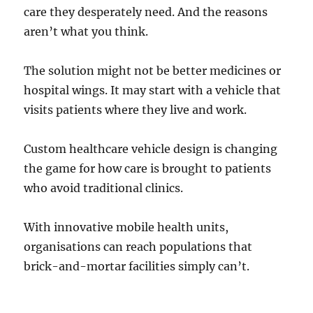
care they desperately need. And the reasons
aren’t what you think.
The solution might not be better medicines or
hospital wings. It may start with a vehicle that
visits patients where they live and work.
Custom healthcare vehicle design is changing
the game for how care is brought to patients
who avoid traditional clinics.
With innovative mobile health units,
organisations can reach populations that
brick-and-mortar facilities simply can’t.