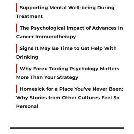
Supporting Mental Well-being During
Treatment
The Psychological Impact of Advances in
Cancer Immunotherapy
Signs It May Be Time to Get Help With
Drinking
Why Forex Trading Psychology Matters
More Than Your Strategy
Homesick for a Place You’ve Never Been:
Why Stories from Other Cultures Feel So
Personal