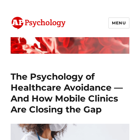
MENU
AP Psychology Community
The Psychology of
Healthcare Avoidance —
And How Mobile Clinics
Are Closing the Gap