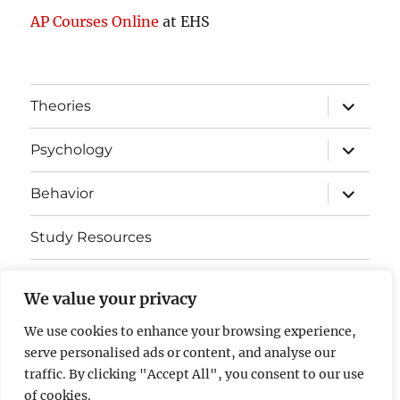
AP Courses Online
at EHS
expand
Theories
child
menu
expand
Psychology
child
menu
expand
Behavior
child
menu
Study Resources
Cognitive Learning
We value your privacy
Somatosensory Cortex
We use cookies to enhance your browsing experience,
serve personalised ads or content, and analyse our
Contact Us
traffic. By clicking "Accept All", you consent to our use
of cookies.