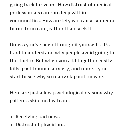
going back for years. How distrust of medical
professionals can run deep within
communities. How anxiety can cause someone
to run from care, rather than seek it.
Unless you’ve been through it yourself… it’s
hard to understand why people avoid going to
the doctor. But when you add together costly
bills, past trauma, anxiety, and more… you
start to see why so many skip out on care.
Here are just a few psychological reasons why
patients skip medical care:
Receiving bad news
Distrust of physicians