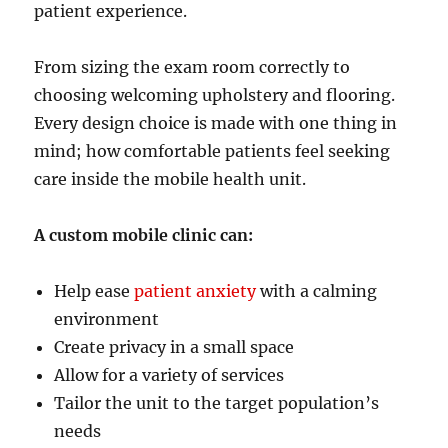
patient experience.
From sizing the exam room correctly to
choosing welcoming upholstery and flooring.
Every design choice is made with one thing in
mind; how comfortable patients feel seeking
care inside the mobile health unit.
A custom mobile clinic can:
Help ease
patient anxiety
with a calming
environment
Create privacy in a small space
Allow for a variety of services
Tailor the unit to the target population’s
needs