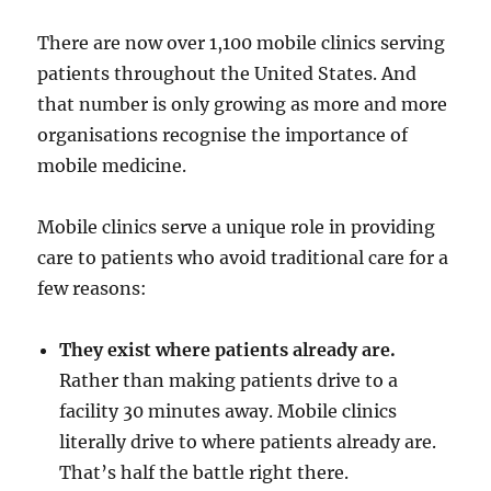
There are now over 1,100 mobile clinics serving
patients throughout the United States. And
that number is only growing as more and more
organisations recognise the importance of
mobile medicine.
Mobile clinics serve a unique role in providing
care to patients who avoid traditional care for a
few reasons:
They exist where patients already are.
Rather than making patients drive to a
facility 30 minutes away. Mobile clinics
literally drive to where patients already are.
That’s half the battle right there.