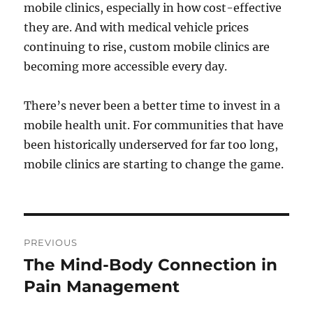
mobile clinics, especially in how cost-effective
they are. And with medical vehicle prices
continuing to rise, custom mobile clinics are
becoming more accessible every day.
There’s never been a better time to invest in a
mobile health unit. For communities that have
been historically underserved for far too long,
mobile clinics are starting to change the game.
Post
PREVIOUS
navigation
The Mind-Body Connection in
Previous
post:
Pain Management