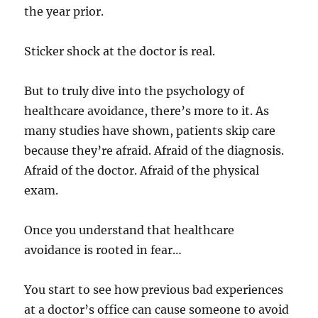
the year prior.
Sticker shock at the doctor is real.
But to truly dive into the psychology of
healthcare avoidance, there’s more to it. As
many studies have shown, patients skip care
because they’re afraid. Afraid of the diagnosis.
Afraid of the doctor. Afraid of the physical
exam.
Once you understand that healthcare
avoidance is rooted in fear…
You start to see how previous bad experiences
at a doctor’s office can cause someone to avoid