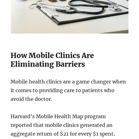
How Mobile Clinics Are
Eliminating Barriers
Mobile health clinics are a game changer when
it comes to providing care to patients who
avoid the doctor.
Harvard’s Mobile Health Map program
reported that mobile clinics generated an
aggregate return of $21 for every $1 spent
.