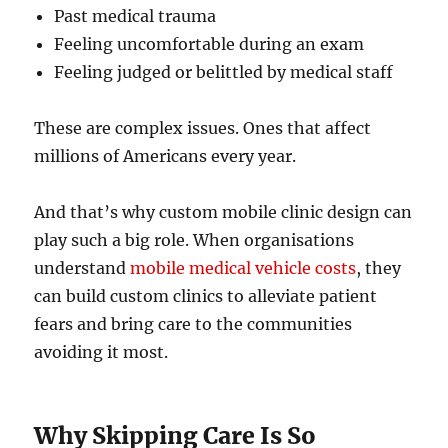
Past medical trauma
Feeling uncomfortable during an exam
Feeling judged or belittled by medical staff
These are complex issues. Ones that affect
millions of Americans every year.
And that’s why custom mobile clinic design can
play such a big role. When organisations
understand
mobile medical vehicle costs
, they
can build custom clinics to alleviate patient
fears and bring care to the communities
avoiding it most.
Why Skipping Care Is So