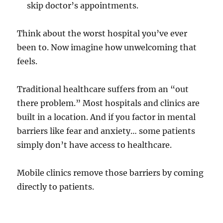
skip doctor’s appointments.
Think about the worst hospital you’ve ever
been to. Now imagine how unwelcoming that
feels.
Traditional healthcare suffers from an “out
there problem.” Most hospitals and clinics are
built in a location. And if you factor in mental
barriers like fear and anxiety… some patients
simply don’t have access to healthcare.
Mobile clinics remove those barriers by coming
directly to patients.