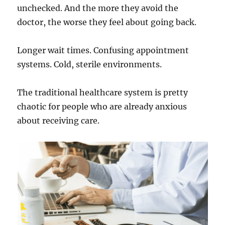
unchecked. And the more they avoid the
doctor, the worse they feel about going back.
Longer wait times. Confusing appointment
systems. Cold, sterile environments.
The traditional healthcare system is pretty
chaotic for people who are already anxious
about receiving care.