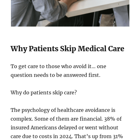
Why Patients Skip Medical Care
To get care to those who avoid it… one
question needs to be answered first.
Why do patients skip care?
The psychology of healthcare avoidance is
complex. Some of them are financial. 38% of
insured Americans delayed or went without
care due to costs in 2024. That’s up from 31%