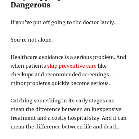
Dangerous
If you’ve put off going to the doctor lately…
You’re not alone.
Healthcare avoidance is a serious problem. And
when patients
skip preventive care
like
checkups and recommended screenings…
minor problems quickly become serious.
Catching something in its early stages can
mean the difference between an inexpensive
treatment and a costly hospital stay. And it can
mean the difference between life and death.