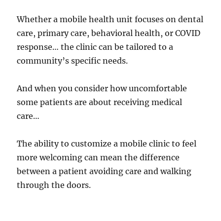
Whether a mobile health unit focuses on dental
care, primary care, behavioral health, or COVID
response… the clinic can be tailored to a
community’s specific needs.
And when you consider how uncomfortable
some patients are about receiving medical
care…
The ability to customize a mobile clinic to feel
more welcoming can mean the difference
between a patient avoiding care and walking
through the doors.