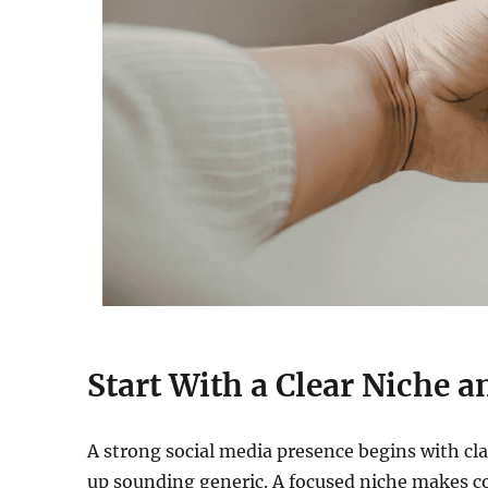
Start With a Clear Niche 
A strong social media presence begins with cla
up sounding generic. A focused niche makes c