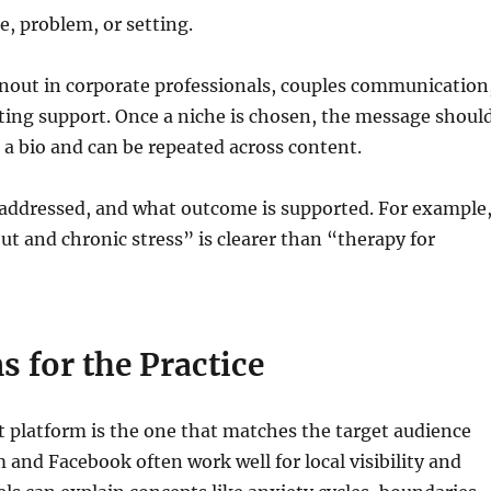
e, problem, or setting.
rnout in corporate professionals, couples communication
nting support. Once a niche is chosen, the message shoul
s a bio and can be repeated across content.
is addressed, and what outcome is supported. For example
t and chronic stress” is clearer than “therapy for
s for the Practice
st platform is the one that matches the target audience
and Facebook often work well for local visibility and