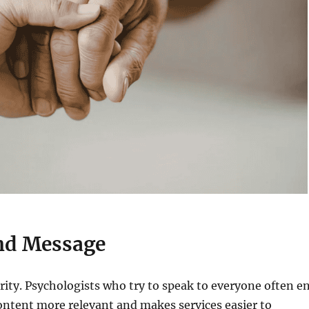
and Message
rity. Psychologists who try to speak to everyone often e
ontent more relevant and makes services easier to