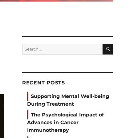
SEARCH
Search
for:
RECENT POSTS
Supporting Mental Well-being
During Treatment
The Psychological Impact of
Advances in Cancer
Immunotherapy