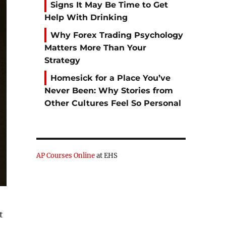
Signs It May Be Time to Get
Help With Drinking
Why Forex Trading Psychology
Matters More Than Your
Strategy
Homesick for a Place You’ve
Never Been: Why Stories from
Other Cultures Feel So Personal
AP Courses Online
at EHS
t