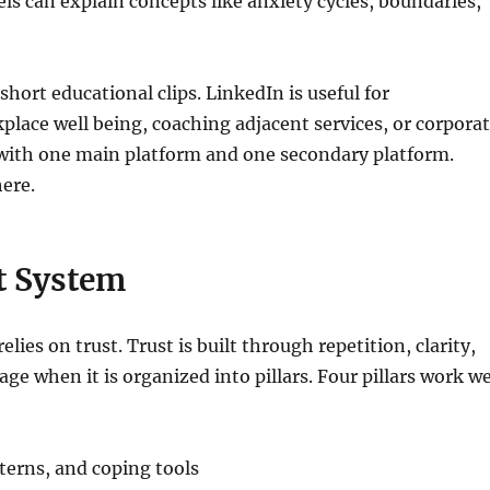
els can explain concepts like anxiety cycles, boundaries,
hort educational clips. LinkedIn is useful for
place well being, coaching adjacent services, or corpora
 with one main platform and one secondary platform.
ere.
nt System
lies on trust. Trust is built through repetition, clarity,
ge when it is organized into pillars. Four pillars work we
erns, and coping tools