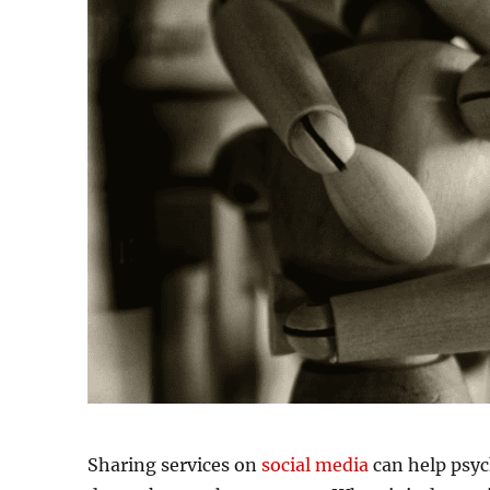
Sharing services on
social media
can help psyc