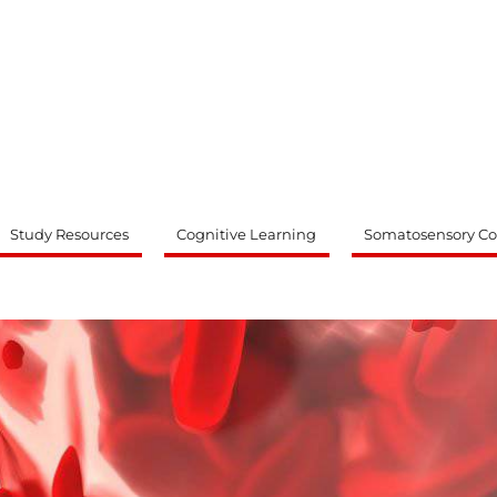
ty
Study Resources
Cognitive Learning
Somatosensory Co