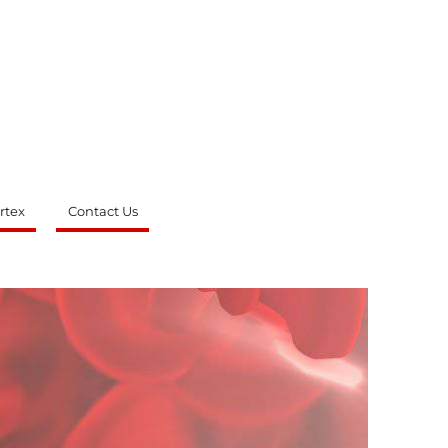
rtex
Contact Us