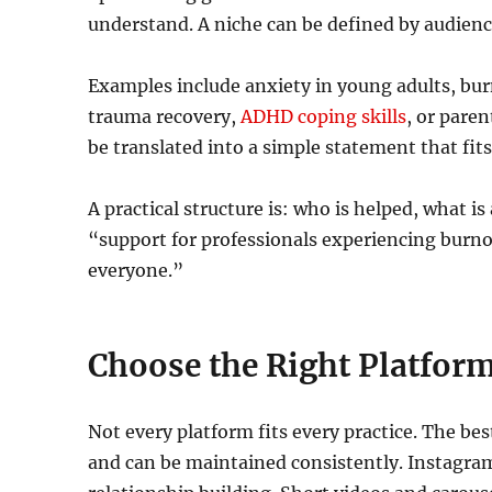
understand. A niche can be defined by audienc
Examples include anxiety in young adults, bu
trauma recovery,
ADHD coping skills
, or pare
be translated into a simple statement that fit
A practical structure is: who is helped, what 
“support for professionals experiencing burnou
everyone.”
Choose the Right Platform
Not every platform fits every practice. The be
and can be maintained consistently. Instagram 