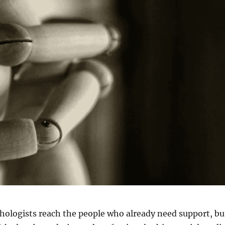
hologists reach the people who already need support, bu