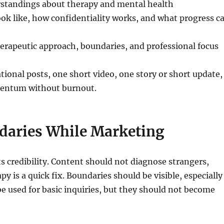
standings about therapy and mental health
ook like, how confidentiality works, and what progress c
herapeutic approach, boundaries, and professional focus
ional posts, one short video, one story or short update,
omentum without burnout.
daries While Marketing
s credibility. Content should not diagnose strangers,
y is a quick fix. Boundaries should be visible, especially
e used for basic inquiries, but they should not become