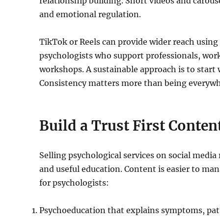
relationship building. Short videos and carous
and emotional regulation.
TikTok or Reels can provide wider reach using s
psychologists who support professionals, work
workshops. A sustainable approach is to start
Consistency matters more than being everywh
Build a Trust First Conte
Selling psychological services on social media re
and useful education. Content is easier to mana
for psychologists:
Psychoeducation that explains symptoms, patt