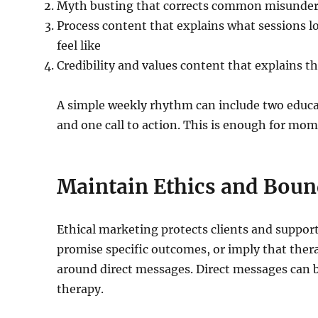
Myth busting that corrects common misunder
Process content that explains what sessions l
feel like
Credibility and values content that explains t
A simple weekly rhythm can include two educat
and one call to action. This is enough for m
Maintain Ethics and Boun
Ethical marketing protects clients and support
promise specific outcomes, or imply that therap
around direct messages. Direct messages can b
therapy.