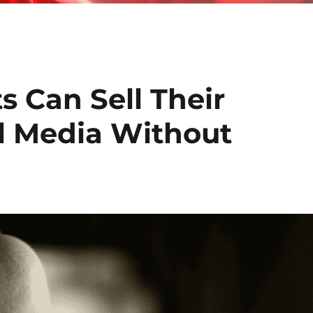
 Can Sell Their
al Media Without