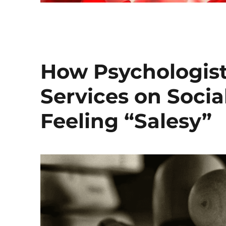
How Psychologists
Services on Soci
Feeling “Salesy”