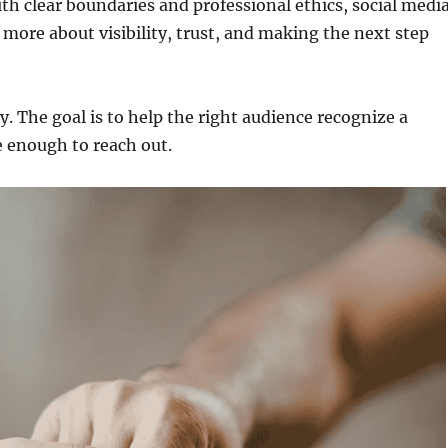
th clear boundaries and professional ethics, social medi
ore about visibility, trust, and making the next step
y. The goal is to help the right audience recognize a
e enough to reach out.