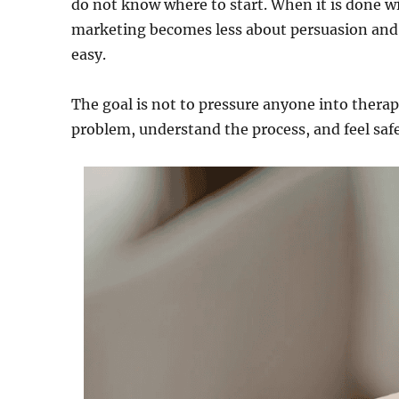
do not know where to start. When it is done wi
marketing becomes less about persuasion and m
easy.
The goal is not to pressure anyone into therap
problem, understand the process, and feel saf